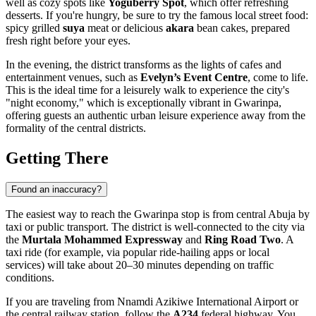
well as cozy spots like
Yoguberry Spot
, which offer refreshing
desserts. If you're hungry, be sure to try the famous local street food:
spicy grilled
suya
meat or delicious
akara
bean cakes, prepared
fresh right before your eyes.
In the evening, the district transforms as the lights of cafes and
entertainment venues, such as
Evelyn’s Event Centre
, come to life.
This is the ideal time for a leisurely walk to experience the city's
"night economy," which is exceptionally vibrant in Gwarinpa,
offering guests an authentic urban leisure experience away from the
formality of the central districts.
Getting There
Found an inaccuracy?
The easiest way to reach the Gwarinpa stop is from central
Abuja
by
taxi or public transport. The district is well-connected to the city via
the
Murtala Mohammed Expressway
and
Ring Road Two
. A
taxi ride (for example, via popular ride-hailing apps or local
services) will take about 20–30 minutes depending on traffic
conditions.
If you are traveling from Nnamdi Azikiwe International Airport or
the central railway station, follow the
A234
federal highway. You