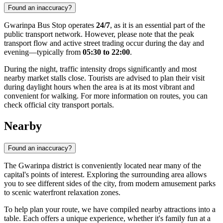
Found an inaccuracy?
Gwarinpa Bus Stop operates
24/7
, as it is an essential part of the
public transport network. However, please note that the peak
transport flow and active street trading occur during the day and
evening—typically from
05:30 to 22:00
.
During the night, traffic intensity drops significantly and most
nearby market stalls close. Tourists are advised to plan their visit
during daylight hours when the area is at its most vibrant and
convenient for walking. For more information on routes, you can
check official city transport portals.
Nearby
Found an inaccuracy?
The Gwarinpa district is conveniently located near many of the
capital's points of interest. Exploring the surrounding area allows
you to see different sides of the city, from modern amusement parks
to scenic waterfront relaxation zones.
To help plan your route, we have compiled nearby attractions into a
table. Each offers a unique experience, whether it's family fun at a