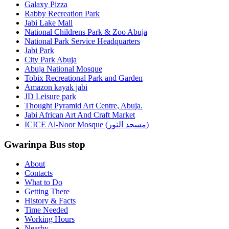
Galaxy Pizza
Rabby Recreation Park
Jabi Lake Mall
National Childrens Park & Zoo Abuja
National Park Service Headquarters
Jabi Park
City Park Abuja
Abuja National Mosque
Tobix Recreational Park and Garden
Amazon kayak jabi
JD Leisure park
Thought Pyramid Art Centre, Abuja.
Jabi African Art And Craft Market
ICICE Al-Noor Mosque (مسجد النور)
Gwarinpa Bus stop
About
Contacts
What to Do
Getting There
History & Facts
Time Needed
Working Hours
Nearby