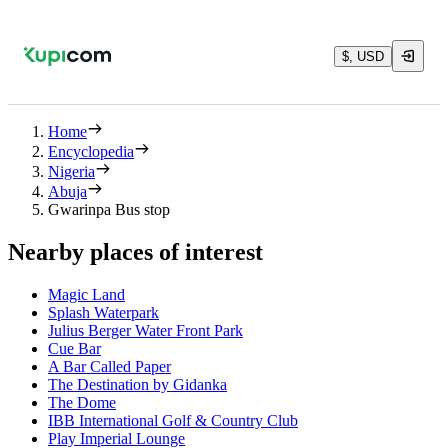
$, USD
Home
Encyclopedia
Nigeria
Abuja
Gwarinpa Bus stop
Nearby places of interest
Magic Land
Splash Waterpark
Julius Berger Water Front Park
Cue Bar
A Bar Called Paper
The Destination by Gidanka
The Dome
IBB International Golf & Country Club
Play Imperial Lounge