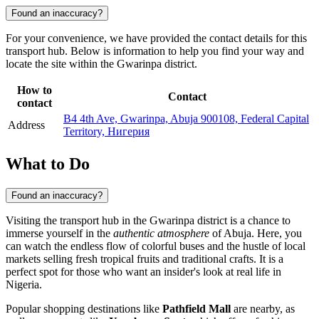
Found an inaccuracy?
For your convenience, we have provided the contact details for this
transport hub. Below is information to help you find your way and
locate the site within the Gwarinpa district.
How to
Contact
contact
B4 4th Ave, Gwarinpa, Abuja 900108, Federal Capital
Address
Territory, Нигерия
What to Do
Found an inaccuracy?
Visiting the transport hub in the Gwarinpa district is a chance to
immerse yourself in the
authentic atmosphere
of
Abuja
. Here, you
can watch the endless flow of colorful buses and the hustle of local
markets selling fresh tropical fruits and traditional crafts. It is a
perfect spot for those who want an insider's look at real life in
Nigeria
.
Popular shopping destinations like
Pathfield Mall
are nearby, as