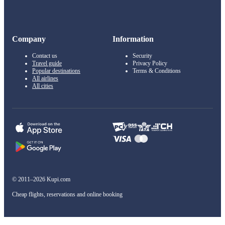
Company
Information
Contact us
Security
Travel guide
Privacy Policy
Popular destinations
Terms & Conditions
All airlines
All cities
© 2011–2026 Kupi.com
Cheap flights, reservations and online booking