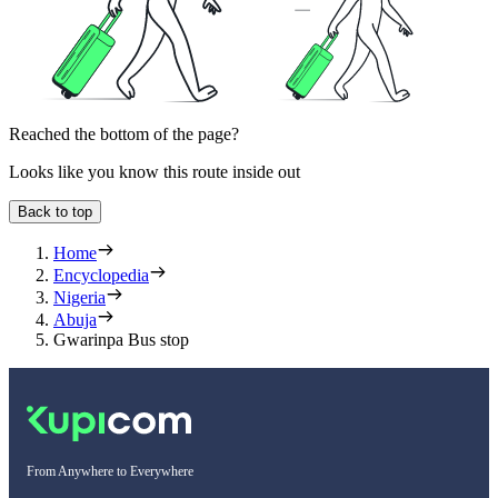
Reached the bottom of the page?
Looks like you know this route inside out
Back to top
Home
Encyclopedia
Nigeria
Abuja
Gwarinpa Bus stop
From Anywhere to Everywhere