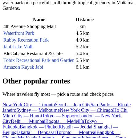
water park or a peaceful stroll through tropical greenery in Maitama
Gardens.
Name
Distance
4th Avenue Shopping Mall
1 km
Waterfront Park
4.5 km
Rabby Recreation Park
4.9 km
Jabi Lake Mall
5.2 km
BluCabana Restaurant & Cafe
5.4 km
Tobix Recreational Park and Garden
5.5 km
Amazon Kayak Jabi
6.1 km
Other popular routes
Where travelers fly most — pick a route and check prices
New York City — Toronto
Seoul — Jeju City
Sao Paulo — Rio de
Janeiro
Sydney — Melbourne
New York City — Chicago
Ho Chi
Minh City — Hanoi
Tokyo — Sapporo
London — New York
City
Delhi — Mumbai
Bogota — Medellín
Tokyo —
Fukuoka
Bangkok — Phuket
Riyadh — Jeddah
Shanghai —
Beijing
Jakarta — Denpasar
Toronto — Montreal
Bangkok —
Chiang Mai
Kuala Lumpur — Singapore
Johannesburg — Cape