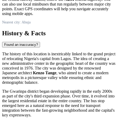
can also use local minibuses that run regularly between major city
points. Exact GPS coordinates will help you navigate accurately
using mobile apps.
Nearest city: Abuja
History & Facts
Found an inaccuracy?
The history of this location is inextricably linked to the grand project
of relocating
Nigeria
's capital from Lagos. The idea of creating a
new administrative center in the geographic heart of the country was
conceived in 1976. The city was designed by the renowned
Japanese architect
Kenzo Tange
, who aimed to create a modern
metropolis in a picturesque valley while ensuring ethnic and
demographic balance.
The Gwarinpa district began developing rapidly in the early 2000s
as part of the city's third expansion phase. Over time, it evolved into
the largest residential estate in the entire country. The bus stop
emerged here as a natural response to the need for transport
integration between the fast-growing neighborhood and the capital's
key expressways.