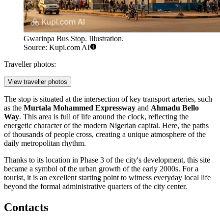
Gwarinpa Bus Stop. Illustration.
Source: Kupi.com AI
Traveller photos:
View traveller photos
The stop is situated at the intersection of key transport arteries, such
as the
Murtala Mohammed Expressway
and
Ahmadu Bello
Way
. This area is full of life around the clock, reflecting the
energetic character of the modern Nigerian capital. Here, the paths
of thousands of people cross, creating a unique atmosphere of the
daily metropolitan rhythm.
Thanks to its location in Phase 3 of the city's development, this site
became a symbol of the urban growth of the early 2000s. For a
tourist, it is an excellent starting point to witness everyday local life
beyond the formal administrative quarters of the city center.
Contacts