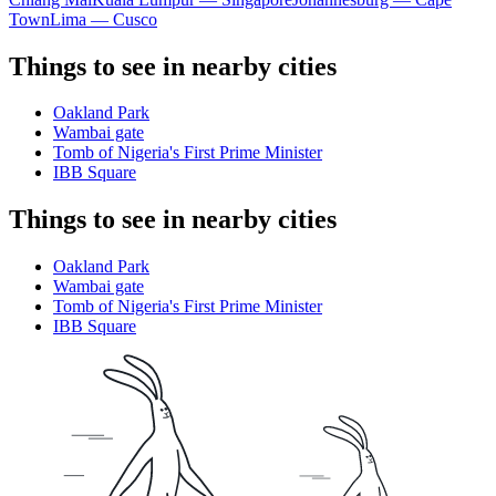
Town
Lima — Cusco
Things to see in nearby cities
Oakland Park
Wambai gate
Tomb of Nigeria's First Prime Minister
IBB Square
Things to see in nearby cities
Oakland Park
Wambai gate
Tomb of Nigeria's First Prime Minister
IBB Square