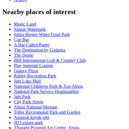
Nearby places of interest
Magic Land
Splash Waterpark
Julius Berger Water Front Park
Cue Bar
A Bar Called Paper
The Destination by Gidanka
The Dome
IBB International Golf & Country Club
Play Imperial Lounge
Galaxy Pizza
Rabby Recreation Park
Jabi Lake Mall
National Childrens Park & Zoo Abuja
National Park Service Headquarters
Jabi Park
City Park Abuja
Abuja National Mosque
Tobix Recreational Park and Garden
Amazon kayak jabi
JD Leisure park
Thought Pyramid Art Centre, Abuja.