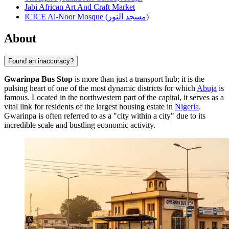
Jabi African Art And Craft Market
ICICE Al-Noor Mosque (مسجد النور)
About
Found an inaccuracy?
Gwarinpa Bus Stop
is more than just a transport hub; it is the
pulsing heart of one of the most dynamic districts for which
Abuja
is
famous. Located in the northwestern part of the capital, it serves as a
vital link for residents of the largest housing estate in
Nigeria
.
Gwarinpa is often referred to as a "city within a city" due to its
incredible scale and bustling economic activity.