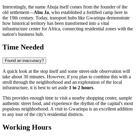
Interestingly, the name Abuja itself comes from the founder of the
old settlement—
Abu Ja
, who established a fortified camp here in
the 19th century. Today, transport hubs like Gwarinpa demonstrate
how historical territory has been transformed into a vital
infrastructure center for Africa, connecting residential zones with the
nation's business hub.
Time Needed
Found an inaccuracy?
A quick look at the stop itself and some street-side observation will
take about 30 minutes. However, if you plan to combine this with a
stroll through the neighborhood and an exploration of the local
infrastructure, it is best to set aside
1 to 2 hours
.
This provides enough time to visit a nearby shopping center, sample
authentic street food, and experience the rhythm of the capital's most
populous neighborhood. A visit to Gwarinpa is an excellent addition
to any tour of the city's residential districts.
Working Hours