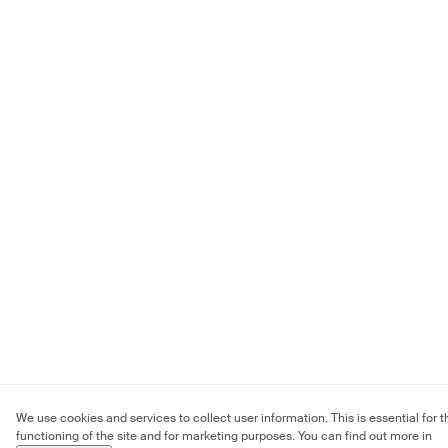
We use cookies and services to collect user information. This is essential for t
functioning of the site and for marketing purposes. You can find out more in