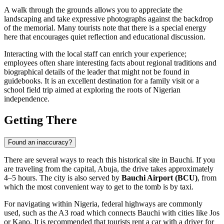
A walk through the grounds allows you to appreciate the
landscaping and take expressive photographs against the backdrop
of the memorial. Many tourists note that there is a special energy
here that encourages quiet reflection and educational discussion.
Interacting with the local staff can enrich your experience;
employees often share interesting facts about regional traditions and
biographical details of the leader that might not be found in
guidebooks. It is an excellent destination for a family visit or a
school field trip aimed at exploring the roots of Nigerian
independence.
Getting There
Found an inaccuracy?
There are several ways to reach this historical site in
Bauchi
. If you
are traveling from the capital, Abuja, the drive takes approximately
4–5 hours. The city is also served by
Bauchi Airport (BCU)
, from
which the most convenient way to get to the tomb is by taxi.
For navigating within
Nigeria
, federal highways are commonly
used, such as the A3 road which connects Bauchi with cities like Jos
or Kano. It is recommended that tourists rent a car with a driver for