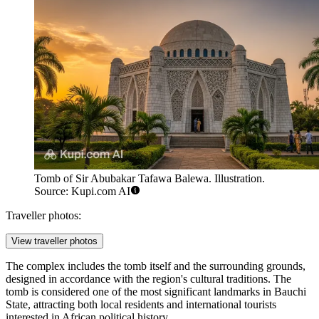
Tomb of Sir Abubakar Tafawa Balewa. Illustration.
Source: Kupi.com AI
Traveller photos:
View traveller photos
The complex includes the tomb itself and the surrounding grounds,
designed in accordance with the region's cultural traditions. The
tomb is considered one of the most significant landmarks in Bauchi
State, attracting both local residents and international tourists
interested in African political history.