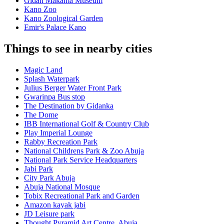
Gidan Makama Museum
Kano Zoo
Kano Zoological Garden
Emir's Palace Kano
Things to see in nearby cities
Magic Land
Splash Waterpark
Julius Berger Water Front Park
Gwarinpa Bus stop
The Destination by Gidanka
The Dome
IBB International Golf & Country Club
Play Imperial Lounge
Rabby Recreation Park
National Childrens Park & Zoo Abuja
National Park Service Headquarters
Jabi Park
City Park Abuja
Abuja National Mosque
Tobix Recreational Park and Garden
Amazon kayak jabi
JD Leisure park
Thought Pyramid Art Centre, Abuja.