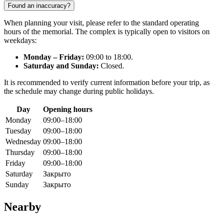
Found an inaccuracy?
When planning your visit, please refer to the standard operating
hours of the memorial. The complex is typically open to visitors on
weekdays:
Monday – Friday:
09:00 to 18:00.
Saturday and Sunday:
Closed.
It is recommended to verify current information before your trip, as
the schedule may change during public holidays.
Day
Opening hours
Monday
09:00–18:00
Tuesday
09:00–18:00
Wednesday
09:00–18:00
Thursday
09:00–18:00
Friday
09:00–18:00
Saturday
Закрыто
Sunday
Закрыто
Nearby