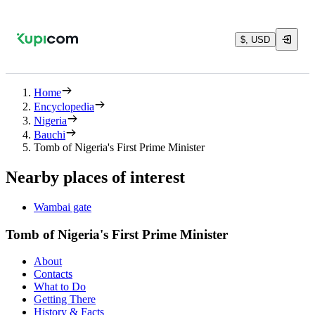
$, USD
Home
Encyclopedia
Nigeria
Bauchi
Tomb of Nigeria's First Prime Minister
Nearby places of interest
Wambai gate
Tomb of Nigeria's First Prime Minister
About
Contacts
What to Do
Getting There
History & Facts