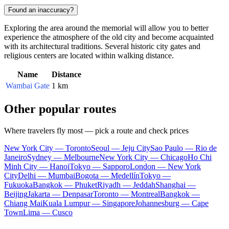
Found an inaccuracy?
Exploring the area around the memorial will allow you to better
experience the atmosphere of the old city and become acquainted
with its architectural traditions. Several historic city gates and
religious centers are located within walking distance.
Name
Distance
Wambai Gate
1 km
Other popular routes
Where travelers fly most — pick a route and check prices
New York City — Toronto
Seoul — Jeju City
Sao Paulo — Rio de
Janeiro
Sydney — Melbourne
New York City — Chicago
Ho Chi
Minh City — Hanoi
Tokyo — Sapporo
London — New York
City
Delhi — Mumbai
Bogota — Medellín
Tokyo —
Fukuoka
Bangkok — Phuket
Riyadh — Jeddah
Shanghai —
Beijing
Jakarta — Denpasar
Toronto — Montreal
Bangkok —
Chiang Mai
Kuala Lumpur — Singapore
Johannesburg — Cape
Town
Lima — Cusco