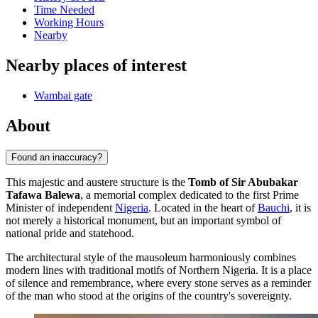
Time Needed
Working Hours
Nearby
Nearby places of interest
Wambai gate
About
Found an inaccuracy?
This majestic and austere structure is the
Tomb of Sir Abubakar
Tafawa Balewa
, a memorial complex dedicated to the first Prime
Minister of independent
Nigeria
. Located in the heart of
Bauchi
, it is
not merely a historical monument, but an important symbol of
national pride and statehood.
The architectural style of the mausoleum harmoniously combines
modern lines with traditional motifs of Northern Nigeria. It is a place
of silence and remembrance, where every stone serves as a reminder
of the man who stood at the origins of the country's sovereignty.