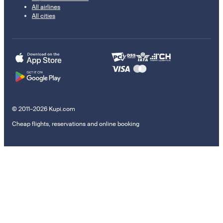
All airlines
All cities
© 2011–2026 Kupi.com
Cheap flights, reservations and online booking