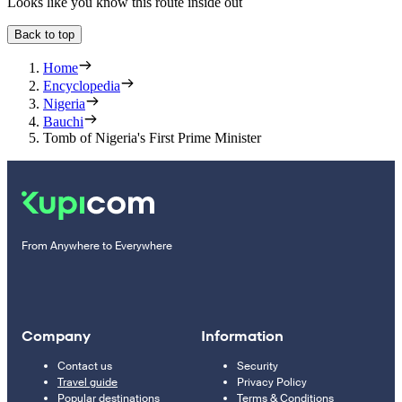
Looks like you know this route inside out
Back to top
Home
Encyclopedia
Nigeria
Bauchi
Tomb of Nigeria's First Prime Minister
From Anywhere to Everywhere
Company
Information
Contact us
Security
Travel guide
Privacy Policy
Popular destinations
Terms & Conditions