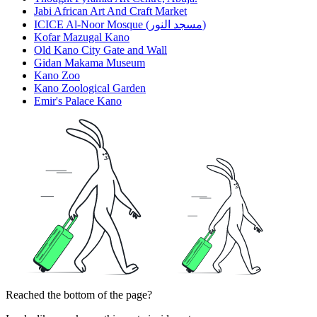
Jabi African Art And Craft Market
ICICE Al-Noor Mosque (مسجد النور)
Kofar Mazugal Kano
Old Kano City Gate and Wall
Gidan Makama Museum
Kano Zoo
Kano Zoological Garden
Emir's Palace Kano
Reached the bottom of the page?