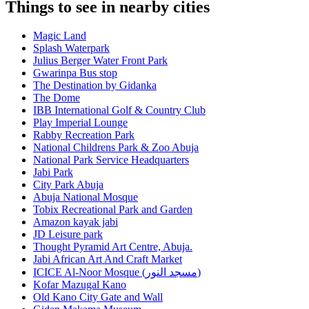
Things to see in nearby cities
Magic Land
Splash Waterpark
Julius Berger Water Front Park
Gwarinpa Bus stop
The Destination by Gidanka
The Dome
IBB International Golf & Country Club
Play Imperial Lounge
Rabby Recreation Park
National Childrens Park & Zoo Abuja
National Park Service Headquarters
Jabi Park
City Park Abuja
Abuja National Mosque
Tobix Recreational Park and Garden
Amazon kayak jabi
JD Leisure park
Thought Pyramid Art Centre, Abuja.
Jabi African Art And Craft Market
ICICE Al-Noor Mosque (مسجد النور)
Kofar Mazugal Kano
Old Kano City Gate and Wall