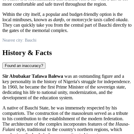
more comfortable and safe travel throughout the region.
Within the city itself, a popular and budget-friendly option is the
local minibuses, known as
danfo
, or motorcycle taxis called
okada
.
They can quickly take you from the central part of Bauchi directly to
the gates of the memorial complex.
Nearest city: Bauchi
History & Facts
Found an inaccuracy?
Sir Abubakar Tafawa Balewa
was an outstanding figure and a
key personality in the history of
Nigeria's
struggle for independence.
In 1960, he became the first Prime Minister of the sovereign state,
dedicating his life to national unity, modernization, and the
development of the education system.
A native of Bauchi State, he was immensely respected by his
compatriots. The construction of the mausoleum served as a tribute
to his contribution to the establishment of the modern federation.
The architecture of the complex incorporates features of the
Hausa-
Fulani
style, traditional to the country's northern regions, which