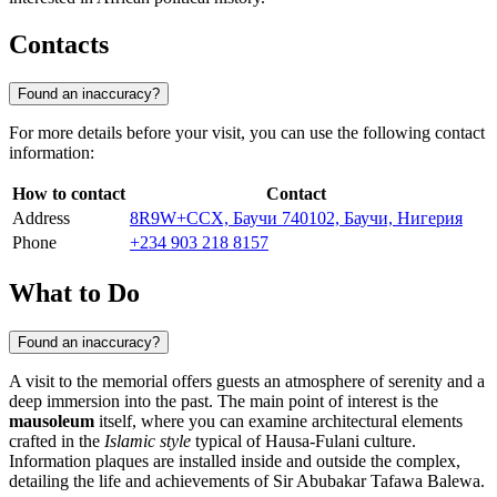
Contacts
Found an inaccuracy?
For more details before your visit, you can use the following contact
information:
How to contact
Contact
Address
8R9W+CCX, Баучи 740102, Баучи, Нигерия
Phone
+234 903 218 8157
What to Do
Found an inaccuracy?
A visit to the memorial offers guests an atmosphere of serenity and a
deep immersion into the past. The main point of interest is the
mausoleum
itself, where you can examine architectural elements
crafted in the
Islamic style
typical of Hausa-Fulani culture.
Information plaques are installed inside and outside the complex,
detailing the life and achievements of Sir Abubakar Tafawa Balewa.