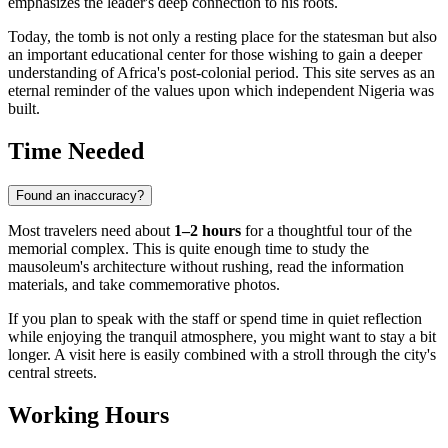
emphasizes the leader's deep connection to his roots.
Today, the tomb is not only a resting place for the statesman but also
an important educational center for those wishing to gain a deeper
understanding of Africa's post-colonial period. This site serves as an
eternal reminder of the values upon which independent Nigeria was
built.
Time Needed
Found an inaccuracy?
Most travelers need about
1–2 hours
for a thoughtful tour of the
memorial complex. This is quite enough time to study the
mausoleum's architecture without rushing, read the information
materials, and take commemorative photos.
If you plan to speak with the staff or spend time in quiet reflection
while enjoying the tranquil atmosphere, you might want to stay a bit
longer. A visit here is easily combined with a stroll through the city's
central streets.
Working Hours