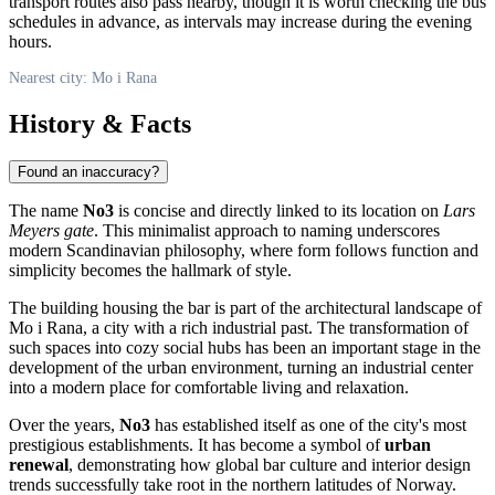
transport routes also pass nearby, though it is worth checking the bus
schedules in advance, as intervals may increase during the evening
hours.
Nearest city: Mo i Rana
History & Facts
Found an inaccuracy?
The name
No3
is concise and directly linked to its location on
Lars
Meyers gate
. This minimalist approach to naming underscores
modern Scandinavian philosophy, where form follows function and
simplicity becomes the hallmark of style.
The building housing the bar is part of the architectural landscape of
Mo i Rana
, a city with a rich industrial past. The transformation of
such spaces into cozy social hubs has been an important stage in the
development of the urban environment, turning an industrial center
into a modern place for comfortable living and relaxation.
Over the years,
No3
has established itself as one of the city's most
prestigious establishments. It has become a symbol of
urban
renewal
, demonstrating how global bar culture and interior design
trends successfully take root in the northern latitudes of
Norway
.