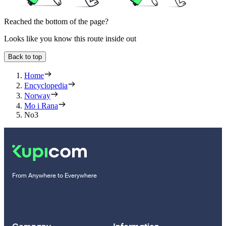
Reached the bottom of the page?
Looks like you know this route inside out
Back to top
Home
Encyclopedia
Norway
Mo i Rana
No3
From Anywhere to Everywhere