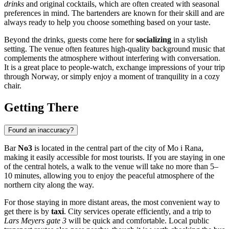
drinks
and original cocktails, which are often created with seasonal
preferences in mind. The bartenders are known for their skill and are
always ready to help you choose something based on your taste.
Beyond the drinks, guests come here for
socializing
in a stylish
setting. The venue often features high-quality background music that
complements the atmosphere without interfering with conversation.
It is a great place to people-watch, exchange impressions of your trip
through
Norway
, or simply enjoy a moment of tranquility in a cozy
chair.
Getting There
Found an inaccuracy?
Bar
No3
is located in the central part of the city of
Mo i Rana
,
making it easily accessible for most tourists. If you are staying in one
of the central hotels, a walk to the venue will take no more than 5–
10 minutes, allowing you to enjoy the peaceful atmosphere of the
northern city along the way.
For those staying in more distant areas, the most convenient way to
get there is by
taxi
. City services operate efficiently, and a trip to
Lars Meyers gate 3
will be quick and comfortable. Local public