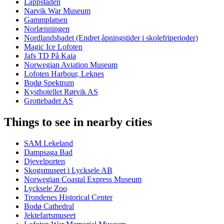
Lappstaden
Narvik War Museum
Gammplatsen
Norlænningen
Nordlandsbadet (Endret åpningstider i skolefriperioder)
Magic Ice Lofoten
Jafs TD På Kaia
Norwegian Aviation Museum
Lofoten Harbour, Leknes
Bodø Spektrum
Kysthotellet Rørvik AS
Grottebadet AS
Things to see in nearby cities
SAM Lekeland
Dampsaga Bad
Djevelporten
Skogsmuseet i Lycksele AB
Norwegian Coastal Express Museum
Lycksele Zoo
Trondenes Historical Center
Bodø Cathedral
Jektefartsmuseet