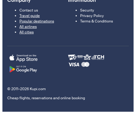
Company
Information
Contact us
Security
Travel guide
Privacy Policy
Popular destinations
Terms & Conditions
All airlines
All cities
© 2011–2026 Kupi.com
Cheap flights, reservations and online booking