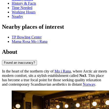
History & Facts
Time Needed
Working Hours
Nearby
Nearby places of interest
TP Bowling Center
Mama Rosa Mo i Rana
About
Found an inaccuracy?
In the heart of the northern city of
Mo i Rana
, where Arctic air meets
modern comfort, sits a stylish establishment called
No3
. This place
has become a true focal point for those seeking quality relaxation
and contemporary Scandinavian aesthetics in distant
Norway
.