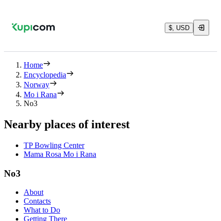
$, USD
Home
Encyclopedia
Norway
Mo i Rana
No3
Nearby places of interest
TP Bowling Center
Mama Rosa Mo i Rana
No3
About
Contacts
What to Do
Getting There