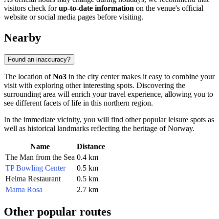
visitors check for
up-to-date information
on the venue's official
website or social media pages before visiting.
Nearby
Found an inaccuracy?
The location of
No3
in the city center makes it easy to combine your
visit with exploring other interesting spots. Discovering the
surrounding area will enrich your travel experience, allowing you to
see different facets of life in this northern region.
In the immediate vicinity, you will find other popular leisure spots as
well as historical landmarks reflecting the heritage of
Norway
.
Name
Distance
The Man from the Sea
0.4 km
TP Bowling Center
0.5 km
Helma Restaurant
0.5 km
Mama Rosa
2.7 km
Other popular routes