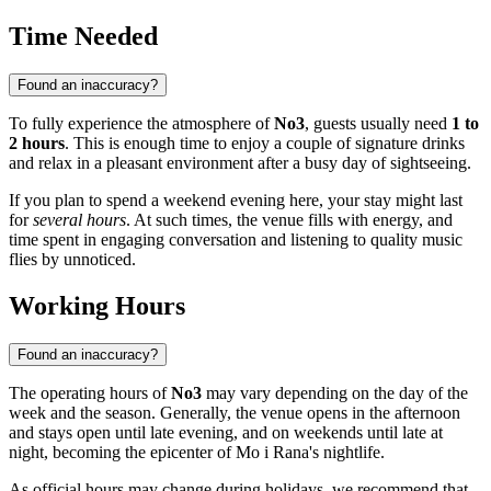
Time Needed
Found an inaccuracy?
To fully experience the atmosphere of
No3
, guests usually need
1 to
2 hours
. This is enough time to enjoy a couple of signature drinks
and relax in a pleasant environment after a busy day of sightseeing.
If you plan to spend a weekend evening here, your stay might last
for
several hours
. At such times, the venue fills with energy, and
time spent in engaging conversation and listening to quality music
flies by unnoticed.
Working Hours
Found an inaccuracy?
The operating hours of
No3
may vary depending on the day of the
week and the season. Generally, the venue opens in the afternoon
and stays open until late evening, and on weekends until late at
night, becoming the epicenter of
Mo i Rana's
nightlife.
As official hours may change during holidays, we recommend that