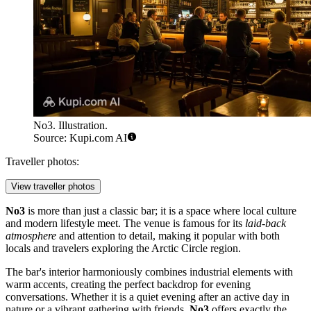
No3. Illustration.
Source: Kupi.com AI
Traveller photos:
View traveller photos
No3
is more than just a classic bar; it is a space where local culture
and modern lifestyle meet. The venue is famous for its
laid-back
atmosphere
and attention to detail, making it popular with both
locals and travelers exploring the Arctic Circle region.
The bar's interior harmoniously combines industrial elements with
warm accents, creating the perfect backdrop for evening
conversations. Whether it is a quiet evening after an active day in
nature or a vibrant gathering with friends,
No3
offers exactly the