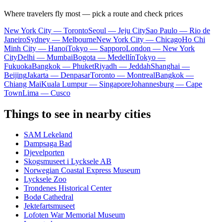
Where travelers fly most — pick a route and check prices
New York City — Toronto
Seoul — Jeju City
Sao Paulo — Rio de
Janeiro
Sydney — Melbourne
New York City — Chicago
Ho Chi
Minh City — Hanoi
Tokyo — Sapporo
London — New York
City
Delhi — Mumbai
Bogota — Medellín
Tokyo —
Fukuoka
Bangkok — Phuket
Riyadh — Jeddah
Shanghai —
Beijing
Jakarta — Denpasar
Toronto — Montreal
Bangkok —
Chiang Mai
Kuala Lumpur — Singapore
Johannesburg — Cape
Town
Lima — Cusco
Things to see in nearby cities
SAM Lekeland
Dampsaga Bad
Djevelporten
Skogsmuseet i Lycksele AB
Norwegian Coastal Express Museum
Lycksele Zoo
Trondenes Historical Center
Bodø Cathedral
Jektefartsmuseet
Lofoten War Memorial Museum