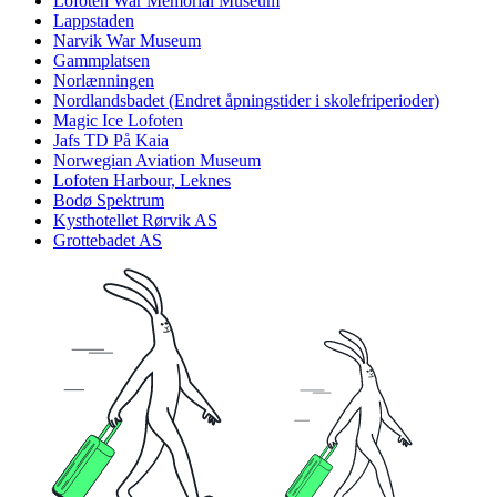
Lofoten War Memorial Museum
Lappstaden
Narvik War Museum
Gammplatsen
Norlænningen
Nordlandsbadet (Endret åpningstider i skolefriperioder)
Magic Ice Lofoten
Jafs TD På Kaia
Norwegian Aviation Museum
Lofoten Harbour, Leknes
Bodø Spektrum
Kysthotellet Rørvik AS
Grottebadet AS