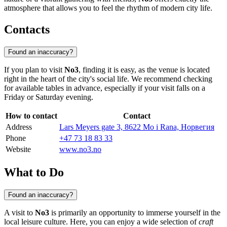
atmosphere that allows you to feel the rhythm of modern city life.
Contacts
Found an inaccuracy?
If you plan to visit
No3
, finding it is easy, as the venue is located
right in the heart of the city's social life. We recommend checking
for available tables in advance, especially if your visit falls on a
Friday or Saturday evening.
How to contact
Contact
Address
Lars Meyers gate 3, 8622 Mo i Rana, Норвегия
Phone
+47 73 18 83 33
Website
www.no3.no
What to Do
Found an inaccuracy?
A visit to
No3
is primarily an opportunity to immerse yourself in the
local leisure culture. Here, you can enjoy a wide selection of
craft