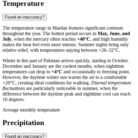
Temperature
Found an inaccuracy?
The temperature range in
Mardan
features significant contrasts
throughout the year. The hottest period occurs in
May, June, and
July
, when the mercury often reaches
+40°C
, and high humidity
makes the heat feel even more intense. Summer nights bring only
relative relief, with temperatures staying between +26–32°C.
Winter in this part of
Pakistan
arrives quickly, starting in October.
December and January are the coolest months, when nighttime
temperatures can drop to
+4°C
and occasionally to freezing point.
However, the daytime winter sun warms the air to a comfortable
+20°C, creating ideal conditions for walking.
Diurnal temperature
fluctuations
are particularly noticeable in summer, when the
difference between the daytime peak and nighttime cool can reach
10 degrees.
Average monthly temperature
Precipitation
Found an inaccuracy?