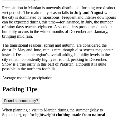
Precipitation in
Mardan
is unevenly distributed, forming two distinct
wet periods. The main rainy season falls in
July and August
when
the city is dominated by monsoons. Frequent and intense downpours
can be expected during this time—for instance, in July, the number
of rainy days reaches eighteen. A second, less pronounced peak in
humidity occurs in the winter months of December and January,
bringing mild rain.
The transitional seasons, spring and autumn, are considered the
driest. In May and June, rain is rare, though
dust storms
may occur
instead. Despite the region's overall aridity, humidity levels in the
city remain consistently high year-round, peaking in December.
Snow is a true rarity in this part of
Pakistan
, although it is quite
possible in the northern foothills.
Average monthly precipitation
Packing Tips
Found an inaccuracy?
When planning a visit to
Mardan
during the summer (May to
September), opt for
lightweight clothing made from natural