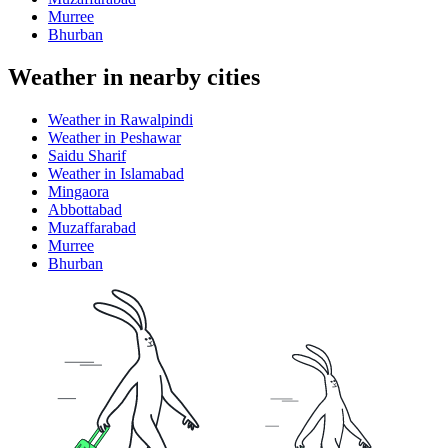
Murree
Bhurban
Weather in nearby cities
Weather in Rawalpindi
Weather in Peshawar
Saidu Sharif
Weather in Islamabad
Mingaora
Abbottabad
Muzaffarabad
Murree
Bhurban