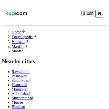
$, USD
Home
Encyclopedia
Pakistan
Mardan
Mardan
Nearby cities
Rawalpindi
Peshawar
Saidu Sharif
Islamabad
Mingaora
Abbottabad
Muzaffarabad
Murree
Bhurban