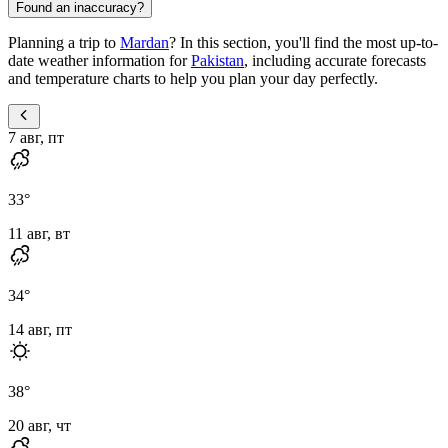
Found an inaccuracy?
Planning a trip to
Mardan
? In this section, you'll find the most up-to-
date weather information for
Pakistan
, including accurate forecasts
and temperature charts to help you plan your day perfectly.
7 авг, пт
33
°
11 авг, вт
34
°
14 авг, пт
38
°
20 авг, чт