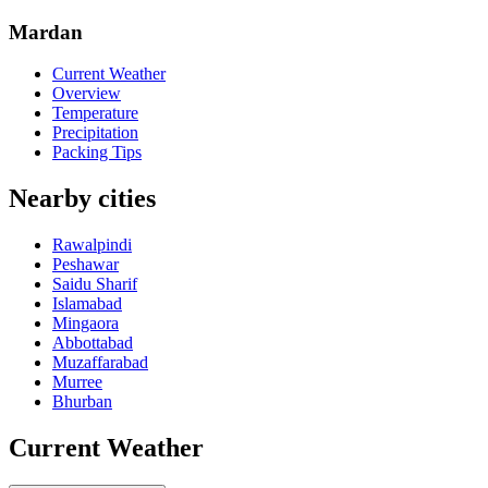
Mardan
Current Weather
Overview
Temperature
Precipitation
Packing Tips
Nearby cities
Rawalpindi
Peshawar
Saidu Sharif
Islamabad
Mingaora
Abbottabad
Muzaffarabad
Murree
Bhurban
Current Weather