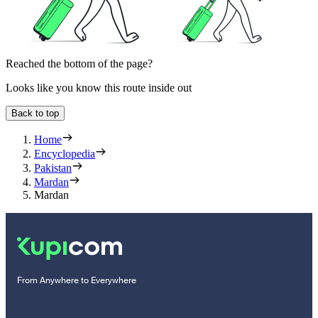
Reached the bottom of the page?
Looks like you know this route inside out
Back to top
Home
Encyclopedia
Pakistan
Mardan
Mardan
From Anywhere to Everywhere