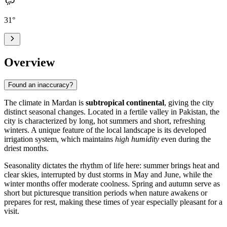
31
°
Overview
Found an inaccuracy?
The climate in
Mardan
is
subtropical continental
, giving the city
distinct seasonal changes. Located in a fertile valley in
Pakistan
, the
city is characterized by long, hot summers and short, refreshing
winters. A unique feature of the local landscape is its developed
irrigation system, which maintains
high humidity
even during the
driest months.
Seasonality dictates the rhythm of life here: summer brings heat and
clear skies, interrupted by dust storms in May and June, while the
winter months offer moderate coolness. Spring and autumn serve as
short but picturesque transition periods when nature awakens or
prepares for rest, making these times of year especially pleasant for a
visit.