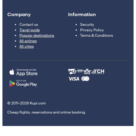
Company
Information
Contact us
Security
Travel guide
Privacy Policy
Popular destinations
Terms & Conditions
All airlines
All cities
© 2011–2026 Kupi.com
Cheap flights, reservations and online booking