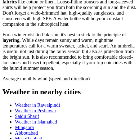
fabrics
like cotton or linen. Loose-fitting trousers and long-sleeved
shirts will help protect you from both the scorching sun and the dust.
Don't forget a wide-brimmed hat, high-quality sunglasses, and
sunscreen with high SPF. A water bottle will be your constant
companion in the subtropical heat.
For a winter visit to
Pakistan
, it's best to stick to the principle of
layering
. While days remain sunny and warm, nighttime
temperatures call for a warm sweater, jacket, and scarf. An umbrella
is useful not just during the rainy season but also as protection from
the bright sun. It is also recommended to bring comfortable closed-
toe shoes and insect repellent, especially if your trip coincides with
the humid summer season.
Average monthly wind (speed and direction)
Weather in nearby cities
Weather in Rawalpindi
Weather in Peshawar
Saidu Sharif
Weather in Islamabad
Mingaora
Abbottabad
Muzaffarabad