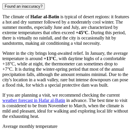
Found an inaccuracy?
The climate of
Hafar al-Batin
is typical of desert regions: it features
a hot and dry summer followed by a moderately cool winter. The
summer months, especially June and July, are characterized by
extreme temperatures that often exceed
+45°C
. During this period,
there is virtually no rainfall, and the city is occasionally hit by
sandstorms, making air conditioning a vital necessity.
Winter in the city brings long-awaited relief. In January, the average
temperature is around
+13°C
, with daytime highs of a comfortable
+18°C, while at night, the thermometer can sometimes drop to
+7°C. It is during the winter-spring period that most of the annual
precipitation falls, although the amount remains minimal. Due to the
city's location in a wadi valley, rare but intense downpours can pose
a flood risk, for which a special protective dam was built.
If you are planning a visit, we recommend checking the current
weather forecast in Hafar al-Batin
in advance. The best time to visit
is considered to be from November to March, when the climate is
mild and pleasant, ideal for walking and exploring local life without
the exhausting heat.
Average monthly temperature