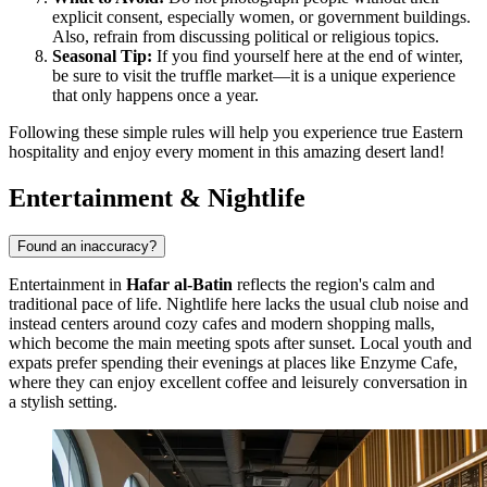
explicit consent, especially women, or government buildings.
Also, refrain from discussing political or religious topics.
Seasonal Tip:
If you find yourself here at the end of winter,
be sure to visit the truffle market—it is a unique experience
that only happens once a year.
Following these simple rules will help you experience true Eastern
hospitality and enjoy every moment in this amazing desert land!
Entertainment & Nightlife
Found an inaccuracy?
Entertainment in
Hafar al-Batin
reflects the region's calm and
traditional pace of life. Nightlife here lacks the usual club noise and
instead centers around cozy cafes and modern shopping malls,
which become the main meeting spots after sunset. Local youth and
expats prefer spending their evenings at places like
Enzyme Cafe
,
where they can enjoy excellent coffee and leisurely conversation in
a stylish setting.