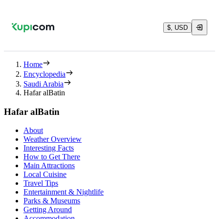
$, USD
Home
Encyclopedia
Saudi Arabia
Hafar alBatin
Hafar alBatin
About
Weather Overview
Interesting Facts
How to Get There
Main Attractions
Local Cuisine
Travel Tips
Entertainment & Nightlife
Parks & Museums
Getting Around
Accommodation