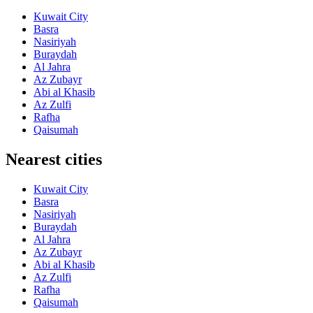
Kuwait City
Basra
Nasiriyah
Buraydah
Al Jahra
Az Zubayr
Abi al Khasib
Az Zulfi
Rafha
Qaisumah
Nearest cities
Kuwait City
Basra
Nasiriyah
Buraydah
Al Jahra
Az Zubayr
Abi al Khasib
Az Zulfi
Rafha
Qaisumah