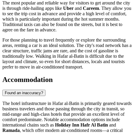
The most popular and reliable way for visitors to get around the city
is through ride-hailing apps like
Uber
and
Careem
. They allow you
to see the trip cost in advance and provide a high level of comfort,
which is particularly important during the hot summer months.
Traditional taxis can also be found on the streets, but it is best to
agree on the fare in advance.
For those planning to travel frequently or explore the surrounding
areas, renting a car is an ideal solution. The city's road network has a
clear structure, traffic jams are rare, and the cost of gasoline is
traditionally low. Walking in Hafar al-Batin is difficult due to the
layout and climate, so even for short distances, locals and tourists
prefer to move in air-conditioned transport.
Accommodation
Found an inaccuracy?
The hotel infrastructure in Hafar al-Batin is primarily geared towards
business travelers and those passing through the city in transit, so
mid-range and high-class hotels that provide an excellent level of
comfort predominate. Notable accommodation options include
international chains such as
Holiday Inn Hafr Al Batin
and
Ramada
, which offer modern air-conditioned rooms—a critical