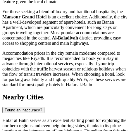
feature given the local climate.
For those seeking a blend of luxury and traditional hospitality, the
Mansour Grand Hotel
is an excellent choice. Additionally, the city
has a well-developed segment of apart-hotels, such as Banan
Apartment, which are particularly convenient for long stays or
groups traveling together. Most popular accommodations are
concentrated in the central
Al-Baladiyah
district, providing easy
access to shopping centers and main highways.
Accommodation prices in the city remain moderate compared to
megacities like Riyadh. It is recommended to book your stay in
advance through international services, especially if your trip
coincides with the truffle harvest season or religious holidays when
the flow of transit travelers increases. When choosing a hotel, look
for parking availability and high-quality Wi-Fi, as these services are
standard for most quality hotels in Hafar al-Batin.
Nearby Cities
Found an inaccuracy?
Hafar al-Batin serves as an excellent starting point for exploring the
northern regions and even neighboring states, thanks to its prime
location at the intersection of key highways. Traveling from this city