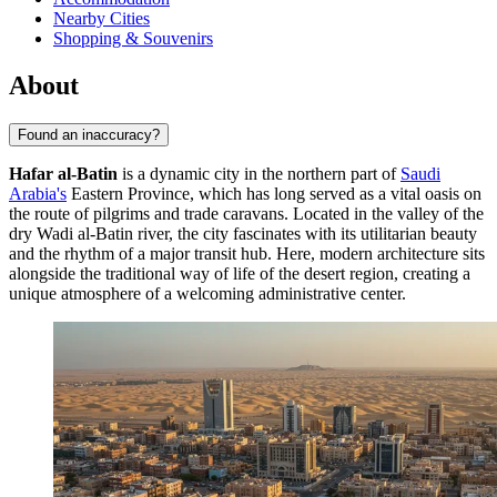
Nearby Cities
Shopping & Souvenirs
About
Found an inaccuracy?
Hafar al-Batin
is a dynamic city in the northern part of
Saudi
Arabia's
Eastern Province, which has long served as a vital oasis on
the route of pilgrims and trade caravans. Located in the valley of the
dry Wadi al-Batin river, the city fascinates with its utilitarian beauty
and the rhythm of a major transit hub. Here, modern architecture sits
alongside the traditional way of life of the desert region, creating a
unique atmosphere of a welcoming administrative center.