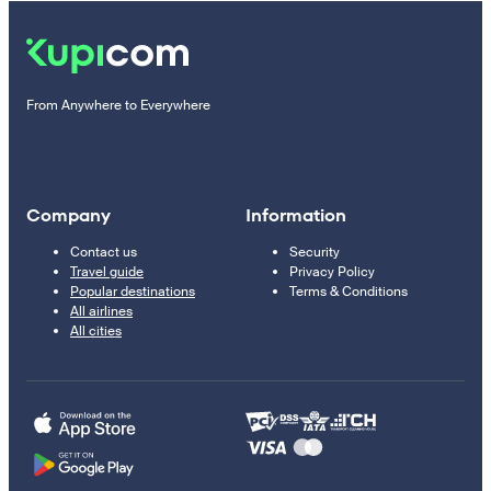
From Anywhere to Everywhere
Company
Information
Contact us
Security
Travel guide
Privacy Policy
Popular destinations
Terms & Conditions
All airlines
All cities