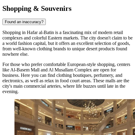
Shopping & Souvenirs
Found an inaccuracy?
Shopping in Hafar al-Batin is a fascinating mix of modern retail
complexes and colorful Eastern markets. The city doesn't claim to be
a world fashion capital, but it offers an excellent selection of goods,
from well-known clothing brands to unique desert products found
nowhere else.
For those who prefer comfortable European-style shopping, centers
like
Al-Basem Mall
and
Al Musallam Complex
are open for
business. Here you can find clothing boutiques, perfumery, and
electronics, as well as relax in food court areas. These malls are the
city's main commercial arteries, where life buzzes until late in the
evening.