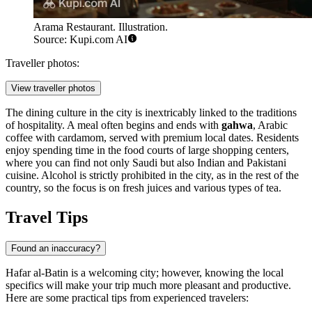
Arama Restaurant. Illustration.
Source: Kupi.com AI
Traveller photos:
View traveller photos
The dining culture in the city is inextricably linked to the traditions
of hospitality. A meal often begins and ends with
gahwa
, Arabic
coffee with cardamom, served with premium local dates. Residents
enjoy spending time in the food courts of large shopping centers,
where you can find not only Saudi but also Indian and Pakistani
cuisine. Alcohol is strictly prohibited in the city, as in the rest of the
country, so the focus is on fresh juices and various types of tea.
Travel Tips
Found an inaccuracy?
Hafar al-Batin is a welcoming city; however, knowing the local
specifics will make your trip much more pleasant and productive.
Here are some practical tips from experienced travelers: