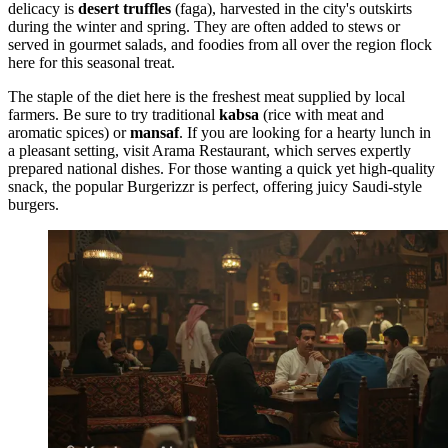
delicacy is
desert truffles
(faga), harvested in the city's outskirts
during the winter and spring. They are often added to stews or
served in gourmet salads, and foodies from all over the region flock
here for this seasonal treat.
The staple of the diet here is the freshest meat supplied by local
farmers. Be sure to try traditional
kabsa
(rice with meat and
aromatic spices) or
mansaf
. If you are looking for a hearty lunch in
a pleasant setting, visit
Arama Restaurant
, which serves expertly
prepared national dishes. For those wanting a quick yet high-quality
snack, the popular
Burgerizzr
is perfect, offering juicy Saudi-style
burgers.