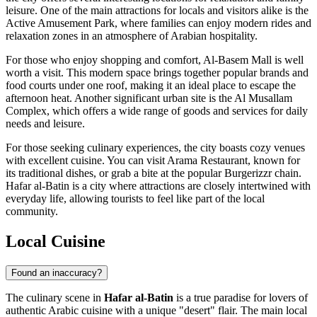
leisure. One of the main attractions for locals and visitors alike is the
Active Amusement Park
, where families can enjoy modern rides and
relaxation zones in an atmosphere of Arabian hospitality.
For those who enjoy shopping and comfort,
Al-Basem Mall
is well
worth a visit. This modern space brings together popular brands and
food courts under one roof, making it an ideal place to escape the
afternoon heat. Another significant urban site is the
Al Musallam
Complex
, which offers a wide range of goods and services for daily
needs and leisure.
For those seeking culinary experiences, the city boasts cozy venues
with excellent cuisine. You can visit
Arama Restaurant
, known for
its traditional dishes, or grab a bite at the popular
Burgerizzr
chain.
Hafar al-Batin is a city where attractions are closely intertwined with
everyday life, allowing tourists to feel like part of the local
community.
Local Cuisine
Found an inaccuracy?
The culinary scene in
Hafar al-Batin
is a true paradise for lovers of
authentic Arabic cuisine with a unique "desert" flair. The main local