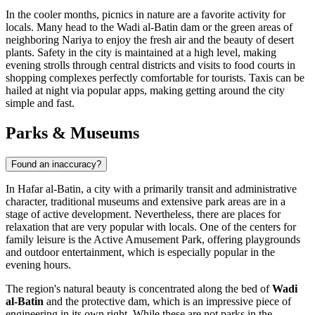
In the cooler months, picnics in nature are a favorite activity for
locals. Many head to the Wadi al-Batin dam or the green areas of
neighboring Nariya to enjoy the fresh air and the beauty of desert
plants. Safety in the city is maintained at a high level, making
evening strolls through central districts and visits to food courts in
shopping complexes perfectly comfortable for tourists. Taxis can be
hailed at night via popular apps, making getting around the city
simple and fast.
Parks & Museums
Found an inaccuracy?
In Hafar al-Batin, a city with a primarily transit and administrative
character, traditional museums and extensive park areas are in a
stage of active development. Nevertheless, there are places for
relaxation that are very popular with locals. One of the centers for
family leisure is the
Active Amusement Park
, offering playgrounds
and outdoor entertainment, which is especially popular in the
evening hours.
The region's natural beauty is concentrated along the bed of
Wadi
al-Batin
and the protective dam, which is an impressive piece of
engineering in its own right. While these are not parks in the