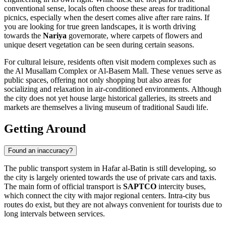
conventional sense, locals often choose these areas for traditional
picnics, especially when the desert comes alive after rare rains. If
you are looking for true green landscapes, it is worth driving
towards the
Nariya
governorate, where carpets of flowers and
unique desert vegetation can be seen during certain seasons.
For cultural leisure, residents often visit modern complexes such as
the
Al Musallam Complex
or
Al-Basem Mall
. These venues serve as
public spaces, offering not only shopping but also areas for
socializing and relaxation in air-conditioned environments. Although
the city does not yet house large historical galleries, its streets and
markets are themselves a living museum of traditional Saudi life.
Getting Around
Found an inaccuracy?
The public transport system in Hafar al-Batin is still developing, so
the city is largely oriented towards the use of private cars and taxis.
The main form of official transport is
SAPTCO
intercity buses,
which connect the city with major regional centers. Intra-city bus
routes do exist, but they are not always convenient for tourists due to
long intervals between services.