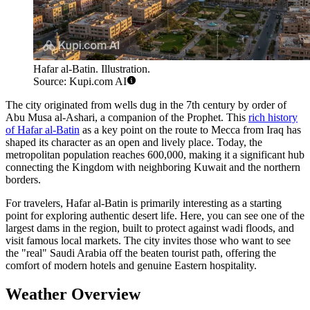
Hafar al-Batin. Illustration.
Source: Kupi.com AI
The city originated from wells dug in the 7th century by order of
Abu Musa al-Ashari, a companion of the Prophet. This
rich history
of Hafar al-Batin
as a key point on the route to Mecca from Iraq has
shaped its character as an open and lively place. Today, the
metropolitan population reaches 600,000, making it a significant hub
connecting the Kingdom with neighboring Kuwait and the northern
borders.
For travelers, Hafar al-Batin is primarily interesting as a starting
point for exploring authentic desert life. Here, you can see one of the
largest dams in the region, built to protect against wadi floods, and
visit famous local markets. The city invites those who want to see
the "real" Saudi Arabia off the beaten tourist path, offering the
comfort of modern hotels and genuine Eastern hospitality.
Weather Overview