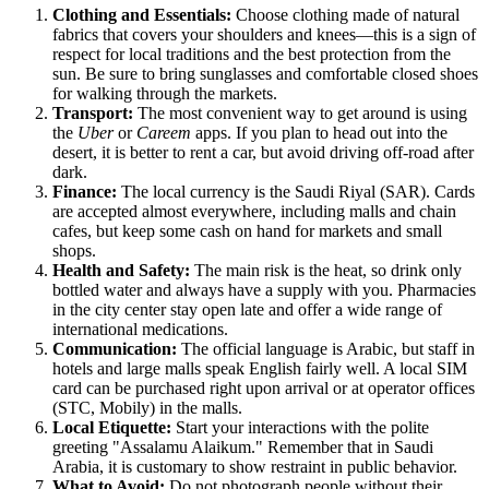
Clothing and Essentials:
Choose clothing made of natural
fabrics that covers your shoulders and knees—this is a sign of
respect for local traditions and the best protection from the
sun. Be sure to bring sunglasses and comfortable closed shoes
for walking through the markets.
Transport:
The most convenient way to get around is using
the
Uber
or
Careem
apps. If you plan to head out into the
desert, it is better to rent a car, but avoid driving off-road after
dark.
Finance:
The local currency is the Saudi Riyal (SAR). Cards
are accepted almost everywhere, including malls and chain
cafes, but keep some cash on hand for markets and small
shops.
Health and Safety:
The main risk is the heat, so drink only
bottled water and always have a supply with you. Pharmacies
in the city center stay open late and offer a wide range of
international medications.
Communication:
The official language is Arabic, but staff in
hotels and large malls speak English fairly well. A local SIM
card can be purchased right upon arrival or at operator offices
(STC, Mobily) in the malls.
Local Etiquette:
Start your interactions with the polite
greeting "Assalamu Alaikum." Remember that in Saudi
Arabia, it is customary to show restraint in public behavior.
What to Avoid:
Do not photograph people without their