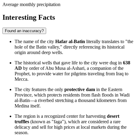
Average monthly precipitation
Interesting Facts
Found an inaccuracy?
The name of the city
Hafar al-Batin
literally translates to "the
hole of the Batin valley," directly referencing its historical
origin around deep wells.
The historical wells that gave life to the city were dug in
638
AD
by order of Abu Musa al-Ashari, a companion of the
Prophet, to provide water for pilgrims traveling from Iraq to
Mecca.
The city features the only
protective dam
in the Eastern
Province, which protects residents from flash floods in Wadi
al-Batin—a riverbed stretching a thousand kilometers from
Medina itself.
The region is a recognized center for harvesting
desert
truffles
(known as "faga"), which are considered a rare
delicacy and sell for high prices at local markets during the
season.