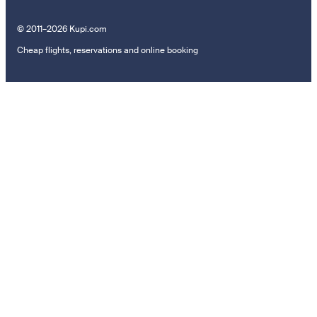
© 2011–2026 Kupi.com
Cheap flights, reservations and online booking