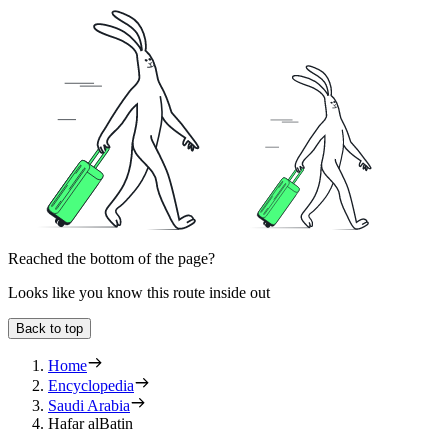
Reached the bottom of the page?
Looks like you know this route inside out
Back to top
Home
Encyclopedia
Saudi Arabia
Hafar alBatin