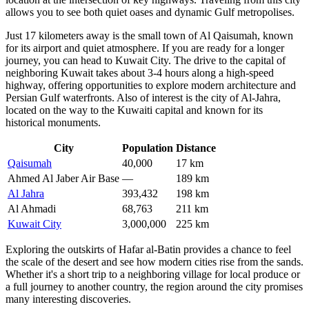
allows you to see both quiet oases and dynamic Gulf metropolises.
Just 17 kilometers away is the small town of
Al Qaisumah
, known
for its airport and quiet atmosphere. If you are ready for a longer
journey, you can head to
Kuwait City
. The drive to the capital of
neighboring Kuwait takes about 3-4 hours along a high-speed
highway, offering opportunities to explore modern architecture and
Persian Gulf waterfronts. Also of interest is the city of
Al-Jahra
,
located on the way to the Kuwaiti capital and known for its
historical monuments.
City
Population
Distance
Qaisumah
40,000
17 km
Ahmed Al Jaber Air Base
—
189 km
Al Jahra
393,432
198 km
Al Ahmadi
68,763
211 km
Kuwait City
3,000,000
225 km
Exploring the outskirts of Hafar al-Batin provides a chance to feel
the scale of the desert and see how modern cities rise from the sands.
Whether it's a short trip to a neighboring village for local produce or
a full journey to another country, the region around the city promises
many interesting discoveries.