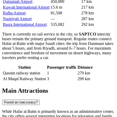
Qaisumah Airport
450,000
17 km
Kuwait International Airport
15.6 m
217 km
Rafha Airport
81,508
278 km
Nasiriyah Airport
—
287 km
Basra International Airport
535,082
292 km
There is currently no rail service to the city, so
SAPTCO
intercity
buses remain the primary ground transport. Regular routes connect
Hafar al-Batin with major Saudi cities: the trip from Dammam takes
about 5 hours, and from Riyadh, around 6–7 hours. For maximum
convenience and freedom of movement on desert highways, many
travelers prefer renting a car.
Station
Passenger traffic
Distance
Qassim railway station
1
279 km
Al Maqal Railway Station
3
299 km
Main Attractions
Found an inaccuracy?
While Hafar al-Batin is primarily known as an administrative center,
the city offers several interesting locations for relaxation and family