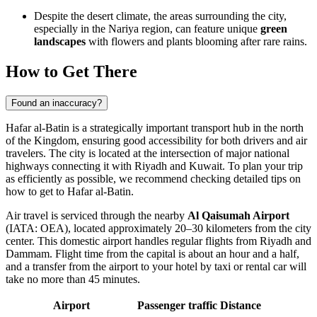
Despite the desert climate, the areas surrounding the city,
especially in the Nariya region, can feature unique
green
landscapes
with flowers and plants blooming after rare rains.
How to Get There
Found an inaccuracy?
Hafar al-Batin is a strategically important transport hub in the north
of the Kingdom, ensuring good accessibility for both drivers and air
travelers. The city is located at the intersection of major national
highways connecting it with Riyadh and Kuwait. To plan your trip
as efficiently as possible, we recommend checking detailed tips on
how to get to Hafar al-Batin
.
Air travel is serviced through the nearby
Al Qaisumah Airport
(IATA: OEA), located approximately 20–30 kilometers from the city
center. This domestic airport handles regular flights from Riyadh and
Dammam. Flight time from the capital is about an hour and a half,
and a transfer from the airport to your hotel by taxi or rental car will
take no more than 45 minutes.
Airport
Passenger traffic
Distance