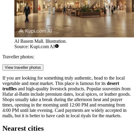
Al Basem Mall. Illustration.
Source: Kupi.com AI
Traveller photos:
View traveller photos
If you are looking for something truly authentic, head to the local
vegetable and meat market. This place is famous for its
desert
truffles
and high-quality livestock products. Popular souvenirs from
Hafar al-Batin include premium dates, local spices, or leather goods.
Shops usually take a break during the afternoon heat and prayer
times, opening in the morning until 12:00 PM and resuming from
4:00 PM until late evening. Card payments are widely accepted in
malls, but it is better to have cash in local riyals for the markets.
Nearest cities