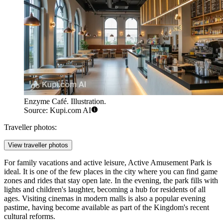
Enzyme Café. Illustration.
Source: Kupi.com AI
Traveller photos:
View traveller photos
For family vacations and active leisure,
Active Amusement Park
is
ideal. It is one of the few places in the city where you can find game
zones and rides that stay open late. In the evening, the park fills with
lights and children's laughter, becoming a hub for residents of all
ages. Visiting cinemas in modern malls is also a popular evening
pastime, having become available as part of the Kingdom's recent
cultural reforms.