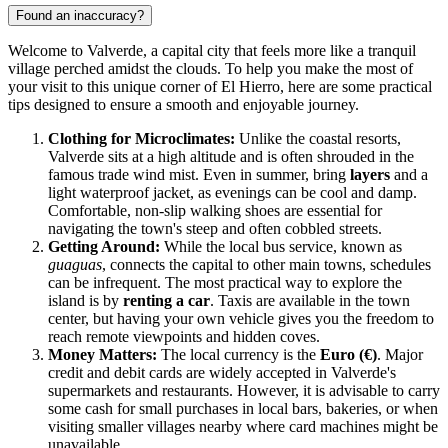
Found an inaccuracy?
Welcome to Valverde, a capital city that feels more like a tranquil
village perched amidst the clouds. To help you make the most of
your visit to this unique corner of El Hierro, here are some practical
tips designed to ensure a smooth and enjoyable journey.
Clothing for Microclimates:
Unlike the coastal resorts,
Valverde sits at a high altitude and is often shrouded in the
famous trade wind mist. Even in summer, bring
layers
and a
light waterproof jacket, as evenings can be cool and damp.
Comfortable, non-slip walking shoes are essential for
navigating the town's steep and often cobbled streets.
Getting Around:
While the local bus service, known as
guaguas
, connects the capital to other main towns, schedules
can be infrequent. The most practical way to explore the
island is by
renting a car
. Taxis are available in the town
center, but having your own vehicle gives you the freedom to
reach remote viewpoints and hidden coves.
Money Matters:
The local currency is the
Euro (€)
. Major
credit and debit cards are widely accepted in Valverde's
supermarkets and restaurants. However, it is advisable to carry
some cash for small purchases in local bars, bakeries, or when
visiting smaller villages nearby where card machines might be
unavailable.