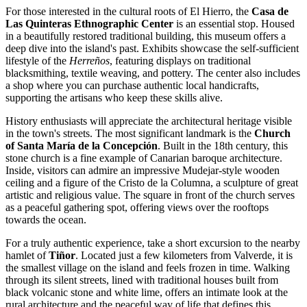
For those interested in the cultural roots of El Hierro, the
Casa de
Las Quinteras Ethnographic Center
is an essential stop. Housed
in a beautifully restored traditional building, this museum offers a
deep dive into the island's past. Exhibits showcase the self-sufficient
lifestyle of the
Herreños
, featuring displays on traditional
blacksmithing, textile weaving, and pottery. The center also includes
a shop where you can purchase authentic local handicrafts,
supporting the artisans who keep these skills alive.
History enthusiasts will appreciate the architectural heritage visible
in the town's streets. The most significant landmark is the
Church
of Santa María de la Concepción
. Built in the 18th century, this
stone church is a fine example of Canarian baroque architecture.
Inside, visitors can admire an impressive Mudejar-style wooden
ceiling and a figure of the Cristo de la Columna, a sculpture of great
artistic and religious value. The square in front of the church serves
as a peaceful gathering spot, offering views over the rooftops
towards the ocean.
For a truly authentic experience, take a short excursion to the nearby
hamlet of
Tiñor
. Located just a few kilometers from Valverde, it is
the smallest village on the island and feels frozen in time. Walking
through its silent streets, lined with traditional houses built from
black volcanic stone and white lime, offers an intimate look at the
rural architecture and the peaceful way of life that defines this