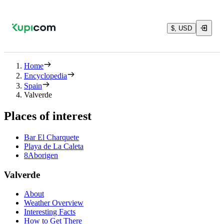
$, USD
Home
Encyclopedia
Spain
Valverde
Places of interest
Bar El Charquete
Playa de La Caleta
8Aborigen
Valverde
About
Weather Overview
Interesting Facts
How to Get There