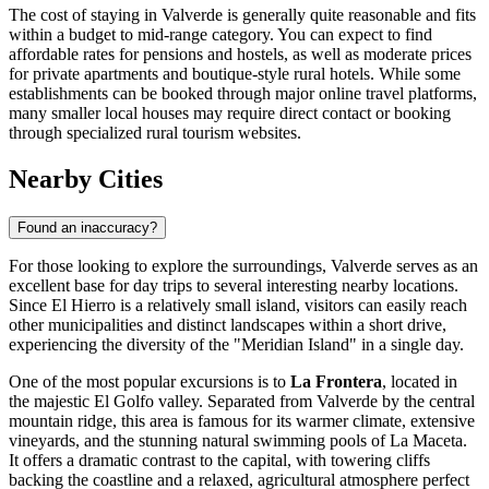
The cost of staying in Valverde is generally quite reasonable and fits
within a budget to mid-range category. You can expect to find
affordable rates for pensions and hostels, as well as moderate prices
for private apartments and boutique-style rural hotels. While some
establishments can be booked through major online travel platforms,
many smaller local houses may require direct contact or booking
through specialized rural tourism websites.
Nearby Cities
Found an inaccuracy?
For those looking to explore the surroundings, Valverde serves as an
excellent base for day trips to several interesting nearby locations.
Since El Hierro is a relatively small island, visitors can easily reach
other municipalities and distinct landscapes within a short drive,
experiencing the diversity of the "Meridian Island" in a single day.
One of the most popular excursions is to
La Frontera
, located in
the majestic El Golfo valley. Separated from Valverde by the central
mountain ridge, this area is famous for its warmer climate, extensive
vineyards, and the stunning natural swimming pools of La Maceta.
It offers a dramatic contrast to the capital, with towering cliffs
backing the coastline and a relaxed, agricultural atmosphere perfect