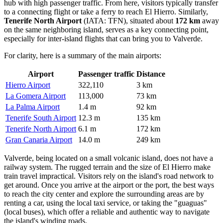
hub with high passenger traffic. From here, visitors typically transfer
to a connecting flight or take a ferry to reach El Hierro. Similarly,
Tenerife North Airport
(IATA: TFN), situated about
172 km
away
on the same neighboring island, serves as a key connecting point,
especially for inter-island flights that can bring you to Valverde.
For clarity, here is a summary of the main airports:
Airport
Passenger traffic
Distance
Hierro Airport
322,110
3 km
La Gomera Airport
113,000
73 km
La Palma Airport
1.4 m
92 km
Tenerife South Airport
12.3 m
135 km
Tenerife North Airport
6.1 m
172 km
Gran Canaria Airport
14.0 m
249 km
Valverde, being located on a small volcanic island, does not have a
railway system. The rugged terrain and the size of El Hierro make
train travel impractical. Visitors rely on the island's road network to
get around. Once you arrive at the airport or the port, the best ways
to reach the city center and explore the surrounding areas are by
renting a car, using the local taxi service, or taking the "guaguas"
(local buses), which offer a reliable and authentic way to navigate
the island's winding roads.