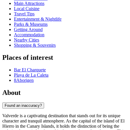
Main Attractions
Local Cuisine
Travel Tips
Entertainment & Nightlife
Parks & Museums
Getting Around
Accommodation
Nearby Cities
Shopping & Souvenirs
Places of interest
Bar El Charquete
Playa de La Caleta
8Aborigen
About
Found an inaccuracy?
Valverde is a captivating destination that stands out for its unique
character and tranquil atmosphere. As the capital of the island of El
Hierro in the Canary Islands, it holds the distinction of being the