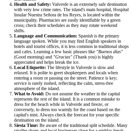
Health and Safety:
Valverde is an extremely safe destination
with very low crime rates. The island's main hospital, Hospital
Insular Nuestra Señora de los Reyes, is located within the
municipality. Pharmacies are easily identifiable by a green
cross; check their schedules as they may rotate weekend
shifts.
Language and Communication:
Spanish is the primary
language spoken. While you may find English speakers in
hotels and tourist offices, it is less common in traditional shops
and cafes. Learning a few basic phrases like
"Buenos días"
(Good morning) and
"Gracias"
(Thank you) is highly
appreciated and helps break the ice.
Local Etiquette:
The lifestyle in Valverde is slow and
relaxed. It is polite to greet shopkeepers and locals when
entering a room or passing on the street. Patience is key;
service is rarely rushed, reflecting the calm, stress-free
atmosphere of the island.
What to Avoid:
Do not assume the weather in the capital
represents the rest of the island. It is a common mistake to
dress for the beach while in Valverde and freeze, or
conversely, to dress too warmly for the coast based on the
capital's mist. Always check the forecast for your specific
destination on the island.
Siesta Time:
Be aware of the traditional split schedule. Many
smaller shops and local businesses close for a midday break,