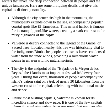
secrets that reveal the deep connection between its people and the
unique landscape. Here are some intriguing details that give this
capital its distinct personality.
Although the city center sits high in the mountains, the
municipality extends down to the sea, encompassing popular
coastal spots like
El Tamaduste
. This natural harbor is famous
for its tranquil, pool-like waters, creating a stark contrast to the
misty highlands of the capital.
Valverde is deeply connected to the legend of the Garoé, or
Sacred Tree. Located nearby, this tree was historically vital to
the indigenous Bimbache people because its leaves condensed
water from the trade winds, providing a miraculous water
source in an area with no natural springs.
The city is the endpoint of the "Bajada de la Virgen de los
Reyes," the island's most important festival held every four
years. During this event, thousands of people accompany the
island's patron saint on a trek of nearly 30 kilometers from the
western coast to the capital, celebrating with traditional music
and dance.
Unlike most bustling capitals, Valverde is known for its
incredible silence and slow pace. It is one of the few capitals
where the rural atmosphere is so preserved that you can often