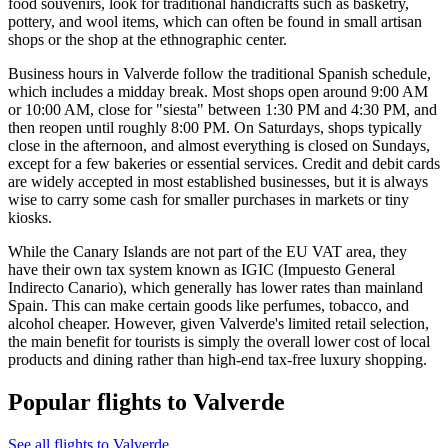
food souvenirs, look for traditional handicrafts such as basketry,
pottery, and wool items, which can often be found in small artisan
shops or the shop at the ethnographic center.
Business hours in Valverde follow the traditional Spanish schedule,
which includes a midday break. Most shops open around 9:00 AM
or 10:00 AM, close for "siesta" between 1:30 PM and 4:30 PM, and
then reopen until roughly 8:00 PM. On Saturdays, shops typically
close in the afternoon, and almost everything is closed on Sundays,
except for a few bakeries or essential services. Credit and debit cards
are widely accepted in most established businesses, but it is always
wise to carry some cash for smaller purchases in markets or tiny
kiosks.
While the Canary Islands are not part of the EU VAT area, they
have their own tax system known as IGIC (Impuesto General
Indirecto Canario), which generally has lower rates than mainland
Spain. This can make certain goods like perfumes, tobacco, and
alcohol cheaper. However, given Valverde's limited retail selection,
the main benefit for tourists is simply the overall lower cost of local
products and dining rather than high-end tax-free luxury shopping.
Popular flights to Valverde
See all flights to Valverde