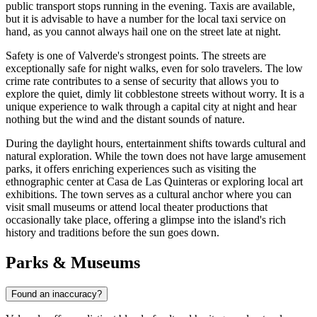
public transport stops running in the evening. Taxis are available,
but it is advisable to have a number for the local taxi service on
hand, as you cannot always hail one on the street late at night.
Safety is one of Valverde's strongest points. The streets are
exceptionally safe for night walks, even for solo travelers. The low
crime rate contributes to a sense of security that allows you to
explore the quiet, dimly lit cobblestone streets without worry. It is a
unique experience to walk through a capital city at night and hear
nothing but the wind and the distant sounds of nature.
During the daylight hours, entertainment shifts towards cultural and
natural exploration. While the town does not have large amusement
parks, it offers enriching experiences such as visiting the
ethnographic center at Casa de Las Quinteras or exploring local art
exhibitions. The town serves as a cultural anchor where you can
visit small museums or attend local theater productions that
occasionally take place, offering a glimpse into the island's rich
history and traditions before the sun goes down.
Parks & Museums
Found an inaccuracy?