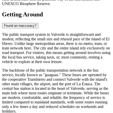
UNESCO Biosphere Reserve.
Getting Around
Found an inaccuracy?
The public transport system in Valverde is straightforward and
modest, reflecting the small size and relaxed pace of the island of El
Hierro. Unlike large metropolitan areas, there is no metro, tram, or
train network here. The city and the entire island rely exclusively on
road transport. For visitors, this means getting around involves using
the local bus service, taking taxis, or, most commonly, renting a
vehicle to explore at their own leisure.
The backbone of the public transportation network is the bus
service, locally known as "guaguas." These buses are operated by
the cooperative Transhierro and connect Valverde with the island's
other main villages, the airport, and the port of La Estaca. The
central bus station is located in the heart of Valverde, serving as the
main hub where most routes originate or terminate. While the buses
are modern, comfortable, and reliable, the frequency of service is
limited compared to mainland standards, with some routes running
only a few times a day and reduced schedules on weekends and
holidays.