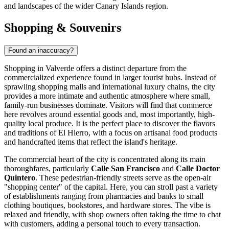
and landscapes of the wider Canary Islands region.
Shopping & Souvenirs
Found an inaccuracy?
Shopping in Valverde offers a distinct departure from the
commercialized experience found in larger tourist hubs. Instead of
sprawling shopping malls and international luxury chains, the city
provides a more intimate and authentic atmosphere where small,
family-run businesses dominate. Visitors will find that commerce
here revolves around essential goods and, most importantly, high-
quality local produce. It is the perfect place to discover the flavors
and traditions of El Hierro, with a focus on artisanal food products
and handcrafted items that reflect the island's heritage.
The commercial heart of the city is concentrated along its main
thoroughfares, particularly
Calle San Francisco
and
Calle Doctor
Quintero
. These pedestrian-friendly streets serve as the open-air
"shopping center" of the capital. Here, you can stroll past a variety
of establishments ranging from pharmacies and banks to small
clothing boutiques, bookstores, and hardware stores. The vibe is
relaxed and friendly, with shop owners often taking the time to chat
with customers, adding a personal touch to every transaction.