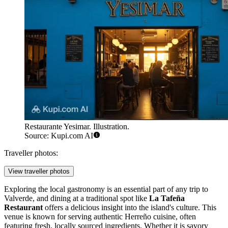
Restaurante Yesimar. Illustration.
Source: Kupi.com AI
Traveller photos:
View traveller photos
Exploring the local gastronomy is an essential part of any trip to
Valverde, and dining at a traditional spot like
La Tafeña
Restaurant
offers a delicious insight into the island's culture. This
venue is known for serving authentic Herreño cuisine, often
featuring fresh, locally sourced ingredients. Whether it is savory