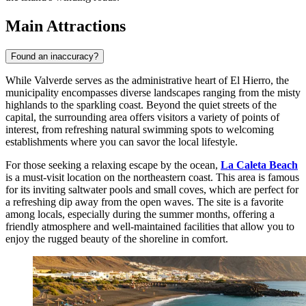
Main Attractions
Found an inaccuracy?
While Valverde serves as the administrative heart of El Hierro, the
municipality encompasses diverse landscapes ranging from the misty
highlands to the sparkling coast. Beyond the quiet streets of the
capital, the surrounding area offers visitors a variety of points of
interest, from refreshing natural swimming spots to welcoming
establishments where you can savor the local lifestyle.
For those seeking a relaxing escape by the ocean,
La Caleta Beach
is a must-visit location on the northeastern coast. This area is famous
for its inviting saltwater pools and small coves, which are perfect for
a refreshing dip away from the open waves. The site is a favorite
among locals, especially during the summer months, offering a
friendly atmosphere and well-maintained facilities that allow you to
enjoy the rugged beauty of the shoreline in comfort.