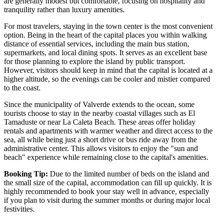
are generally modest but comfortable, focusing on hospitality and
tranquility rather than luxury amenities.
For most travelers, staying in the town center is the most convenient
option. Being in the heart of the capital places you within walking
distance of essential services, including the main bus station,
supermarkets, and local dining spots. It serves as an excellent base
for those planning to explore the island by public transport.
However, visitors should keep in mind that the capital is located at a
higher altitude, so the evenings can be cooler and mistier compared
to the coast.
Since the municipality of Valverde extends to the ocean, some
tourists choose to stay in the nearby coastal villages such as
El
Tamaduste
or near
La Caleta Beach
. These areas offer holiday
rentals and apartments with warmer weather and direct access to the
sea, all while being just a short drive or bus ride away from the
administrative center. This allows visitors to enjoy the "sun and
beach" experience while remaining close to the capital's amenities.
Booking Tip:
Due to the limited number of beds on the island and
the small size of the capital, accommodation can fill up quickly. It is
highly recommended to book your stay well in advance, especially
if you plan to visit during the summer months or during major local
festivities.