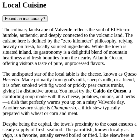
Local Cuisine
Found an inaccuracy?
The culinary landscape of Valverde reflects the soul of El Hierro:
humble, authentic, and deeply connected to the volcanic land. The
cuisine here is defined by the "zero kilometer" philosophy, relying
heavily on fresh, locally sourced ingredients. While the town is
situated inland, its gastronomy is a delightful blend of mountain
heartiness and fresh bounties from the nearby Atlantic Ocean,
offering visitors a taste of pure, unprocessed flavors.
The undisputed star of the local table is the cheese, known as
Queso
Herreño
. Made primarily from goat's milk, sheep's milk, or a blend,
it is often smoked with fig wood or prickly pear cactus trunks,
giving it a distinctive aroma. You must try the
Caldo de Queso
, a
comforting soup made with this cheese, potatoes, onions, and herbs
—a dish that perfectly warms you up on a misty Valverde day.
Another savory staple is
Champurrio
, a thick stew typically
prepared with wheat or corn and meat.
Despite being the capital, the town's proximity to the coast ensures a
steady supply of fresh seafood. The parrotfish, known locally as
vieja
, is a favorite, usually served boiled or fried. Like elsewhere in