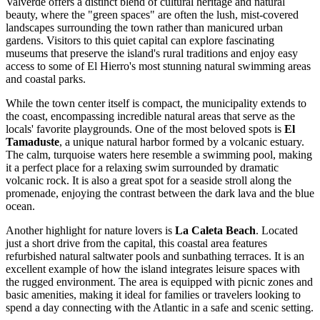
Valverde offers a distinct blend of cultural heritage and natural
beauty, where the "green spaces" are often the lush, mist-covered
landscapes surrounding the town rather than manicured urban
gardens. Visitors to this quiet capital can explore fascinating
museums that preserve the island's rural traditions and enjoy easy
access to some of El Hierro's most stunning natural swimming areas
and coastal parks.
While the town center itself is compact, the municipality extends to
the coast, encompassing incredible natural areas that serve as the
locals' favorite playgrounds. One of the most beloved spots is
El
Tamaduste
, a unique natural harbor formed by a volcanic estuary.
The calm, turquoise waters here resemble a swimming pool, making
it a perfect place for a relaxing swim surrounded by dramatic
volcanic rock. It is also a great spot for a seaside stroll along the
promenade, enjoying the contrast between the dark lava and the blue
ocean.
Another highlight for nature lovers is
La Caleta Beach
. Located
just a short drive from the capital, this coastal area features
refurbished natural saltwater pools and sunbathing terraces. It is an
excellent example of how the island integrates leisure spaces with
the rugged environment. The area is equipped with picnic zones and
basic amenities, making it ideal for families or travelers looking to
spend a day connecting with the Atlantic in a safe and scenic setting.