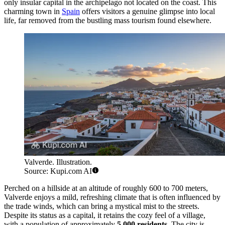
only insular capital in the archipelago not located on the coast. This
charming town in
Spain
offers visitors a genuine glimpse into local
life, far removed from the bustling mass tourism found elsewhere.
Valverde. Illustration.
Source: Kupi.com AI
Perched on a hillside at an altitude of roughly 600 to 700 meters,
Valverde enjoys a mild, refreshing climate that is often influenced by
the trade winds, which can bring a mystical mist to the streets.
Despite its status as a capital, it retains the cozy feel of a village,
with a population of approximately
5,000 residents
. The city is