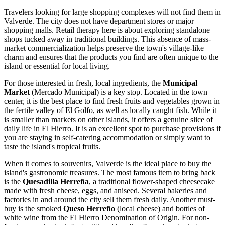
Travelers looking for large shopping complexes will not find them in
Valverde. The city does not have department stores or major
shopping malls. Retail therapy here is about exploring standalone
shops tucked away in traditional buildings. This absence of mass-
market commercialization helps preserve the town's village-like
charm and ensures that the products you find are often unique to the
island or essential for local living.
For those interested in fresh, local ingredients, the
Municipal
Market
(Mercado Municipal) is a key stop. Located in the town
center, it is the best place to find fresh fruits and vegetables grown in
the fertile valley of El Golfo, as well as locally caught fish. While it
is smaller than markets on other islands, it offers a genuine slice of
daily life in El Hierro. It is an excellent spot to purchase provisions if
you are staying in self-catering accommodation or simply want to
taste the island's tropical fruits.
When it comes to souvenirs, Valverde is the ideal place to buy the
island's gastronomic treasures. The most famous item to bring back
is the
Quesadilla Herreña
, a traditional flower-shaped cheesecake
made with fresh cheese, eggs, and aniseed. Several bakeries and
factories in and around the city sell them fresh daily. Another must-
buy is the smoked
Queso Herreño
(local cheese) and bottles of
white wine from the El Hierro Denomination of Origin. For non-