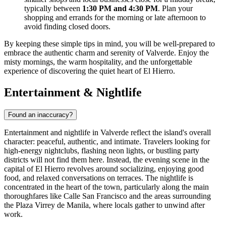
typically between
1:30 PM and 4:30 PM
. Plan your
shopping and errands for the morning or late afternoon to
avoid finding closed doors.
By keeping these simple tips in mind, you will be well-prepared to
embrace the authentic charm and serenity of Valverde. Enjoy the
misty mornings, the warm hospitality, and the unforgettable
experience of discovering the quiet heart of El Hierro.
Entertainment & Nightlife
Found an inaccuracy?
Entertainment and nightlife in Valverde reflect the island's overall
character: peaceful, authentic, and intimate. Travelers looking for
high-energy nightclubs, flashing neon lights, or bustling party
districts will not find them here. Instead, the evening scene in the
capital of El Hierro revolves around socializing, enjoying good
food, and relaxed conversations on terraces. The nightlife is
concentrated in the heart of the town, particularly along the main
thoroughfares like Calle San Francisco and the areas surrounding
the Plaza Virrey de Manila, where locals gather to unwind after
work.