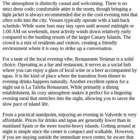
The atmosphere is distinctly casual and welcoming. There is no
strict dress code; comfortable attire is the norm, though bringing a
light jacket is always recommended due to the cool evening mist that
often rolls into the city. Venues typically operate with a laid-back
schedule. While some bars may stay open until around midnight or
1:00 AM on weekends, most activity winds down relatively early
compared to the bustling resorts of the larger Canary Islands. The
crowd is a mix of residents and visitors, creating a friendly
environment where it is easy to strike up a conversation.
For a taste of the local evening vibe,
Restaurante Yesimar
is a solid
choice. Operating as a bar and restaurant, it serves as a social hub
where you can enjoy a glass of local wine or a beer accompanied by
tapas. It is the kind of place where the transition from dinner to
evening drinks happens naturally. Another excellent option for a
night out is
La Tafeña Restaurant
. While primarily a dining
establishment, its cozy atmosphere makes it perfect for a lingering
evening meal that stretches into the night, allowing you to savor the
slow pace of island life.
From a practical standpoint, enjoying an evening in Valverde is very
affordable. Prices for drinks and tapas are generally lower than in
mainland Spain or the more tourist-heavy islands. Getting around at
night is simple since the center is compact and walkable. However,
if you are staying outside the immediate town center, be aware that