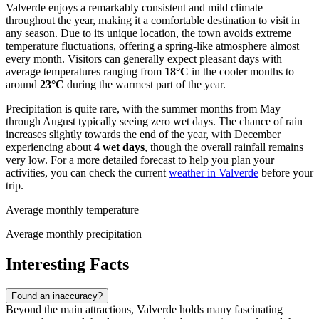
Valverde enjoys a remarkably consistent and mild climate
throughout the year, making it a comfortable destination to visit in
any season. Due to its unique location, the town avoids extreme
temperature fluctuations, offering a spring-like atmosphere almost
every month. Visitors can generally expect pleasant days with
average temperatures ranging from
18°C
in the cooler months to
around
23°C
during the warmest part of the year.
Precipitation is quite rare, with the summer months from May
through August typically seeing zero wet days. The chance of rain
increases slightly towards the end of the year, with December
experiencing about
4 wet days
, though the overall rainfall remains
very low. For a more detailed forecast to help you plan your
activities, you can check the current
weather in Valverde
before your
trip.
Average monthly temperature
Average monthly precipitation
Interesting Facts
Found an inaccuracy?
Beyond the main attractions, Valverde holds many fascinating