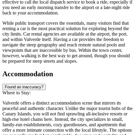
effective to call the local dispatch service to book a ride, especially if
you need an early morning transfer to the airport or a late-night ride
back to your accommodation.
While public transport covers the essentials, many visitors find that
renting a car is the most practical solution for exploring beyond the
city limits. Car rental agencies are available at the airport, the port,
and within Valverde itself. Having a car provides the freedom to
navigate the steep geography and reach remote natural pools and
viewpoints that are inaccessible by bus. Within the town center,
however, walking is the best way to get around, though you should
be prepared for steep streets and slopes.
Accommodation
Found an inaccuracy?
Where to Stay:
Valverde offers a distinct accommodation scene that mirrors its
peaceful and authentic character. Unlike the major tourist hubs of the
Canary Islands, you will not find sprawling all-inclusive resorts or
high-rise hotel chains here. Instead, the city specializes in small,
family-run establishments, cozy guesthouses, and apartments that
offer a more intimate connection with the local lifestyle. The options