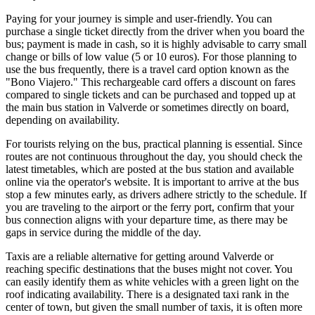
Paying for your journey is simple and user-friendly. You can
purchase a single ticket directly from the driver when you board the
bus; payment is made in cash, so it is highly advisable to carry small
change or bills of low value (5 or 10 euros). For those planning to
use the bus frequently, there is a travel card option known as the
"Bono Viajero." This rechargeable card offers a discount on fares
compared to single tickets and can be purchased and topped up at
the main bus station in Valverde or sometimes directly on board,
depending on availability.
For tourists relying on the bus, practical planning is essential. Since
routes are not continuous throughout the day, you should check the
latest timetables, which are posted at the bus station and available
online via the operator's website. It is important to arrive at the bus
stop a few minutes early, as drivers adhere strictly to the schedule. If
you are traveling to the airport or the ferry port, confirm that your
bus connection aligns with your departure time, as there may be
gaps in service during the middle of the day.
Taxis are a reliable alternative for getting around Valverde or
reaching specific destinations that the buses might not cover. You
can easily identify them as white vehicles with a green light on the
roof indicating availability. There is a designated taxi rank in the
center of town, but given the small number of taxis, it is often more