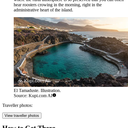
hear roosters crowing in the morning, right in the
administrative heart of the island.
El Tamaduste. Illustration.
Source: Kupi.com AI
Traveller photos:
View traveller photos