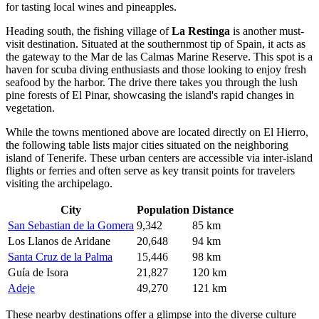
for tasting local wines and pineapples.
Heading south, the fishing village of
La Restinga
is another must-
visit destination. Situated at the southernmost tip of Spain, it acts as
the gateway to the Mar de las Calmas Marine Reserve. This spot is a
haven for scuba diving enthusiasts and those looking to enjoy fresh
seafood by the harbor. The drive there takes you through the lush
pine forests of El Pinar, showcasing the island's rapid changes in
vegetation.
While the towns mentioned above are located directly on El Hierro,
the following table lists major cities situated on the neighboring
island of Tenerife. These urban centers are accessible via inter-island
flights or ferries and often serve as key transit points for travelers
visiting the archipelago.
City
Population
Distance
San Sebastian de la Gomera
9,342
85 km
Los Llanos de Aridane
20,648
94 km
Santa Cruz de la Palma
15,446
98 km
Guía de Isora
21,827
120 km
Adeje
49,270
121 km
These nearby destinations offer a glimpse into the diverse culture