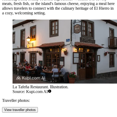
meats, fresh fish, or the island's famous cheese, enjoying a meal here
allows travelers to connect with the culinary heritage of El Hierro in
a cozy, welcoming setting.
La Tafeña Restaurant. Illustration.
Source: Kupi.com AI
Traveller photos:
View traveller photos