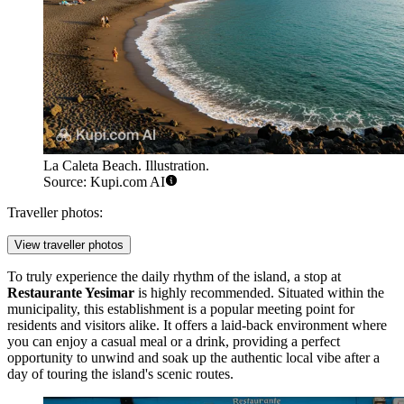
La Caleta Beach. Illustration.
Source: Kupi.com AI
Traveller photos:
View traveller photos
To truly experience the daily rhythm of the island, a stop at
Restaurante Yesimar
is highly recommended. Situated within the
municipality, this establishment is a popular meeting point for
residents and visitors alike. It offers a laid-back environment where
you can enjoy a casual meal or a drink, providing a perfect
opportunity to unwind and soak up the authentic local vibe after a
day of touring the island's scenic routes.