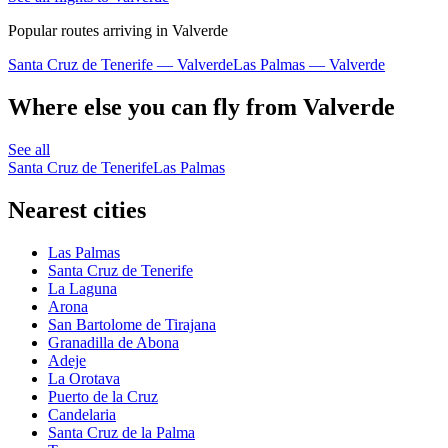
Popular routes arriving in Valverde
Santa Cruz de Tenerife — Valverde
Las Palmas — Valverde
Where else you can fly from Valverde
See all
Santa Cruz de Tenerife
Las Palmas
Nearest cities
Las Palmas
Santa Cruz de Tenerife
La Laguna
Arona
San Bartolome de Tirajana
Granadilla de Abona
Adeje
La Orotava
Puerto de la Cruz
Candelaria
Santa Cruz de la Palma