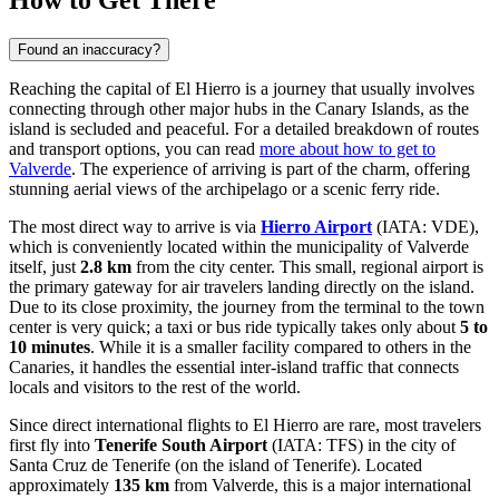
How to Get There
Found an inaccuracy?
Reaching the capital of El Hierro is a journey that usually involves
connecting through other major hubs in the Canary Islands, as the
island is secluded and peaceful. For a detailed breakdown of routes
and transport options, you can read
more about how to get to
Valverde
. The experience of arriving is part of the charm, offering
stunning aerial views of the archipelago or a scenic ferry ride.
The most direct way to arrive is via
Hierro Airport
(IATA: VDE),
which is conveniently located within the municipality of Valverde
itself, just
2.8 km
from the city center. This small, regional airport is
the primary gateway for air travelers landing directly on the island.
Due to its close proximity, the journey from the terminal to the town
center is very quick; a taxi or bus ride typically takes only about
5 to
10 minutes
. While it is a smaller facility compared to others in the
Canaries, it handles the essential inter-island traffic that connects
locals and visitors to the rest of the world.
Since direct international flights to El Hierro are rare, most travelers
first fly into
Tenerife South Airport
(IATA: TFS) in the city of
Santa Cruz de Tenerife (on the island of Tenerife). Located
approximately
135 km
from Valverde, this is a major international