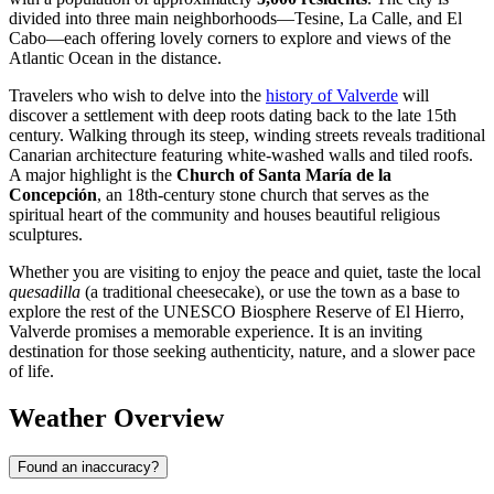
divided into three main neighborhoods—Tesine, La Calle, and El
Cabo—each offering lovely corners to explore and views of the
Atlantic Ocean in the distance.
Travelers who wish to delve into the
history of Valverde
will
discover a settlement with deep roots dating back to the late 15th
century. Walking through its steep, winding streets reveals traditional
Canarian architecture featuring white-washed walls and tiled roofs.
A major highlight is the
Church of Santa María de la
Concepción
, an 18th-century stone church that serves as the
spiritual heart of the community and houses beautiful religious
sculptures.
Whether you are visiting to enjoy the peace and quiet, taste the local
quesadilla
(a traditional cheesecake), or use the town as a base to
explore the rest of the UNESCO Biosphere Reserve of El Hierro,
Valverde promises a memorable experience. It is an inviting
destination for those seeking authenticity, nature, and a slower pace
of life.
Weather Overview
Found an inaccuracy?