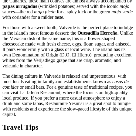
the Canaries, these main courses are almost always accompanied by
papas arrugadas
(wrinkled potatoes) served with the iconic
mojo
sauces—the red
mojo picón
for a spicy kick or the green
mojo verde
with coriander for a milder taste.
For those with a sweet tooth, Valverde is the perfect place to indulge
in the island's most famous dessert: the
Quesadilla Herreña
. Unlike
the Mexican dish of the same name, this is a flower-shaped
cheesecake made with fresh cheese, eggs, flour, sugar, and aniseed.
It pairs wonderfully with a glass of local wine. The island has its
own Denomination of Origin (D.O. El Hierro), producing excellent
whites from the Verijadiego grape that are crisp, aromatic, and
volcanic in character.
The dining culture in Valverde is relaxed and unpretentious, with
most locals eating in family-run establishments known as
casas de
comidas
or small bars. For a genuine taste of traditional recipes, you
can visit
La Tafeña Restaurant
, where the focus is on high-quality
local produce. If you prefer a more casual atmosphere to enjoy a
drink and some tapas,
Restaurante Yesimar
is a great spot to mingle
with residents and experience the slow-paced lifestyle of this unique
capital.
Travel Tips