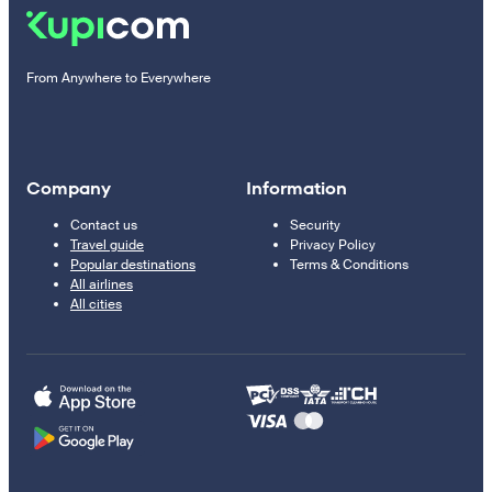
From Anywhere to Everywhere
Company
Information
Contact us
Security
Travel guide
Privacy Policy
Popular destinations
Terms & Conditions
All airlines
All cities