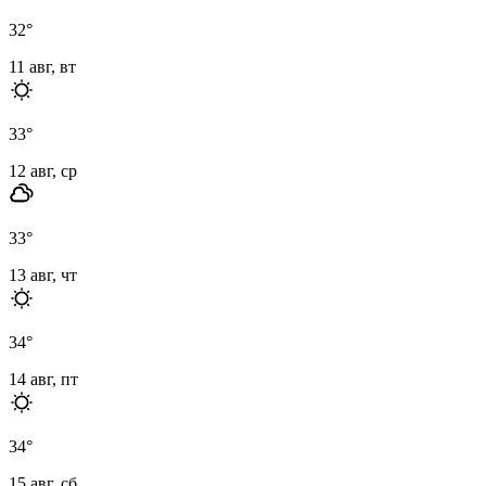
32
°
11 авг, вт
33
°
12 авг, ср
33
°
13 авг, чт
34
°
14 авг, пт
34
°
15 авг, сб