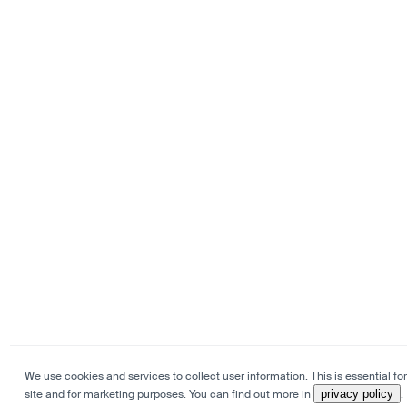
We use cookies and services to collect user information. This is essential for
site and for marketing purposes. You can find out more in
privacy policy
.