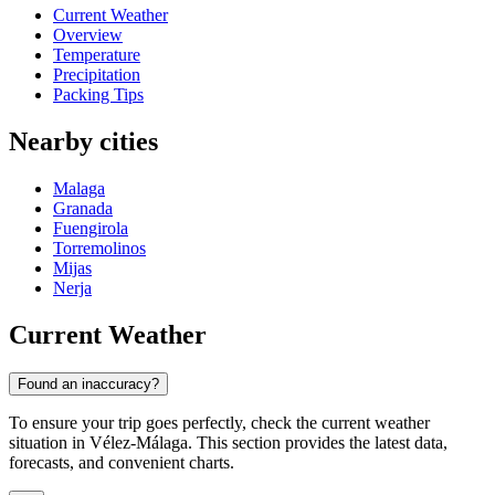
Current Weather
Overview
Temperature
Precipitation
Packing Tips
Nearby cities
Malaga
Granada
Fuengirola
Torremolinos
Mijas
Nerja
Current Weather
Found an inaccuracy?
To ensure your trip goes perfectly, check the current weather
situation in Vélez-Málaga. This section provides the latest data,
forecasts, and convenient charts.