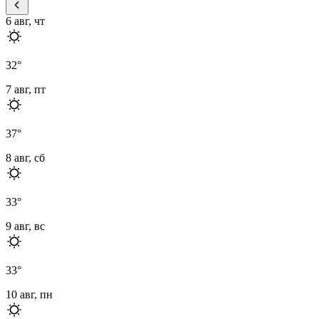
6 авг, чт
32
°
7 авг, пт
37
°
8 авг, сб
33
°
9 авг, вс
33
°
10 авг, пн