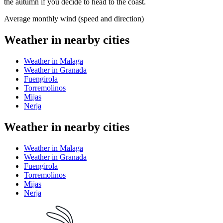
the autumn if you decide to head to the coast.
Average monthly wind (speed and direction)
Weather in nearby cities
Weather in Malaga
Weather in Granada
Fuengirola
Torremolinos
Mijas
Nerja
Weather in nearby cities
Weather in Malaga
Weather in Granada
Fuengirola
Torremolinos
Mijas
Nerja