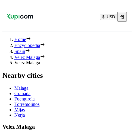
$, USD
Home
Encyclopedia
Spain
Velez Malaga
Velez Malaga
Nearby cities
Malaga
Granada
Fuengirola
Torremolinos
Mijas
Nerja
Velez Malaga