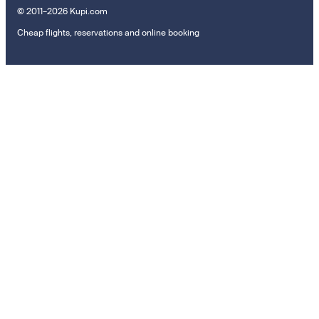
© 2011–2026 Kupi.com
Cheap flights, reservations and online booking