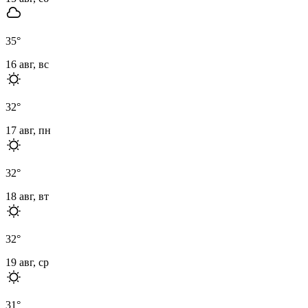
35
°
16 авг, вс
32
°
17 авг, пн
32
°
18 авг, вт
32
°
19 авг, ср
31
°