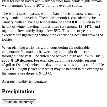
ideal for beach lovers and warm weather fans, while nights remain
warm enough (around 20°C) for long evening strolls.
The winter season passes without harsh frosts or snow, remaining
very gentle on travelers. The coldest month is considered to be
January, with an average temperature of about
8.8°C
. Even in the
height of winter, daytime figures often stay around
13–14°C
, and
night-time lows rarely drop below
5°C
. This time of year is
excellent for sightseeing without the exhausting heat and crowds of
tourists.
When planning a trip, it's worth considering the noticeable
temperature fluctuations between day and night that occur
throughout the year. The difference between high and low is usually
about
8–10 degrees
. For example, during the shoulder seasons
(April or October), when the daytime air warms up to a comfortable
17–21°C
, a light jacket or sweater may be needed in the evening as
the temperature drops to 9–13°C.
Average monthly temperature
Precipitation
Found an inaccuracy?