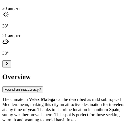
20 авг, чт
33
°
21 авг, пт
33
°
Overview
Found an inaccuracy?
The climate in
Vélez-Málaga
can be described as mild subtropical
Mediterranean, making this city an attractive destination for travelers
at any time of year. Thanks to its prime location in southern Spain,
sunny weather prevails here. This spot is perfect for those seeking
warmth and wanting to avoid harsh frosts.