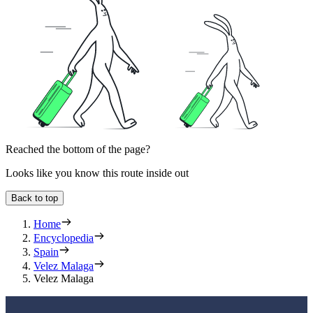
Reached the bottom of the page?
Looks like you know this route inside out
Back to top
Home
Encyclopedia
Spain
Velez Malaga
Velez Malaga