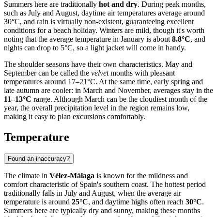
Summers here are traditionally
hot and dry
. During peak months,
such as July and August, daytime air temperatures average around
30°C, and rain is virtually non-existent, guaranteeing excellent
conditions for a beach holiday. Winters are mild, though it's worth
noting that the average temperature in January is about
8.8°C
, and
nights can drop to 5°C, so a light jacket will come in handy.
The shoulder seasons have their own characteristics. May and
September can be called the
velvet
months with pleasant
temperatures around 17–21°C. At the same time, early spring and
late autumn are cooler: in March and November, averages stay in the
11–13°C
range. Although March can be the cloudiest month of the
year, the overall precipitation level in the region remains low,
making it easy to plan excursions comfortably.
Temperature
Found an inaccuracy?
The climate in
Vélez-Málaga
is known for the mildness and
comfort characteristic of Spain's southern coast. The hottest period
traditionally falls in July and August, when the average air
temperature is around
25°C
, and daytime highs often reach
30°C
.
Summers here are typically dry and sunny, making these months