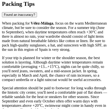
Packing Tips
Found an inaccuracy?
When packing for
Vélez-Málaga
, focus on the warm Mediterranean
climate, but be sure to consider the season. For a summer trip (June
to September), when daytime temperatures often reach +30°C and
there is almost no rain, your wardrobe should consist of light items
made from natural breathable fabrics like cotton or linen. Be sure to
pack high-quality sunglasses, a hat, and sunscreen with high SPF, as
the sun in this region of Spain is very strong.
If your trip is planned for winter or the shoulder season, the best
solution is layering. Although daytime winter temperatures remain
comfortable (averaging +13...+15°C), nights can be quite chilly, so
you'll need jeans, sweaters, and a mid-season jacket. In spring,
especially in March and April, the chance of rain increases, so a
compact umbrella or a light raincoat would be useful accessories.
Special attention should be paid to footwear: for long walks through
the historic city center, you'll need a comfortable pair of flat shoes —
reliable sandals for the heat or sneakers for other seasons. Since
September and even early October often offer warm days with
temperatures above +20°C, swimwear might come in handy even in