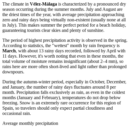
The climate in
Vélez-Málaga
is characterized by a pronounced dry
season occurring during the summer months. July and August are
the driest times of the year, with average precipitation approaching
zero and rainy days being virtually non-existent (usually none at all
in July). This makes summer the perfect period for a beach holiday,
guaranteeing tourists clear skies and plenty of sunshine.
The period of highest precipitation activity is observed in the spring.
According to statistics, the "wettest" month by rain frequency is
March
, with about 13 rainy days recorded, followed by April with
11 days. However, it's worth noting that even in these months, the
total volume of moisture remains insignificant (about 2–4 mm), so
rains here are more often short-lived and light rather than prolonged
downpours.
During the autumn-winter period, especially in October, December,
and January, the number of rainy days fluctuates around 8 per
month. Precipitation falls exclusively as rain, as even in the coldest
months (January and February), temperatures do not drop below
freezing. Snow is an extremely rare occurrence for this region of
Spain, so travelers should only expect partial cloudiness and
occasional rain.
Average monthly precipitation