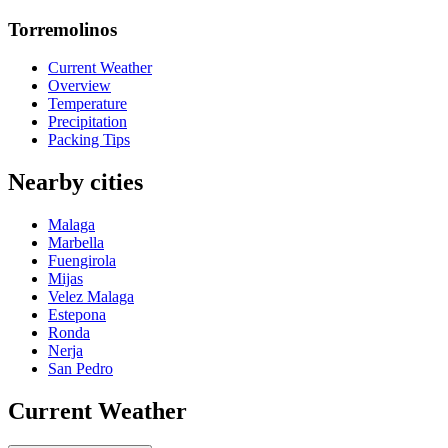
Torremolinos
Current Weather
Overview
Temperature
Precipitation
Packing Tips
Nearby cities
Malaga
Marbella
Fuengirola
Mijas
Velez Malaga
Estepona
Ronda
Nerja
San Pedro
Current Weather