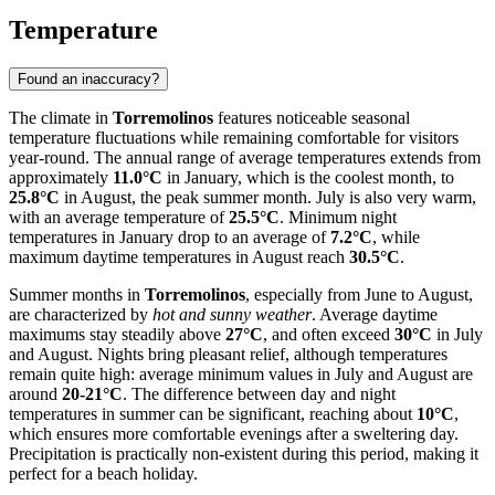
Temperature
Found an inaccuracy?
The climate in
Torremolinos
features noticeable seasonal
temperature fluctuations while remaining comfortable for visitors
year-round. The annual range of average temperatures extends from
approximately
11.0°C
in January, which is the coolest month, to
25.8°C
in August, the peak summer month. July is also very warm,
with an average temperature of
25.5°C
. Minimum night
temperatures in January drop to an average of
7.2°C
, while
maximum daytime temperatures in August reach
30.5°C
.
Summer months in
Torremolinos
, especially from June to August,
are characterized by
hot and sunny weather
. Average daytime
maximums stay steadily above
27°C
, and often exceed
30°C
in July
and August. Nights bring pleasant relief, although temperatures
remain quite high: average minimum values in July and August are
around
20-21°C
. The difference between day and night
temperatures in summer can be significant, reaching about
10°C
,
which ensures more comfortable evenings after a sweltering day.
Precipitation is practically non-existent during this period, making it
perfect for a beach holiday.