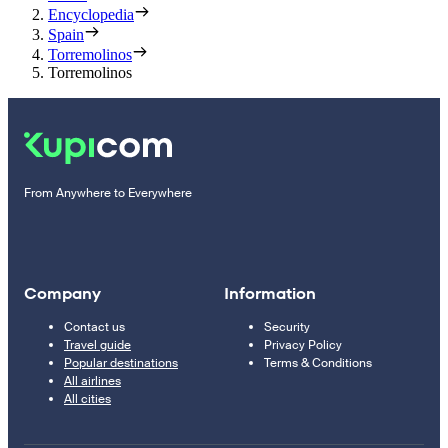
Encyclopedia
Spain
Torremolinos
Torremolinos
From Anywhere to Everywhere
Company
Information
Contact us
Security
Travel guide
Privacy Policy
Popular destinations
Terms & Conditions
All airlines
All cities