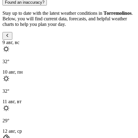
Found an inaccuracy?
Stay up to date with the latest weather conditions in
Torremolinos
.
Below, you will find current data, forecasts, and helpful weather
charts to help you plan your day.
9 авг, вс
32
°
10 авг, пн
32
°
11 авг, вт
29
°
12 авг, ср