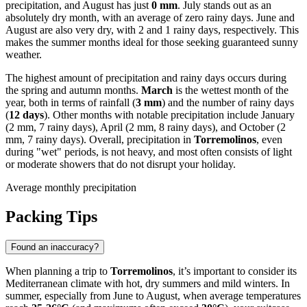
precipitation, and August has just
0 mm
. July stands out as an
absolutely dry month, with an average of zero rainy days. June and
August are also very dry, with 2 and 1 rainy days, respectively. This
makes the summer months ideal for those seeking guaranteed sunny
weather.
The highest amount of precipitation and rainy days occurs during
the spring and autumn months.
March
is the wettest month of the
year, both in terms of rainfall (
3 mm
) and the number of rainy days
(
12 days
). Other months with notable precipitation include January
(2 mm, 7 rainy days), April (2 mm, 8 rainy days), and October (2
mm, 7 rainy days). Overall, precipitation in
Torremolinos
, even
during "wet" periods, is not heavy, and most often consists of light
or moderate showers that do not disrupt your holiday.
Average monthly precipitation
Packing Tips
Found an inaccuracy?
When planning a trip to
Torremolinos
, it’s important to consider its
Mediterranean climate with hot, dry summers and mild winters. In
summer, especially from June to August, when average temperatures