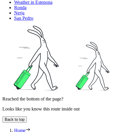
Weather in Estepona
Ronda
Nerja
San Pedro
Reached the bottom of the page?
Looks like you know this route inside out
Back to top
Home