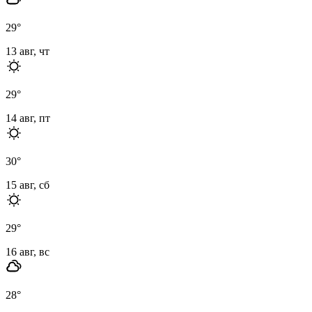
29
°
13 авг, чт
29
°
14 авг, пт
30
°
15 авг, сб
29
°
16 авг, вс
28
°