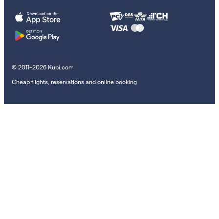
© 2011–2026 Kupi.com
Cheap flights, reservations and online booking