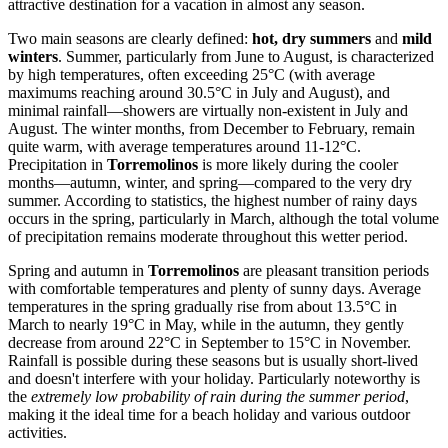
attractive destination for a vacation in almost any season.
Two main seasons are clearly defined:
hot, dry summers
and
mild
winters
. Summer, particularly from June to August, is characterized
by high temperatures, often exceeding 25°C (with average
maximums reaching around 30.5°C in July and August), and
minimal rainfall—showers are virtually non-existent in July and
August. The winter months, from December to February, remain
quite warm, with average temperatures around 11-12°C.
Precipitation in
Torremolinos
is more likely during the cooler
months—autumn, winter, and spring—compared to the very dry
summer. According to statistics, the highest number of rainy days
occurs in the spring, particularly in March, although the total volume
of precipitation remains moderate throughout this wetter period.
Spring and autumn in
Torremolinos
are pleasant transition periods
with comfortable temperatures and plenty of sunny days. Average
temperatures in the spring gradually rise from about 13.5°C in
March to nearly 19°C in May, while in the autumn, they gently
decrease from around 22°C in September to 15°C in November.
Rainfall is possible during these seasons but is usually short-lived
and doesn't interfere with your holiday. Particularly noteworthy is
the
extremely low probability of rain during the summer period
,
making it the ideal time for a beach holiday and various outdoor
activities.