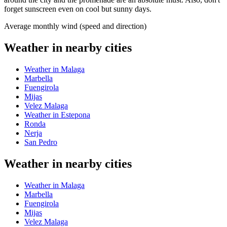
forget sunscreen even on cool but sunny days.
Average monthly wind (speed and direction)
Weather in nearby cities
Weather in Malaga
Marbella
Fuengirola
Mijas
Velez Malaga
Weather in Estepona
Ronda
Nerja
San Pedro
Weather in nearby cities
Weather in Malaga
Marbella
Fuengirola
Mijas
Velez Malaga