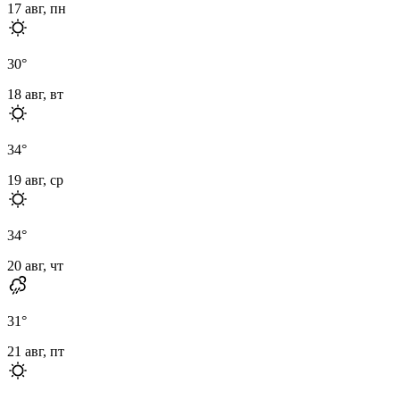
17 авг, пн
30
°
18 авг, вт
34
°
19 авг, ср
34
°
20 авг, чт
31
°
21 авг, пт