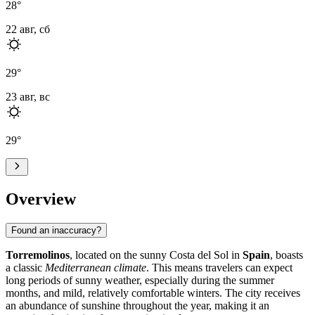
28
°
22 авг, сб
29
°
23 авг, вс
29
°
Overview
Found an inaccuracy?
Torremolinos
, located on the sunny Costa del Sol in
Spain
, boasts
a classic
Mediterranean climate
. This means travelers can expect
long periods of sunny weather, especially during the summer
months, and mild, relatively comfortable winters. The city receives
an abundance of sunshine throughout the year, making it an