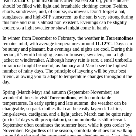
reach
25-26°C
(and maximums often exceed
30°C
), your suitcase
should be filled with light and breathable clothing: cotton T-shirts,
shorts, sundresses, and, of course, swimwear. Don’t forget a hat,
sunglasses, and high-SPF sunscreen, as the sun is very strong during
this time and rain is almost non-existent. Evenings can be slightly
cooler, so a light sweater or shawl might come in handy.
In winter, from December to February, the weather in
Torremolinos
remains mild, with average temperatures around
11-12°C
. Days can
be sunny and pleasant, but evenings and nights are cool. During this
period, it’s worth bringing jeans or trousers, sweaters, and a light
jacket or windbreaker. Although heavy rain is rare, a small umbrella
or raincoat might be useful, as January and March see the highest
number of rainy days. The principle of layering will be your best
friend, allowing you to adapt to temperature changes throughout the
day.
Spring (March-May) and autumn (September-November) are
wonderful times to visit
Torremolinos
, with comfortable
temperatures. In early spring and late autumn, the weather can be
changeable, so pack clothes that can be easily layered: T-shirts,
long-sleeves, cardigans, and a light jacket. March can be quite rainy
(up to 12 days with precipitation), so an umbrella is still relevant.
September often continues the summer heat, while it gets cooler by
November. Regardless of the season, comfortable shoes for walking
around the city and the promenade are an absolute must. Also, don't