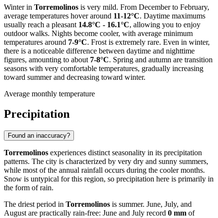
Winter in
Torremolinos
is very mild. From December to February,
average temperatures hover around
11-12°C
. Daytime maximums
usually reach a pleasant
14.8°C - 16.1°C
, allowing you to enjoy
outdoor walks. Nights become cooler, with average minimum
temperatures around
7-9°C
. Frost is extremely rare. Even in winter,
there is a noticeable difference between daytime and nighttime
figures, amounting to about
7-8°C
. Spring and autumn are transition
seasons with very comfortable temperatures, gradually increasing
toward summer and decreasing toward winter.
Average monthly temperature
Precipitation
Found an inaccuracy?
Torremolinos
experiences distinct seasonality in its precipitation
patterns. The city is characterized by very dry and sunny summers,
while most of the annual rainfall occurs during the cooler months.
Snow is untypical for this region, so precipitation here is primarily in
the form of rain.
The driest period in
Torremolinos
is summer. June, July, and
August are practically rain-free: June and July record
0 mm
of