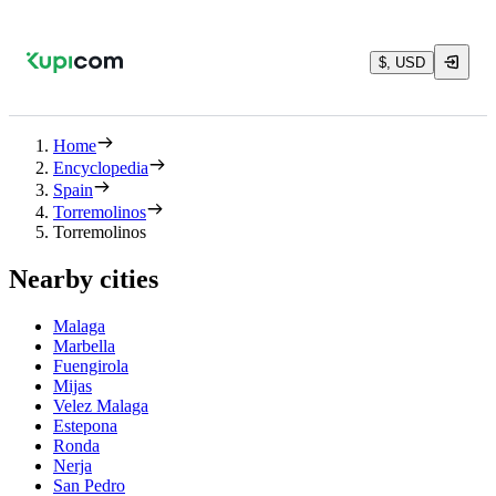
$, USD
Home
Encyclopedia
Spain
Torremolinos
Torremolinos
Nearby cities
Malaga
Marbella
Fuengirola
Mijas
Velez Malaga
Estepona
Ronda
Nerja
San Pedro