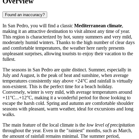
Overview
Found an inaccuracy?
In San Pedro, you will find a classic
Mediterranean climate
,
making it an attractive destination to visit almost any time of year.
This region is characterized by hot, sunny summers and very mild,
moderately humid winters. Thanks to the high number of clear days
and comfortable temperatures, the weather here rarely presents
unpleasant surprises, allowing tourists to enjoy their vacation to the
fullest.
The seasons in San Pedro are quite distinct. Summer, especially in
July and August, is the peak of heat and sunshine, when average
temperatures consistently stay above +24°C and rainfall is virtually
non-existent. This is the perfect time for a beach holiday.
Conversely, winter is very mild, with average temperatures around
+11°C...+12°C, making it a wonderful period for those looking to
escape the harsh cold. Spring and autumn are comfortable shoulder
seasons with pleasant, warm weather, ideal for excursions and long
walks.
The main feature of the local climate is the
low level of precipitation
throughout the year. Even in the "rainiest" months, such as March,
the amount of rainfall remains minimal. The summer period,