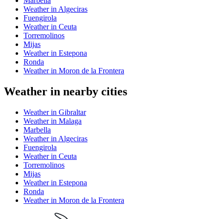
Marbella
Weather in Algeciras
Fuengirola
Weather in Ceuta
Torremolinos
Mijas
Weather in Estepona
Ronda
Weather in Moron de la Frontera
Weather in nearby cities
Weather in Gibraltar
Weather in Malaga
Marbella
Weather in Algeciras
Fuengirola
Weather in Ceuta
Torremolinos
Mijas
Weather in Estepona
Ronda
Weather in Moron de la Frontera