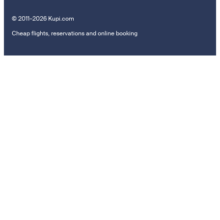
© 2011–2026 Kupi.com
Cheap flights, reservations and online booking