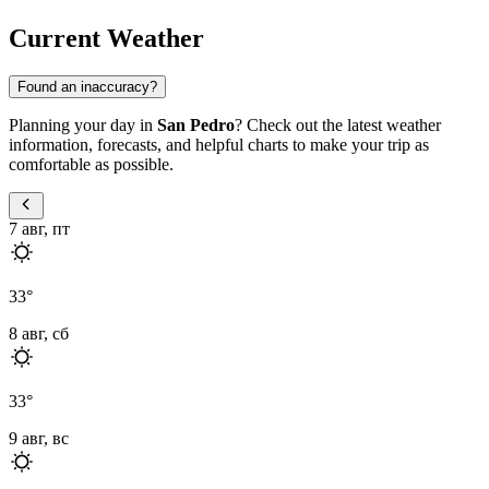
Current Weather
Found an inaccuracy?
Planning your day in
San Pedro
? Check out the latest weather
information, forecasts, and helpful charts to make your trip as
comfortable as possible.
7 авг, пт
33
°
8 авг, сб
33
°
9 авг, вс