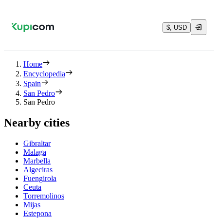
$, USD
Home
Encyclopedia
Spain
San Pedro
San Pedro
Nearby cities
Gibraltar
Malaga
Marbella
Algeciras
Fuengirola
Ceuta
Torremolinos
Mijas
Estepona