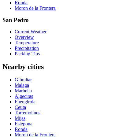
Ronda
Moron de la Frontera
San Pedro
Current Weather
Overview
Temperature
Precipitation
Packing Tips
Nearby cities
Gibraltar
Malaga
Marbella
Algeciras
Fuengirola
Ceuta
Torremolinos
Mijas
Estepona
Ronda
Moron de la Frontera