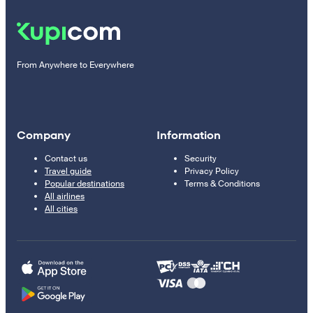
From Anywhere to Everywhere
Company
Information
Contact us
Security
Travel guide
Privacy Policy
Popular destinations
Terms & Conditions
All airlines
All cities