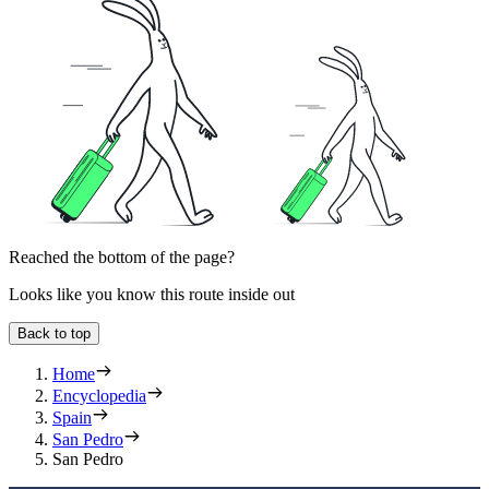
Reached the bottom of the page?
Looks like you know this route inside out
Back to top
Home
Encyclopedia
Spain
San Pedro
San Pedro