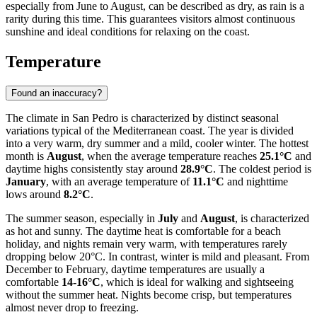
especially from June to August, can be described as dry, as rain is a
rarity during this time. This guarantees visitors almost continuous
sunshine and ideal conditions for relaxing on the coast.
Temperature
Found an inaccuracy?
The climate in San Pedro is characterized by distinct seasonal
variations typical of the Mediterranean coast. The year is divided
into a very warm, dry summer and a mild, cooler winter. The hottest
month is
August
, when the average temperature reaches
25.1°C
and
daytime highs consistently stay around
28.9°C
. The coldest period is
January
, with an average temperature of
11.1°C
and nighttime
lows around
8.2°C
.
The summer season, especially in
July
and
August
, is characterized
as hot and sunny. The daytime heat is comfortable for a beach
holiday, and nights remain very warm, with temperatures rarely
dropping below 20°C. In contrast, winter is mild and pleasant. From
December to February, daytime temperatures are usually a
comfortable
14-16°C
, which is ideal for walking and sightseeing
without the summer heat. Nights become crisp, but temperatures
almost never drop to freezing.