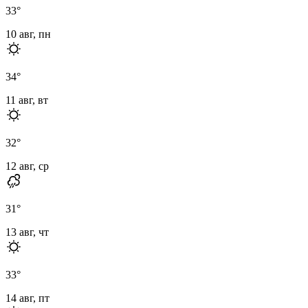
33
°
10 авг, пн
34
°
11 авг, вт
32
°
12 авг, ср
31
°
13 авг, чт
33
°
14 авг, пт