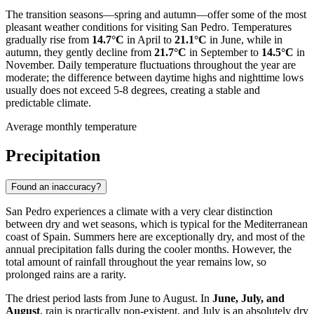
The transition seasons—spring and autumn—offer some of the most
pleasant weather conditions for visiting San Pedro. Temperatures
gradually rise from
14.7°C
in April to
21.1°C
in June, while in
autumn, they gently decline from
21.7°C
in September to
14.5°C
in
November. Daily temperature fluctuations throughout the year are
moderate; the difference between daytime highs and nighttime lows
usually does not exceed 5-8 degrees, creating a stable and
predictable climate.
Average monthly temperature
Precipitation
Found an inaccuracy?
San Pedro experiences a climate with a very clear distinction
between dry and wet seasons, which is typical for the Mediterranean
coast of Spain. Summers here are exceptionally dry, and most of the
annual precipitation falls during the cooler months. However, the
total amount of rainfall throughout the year remains low, so
prolonged rains are a rarity.
The driest period lasts from June to August. In
June, July, and
August
, rain is practically non-existent, and July is an absolutely dry