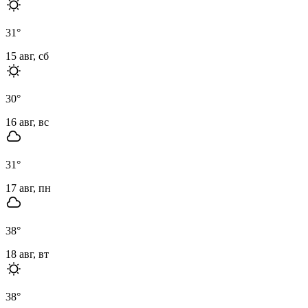
31
°
15 авг, сб
30
°
16 авг, вс
31
°
17 авг, пн
38
°
18 авг, вт
38
°