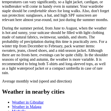
temperatures can vary significantly, so a light jacket, cardigan, or
windbreaker will come in handy even in summer. Your wardrobe
staple should be
comfortable shoes
for long walks. Also, don't forget
sun protection: sunglasses, a hat, and high SPF sunscreen are
relevant here almost year-round, not just during the summer months.
During the summer period, from June to August, when the weather
is hot and sunny, your suitcase should be filled with light clothing
made of natural fabrics, swimwear, sandals, and shorts. The
probability of precipitation during this time is practically zero. For a
winter trip from December to February, pack warmer items:
sweaters, jeans, closed shoes, and a mid-season jacket. Although
there are no frosts here, evenings can be quite chilly. In the shoulder
seasons of spring and autumn, the weather is more variable. It is
recommended to bring both T-shirts and long-sleeved tops, as well
as a light waterproof jacket or a compact umbrella in case of rare
rain.
Average monthly wind (speed and direction)
Weather in nearby cities
Weather in Gibraltar
Weather in Malaga