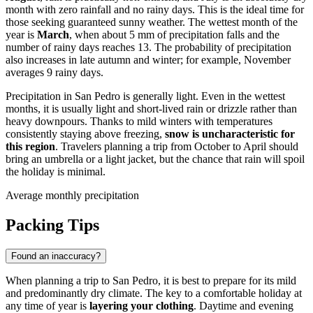
month with zero rainfall and no rainy days. This is the ideal time for
those seeking guaranteed sunny weather. The wettest month of the
year is
March
, when about 5 mm of precipitation falls and the
number of rainy days reaches 13. The probability of precipitation
also increases in late autumn and winter; for example, November
averages 9 rainy days.
Precipitation in San Pedro is generally light. Even in the wettest
months, it is usually light and short-lived rain or drizzle rather than
heavy downpours. Thanks to mild winters with temperatures
consistently staying above freezing,
snow is uncharacteristic for
this region
. Travelers planning a trip from October to April should
bring an umbrella or a light jacket, but the chance that rain will spoil
the holiday is minimal.
Average monthly precipitation
Packing Tips
Found an inaccuracy?
When planning a trip to San Pedro, it is best to prepare for its mild
and predominantly dry climate. The key to a comfortable holiday at
any time of year is
layering your clothing
. Daytime and evening