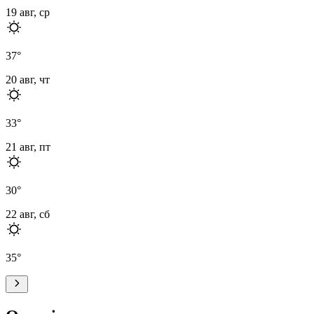
19 авг, ср
37
°
20 авг, чт
33
°
21 авг, пт
30
°
22 авг, сб
35
°