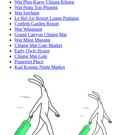
Wat Phra Kaew Chiang Khong
Wat Pratu Ton Phueng
Wat Srichum
Le Bel Air Resort Luang Prabang
Confetti Garden Resort
Wat Wisunarat
Grand Canyon Chiang Mai
Wat Ming Mueang
Chiang Mai Gate Market
Early Owls House
Chiang Mai Gate
Prasertsri Place
Kad Kongta Night Market