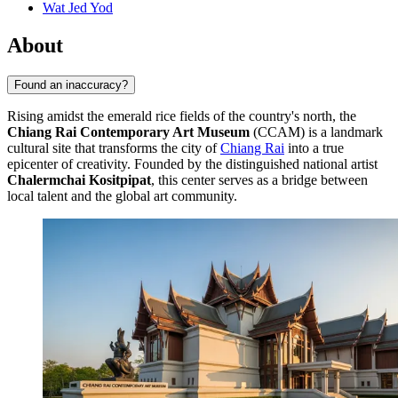
Wat Jed Yod
About
Found an inaccuracy?
Rising amidst the emerald rice fields of the country's north, the
Chiang Rai Contemporary Art Museum
(CCAM) is a landmark
cultural site that transforms the city of
Chiang Rai
into a true
epicenter of creativity. Founded by the distinguished national artist
Chalermchai Kositpipat
, this center serves as a bridge between
local talent and the global art community.