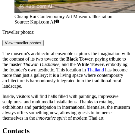
Chiang Rai Contemporary Art Museum. Illustration.
Source: Kupi.com AI
Traveller photos:
View traveller photos
The museum's architectural ensemble captures the imagination with
the contrast of its two towers: the
Black Tower
, paying tribute to
the master
Thawan Duchanee
, and the
White Tower
, embodying
the founder's own aesthetic. This location in
Thailand
has become
more than just a gallery; it is a living space where contemporary
architecture is harmoniously integrated into the traditional rural
landscape.
Inside, visitors will find halls filled with paintings, impressive
sculptures, and multimedia installations. Thanks to rotating
exhibitions and participation in international biennales, the museum
always offers something new, allowing guests to immerse
themselves in the
innovative spirit
of modern Thai art.
Contacts