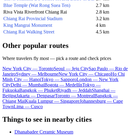
Blue Temple (Wat Rong Suea Ten)
2.7 km
Riva Vista Riverfront Chiang Rai
2.8 km
Chiang Rai Provincial Stadium
3.2 km
King Mangrai Monument
4 km
Chiang Rai Walking Street
4.5 km
Other popular routes
Where travelers fly most — pick a route and check prices
New York City — Toronto
Seoul — Jeju City
Sao Paulo — Rio de
Janeiro
Sydney — Melbourne
New York City — Chicago
Ho Chi
Minh City — Hanoi
Tokyo — Sapporo
London — New York
City
Delhi — Mumbai
Bogota — Medellín
Tokyo —
Fukuoka
Bangkok — Phuket
Riyadh — Jeddah
Shanghai —
Beijing
Jakarta — Denpasar
Toronto — Montreal
Bangkok —
Chiang Mai
Kuala Lumpur — Singapore
Johannesburg — Cape
Town
Lima — Cusco
Things to see in nearby cities
Dhanabadee Ceramic Museum