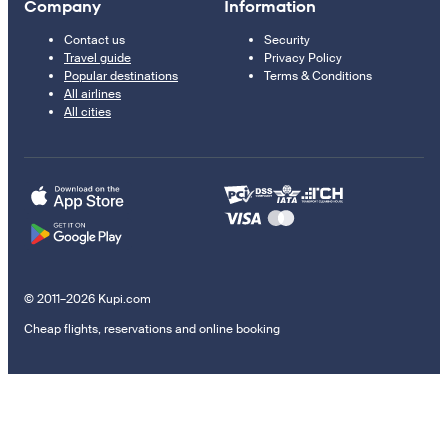
Company
Information
Contact us
Security
Travel guide
Privacy Policy
Popular destinations
Terms & Conditions
All airlines
All cities
© 2011–2026 Kupi.com
Cheap flights, reservations and online booking