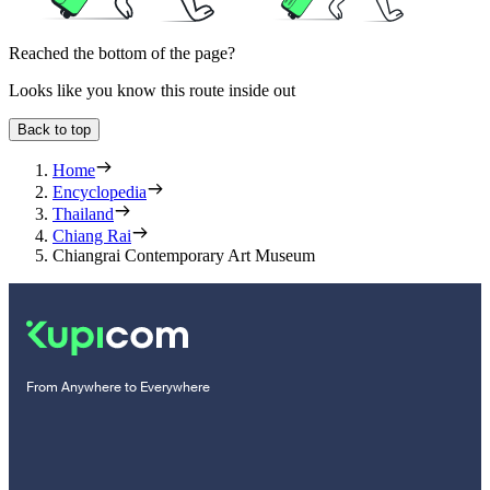
Reached the bottom of the page?
Looks like you know this route inside out
Back to top
Home
Encyclopedia
Thailand
Chiang Rai
Chiangrai Contemporary Art Museum
From Anywhere to Everywhere