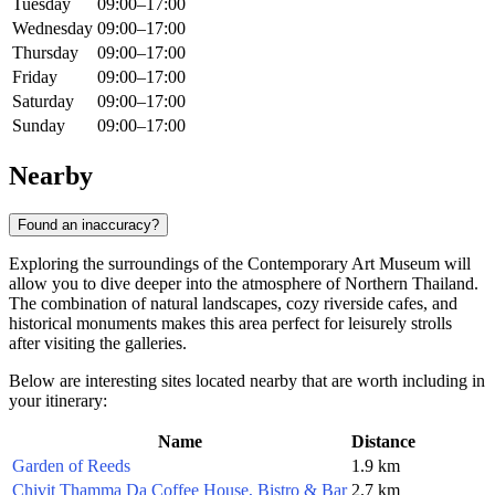
Tuesday
09:00–17:00
Wednesday
09:00–17:00
Thursday
09:00–17:00
Friday
09:00–17:00
Saturday
09:00–17:00
Sunday
09:00–17:00
Nearby
Found an inaccuracy?
Exploring the surroundings of the Contemporary Art Museum will
allow you to dive deeper into the atmosphere of Northern Thailand.
The combination of natural landscapes, cozy riverside cafes, and
historical monuments makes this area perfect for leisurely strolls
after visiting the galleries.
Below are interesting sites located nearby that are worth including in
your itinerary:
Name
Distance
Garden of Reeds
1.9 km
Chivit Thamma Da Coffee House, Bistro & Bar
2.7 km