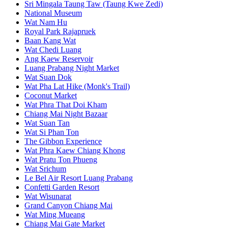
Sri Mingala Taung Taw (Taung Kwe Zedi)
National Museum
Wat Nam Hu
Royal Park Rajapruek
Baan Kang Wat
Wat Chedi Luang
Ang Kaew Reservoir
Luang Prabang Night Market
Wat Suan Dok
Wat Pha Lat Hike (Monk's Trail)
Coconut Market
Wat Phra That Doi Kham
Chiang Mai Night Bazaar
Wat Suan Tan
Wat Si Phan Ton
The Gibbon Experience
Wat Phra Kaew Chiang Khong
Wat Pratu Ton Phueng
Wat Srichum
Le Bel Air Resort Luang Prabang
Confetti Garden Resort
Wat Wisunarat
Grand Canyon Chiang Mai
Wat Ming Mueang
Chiang Mai Gate Market