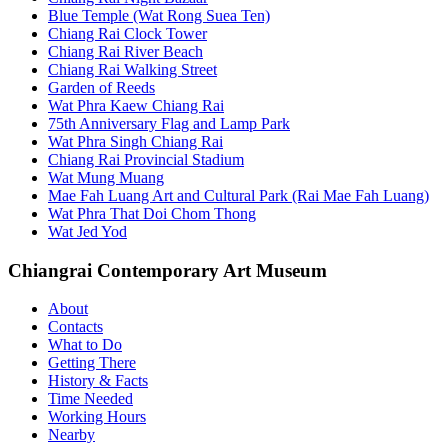
Blue Temple (Wat Rong Suea Ten)
Chiang Rai Clock Tower
Chiang Rai River Beach
Chiang Rai Walking Street
Garden of Reeds
Wat Phra Kaew Chiang Rai
75th Anniversary Flag and Lamp Park
Wat Phra Singh Chiang Rai
Chiang Rai Provincial Stadium
Wat Mung Muang
Mae Fah Luang Art and Cultural Park (Rai Mae Fah Luang)
Wat Phra That Doi Chom Thong
Wat Jed Yod
Chiangrai Contemporary Art Museum
About
Contacts
What to Do
Getting There
History & Facts
Time Needed
Working Hours
Nearby