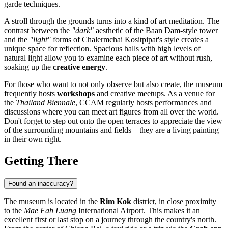
garde techniques.
A stroll through the grounds turns into a kind of art meditation. The
contrast between the
"dark"
aesthetic of the Baan Dam-style tower
and the
"light"
forms of Chalermchai Kositpipat's style creates a
unique space for reflection. Spacious halls with high levels of
natural light allow you to examine each piece of art without rush,
soaking up the
creative energy
.
For those who want to not only observe but also create, the museum
frequently hosts
workshops
and creative meetups. As a venue for
the
Thailand Biennale
, CCAM regularly hosts performances and
discussions where you can meet art figures from all over the world.
Don't forget to step out onto the open terraces to appreciate the view
of the surrounding mountains and fields—they are a living painting
in their own right.
Getting There
Found an inaccuracy?
The museum is located in the
Rim Kok
district, in close proximity
to the
Mae Fah Luang
International Airport. This makes it an
excellent first or last stop on a journey through the country's north.