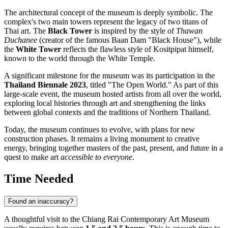
The architectural concept of the museum is deeply symbolic. The
complex's two main towers represent the legacy of two titans of
Thai art. The
Black Tower
is inspired by the style of
Thawan
Duchanee
(creator of the famous Baan Dam "Black House"), while
the
White Tower
reflects the flawless style of Kositpipat himself,
known to the world through the White Temple.
A significant milestone for the museum was its participation in the
Thailand Biennale 2023
, titled "The Open World." As part of this
large-scale event, the museum hosted artists from all over the world,
exploring local histories through art and strengthening the links
between global contexts and the traditions of Northern Thailand.
Today, the museum continues to evolve, with plans for new
construction phases. It remains a living monument to creative
energy, bringing together masters of the past, present, and future in a
quest to make art
accessible to everyone
.
Time Needed
Found an inaccuracy?
A thoughtful visit to the Chiang Rai Contemporary Art Museum