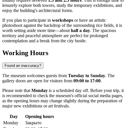
usually requires between
1.5 and 2.5 hours
. This is enough time to
leisurely explore both towers, study the temporary exhibitions, and
enjoy the building's architectural forms.
If you plan to participate in
workshops
or have an artistic
photoshoot against the backdrop of the surrounding rice fields, it is
worth setting aside more time—about
half a day
. The spacious
territory and peaceful atmosphere are perfect for prolonged
contemplation and a break from the city bustle.
Working Hours
Found an inaccuracy?
The museum welcomes guests from
Tuesday to Sunday
. The
gallery doors are open for visitors from
09:00 to 17:00
.
Please note that
Monday
is a scheduled day off. Before your trip, it
is recommended to check the museum's official social media pages,
as the opening hours may change slightly during the preparation of
major new exhibitions or art festivals.
Day
Opening hours
Monday
Закрыто