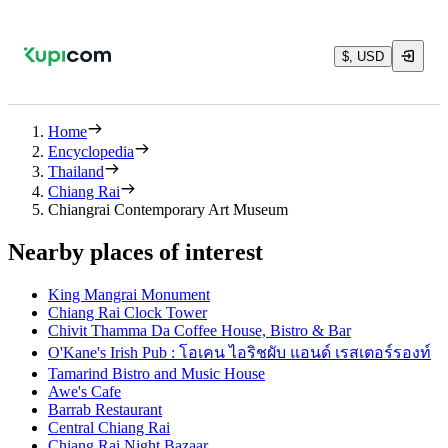
$, USD
Home
Encyclopedia
Thailand
Chiang Rai
Chiangrai Contemporary Art Museum
Nearby places of interest
King Mangrai Monument
Chiang Rai Clock Tower
Chivit Thamma Da Coffee House, Bistro & Bar
O'Kane's Irish Pub : โอเคน ไอริชผับ แอนด์ เรสเตอร์รองท์
Tamarind Bistro and Music House
Awe's Cafe
Barrab Restaurant
Central Chiang Rai
Chiang Rai Night Bazaar