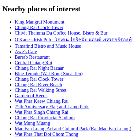
Nearby places of interest
King Mangrai Monument
Chiang Rai Clock Tower
Chivit Thamma Da Coffee House, Bistro & Bar
O'Kane's Irish Pub : โอเคน ไอริชผับ แอนด์ เรสเตอร์รองท์
Tamarind Bistro and Music House
Awe's Cafe
Barrab Restaurant
Central Chiang Rai
Chiang Rai Night Bazaar
Blue Temple (Wat Rong Suea Ten)
Chiang Rai Clock Tower
Chiang Rai River Beach
Chiang Rai Walking Street
Garden of Reeds
Wat Phra Kaew Chiang Rai
75th Anniversary Flag and Lamp Park
Wat Phra Singh Chiang Rai
Chiang Rai Provincial Stadium
Wat Mung Muang
Mae Fah Luang Art and Cultural Park (Rai Mae Fah Luang)
Wat Phra That Doi Chom Thong