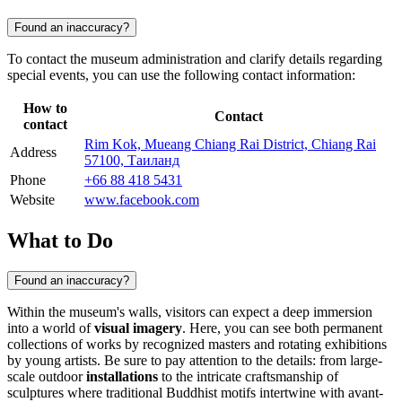
Found an inaccuracy?
To contact the museum administration and clarify details regarding
special events, you can use the following contact information:
How to
Contact
contact
Rim Kok, Mueang Chiang Rai District, Chiang Rai
Address
57100, Таиланд
Phone
+66 88 418 5431
Website
www.facebook.com
What to Do
Found an inaccuracy?
Within the museum's walls, visitors can expect a deep immersion
into a world of
visual imagery
. Here, you can see both permanent
collections of works by recognized masters and rotating exhibitions
by young artists. Be sure to pay attention to the details: from large-
scale outdoor
installations
to the intricate craftsmanship of
sculptures where traditional Buddhist motifs intertwine with avant-