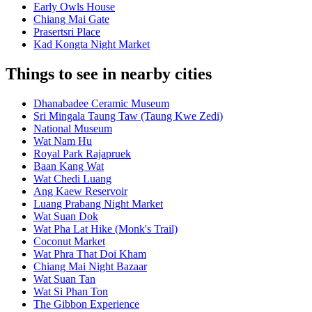
Early Owls House
Chiang Mai Gate
Prasertsri Place
Kad Kongta Night Market
Things to see in nearby cities
Dhanabadee Ceramic Museum
Sri Mingala Taung Taw (Taung Kwe Zedi)
National Museum
Wat Nam Hu
Royal Park Rajapruek
Baan Kang Wat
Wat Chedi Luang
Ang Kaew Reservoir
Luang Prabang Night Market
Wat Suan Dok
Wat Pha Lat Hike (Monk's Trail)
Coconut Market
Wat Phra That Doi Kham
Chiang Mai Night Bazaar
Wat Suan Tan
Wat Si Phan Ton
The Gibbon Experience