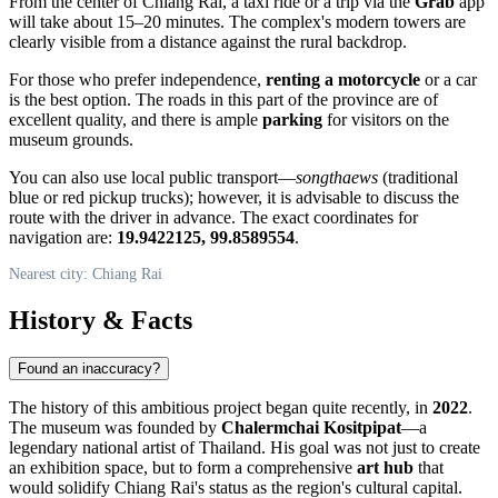
From the center of
Chiang Rai
, a taxi ride or a trip via the
Grab
app
will take about 15–20 minutes. The complex's modern towers are
clearly visible from a distance against the rural backdrop.
For those who prefer independence,
renting a motorcycle
or a car
is the best option. The roads in this part of the province are of
excellent quality, and there is ample
parking
for visitors on the
museum grounds.
You can also use local public transport—
songthaews
(traditional
blue or red pickup trucks); however, it is advisable to discuss the
route with the driver in advance. The exact coordinates for
navigation are:
19.9422125, 99.8589554
.
Nearest city: Chiang Rai
History & Facts
Found an inaccuracy?
The history of this ambitious project began quite recently, in
2022
.
The museum was founded by
Chalermchai Kositpipat
—a
legendary national artist of
Thailand
. His goal was not just to create
an exhibition space, but to form a comprehensive
art hub
that
would solidify
Chiang Rai's
status as the region's cultural capital.