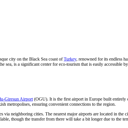
esque city on the Black Sea coast of
Turkey
, renowned for its endless h
sea, is a significant center for eco-tourism that is easily accessible by
u-Giresun Airport
(OGU). It is the first airport in Europe built entirel
ish metropolises, ensuring convenient connections to the region.
utes via neighboring cities. The nearest major airports are located in the c
lable, though the transfer from there will take a bit longer due to the ter