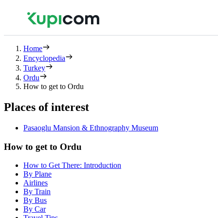
Home
Encyclopedia
Turkey
Ordu
How to get to Ordu
Places of interest
Pasaoglu Mansion & Ethnography Museum
How to get to Ordu
How to Get There: Introduction
By Plane
Airlines
By Train
By Bus
By Car
Travel Tips