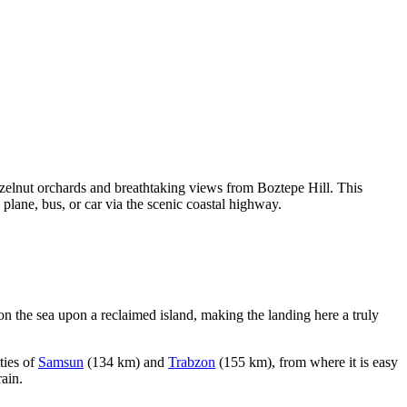
azelnut orchards and breathtaking views from Boztepe Hill. This
 plane, bus, or car via the scenic coastal highway.
y on the sea upon a reclaimed island, making the landing here a truly
ities of
Samsun
(134 km) and
Trabzon
(155 km), from where it is easy
rain.