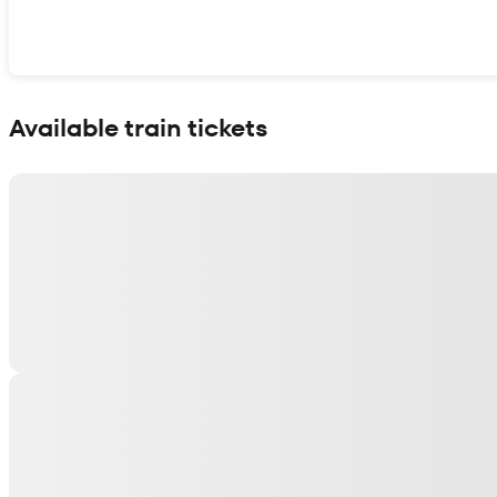
Show interactive map
Available train tickets