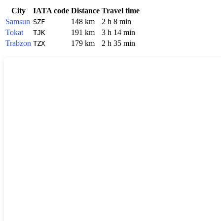
City
IATA code
Distance
Travel time
Samsun
148 km
2 h 8 min
SZF
Tokat
191 km
3 h 14 min
TJK
Trabzon
179 km
2 h 35 min
TZX