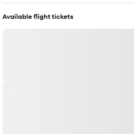
Show interactive map
Available flight tickets