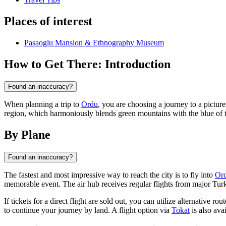
Places of interest
Pasaoglu Mansion & Ethnography Museum
How to Get There: Introduction
Found an inaccuracy?
When planning a trip to
Ordu
, you are choosing a journey to a pictur
region, which harmoniously blends green mountains with the blue of the 
By Plane
Found an inaccuracy?
The fastest and most impressive way to reach the city is to fly into
Ord
memorable event. The air hub receives regular flights from major Turk
If tickets for a direct flight are sold out, you can utilize alternative ro
to continue your journey by land. A flight option via
Tokat
is also avai