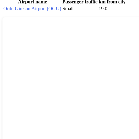
Airport name
Passenger traffic
km from city
Ordu Giresun Airport (OGU)
Small
19.0