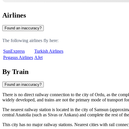
Airlines
Found an inaccuracy?
The following airlines fly here:
SunExpress
Turkish Airlines
Pegasus Airlines
AJet
By Train
Found an inaccuracy?
There is no direct railway connection to the city of
Ordu
, as the comp
widely developed, and trains are not the primary mode of transport for 
The nearest railway station is located in the city of
Samsun
(approxim
central Anatolia (such as Sivas or Ankara) and complete the rest of the
This city has no major railway stations. Nearest cities with rail connec