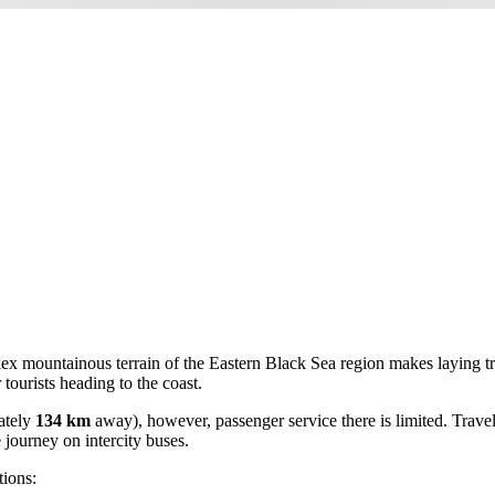
lex mountainous terrain of the Eastern Black Sea region makes laying trac
tourists heading to the coast.
ately
134 km
away), however, passenger service there is limited. Travel
 journey on intercity buses.
tions: