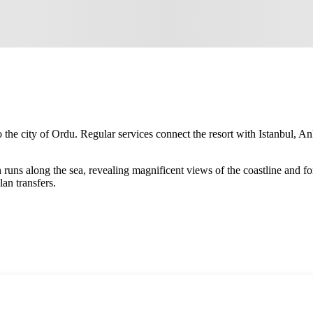
 the city of
Ordu
. Regular services connect the resort with Istanbul, An
ten runs along the sea, revealing magnificent views of the coastline a
an transfers.