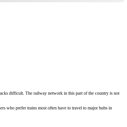
ks difficult. The railway network in this part of the country is not
ers who prefer trains most often have to travel to major hubs in