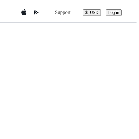
Support
$, USD
Log in