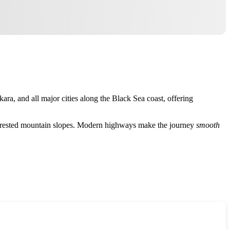
kara, and all major cities along the Black Sea coast, offering
nd forested mountain slopes. Modern highways make the journey
smooth