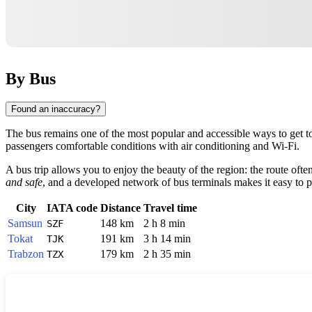
By Bus
Found an inaccuracy?
The bus remains one of the most popular and accessible ways to get to
passengers comfortable conditions with air conditioning and Wi-Fi.
A bus trip allows you to enjoy the beauty of the region: the route of
and safe
, and a developed network of bus terminals makes it easy to pl
City
IATA code
Distance
Travel time
Samsun
148 km
2 h 8 min
SZF
Tokat
191 km
3 h 14 min
TJK
Trabzon
179 km
2 h 35 min
TZX