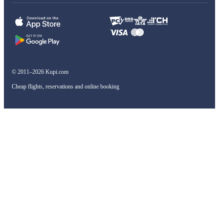
© 2011–2026 Kupi.com
Cheap flights, reservations and online booking