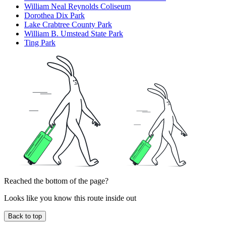
William Neal Reynolds Coliseum
Dorothea Dix Park
Lake Crabtree County Park
William B. Umstead State Park
Ting Park
Reached the bottom of the page?
Looks like you know this route inside out
Back to top