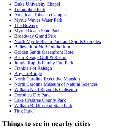
Duke University Chapel
Trampoline Park
American Tobacco Campus
Myrtle Waves Water Park
The Bowery
Myrtle Beach State Park
Broadway Grand Prix
North Myrtle Beach Park and Sports Complex
Believe It or Not! Odditorium
Golden Sands Oceanfront Hotel
Beau Rivage Golf & Resort
Jungle Rapids Family Fun Park
Frankie's of Raleigh
Boylan Bridge
North Carolina Executive Mansion
North Carolina Museum of Natural Sciences
William Neal Reynolds Coliseum
Dorothea Dix Park
Lake Crabtree County Park
William B. Umstead State Park
Ting Park
Things to see in nearby cities