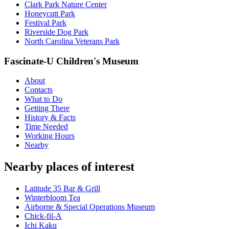
Clark Park Nature Center
Honeycutt Park
Festival Park
Riverside Dog Park
North Carolina Veterans Park
Fascinate-U Children's Museum
About
Contacts
What to Do
Getting There
History & Facts
Time Needed
Working Hours
Nearby
Nearby places of interest
Latitude 35 Bar & Grill
Winterbloom Tea
Airborne & Special Operations Museum
Chick-fil-A
Ichi Kaku