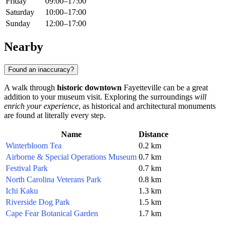
Friday
09:00–17:00
Saturday
10:00–17:00
Sunday
12:00–17:00
Nearby
Found an inaccuracy?
A walk through
historic downtown
Fayetteville can be a great
addition to your museum visit. Exploring the surroundings
will
enrich your experience
, as historical and architectural monuments
are found at literally every step.
Name
Distance
Winterbloom Tea
0.2 km
Airborne & Special Operations Museum
0.7 km
Festival Park
0.7 km
North Carolina Veterans Park
0.8 km
Ichi Kaku
1.3 km
Riverside Dog Park
1.5 km
Cape Fear Botanical Garden
1.7 km