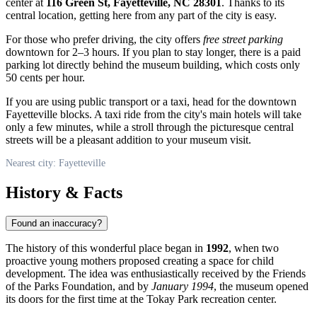
center at
116 Green St, Fayetteville, NC 28301
. Thanks to its
central location, getting here from any part of the city is easy.
For those who prefer driving, the city offers
free street parking
downtown for 2–3 hours. If you plan to stay longer, there is a paid
parking lot directly behind the museum building, which costs only
50 cents per hour.
If you are using public transport or a taxi, head for the downtown
Fayetteville blocks. A taxi ride from the city's main hotels will take
only a few minutes, while a stroll through the picturesque central
streets will be a pleasant addition to your museum visit.
Nearest city: Fayetteville
History & Facts
Found an inaccuracy?
The history of this wonderful place began in
1992
, when two
proactive young mothers proposed creating a space for child
development. The idea was enthusiastically received by the Friends
of the Parks Foundation, and by
January 1994
, the museum opened
its doors for the first time at the Tokay Park recreation center.