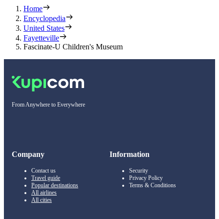
Home
Encyclopedia
United States
Fayetteville
Fascinate-U Children's Museum
From Anywhere to Everywhere
Company
Information
Contact us
Security
Travel guide
Privacy Policy
Popular destinations
Terms & Conditions
All airlines
All cities