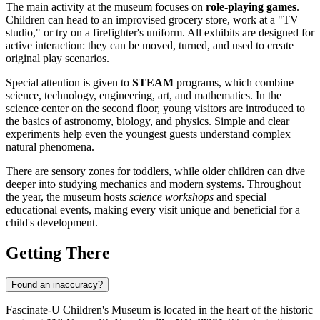
The main activity at the museum focuses on
role-playing games
.
Children can head to an improvised grocery store, work at a "TV
studio," or try on a firefighter's uniform. All exhibits are designed for
active interaction: they can be moved, turned, and used to create
original play scenarios.
Special attention is given to
STEAM
programs, which combine
science, technology, engineering, art, and mathematics. In the
science center on the second floor, young visitors are introduced to
the basics of astronomy, biology, and physics. Simple and clear
experiments help even the youngest guests understand complex
natural phenomena.
There are sensory zones for toddlers, while older children can dive
deeper into studying mechanics and modern systems. Throughout
the year, the museum hosts
science workshops
and special
educational events, making every visit unique and beneficial for a
child's development.
Getting There
Found an inaccuracy?
Fascinate-U Children's Museum is located in the heart of the historic