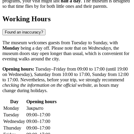
programs, your visit might last
half a day
. The museum is designed
so that time flies by for both little ones and their parents.
Working Hours
Found an inaccuracy?
The museum welcomes guests from Tuesday to Sunday, with
Monday
being a day off. Please note that on
Wednesdays
, the
museum doors stay open longer than usual, which is convenient for
evening walks around the city.
Opening hours:
Tuesday–Friday from 09:00 to 17:00 (until 19:00
on Wednesday), Saturday from 10:00 to 17:00, Sunday from 12:00
to 17:00. Nevertheless, before your trip, we strongly recommend
checking the information on the official website
, as hours may
change during holidays.
Day
Opening hours
Monday
Закрыто
Tuesday
09:00–17:00
Wednesday
09:00–17:00
Thursday
09:00–17:00