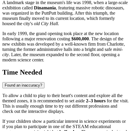
A landmark stage in the museum's life was 1998, when a large-scale
exhibition called
Dinamania
, featuring massive robotic dinosaurs,
was organized in the PuttPutt building. After this triumph, the
museum finally moved to its current location, which formerly
housed the city's
old City Hall
.
In early 1999, the grand opening took place at the new location
following a major renovation costing
$600,000
. The design of the
new exhibits was developed by a well-known firm from Charlotte,
turning the former administrative halls into a bright and safe
mini-
city
. Later, the museum expanded to the second floor, opening a
modern science center.
Time Needed
Found an inaccuracy?
To allow a child to play to their heart's content and explore all the
themed zones, it is recommended to set aside
2–3 hours
for the visit.
This is usually enough time to try out different professions and
check out the interactive displays.
If your children show a particular interest in science experiments or
if you plan to participate in one of the STEAM educational