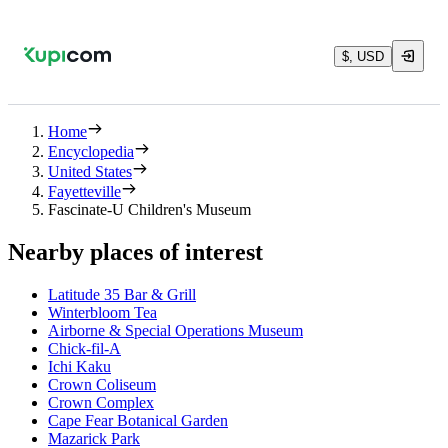
$, USD
Home
Encyclopedia
United States
Fayetteville
Fascinate-U Children's Museum
Nearby places of interest
Latitude 35 Bar & Grill
Winterbloom Tea
Airborne & Special Operations Museum
Chick-fil-A
Ichi Kaku
Crown Coliseum
Crown Complex
Cape Fear Botanical Garden
Mazarick Park