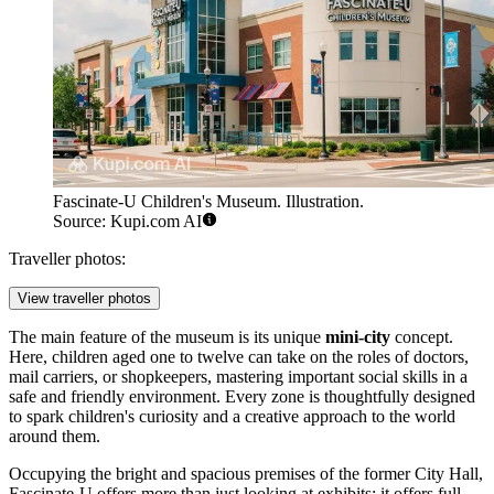
Fascinate-U Children's Museum. Illustration.
Source: Kupi.com AI
Traveller photos:
View traveller photos
The main feature of the museum is its unique
mini-city
concept.
Here, children aged one to twelve can take on the roles of doctors,
mail carriers, or shopkeepers, mastering important social skills in a
safe and friendly environment. Every zone is thoughtfully designed
to spark children's curiosity and a creative approach to the world
around them.
Occupying the bright and spacious premises of the former City Hall,
Fascinate-U offers more than just looking at exhibits; it offers full