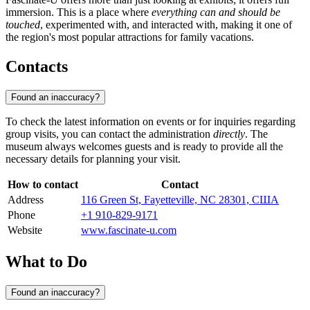
immersion. This is a place where
everything can and should be
touched
, experimented with, and interacted with, making it one of
the region's most popular attractions for family vacations.
Contacts
Found an inaccuracy?
To check the latest information on events or for inquiries regarding
group visits, you can contact the administration
directly
. The
museum always welcomes guests and is ready to provide all the
necessary details for planning your visit.
How to contact
Contact
Address
116 Green St, Fayetteville, NC 28301, США
Phone
+1 910-829-9171
Website
www.fascinate-u.com
What to Do
Found an inaccuracy?