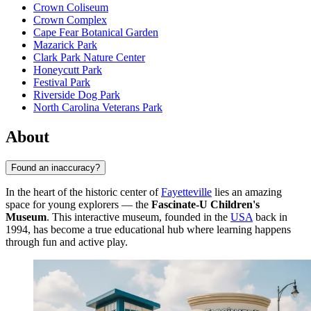
Crown Coliseum
Crown Complex
Cape Fear Botanical Garden
Mazarick Park
Clark Park Nature Center
Honeycutt Park
Festival Park
Riverside Dog Park
North Carolina Veterans Park
About
Found an inaccuracy?
In the heart of the historic center of
Fayetteville
lies an amazing
space for young explorers — the
Fascinate-U Children's
Museum
. This interactive museum, founded in the
USA
back in
1994, has become a true educational hub where learning happens
through fun and active play.