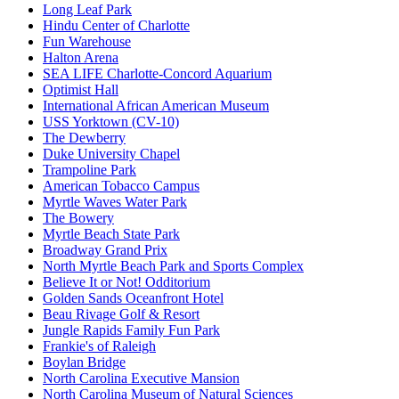
Long Leaf Park
Hindu Center of Charlotte
Fun Warehouse
Halton Arena
SEA LIFE Charlotte-Concord Aquarium
Optimist Hall
International African American Museum
USS Yorktown (CV-10)
The Dewberry
Duke University Chapel
Trampoline Park
American Tobacco Campus
Myrtle Waves Water Park
The Bowery
Myrtle Beach State Park
Broadway Grand Prix
North Myrtle Beach Park and Sports Complex
Believe It or Not! Odditorium
Golden Sands Oceanfront Hotel
Beau Rivage Golf & Resort
Jungle Rapids Family Fun Park
Frankie's of Raleigh
Boylan Bridge
North Carolina Executive Mansion
North Carolina Museum of Natural Sciences