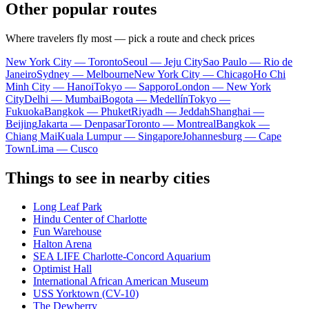
Other popular routes
Where travelers fly most — pick a route and check prices
New York City — Toronto
Seoul — Jeju City
Sao Paulo — Rio de
Janeiro
Sydney — Melbourne
New York City — Chicago
Ho Chi
Minh City — Hanoi
Tokyo — Sapporo
London — New York
City
Delhi — Mumbai
Bogota — Medellín
Tokyo —
Fukuoka
Bangkok — Phuket
Riyadh — Jeddah
Shanghai —
Beijing
Jakarta — Denpasar
Toronto — Montreal
Bangkok —
Chiang Mai
Kuala Lumpur — Singapore
Johannesburg — Cape
Town
Lima — Cusco
Things to see in nearby cities
Long Leaf Park
Hindu Center of Charlotte
Fun Warehouse
Halton Arena
SEA LIFE Charlotte-Concord Aquarium
Optimist Hall
International African American Museum
USS Yorktown (CV-10)
The Dewberry