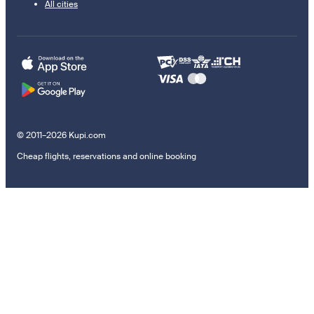
All cities
© 2011–2026 Kupi.com
Cheap flights, reservations and online booking