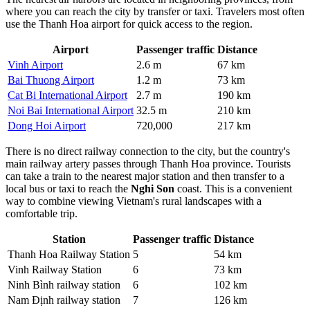
where you can reach the city by transfer or taxi. Travelers most often
use the Thanh Hoa airport for quick access to the region.
Airport
Passenger traffic
Distance
Vinh Airport
2.6 m
67 km
Bai Thuong Airport
1.2 m
73 km
Cat Bi International Airport
2.7 m
190 km
Noi Bai International Airport
32.5 m
210 km
Dong Hoi Airport
720,000
217 km
There is no direct railway connection to the city, but the country's
main railway artery passes through Thanh Hoa province. Tourists
can take a train to the nearest major station and then transfer to a
local bus or taxi to reach the
Nghi Son
coast. This is a convenient
way to combine viewing Vietnam's rural landscapes with a
comfortable trip.
Station
Passenger traffic
Distance
Thanh Hoa Railway Station
5
54 km
Vinh Railway Station
6
73 km
Ninh Bình railway station
6
102 km
Nam Định railway station
7
126 km