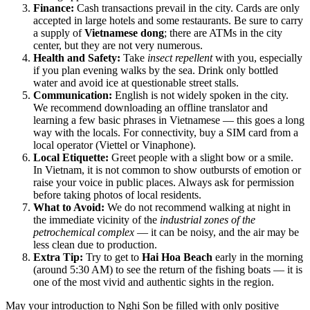
Finance:
Cash transactions prevail in the city. Cards are only
accepted in large hotels and some restaurants. Be sure to carry
a supply of
Vietnamese dong
; there are ATMs in the city
center, but they are not very numerous.
Health and Safety:
Take
insect repellent
with you, especially
if you plan evening walks by the sea. Drink only bottled
water and avoid ice at questionable street stalls.
Communication:
English is not widely spoken in the city.
We recommend downloading an offline translator and
learning a few basic phrases in Vietnamese — this goes a long
way with the locals. For connectivity, buy a SIM card from a
local operator (Viettel or Vinaphone).
Local Etiquette:
Greet people with a slight bow or a smile.
In Vietnam, it is not common to show outbursts of emotion or
raise your voice in public places. Always ask for permission
before taking photos of local residents.
What to Avoid:
We do not recommend walking at night in
the immediate vicinity of the
industrial zones of the
petrochemical complex
— it can be noisy, and the air may be
less clean due to production.
Extra Tip:
Try to get to
Hai Hoa Beach
early in the morning
(around 5:30 AM) to see the return of the fishing boats — it is
one of the most vivid and authentic sights in the region.
May your introduction to Nghi Son be filled with only positive