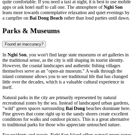
quite comfortable. If you need a taxi at night, it is best to use mobile
apps or ask hotel staff to call one. The atmosphere of
Nghi Son
leans more towards contemplative relaxation and quiet evenings by
a campfire on
Bai Dong Beach
rather than loud parties until dawn.
Parks & Museums
Found an inaccuracy?
In
Nghi Son
, you won't find large state museums or art galleries in
the traditional sense, as the city is still shaping its tourist identity.
However, the coastal landscapes and authentic fishing villages
themselves serve as an "open-air museum." A walk through the
island commune allows you to see traditional life that has changed
little over the decades, which is a valuable cultural experience in
itself.
Natural parks in the city are primarily represented by natural
recreational zones by the sea. Instead of landscaped urban gardens,
"wild" green spaces surrounding
Bai Dong
beaches dominate here.
Pine groves that come right up to the sandy shores create excellent
conditions for walks and outdoor picnics. This is a great alternative
to traditional parks for those who appreciate untouched nature.
For residents and guests, Nghi Son Island offers natural green zones