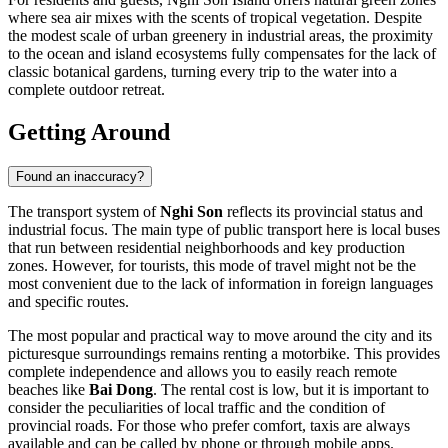
where sea air mixes with the scents of tropical vegetation. Despite
the modest scale of urban greenery in industrial areas, the proximity
to the ocean and island ecosystems fully compensates for the lack of
classic botanical gardens, turning every trip to the water into a
complete outdoor retreat.
Getting Around
Found an inaccuracy?
The transport system of
Nghi Son
reflects its provincial status and
industrial focus. The main type of public transport here is local buses
that run between residential neighborhoods and key production
zones. However, for tourists, this mode of travel might not be the
most convenient due to the lack of information in foreign languages
and specific routes.
The most popular and practical way to move around the city and its
picturesque surroundings remains renting a motorbike. This provides
complete independence and allows you to easily reach remote
beaches like
Bai Dong
. The rental cost is low, but it is important to
consider the peculiarities of local traffic and the condition of
provincial roads. For those who prefer comfort, taxis are always
available and can be called by phone or through mobile apps.