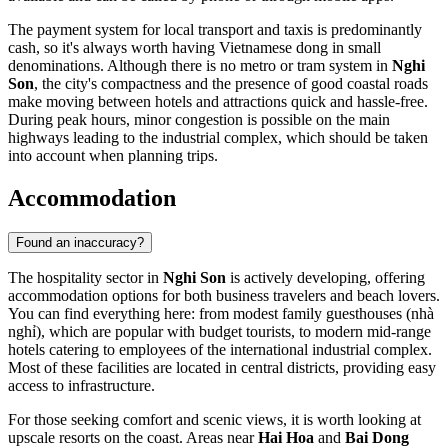
The payment system for local transport and taxis is predominantly
cash, so it's always worth having Vietnamese dong in small
denominations. Although there is no metro or tram system in
Nghi
Son
, the city's compactness and the presence of good coastal roads
make moving between hotels and attractions quick and hassle-free.
During peak hours, minor congestion is possible on the main
highways leading to the industrial complex, which should be taken
into account when planning trips.
Accommodation
Found an inaccuracy?
The hospitality sector in
Nghi Son
is actively developing, offering
accommodation options for both business travelers and beach lovers.
You can find everything here: from modest family guesthouses (nhà
nghỉ), which are popular with budget tourists, to modern mid-range
hotels catering to employees of the international industrial complex.
Most of these facilities are located in central districts, providing easy
access to infrastructure.
For those seeking comfort and scenic views, it is worth looking at
upscale resorts on the coast. Areas near
Hai Hoa
and
Bai Dong