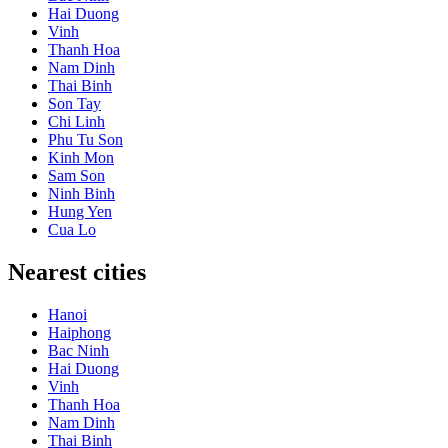
Hai Duong
Vinh
Thanh Hoa
Nam Dinh
Thai Binh
Son Tay
Chi Linh
Phu Tu Son
Kinh Mon
Sam Son
Ninh Binh
Hung Yen
Cua Lo
Nearest cities
Hanoi
Haiphong
Bac Ninh
Hai Duong
Vinh
Thanh Hoa
Nam Dinh
Thai Binh