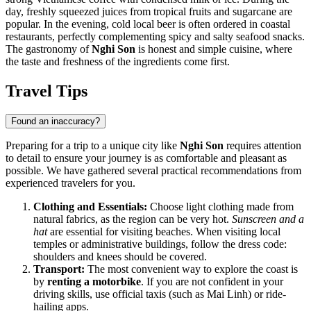
day, freshly squeezed juices from tropical fruits and sugarcane are
popular. In the evening, cold local beer is often ordered in coastal
restaurants, perfectly complementing spicy and salty seafood snacks.
The gastronomy of
Nghi Son
is honest and simple cuisine, where
the taste and freshness of the ingredients come first.
Travel Tips
Found an inaccuracy?
Preparing for a trip to a unique city like
Nghi Son
requires attention
to detail to ensure your journey is as comfortable and pleasant as
possible. We have gathered several practical recommendations from
experienced travelers for you.
Clothing and Essentials:
Choose light clothing made from
natural fabrics, as the region can be very hot.
Sunscreen and a
hat
are essential for visiting beaches. When visiting local
temples or administrative buildings, follow the dress code:
shoulders and knees should be covered.
Transport:
The most convenient way to explore the coast is
by
renting a motorbike
. If you are not confident in your
driving skills, use official taxis (such as Mai Linh) or ride-
hailing apps.