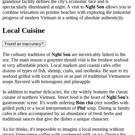
grandiose facility defines the city's economic face and is
spectacularly illuminated at night. A visit to
Nghi Son
allows you to
combine relaxation on pristine beaches with exploring the industrial
progress of modern Vietnam in a setting of absolute authenticity.
Local Cuisine
Found an inaccuracy?
The culinary traditions of
Nghi Son
are inextricably linked to the
sea. The main reason a gourmet should visit is the freshest seafood
at very affordable prices. Local markets and coastal cafes offer
dozens of types of fish, shrimp, crabs, and mollusks. Be sure to try
seafood grilled with local spices or as part of traditional Vietnamese
soups flavored with lemongrass and pineapple.
In addition to marine delicacies, the city widely features the classic
cuisine of northern Vietnam. Street food is the heart of
Nghi Son's
gastronomic scene. It's worth ordering
Bún chả
(rice noodles with
grilled pork) or a local interpretation of
Phở
soup. Dining in family
cafes is often accompanied by an abundance of fresh herbs and
traditional sauces that give the dishes a unique character.
As for drinks, it's impossible to imagine a local morning without
strong Vietnamese coffee with condensed milk or ice. During the