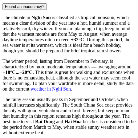
Found an inaccuracy?
The climate in
Nghi Son
is classified as tropical monsoon, which
means a clear division of the year into a hot, humid summer and a
relatively cool, dry winter. If you are planning a trip, keep in mind
that the warmest months are from May to August, when average
daytime temperatures often exceed
+32°C
. During this period, the
sea water is at its warmest, which is ideal for a beach holiday,
though you should be prepared for brief tropical rain showers.
The winter period, lasting from December to February, is
characterized by more moderate temperatures — averaging around
+18°C...+20°C
. This time is great for walking and excursions when
there is no exhausting heat, although the sea water may seem cool
for swimming. To plan your wardrobe in more detail, study the data
on the current
weather in Nghi Son
.
The rainy season usually peaks in September and October, when
rainfall increases significantly. The South China Sea coast provides
the city with good ventilation and a fresh breeze, but keep in mind
that humidity in this region remains high throughout the year. The
best time to visit
Bai Dong
and
Hai Hoa
beaches is considered to be
the period from March to May, when stable sunny weather sets in
without extreme heat.