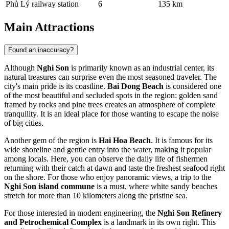
Phủ Lý railway station
6
135 km
Main Attractions
Found an inaccuracy?
Although
Nghi Son
is primarily known as an industrial center, its
natural treasures can surprise even the most seasoned traveler. The
city's main pride is its coastline.
Bai Dong Beach
is considered one
of the most beautiful and secluded spots in the region: golden sand
framed by rocks and pine trees creates an atmosphere of complete
tranquility. It is an ideal place for those wanting to escape the noise
of big cities.
Another gem of the region is
Hai Hoa Beach
. It is famous for its
wide shoreline and gentle entry into the water, making it popular
among locals. Here, you can observe the daily life of fishermen
returning with their catch at dawn and taste the freshest seafood right
on the shore. For those who enjoy panoramic views, a trip to the
Nghi Son island commune
is a must, where white sandy beaches
stretch for more than 10 kilometers along the pristine sea.
For those interested in modern engineering, the
Nghi Son Refinery
and Petrochemical Complex
is a landmark in its own right. This