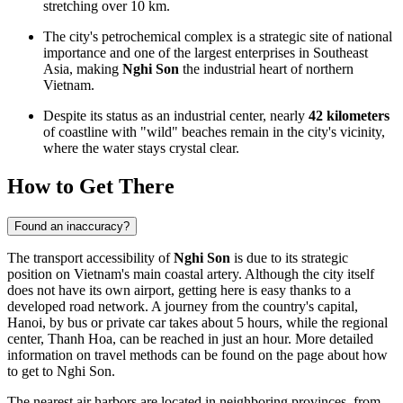
stretching over 10 km.
The city's petrochemical complex is a strategic site of national
importance and one of the largest enterprises in Southeast
Asia, making
Nghi Son
the industrial heart of northern
Vietnam.
Despite its status as an industrial center, nearly
42 kilometers
of coastline with "wild" beaches remain in the city's vicinity,
where the water stays crystal clear.
How to Get There
Found an inaccuracy?
The transport accessibility of
Nghi Son
is due to its strategic
position on Vietnam's main coastal artery. Although the city itself
does not have its own airport, getting here is easy thanks to a
developed road network. A journey from the country's capital,
Hanoi, by bus or private car takes about 5 hours, while the regional
center, Thanh Hoa, can be reached in just an hour. More detailed
information on travel methods can be found on the page about
how
to get to Nghi Son
.
The nearest air harbors are located in neighboring provinces, from