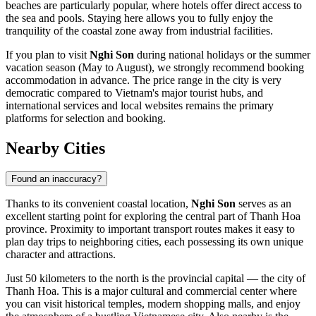
beaches are particularly popular, where hotels offer direct access to
the sea and pools. Staying here allows you to fully enjoy the
tranquility of the coastal zone away from industrial facilities.
If you plan to visit
Nghi Son
during national holidays or the summer
vacation season (May to August), we strongly recommend booking
accommodation in advance. The price range in the city is very
democratic compared to Vietnam's major tourist hubs, and
international services and local websites remains the primary
platforms for selection and booking.
Nearby Cities
Found an inaccuracy?
Thanks to its convenient coastal location,
Nghi Son
serves as an
excellent starting point for exploring the central part of Thanh Hoa
province. Proximity to important transport routes makes it easy to
plan day trips to neighboring cities, each possessing its own unique
character and attractions.
Just 50 kilometers to the north is the provincial capital — the city of
Thanh Hoa
. This is a major cultural and commercial center where
you can visit historical temples, modern shopping malls, and enjoy