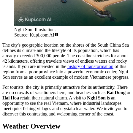
Nghi Son. Illustration.
Source: Kupi.com AI
The city's geographic location on the shores of the South China Sea
defines its climate and the lifestyle of its population, which has
already exceeded 300,000 people. The coastline stretches for about
42 kilometers, offering travelers views of endless waters and rocky
islands. If you are interested in the
history of transformation
of this
region from a poor province into a powerful economic center, Nghi
Son serves as an excellent example of modern Vietnamese progress.
For tourists, the city is primarily attractive for its authenticity. There
are no crowds of vacationers here, and beaches such as
Bai Dong
or
Hai Hoa
retain their natural charm. A visit to
Nghi Son
is an
opportunity to see the real Vietnam, where industrial landscapes
meet quiet fishing villages and crystal-clear water. We invite you to
discover this contrasting and welcoming corner of the coast.
Weather Overview