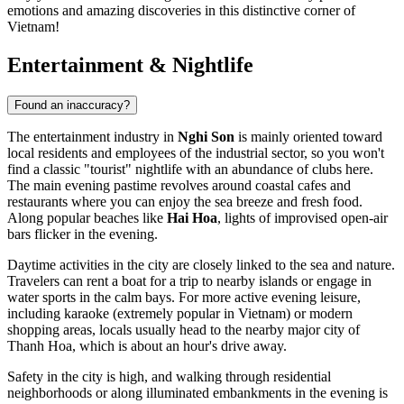
emotions and amazing discoveries in this distinctive corner of
Vietnam!
Entertainment & Nightlife
Found an inaccuracy?
The entertainment industry in
Nghi Son
is mainly oriented toward
local residents and employees of the industrial sector, so you won't
find a classic "tourist" nightlife with an abundance of clubs here.
The main evening pastime revolves around coastal cafes and
restaurants where you can enjoy the sea breeze and fresh food.
Along popular beaches like
Hai Hoa
, lights of improvised open-air
bars flicker in the evening.
Daytime activities in the city are closely linked to the sea and nature.
Travelers can rent a boat for a trip to nearby islands or engage in
water sports in the calm bays. For more active evening leisure,
including karaoke (extremely popular in Vietnam) or modern
shopping areas, locals usually head to the nearby major city of
Thanh Hoa, which is about an hour's drive away.
Safety in the city is high, and walking through residential
neighborhoods or along illuminated embankments in the evening is