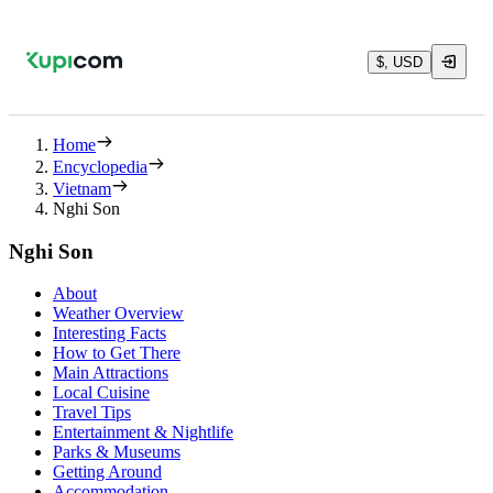
$, USD
Home
Encyclopedia
Vietnam
Nghi Son
Nghi Son
About
Weather Overview
Interesting Facts
How to Get There
Main Attractions
Local Cuisine
Travel Tips
Entertainment & Nightlife
Parks & Museums
Getting Around
Accommodation