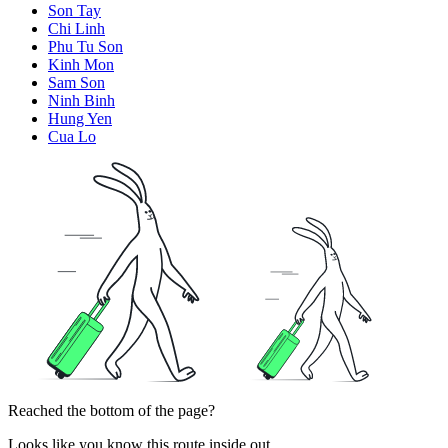
Son Tay
Chi Linh
Phu Tu Son
Kinh Mon
Sam Son
Ninh Binh
Hung Yen
Cua Lo
Reached the bottom of the page?
Looks like you know this route inside out