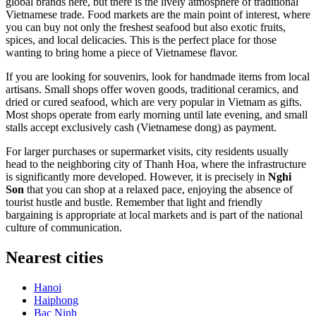
global brands here, but there is the lively atmosphere of traditional
Vietnamese trade. Food markets are the main point of interest, where
you can buy not only the freshest seafood but also exotic fruits,
spices, and local delicacies. This is the perfect place for those
wanting to bring home a piece of Vietnamese flavor.
If you are looking for souvenirs, look for handmade items from local
artisans. Small shops offer woven goods, traditional ceramics, and
dried or cured seafood, which are very popular in Vietnam as gifts.
Most shops operate from early morning until late evening, and small
stalls accept exclusively cash (Vietnamese dong) as payment.
For larger purchases or supermarket visits, city residents usually
head to the neighboring city of Thanh Hoa, where the infrastructure
is significantly more developed. However, it is precisely in
Nghi
Son
that you can shop at a relaxed pace, enjoying the absence of
tourist hustle and bustle. Remember that light and friendly
bargaining is appropriate at local markets and is part of the national
culture of communication.
Nearest cities
Hanoi
Haiphong
Bac Ninh