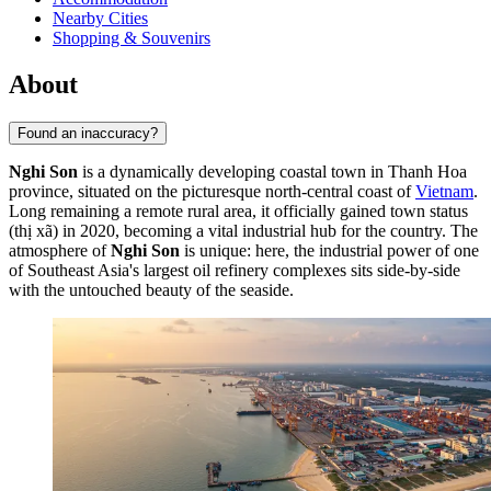
Nearby Cities
Shopping & Souvenirs
About
Found an inaccuracy?
Nghi Son
is a dynamically developing coastal town in Thanh Hoa
province, situated on the picturesque north-central coast of
Vietnam
.
Long remaining a remote rural area, it officially gained town status
(thị xã) in 2020, becoming a vital industrial hub for the country. The
atmosphere of
Nghi Son
is unique: here, the industrial power of one
of Southeast Asia's largest oil refinery complexes sits side-by-side
with the untouched beauty of the seaside.