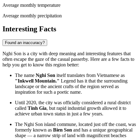
Average monthly temperature
Average monthly precipitation
Interesting Facts
Found an inaccuracy?
Nghi Son is a city with deep meaning and interesting features that
often escape the gaze of the casual passerby. Here are a few facts to
help you get to know this region better:
The name
Nghi Son
itself translates from Vietnamese as
"Inkwell Mountain."
Legend has it that the surrounding
landscape or the ancient crafts of the region served as
inspiration for such a poetic name.
Until 2020, the city was officially considered a rural district
called
Tinh Gia
, but rapid industrial growth allowed it to
achieve urban town status in just a few years.
The Nghi Son island commune, located just off the coast, was
formerly known as
Bien Son
and has a unique geographical
shape — a narrow strip of land with magnificent beaches