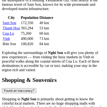
the atmosphere of a bustling Vietnamese city. Also nearby is the
famous resort of
Sam Son
, known for its wide promenade and
developed tourist infrastructure.
City
Population
Distance
Sam Son
172,350
49 km
Thanh Hoa
393,294
53 km
Cua Lo
75,260
60 km
Vinh
490,000
73 km
Bim Son
100,820
84 km
Exploring the surroundings of
Nghi Son
will give you plenty of
new experiences — from visiting the busy markets in
Vinh
to
peaceful walks along the coastal streets of
Cua Lo
. Each of these
destinations is accessible by car or taxi, making your stay in the
region rich and varied.
Shopping & Souvenirs
Found an inaccuracy?
Shopping in
Nghi Son
is primarily about getting to know the
colorful local markets. There are no huge shopping malls with