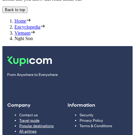
Back to top
Home
Encyclopedia
Vietnam
Nghi Son
From Anywhere to Everywhere
Company
Information
Contact us
Security
Travel guide
Privacy Policy
Popular destinations
Terms & Conditions
All airlines