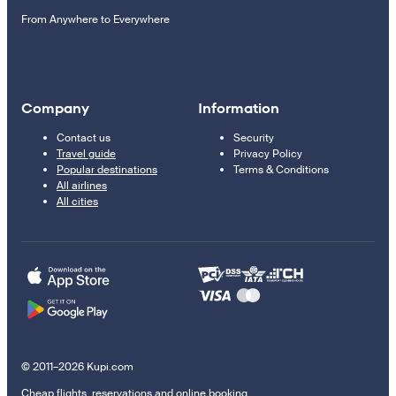
From Anywhere to Everywhere
Company
Information
Contact us
Security
Travel guide
Privacy Policy
Popular destinations
Terms & Conditions
All airlines
All cities
© 2011–2026 Kupi.com
Cheap flights, reservations and online booking