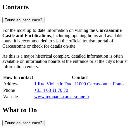
Contacts
Found an inaccuracy?
For the most up-to-date information on visiting the
Carcassonne
Castle and Fortifications
, including opening hours and available
tours, it is recommended to visit the official tourism portal of
Carcassonne
or check for details on-site.
As this is a major historical complex, detailed information is often
available on information boards at the entrance or at the city's tourist
information centers.
How to contact
Contact
Address
1 Rue Viollet le Duc, 11000 Carcassonne, France
Phone
+33 4 68 11 70 70
Website
www.remparts-carcassonne.fr
What to Do
Found an inaccuracy?