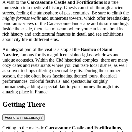
A visit to the
Carcassonne Castle and Fortifications
is a true
immersion into medieval history. Guests can stroll through ancient
streets, feeling the atmosphere of past centuries. Be sure to climb the
mighty fortress walls
and numerous towers, which offer breathtaking
panoramic views of the
Carcassonne
landscape and its surroundings.
Inside the castle, there is a museum where you can learn about its
rich history and architectural features in detail and see exhibitions
about city life in different eras.
An integral part of the visit is a stop at the
Basilica of Saint
Nazaire
, famous for its magnificent stained-glass windows and
unique acoustics. Within the Cité historical complex, there are many
cozy cafes and restaurants where you can taste local dishes, as well
as souvenir shops offering memorable gifts. During the summer
season, the site often hosts fascinating themed tours, theatrical
performances, colorful festivals, and spectacular knightly
tournaments, adding a special flair to your journey through this
amazing place in
France
.
Getting There
Found an inaccuracy?
Getting to the majestic
Carcassonne Castle and Fortifications
,