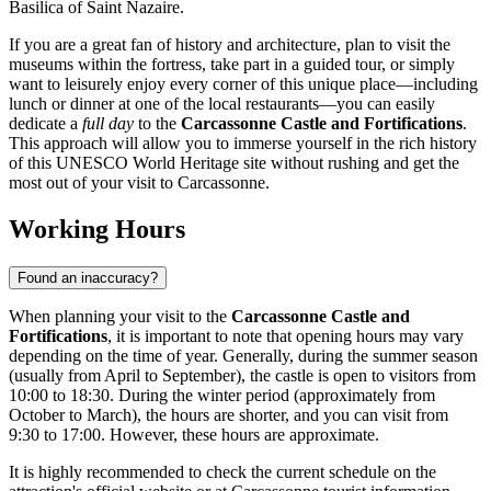
Basilica of Saint Nazaire.
If you are a great fan of history and architecture, plan to visit the
museums within the fortress, take part in a guided tour, or simply
want to leisurely enjoy every corner of this unique place—including
lunch or dinner at one of the local restaurants—you can easily
dedicate a
full day
to the
Carcassonne Castle and Fortifications
.
This approach will allow you to immerse yourself in the rich history
of this UNESCO World Heritage site without rushing and get the
most out of your visit to
Carcassonne
.
Working Hours
Found an inaccuracy?
When planning your visit to the
Carcassonne Castle and
Fortifications
, it is important to note that opening hours may vary
depending on the time of year. Generally, during the summer season
(usually from April to September), the castle is open to visitors from
10:00 to 18:30. During the winter period (approximately from
October to March), the hours are shorter, and you can visit from
9:30 to 17:00. However, these hours are approximate.
It is highly recommended to check the current schedule on the