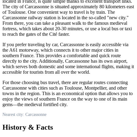
located in
France
, is quite simple thanks to excellent transport links.
The city of
Carcassonne
is situated approximately 80 kilometers east
of Toulouse. One convenient way to travel is by train. The
Carcassonne
railway station is located in the so-called "new city."
From there, you can take a pleasant walk to the famous medieval
fortress, which takes about 20-30 minutes, or use a local bus or taxi
to reach the gates of the Cité faster.
If you prefer traveling by car,
Carcassonne
is easily accessible via
the A61 motorway, which connects it to other major cities in
southern
France
. This provides a comfortable and quick route
directly to the city. Additionally,
Carcassonne
has its own airport,
which serves both domestic and some international flights, making it
accessible for tourists from all over the world.
For those choosing bus travel, there are regular routes connecting
Carcassonne
with cities such as Toulouse, Montpellier, and other
towns in the region. This is an economical option that allows you to
enjoy the views of southern
France
on the way to one of its main
gems—the medieval fortified city.
Nearest city: Carcassonne
History & Facts