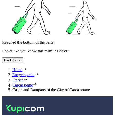
Reached the bottom of the page?
Looks like you know this route inside out
Back to top
Home
Encyclopedia
France
Carcassonne
Castle and Ramparts of the City of Carcassonne