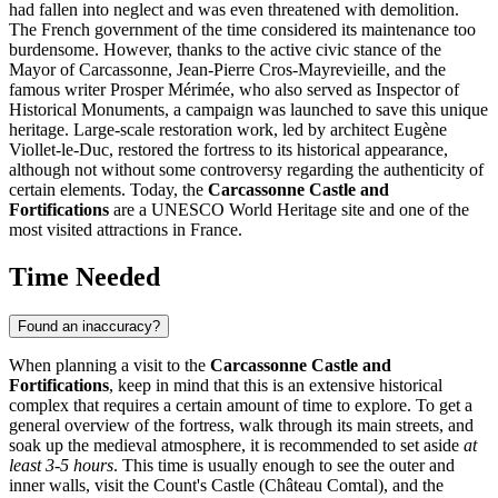
had fallen into neglect and was even threatened with demolition.
The French government of the time considered its maintenance too
burdensome. However, thanks to the active civic stance of the
Mayor of
Carcassonne
, Jean-Pierre Cros-Mayrevieille, and the
famous writer Prosper Mérimée, who also served as Inspector of
Historical Monuments, a campaign was launched to save this unique
heritage. Large-scale restoration work, led by architect Eugène
Viollet-le-Duc, restored the fortress to its historical appearance,
although not without some controversy regarding the authenticity of
certain elements. Today, the
Carcassonne Castle and
Fortifications
are a UNESCO World Heritage site and one of the
most visited attractions in
France
.
Time Needed
Found an inaccuracy?
When planning a visit to the
Carcassonne Castle and
Fortifications
, keep in mind that this is an extensive historical
complex that requires a certain amount of time to explore. To get a
general overview of the fortress, walk through its main streets, and
soak up the medieval atmosphere, it is recommended to set aside
at
least 3-5 hours
. This time is usually enough to see the outer and
inner walls, visit the Count's Castle (Château Comtal), and the