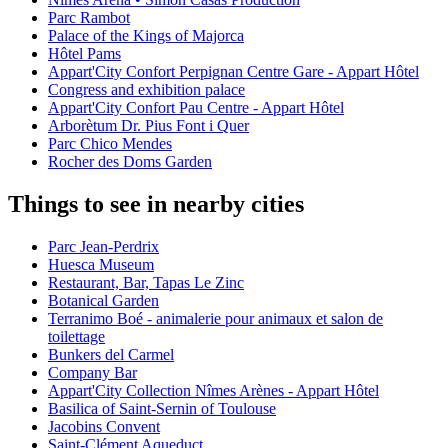
Parc Rambot
Palace of the Kings of Majorca
Hôtel Pams
Appart'City Confort Perpignan Centre Gare - Appart Hôtel
Congress and exhibition palace
Appart'City Confort Pau Centre - Appart Hôtel
Arborètum Dr. Pius Font i Quer
Parc Chico Mendes
Rocher des Doms Garden
Things to see in nearby cities
Parc Jean-Perdrix
Huesca Museum
Restaurant, Bar, Tapas Le Zinc
Botanical Garden
Terranimo Boé - animalerie pour animaux et salon de
toilettage
Bunkers del Carmel
Company Bar
Appart'City Collection Nîmes Arènes - Appart Hôtel
Basilica of Saint-Sernin of Toulouse
Jacobins Convent
Saint-Clément Aqueduct