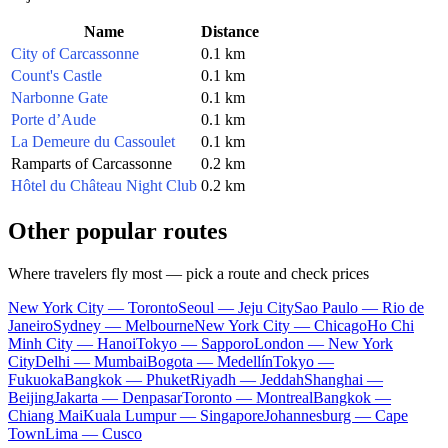
Name
Distance
City of Carcassonne
0.1 km
Count's Castle
0.1 km
Narbonne Gate
0.1 km
Porte d’Aude
0.1 km
La Demeure du Cassoulet
0.1 km
Ramparts of Carcassonne
0.2 km
Hôtel du Château Night Club
0.2 km
Other popular routes
Where travelers fly most — pick a route and check prices
New York City — Toronto
Seoul — Jeju City
Sao Paulo — Rio de
Janeiro
Sydney — Melbourne
New York City — Chicago
Ho Chi
Minh City — Hanoi
Tokyo — Sapporo
London — New York
City
Delhi — Mumbai
Bogota — Medellín
Tokyo —
Fukuoka
Bangkok — Phuket
Riyadh — Jeddah
Shanghai —
Beijing
Jakarta — Denpasar
Toronto — Montreal
Bangkok —
Chiang Mai
Kuala Lumpur — Singapore
Johannesburg — Cape
Town
Lima — Cusco