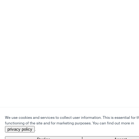
We use cookies and services to collect user information. This is essential for t
functioning of the site and for marketing purposes. You can find out more in
privacy policy
.