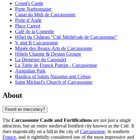
Count's Castle
Porte Narbonnaise
Canal du Midi de Carcassonne
Porte d’Aude
Place Carnot
Café de la Comedie
Hôtel du Château "Cité Médiévale de Carcassonne"
V and B Carcassonne
Musée des Beaux-Arts de Carcassonne
Hôtels Charme & Design Groupe
La Demeure du Cassoulet
La Table de Franck Putelat - Carcassonne
Australian Park
Basilica of Saints Nazarius and Celsus
Saint Michael's Church of Carcassonne
About
Found an inaccuracy?
The
Carcassonne Castle and Fortifications
are not just a single
attraction, but an entire medieval fortified city known as the Cité. It
rises majestically on a hill in the city of
Carcassonne
, in southern
France
, and is rightfully considered one of the most impressive and