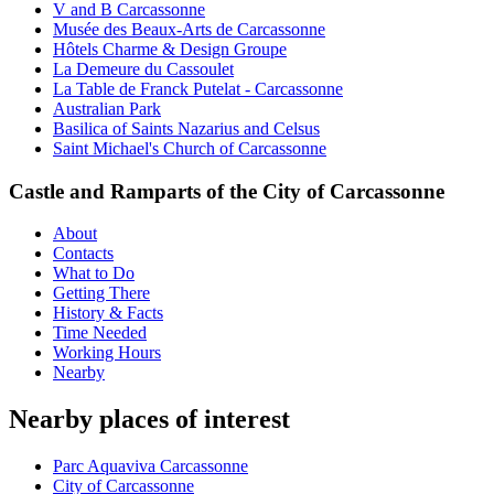
V and B Carcassonne
Musée des Beaux-Arts de Carcassonne
Hôtels Charme & Design Groupe
La Demeure du Cassoulet
La Table de Franck Putelat - Carcassonne
Australian Park
Basilica of Saints Nazarius and Celsus
Saint Michael's Church of Carcassonne
Castle and Ramparts of the City of Carcassonne
About
Contacts
What to Do
Getting There
History & Facts
Time Needed
Working Hours
Nearby
Nearby places of interest
Parc Aquaviva Carcassonne
City of Carcassonne