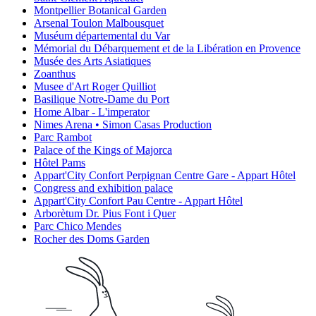
Montpellier Botanical Garden
Arsenal Toulon Malbousquet
Muséum départemental du Var
Mémorial du Débarquement et de la Libération en Provence
Musée des Arts Asiatiques
Zoanthus
Musee d'Art Roger Quilliot
Basilique Notre-Dame du Port
Home Albar - L'imperator
Nimes Arena • Simon Casas Production
Parc Rambot
Palace of the Kings of Majorca
Hôtel Pams
Appart'City Confort Perpignan Centre Gare - Appart Hôtel
Congress and exhibition palace
Appart'City Confort Pau Centre - Appart Hôtel
Arborètum Dr. Pius Font i Quer
Parc Chico Mendes
Rocher des Doms Garden