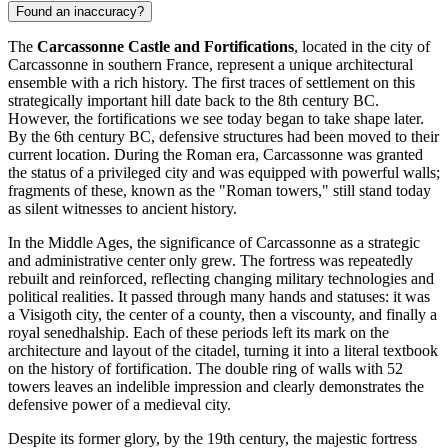
Found an inaccuracy?
The
Carcassonne Castle and Fortifications
, located in the city of
Carcassonne
in southern
France
, represent a unique architectural
ensemble with a rich history. The first traces of settlement on this
strategically important hill date back to the 8th century BC.
However, the fortifications we see today began to take shape later.
By the 6th century BC, defensive structures had been moved to their
current location. During the Roman era,
Carcassonne
was granted
the status of a privileged city and was equipped with powerful walls;
fragments of these, known as the "Roman towers," still stand today
as silent witnesses to ancient history.
In the Middle Ages, the significance of
Carcassonne
as a strategic
and administrative center only grew. The fortress was repeatedly
rebuilt and reinforced, reflecting changing military technologies and
political realities. It passed through many hands and statuses: it was
a Visigoth city, the center of a county, then a viscounty, and finally a
royal senedhalship. Each of these periods left its mark on the
architecture and layout of the citadel, turning it into a literal textbook
on the history of fortification. The double ring of walls with 52
towers leaves an indelible impression and clearly demonstrates the
defensive power of a medieval city.
Despite its former glory, by the 19th century, the majestic fortress