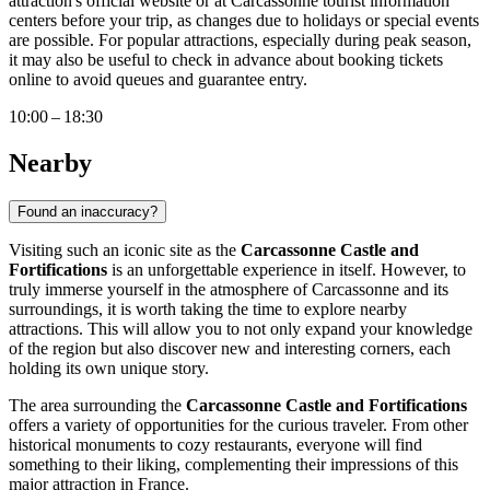
attraction's official website or at
Carcassonne
tourist information
centers before your trip, as changes due to holidays or special events
are possible. For popular attractions, especially during peak season,
it may also be useful to check in advance about booking tickets
online to avoid queues and guarantee entry.
10:00 – 18:30
Nearby
Found an inaccuracy?
Visiting such an iconic site as the
Carcassonne Castle and
Fortifications
is an unforgettable experience in itself. However, to
truly immerse yourself in the atmosphere of
Carcassonne
and its
surroundings, it is worth taking the time to explore nearby
attractions. This will allow you to not only expand your knowledge
of the region but also discover new and interesting corners, each
holding its own unique story.
The area surrounding the
Carcassonne Castle and Fortifications
offers a variety of opportunities for the curious traveler. From other
historical monuments to cozy restaurants, everyone will find
something to their liking, complementing their impressions of this
major attraction in
France
.