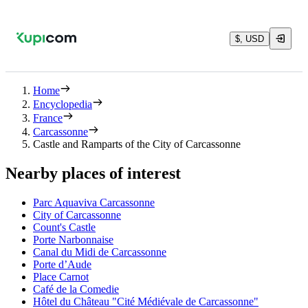
$, USD
Home
Encyclopedia
France
Carcassonne
Castle and Ramparts of the City of Carcassonne
Nearby places of interest
Parc Aquaviva Carcassonne
City of Carcassonne
Count's Castle
Porte Narbonnaise
Canal du Midi de Carcassonne
Porte d’Aude
Place Carnot
Café de la Comedie
Hôtel du Château "Cité Médiévale de Carcassonne"