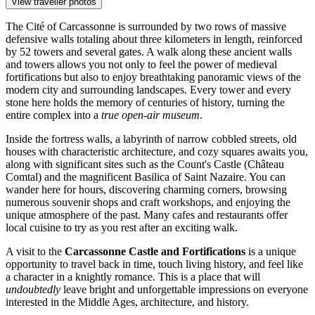
View traveller photos
The Cité of Carcassonne is surrounded by two rows of massive
defensive walls totaling about three kilometers in length, reinforced
by 52 towers and several gates. A walk along these ancient walls
and towers allows you not only to feel the power of medieval
fortifications but also to enjoy breathtaking panoramic views of the
modern city and surrounding landscapes. Every tower and every
stone here holds the memory of centuries of history, turning the
entire complex into a
true open-air museum
.
Inside the fortress walls, a labyrinth of narrow cobbled streets, old
houses with characteristic architecture, and cozy squares awaits you,
along with significant sites such as the Count's Castle (Château
Comtal) and the magnificent Basilica of Saint Nazaire. You can
wander here for hours, discovering charming corners, browsing
numerous souvenir shops and craft workshops, and enjoying the
unique atmosphere of the past. Many cafes and restaurants offer
local cuisine to try as you rest after an exciting walk.
A visit to the
Carcassonne Castle and Fortifications
is a unique
opportunity to travel back in time, touch living history, and feel like
a character in a knightly romance. This is a place that will
undoubtedly
leave bright and unforgettable impressions on everyone
interested in the Middle Ages, architecture, and history.