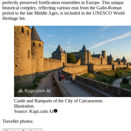
perfectly preserved fortification ensembles in Europe. This unique
historical complex, reflecting various eras from the Gallo-Roman
period to the late Middle Ages, is included in the UNESCO World
Heritage list.
Castle and Ramparts of the City of Carcassonne.
Illustration.
Source: Kupi.com AI
Traveller photos: