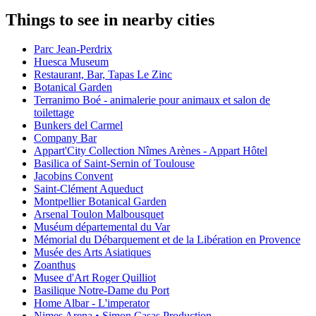
Things to see in nearby cities
Parc Jean-Perdrix
Huesca Museum
Restaurant, Bar, Tapas Le Zinc
Botanical Garden
Terranimo Boé - animalerie pour animaux et salon de
toilettage
Bunkers del Carmel
Company Bar
Appart'City Collection Nîmes Arènes - Appart Hôtel
Basilica of Saint-Sernin of Toulouse
Jacobins Convent
Saint-Clément Aqueduct
Montpellier Botanical Garden
Arsenal Toulon Malbousquet
Muséum départemental du Var
Mémorial du Débarquement et de la Libération en Provence
Musée des Arts Asiatiques
Zoanthus
Musee d'Art Roger Quilliot
Basilique Notre-Dame du Port
Home Albar - L'imperator
Nimes Arena • Simon Casas Production