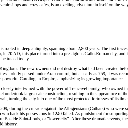
venir shops and cozy cafes, is an exciting adventure in itself on the wa
 is rooted in deep antiquity, spanning about 2,800 years. The first traces
 in 70 AD, this place turned into a prestigious Gallo-Roman city, and 
l be traced today.
 Kingdom. The new owners did not destroy what had been created before
rtress briefly passed under Arab control, but as early as 759, it was r
 the powerful Carolingian Empire, emphasizing its growing importance.
losely intertwined with the powerful Trencavel family, who owned the ci
l undertook large-scale construction, resulting in the appearance of th
ll, turning the city into one of the most protected fortresses of its time
1209, during the crusade against the Albigensians (Cathars) who were s
in back his possessions in 1240 failed. As punishment for supporting t
re Bastide Saint-Louis, or "lower city". After these dramatic events, th
ld history.