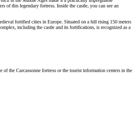
 which in the Middle Ages made it a practically impregnable
s of this legendary fortress. Inside the castle, you can see an
ieval fortified cities in Europe. Situated on a hill rising 150 meters
mplex, including the castle and its fortifications, is recognized as a
 of the Carcassonne fortress or the tourist information centers in the