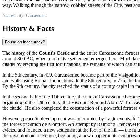
way. Walking through the narrow, cobbled streets of the Cité, past sou
Nearest city: Carcassonne
History & Facts
Found an inaccuracy?
The history of the
Count's Castle
and the entire
Carcassonne
fortress
around 800 BC, when a primitive settlement emerged here. Much later,
citadel by erecting the first fortifications, the remains of which can stil
In the 5th century, in 419,
Carcassonne
became part of the Visigothic
and walls using Roman foundations. In the 8th century, in 725, the fo
By the 9th century, the city reached the status of a county capital in
In the second half of the 11th century, the fate of
Carcassonne
became c
beginning of the 12th century, that Viscount Bernard Aton IV Trencave
the citadel. He also completed the construction of a powerful fortress wa
However, peaceful development was interrupted by tragic events. In 
the forces of Simon de Montfort. An attempt by Raimond Trencavel to w
evicted and founded a new settlement at the foot of the hill — the futu
the royal domain of
France
, beginning a new chapter in its centuries-o