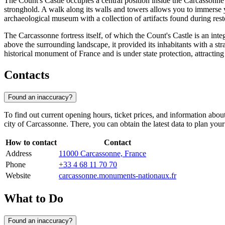
The Count's Castle occupies a central position inside the Carcassonne
stronghold. A walk along its walls and towers allows you to immerse you
archaeological museum with a collection of artifacts found during res
The Carcassonne fortress itself, of which the Count's Castle is an inte
above the surrounding landscape, it provided its inhabitants with a stra
historical monument of
France
and is under state protection, attractin
Contacts
Found an inaccuracy?
To find out current opening hours, ticket prices, and information about
city of
Carcassonne
. There, you can obtain the latest data to plan your v
How to contact
Contact
Address
11000 Carcassonne, France
Phone
+33 4 68 11 70 70
Website
carcassonne.monuments-nationaux.fr
What to Do
Found an inaccuracy?