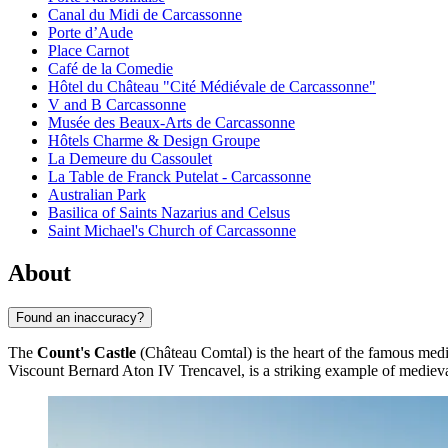
Canal du Midi de Carcassonne
Porte d’Aude
Place Carnot
Café de la Comedie
Hôtel du Château "Cité Médiévale de Carcassonne"
V and B Carcassonne
Musée des Beaux-Arts de Carcassonne
Hôtels Charme & Design Groupe
La Demeure du Cassoulet
La Table de Franck Putelat - Carcassonne
Australian Park
Basilica of Saints Nazarius and Celsus
Saint Michael's Church of Carcassonne
About
Found an inaccuracy?
The
Count's Castle
(Château Comtal) is the heart of the famous medie
Viscount Bernard Aton IV Trencavel, is a striking example of medieval m