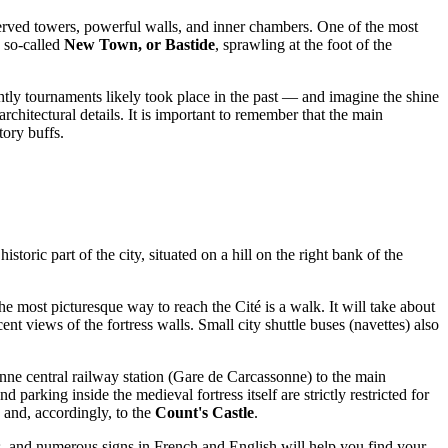
served towers, powerful walls, and inner chambers. One of the most
e so-called
New Town, or Bastide
, sprawling at the foot of the
ghtly tournaments likely took place in the past — and imagine the shine
rchitectural details. It is important to remember that the main
story buffs.
toric part of the city, situated on a hill on the right bank of the
 the most picturesque way to reach the Cité is a walk. It will take about
 views of the fortress walls. Small city shuttle buses (navettes) also
onne central railway station (Gare de Carcassonne) to the main
parking inside the medieval fortress itself are strictly restricted for
 and, accordingly, to the
Count's Castle
.
ess, and numerous signs in French and English will help you find your