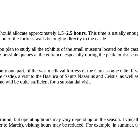
r should allocate approximately
1.5–2.5 hours
. This time is usually enoug
on of the fortress walls belonging directly to the castle.
ou plan to study all the exhibits of the small museum located on the cast
ing possible queues at the entrance, especially during the peak tourist 
only one part, of the vast medieval fortress of the
Carcassonne
Cité. If y
 castle), a visit to the Basilica of Saints Nazarius and Celsus, as well 
me will be quite sufficient for a substantial visit.
r-round, but operating hours may vary depending on the season. Typical
ber to March), visiting hours may be reduced. For example, in summer, 