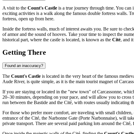
A visit to the
Count's Castle
is a true journey through time. You can 
exciting activities is a walk along the famous double fortress walls.
fortress, open up from here.
Inside the fortress walls, much of interest awaits you. Be sure to che
of armor and the sound of hooves. Take your time to inspect the numerou
historical part, where the castle is located, is known as the
Cité
, and i
Getting There
Found an inaccuracy?
The
Count's Castle
is located in the very heart of the famous medieva
Aude River, is quite simple, as it is the main tourist magnet of
Carcas
If you are staying or located in the "new town" of
Carcassonne
, which
20–30 minutes, depending on your pace, and will allow you to cross th
run between the Bastide and the Cité, with routes usually indicating t
For those who prefer more comfort, are traveling with small children, 
entrance of the Cité, the Narbonne Gate (Porte Narbonnaise), will take a
private transport. There are several paid parking lots around the Cité
Once inside the majestic walls of the Cité, finding the
Count's Castle