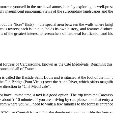
immerse yourself in the medieval atmosphere by exploring its well-pre
 Truly magnificent panoramic views of the surrounding landscapes and th
ck out the "lices" (lists) — the special area between the walls where kni
s towers; each is unique, holds its own history, and features distinct a
t is of the greatest interest to researchers of medieval fortification and hi
l fortress of
Carcassonne
, known as the Cité Médiévale. Reaching this his
sonne
and all of
France
.
 is called the Bastide Saint-Louis and is situated at the foot of the hill,
e Old Bridge (Pont Vieux) over the Aude River, which offers magnificent
he direction to "Cité Médiévale".
or have limited time, a taxi is a good option. The trip from the Carcass
bout 5–10 minutes. If you are arriving by car, please note that entry and 
, from where you will need to walk a few minutes to the fortress entrance
(Château Comtal) is easy. It is the dominant structure inside the fortr