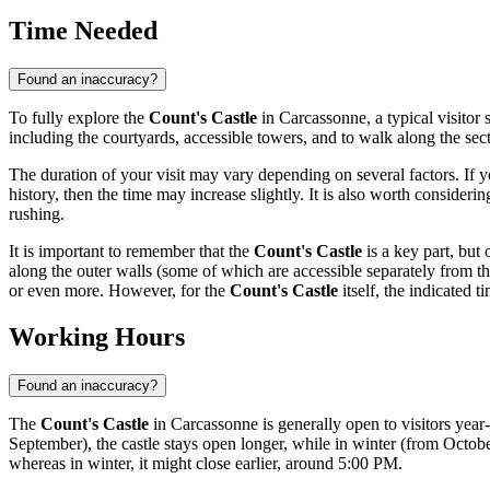
Time Needed
Found an inaccuracy?
To fully explore the
Count's Castle
in
Carcassonne
, a typical visito
including the courtyards, accessible towers, and to walk along the secti
The duration of your visit may vary depending on several factors. If y
history, then the time may increase slightly. It is also worth consider
rushing.
It is important to remember that the
Count's Castle
is a key part, but 
along the outer walls (some of which are accessible separately from the
or even more. However, for the
Count's Castle
itself, the indicated ti
Working Hours
Found an inaccuracy?
The
Count's Castle
in
Carcassonne
is generally open to visitors yea
September), the castle stays open longer, while in winter (from Octo
whereas in winter, it might close earlier, around 5:00 PM.