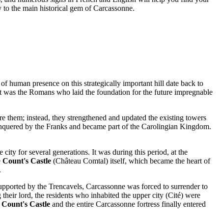
y to the main historical gem of
Carcassonne
.
 of human presence on this strategically important hill date back to
it was the Romans who laid the foundation for the future impregnable
 them; instead, they strengthened and updated the existing towers
econquered by the Franks and became part of the Carolingian Kingdom.
ty for several generations. It was during this period, at the
e
Count's Castle
(Château Comtal) itself, which became the heart of
.
upported by the Trencavels,
Carcassonne
was forced to surrender to
heir lord, the residents who inhabited the upper city (Cité) were
e
Count's Castle
and the entire
Carcassonne
fortress finally entered