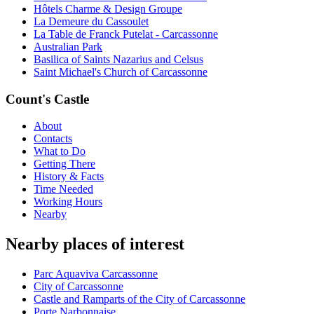
Hôtels Charme & Design Groupe
La Demeure du Cassoulet
La Table de Franck Putelat - Carcassonne
Australian Park
Basilica of Saints Nazarius and Celsus
Saint Michael's Church of Carcassonne
Count's Castle
About
Contacts
What to Do
Getting There
History & Facts
Time Needed
Working Hours
Nearby
Nearby places of interest
Parc Aquaviva Carcassonne
City of Carcassonne
Castle and Ramparts of the City of Carcassonne
Porte Narbonnaise