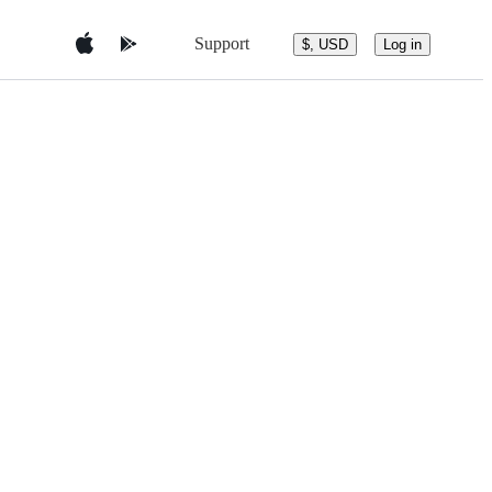
Support
$, USD
Log in