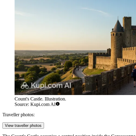
Count's Castle. Illustration.
Source: Kupi.com AI
Traveller photos:
View traveller photos