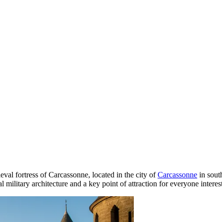
val fortress of Carcassonne, located in the city of
Carcassonne
in sout
ilitary architecture and a key point of attraction for everyone interest