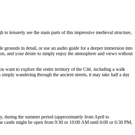
h to leisurely see the main parts of this impressive medieval structure,
le grounds in detail, or use an audio guide for a deeper immersion into
season, and your desire to simply enjoy the atmosphere and views without
ou want to explore the entire territory of the Cité, including a walk
as simply wandering through the ancient streets, it may take half a day
ly, during the summer period (approximately from April to
the castle might be open from 9:30 or 10:00 AM until 6:00 or 6:30 PM,