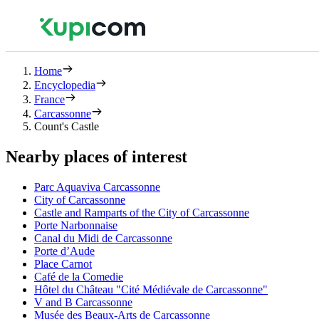
Home
Encyclopedia
France
Carcassonne
Count's Castle
Nearby places of interest
Parc Aquaviva Carcassonne
City of Carcassonne
Castle and Ramparts of the City of Carcassonne
Porte Narbonnaise
Canal du Midi de Carcassonne
Porte d’Aude
Place Carnot
Café de la Comedie
Hôtel du Château "Cité Médiévale de Carcassonne"
V and B Carcassonne
Musée des Beaux-Arts de Carcassonne