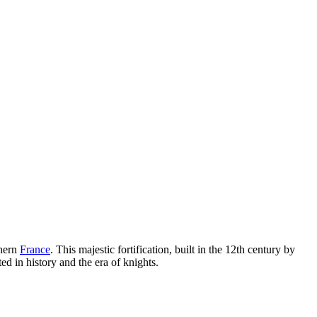
hern
France
. This majestic fortification, built in the 12th century by
ed in history and the era of knights.