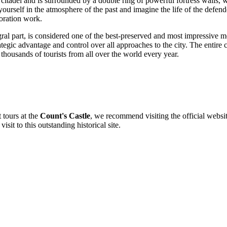
 citadel and is surrounded by a double ring of powerful fortress walls,
rself in the atmosphere of the past and imagine the life of the defender
toration work.
gral part, is considered one of the best-preserved and most impressive med
tegic advantage and control over all approaches to the city. The entire co
g thousands of tourists from all over the world every year.
 tours at the
Count's Castle
, we recommend visiting the official website
isit to this outstanding historical site.