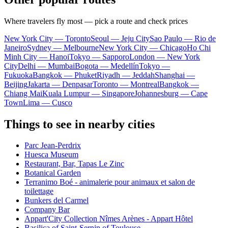
Where travelers fly most — pick a route and check prices
New York City — Toronto
Seoul — Jeju City
Sao Paulo — Rio de
Janeiro
Sydney — Melbourne
New York City — Chicago
Ho Chi
Minh City — Hanoi
Tokyo — Sapporo
London — New York
City
Delhi — Mumbai
Bogota — Medellín
Tokyo —
Fukuoka
Bangkok — Phuket
Riyadh — Jeddah
Shanghai —
Beijing
Jakarta — Denpasar
Toronto — Montreal
Bangkok —
Chiang Mai
Kuala Lumpur — Singapore
Johannesburg — Cape
Town
Lima — Cusco
Things to see in nearby cities
Parc Jean-Perdrix
Huesca Museum
Restaurant, Bar, Tapas Le Zinc
Botanical Garden
Terranimo Boé - animalerie pour animaux et salon de
toilettage
Bunkers del Carmel
Company Bar
Appart'City Collection Nîmes Arènes - Appart Hôtel
Basilica of Saint-Sernin of Toulouse