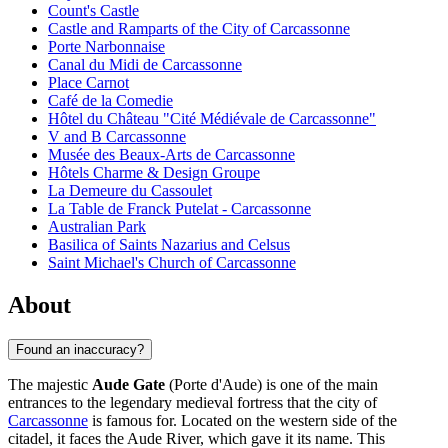
Count's Castle
Castle and Ramparts of the City of Carcassonne
Porte Narbonnaise
Canal du Midi de Carcassonne
Place Carnot
Café de la Comedie
Hôtel du Château "Cité Médiévale de Carcassonne"
V and B Carcassonne
Musée des Beaux-Arts de Carcassonne
Hôtels Charme & Design Groupe
La Demeure du Cassoulet
La Table de Franck Putelat - Carcassonne
Australian Park
Basilica of Saints Nazarius and Celsus
Saint Michael's Church of Carcassonne
About
Found an inaccuracy?
The majestic
Aude Gate
(Porte d'Aude) is one of the main
entrances to the legendary medieval fortress that the city of
Carcassonne
is famous for. Located on the western side of the
citadel, it faces the Aude River, which gave it its name. This