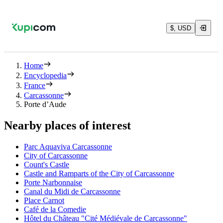
$, USD
Home
Encyclopedia
France
Carcassonne
Porte d’Aude
Nearby places of interest
Parc Aquaviva Carcassonne
City of Carcassonne
Count's Castle
Castle and Ramparts of the City of Carcassonne
Porte Narbonnaise
Canal du Midi de Carcassonne
Place Carnot
Café de la Comedie
Hôtel du Château "Cité Médiévale de Carcassonne"