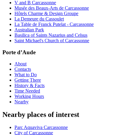
V and B Carcassonne
Musée des Beaux-Arts de Carcassonne
Hôtels Charme & Design Groupe
La Demeure du Cassoulet
La Table de Franck Putelat - Carcassonne
Australian Park
Basilica of Saints Nazarius and Celsus
Saint Michael's Church of Carcassonne
Porte d’Aude
About
Contacts
What to Do
Getting There
History & Facts
Time Needed
Working Hours
Nearby
Nearby places of interest
Parc Aquaviva Carcassonne
City of Carcassonne