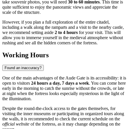
take souvenir photos, you will need
30 to 60 minutes
. This time is
quite sufficient to enjoy the panoramic views and appreciate the
scale of the structure.
However, if you plan a full exploration of the entire citadel,
including a walk along the ramparts and a visit to the nearby castle,
we recommend setting aside
2 to 4 hours
for your visit. This will
allow you to immerse yourself in the medieval atmosphere without
rushing and see all the hidden corners of the fortress.
Working Hours
Found an inaccuracy?
One of the main advantages of the Aude Gate is its accessibility: it is
open to visitors
24 hours a day, 7 days a week
. You can come here
early in the morning to catch the sunrise without the crowds, or late
at night when the fortress looks especially mysterious in the light of
the illumination.
Despite the round-the-clock access to the gates themselves, for
visiting the inner museums or participating in organized tours along
the walls, it is recommended to check the current schedule on the
official website
of the fortress, as it may change depending on the