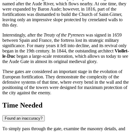
named after the Aude River, which flows nearby. At one time, they
were expanded by Baron Aude; however, in 1816, part of the
fortifications was dismantled to build the Church of Saint-Gimer,
leaving only an impressive slope protected by crenelated walls to
this day.
Interestingly, after the
Treaty of the Pyrenees
was signed in 1659
between Spain and France, the fortress lost its strategic military
significance. For many years it fell into decline, and its revival only
began in the 19th century. In 1844, the outstanding architect
Viollet-
le-Duc
began a large-scale restoration, which allows us today to see
the Aude Gate in almost its original medieval glory.
These gates are considered an important stage in the evolution of
European fortification. They demonstrate the complexity of the
defensive systems of that time, where every bend in the wall and the
positioning of the towers were designed for maximum protection of
the city against the enemy.
Time Needed
Found an inaccuracy?
To simply pass through the gate, examine the masonry details, and