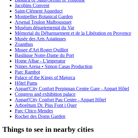
Jacobins Convent
Saint-Clément Aqueduct
Montpellier Botanical Garden
Arsenal Toulon Malbousquet
Muséum départemental du Var
Mémorial du Débarquement et de la Libération en Provence
Musée des Arts Asiatiques
Zoanthus
Musee d'Art Roger Quilliot
Basilique Notre-Dame du Port
Home Albar - L'imperator
Nimes Arena • Simon Casas Production
Parc Rambot
Palace of the Kings of Majorca
Hôtel Pams
Appart'City Confort Perpignan Centre Gare - Appart Hôtel
Congress and exhibition palace
Appart'City Confort Pau Centre - Appart Hôtel
Arborètum Dr. Pius Font i Quer
Parc Chico Mendes
Rocher des Doms Garden
Things to see in nearby cities