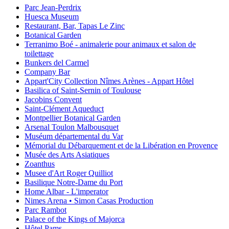
Parc Jean-Perdrix
Huesca Museum
Restaurant, Bar, Tapas Le Zinc
Botanical Garden
Terranimo Boé - animalerie pour animaux et salon de
toilettage
Bunkers del Carmel
Company Bar
Appart'City Collection Nîmes Arènes - Appart Hôtel
Basilica of Saint-Sernin of Toulouse
Jacobins Convent
Saint-Clément Aqueduct
Montpellier Botanical Garden
Arsenal Toulon Malbousquet
Muséum départemental du Var
Mémorial du Débarquement et de la Libération en Provence
Musée des Arts Asiatiques
Zoanthus
Musee d'Art Roger Quilliot
Basilique Notre-Dame du Port
Home Albar - L'imperator
Nimes Arena • Simon Casas Production
Parc Rambot
Palace of the Kings of Majorca
Hôtel Pams