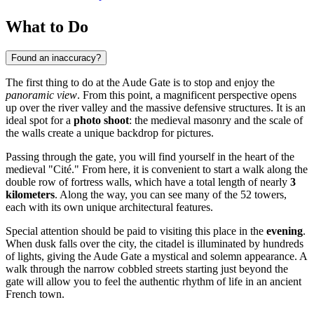
What to Do
Found an inaccuracy?
The first thing to do at the Aude Gate is to stop and enjoy the
panoramic view
. From this point, a magnificent perspective opens
up over the river valley and the massive defensive structures. It is an
ideal spot for a
photo shoot
: the medieval masonry and the scale of
the walls create a unique backdrop for pictures.
Passing through the gate, you will find yourself in the heart of the
medieval "Cité." From here, it is convenient to start a walk along the
double row of fortress walls, which have a total length of nearly
3
kilometers
. Along the way, you can see many of the 52 towers,
each with its own unique architectural features.
Special attention should be paid to visiting this place in the
evening
.
When dusk falls over the city, the citadel is illuminated by hundreds
of lights, giving the Aude Gate a mystical and solemn appearance. A
walk through the narrow cobbled streets starting just beyond the
gate will allow you to feel the authentic rhythm of life in an ancient
French town.