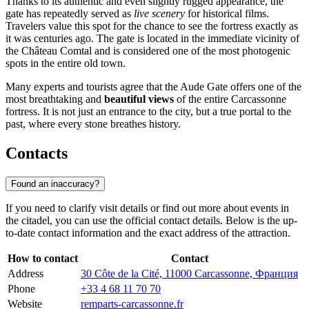
Thanks to its authentic and even slightly rugged appearance, the
gate has repeatedly served as
live scenery
for historical films.
Travelers value this spot for the chance to see the fortress exactly as
it was centuries ago. The gate is located in the immediate vicinity of
the Château Comtal and is considered one of the most photogenic
spots in the entire old town.
Many experts and tourists agree that the Aude Gate offers one of the
most breathtaking and
beautiful views
of the entire Carcassonne
fortress. It is not just an entrance to the city, but a true portal to the
past, where every stone breathes history.
Contacts
Found an inaccuracy?
If you need to clarify visit details or find out more about events in
the citadel, you can use the official contact details. Below is the up-
to-date contact information and the exact address of the attraction.
How to contact
Contact
Address
30 Côte de la Cité, 11000 Carcassonne, Франция
Phone
+33 4 68 11 70 70
Website
remparts-carcassonne.fr