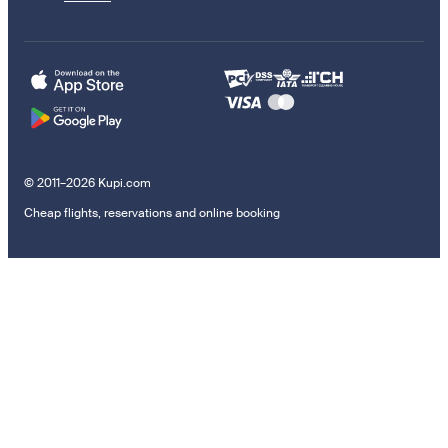
© 2011–2026 Kupi.com
Cheap flights, reservations and online booking