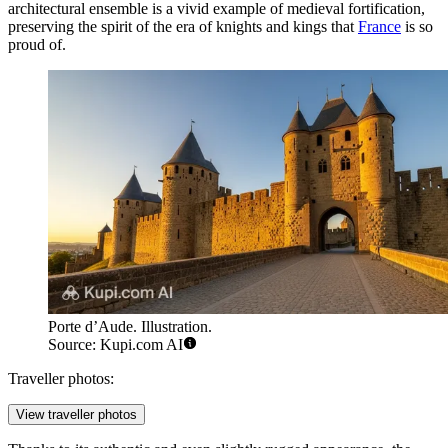
architectural ensemble is a vivid example of medieval fortification,
preserving the spirit of the era of knights and kings that
France
is so
proud of.
Porte d’Aude. Illustration.
Source: Kupi.com AI
Traveller photos:
View traveller photos