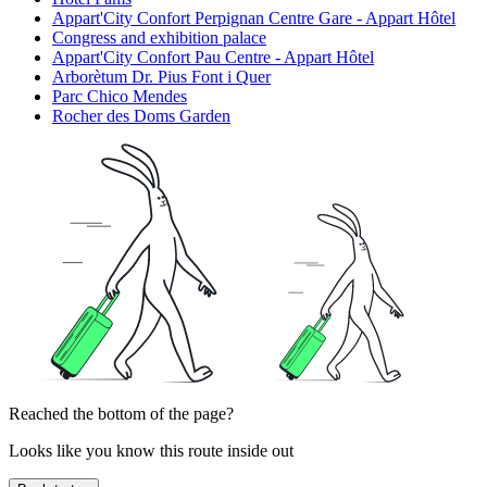
Appart'City Confort Perpignan Centre Gare - Appart Hôtel
Congress and exhibition palace
Appart'City Confort Pau Centre - Appart Hôtel
Arborètum Dr. Pius Font i Quer
Parc Chico Mendes
Rocher des Doms Garden
Reached the bottom of the page?
Looks like you know this route inside out