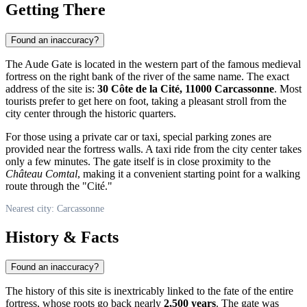
Getting There
Found an inaccuracy?
The Aude Gate is located in the western part of the famous medieval
fortress on the right bank of the river of the same name. The exact
address of the site is:
30 Côte de la Cité, 11000 Carcassonne
. Most
tourists prefer to get here on foot, taking a pleasant stroll from the
city center through the historic quarters.
For those using a private car or taxi, special parking zones are
provided near the fortress walls. A taxi ride from the city center takes
only a few minutes. The gate itself is in close proximity to the
Château Comtal
, making it a convenient starting point for a walking
route through the "Cité."
Nearest city: Carcassonne
History & Facts
Found an inaccuracy?
The history of this site is inextricably linked to the fate of the entire
fortress, whose roots go back nearly
2,500 years
. The gate was