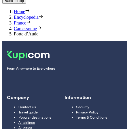
Back to top
Home
Encyclopedia
France
Carcassonne
Porte d’Aude
From Anywhere to Everywhere
Company
Information
Contact us
Security
Travel guide
Privacy Policy
Popular destinations
Terms & Conditions
All airlines
All cities