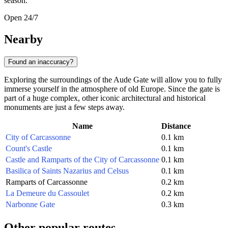
season.
Open 24/7
Nearby
Found an inaccuracy?
Exploring the surroundings of the Aude Gate will allow you to fully
immerse yourself in the atmosphere of old Europe. Since the gate is
part of a huge complex, other iconic architectural and historical
monuments are just a few steps away.
Name
Distance
City of Carcassonne
0.1 km
Count's Castle
0.1 km
Castle and Ramparts of the City of Carcassonne
0.1 km
Basilica of Saints Nazarius and Celsus
0.1 km
Ramparts of Carcassonne
0.2 km
La Demeure du Cassoulet
0.2 km
Narbonne Gate
0.3 km
Other popular routes