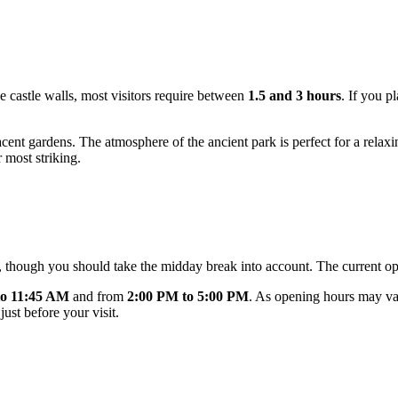
e castle walls, most visitors require between
1.5 and 3 hours
. If you p
cent gardens. The atmosphere of the ancient park is perfect for a relaxin
 most striking.
y, though you should take the midday break into account. The current op
to 11:45 AM
and from
2:00 PM to 5:00 PM
. As opening hours may var
ust before your visit.