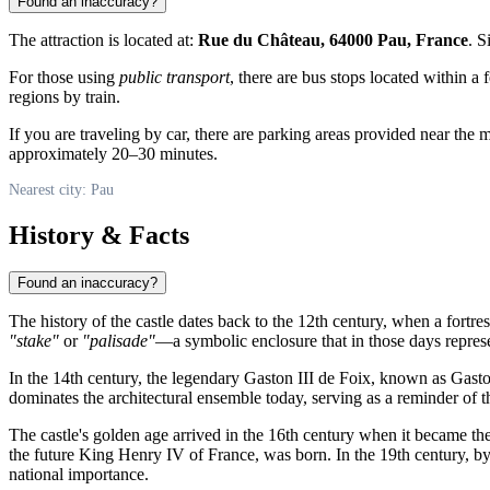
Found an inaccuracy?
The attraction is located at:
Rue du Château, 64000 Pau, France
. S
For those using
public transport
, there are bus stops located within a 
regions by train.
If you are traveling by car, there are parking areas provided near t
approximately 20–30 minutes.
Nearest city: Pau
History & Facts
Found an inaccuracy?
The history of the castle dates back to the 12th century, when a fortre
"stake"
or
"palisade"
—a symbolic enclosure that in those days represen
In the 14th century, the legendary Gaston III de Foix, known as Gaston
dominates the architectural ensemble today, serving as a reminder of th
The castle's golden age arrived in the 16th century when it became th
the future King Henry IV of France, was born. In the 19th century, by
national importance.