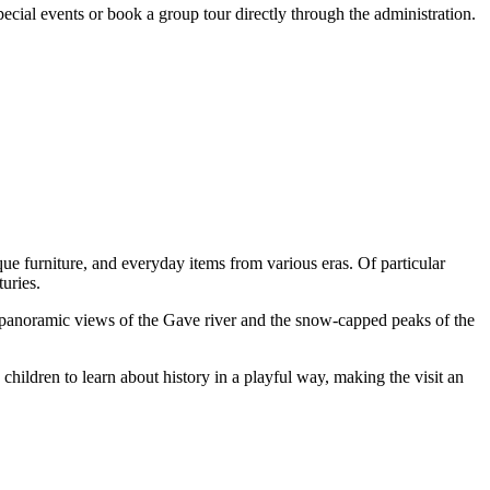
special events or book a group tour directly through the administration.
ique furniture, and everyday items from various eras. Of particular
turies.
ng panoramic views of the Gave river and the snow-capped peaks of the
children to learn about history in a playful way, making the visit an