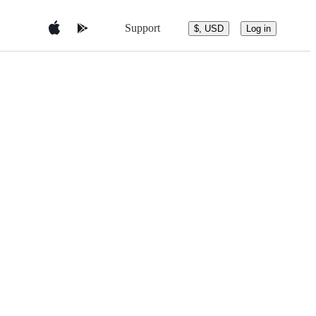
Support
$, USD
Log in