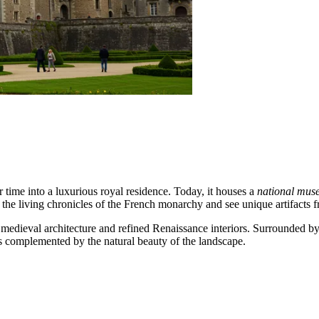
er time into a luxurious royal residence. Today, it houses a
national mu
the living chronicles of the French monarchy and see unique artifacts f
dieval architecture and refined Renaissance interiors. Surrounded by m
is complemented by the natural beauty of the landscape.