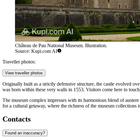
Château de Pau National Museum. Illustration.
Source: Kupi.com AI
Traveller photos:
View traveller photos
Originally built as a strictly defensive structure, the castle evolved ov
was born within these very walls in 1553. Visitors come here to touch 
The museum complex impresses with its harmonious blend of austere me
for a cultural getaway, where the richness of the museum collections 
Contacts
Found an inaccuracy?