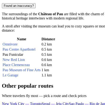
Found an inaccuracy?
The surroundings of the
Château of Pau
are filled with the charm of
historical heritage intertwines with modern regional life.
A stroll after visiting the museum can lead you to cozy squares or monu
distance:
Name
Distance
Omnivore
0.2 km
Pau Centre Aparthotel
0.5 km
Pau Funicular
0.5 km
New Red Lion
0.6 km
Place Clemenceau
0.6 km
Pau Museum of Fine Arts
1 km
Le Garage
1.1 km
Other popular routes
Where travelers fly most — pick a route and check prices
New York City — Toronto
Seoul — Jeju City
Sao Paulo — Rio de Jan