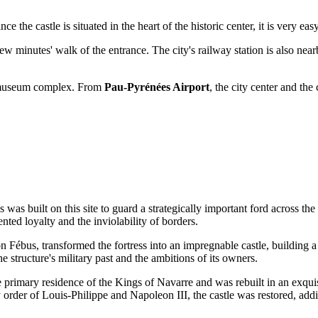
ince the castle is situated in the heart of the historic center, it is very e
few minutes' walk of the entrance. The city's railway station is also near
he museum complex. From
Pau-Pyrénées Airport
, the city center and the
ss was built on this site to guard a strategically important ford across 
ted loyalty and the inviolability of borders.
 Fébus, transformed the fortress into an impregnable castle, building a
e structure's military past and the ambitions of its owners.
e primary residence of the Kings of Navarre and was rebuilt in an exquis
 order of Louis-Philippe and Napoleon III, the castle was restored, ad