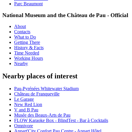
Parc Beaumont
National Museum and the Château de Pau - Official
About
Contacts
What to Do
Getting There
History & Facts
Time Needed
Working Hours
Nearby
Nearby places of interest
Pau-Pyrénées Whitewater Stadium
Château de Franqueville
Le Garage
New Red Lion
V and B Pau
Musée des Beaux-Arts de Pau
FLOW Karaoke Box - BlindTest - Bar à Cocktails
Omnivore
Appart'City Confort Pau Centre - Appart Hôtel