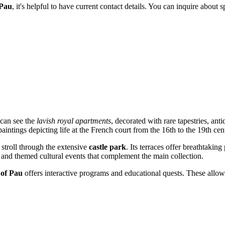
 Pau
, it's helpful to have current contact details. You can inquire about 
 can see the
lavish royal apartments
, decorated with rare tapestries, ant
aintings depicting life at the French court from the 16th to the 19th cen
o stroll through the extensive
castle park
. Its terraces offer breathtaki
 and themed cultural events that complement the main collection.
of Pau
offers interactive programs and educational quests. These allow 