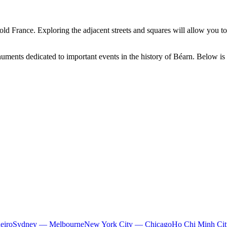
 old France. Exploring the adjacent streets and squares will allow you to
ments dedicated to important events in the history of Béarn. Below is a 
eiro
Sydney — Melbourne
New York City — Chicago
Ho Chi Minh Ci