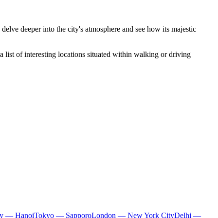
 delve deeper into the city's atmosphere and see how its majestic
list of interesting locations situated within walking or driving
ty — Hanoi
Tokyo — Sapporo
London — New York City
Delhi —