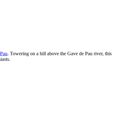
Pau
. Towering on a hill above the Gave de Pau river, this
iasts.