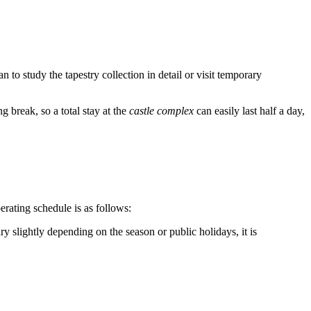
lan to study the tapestry collection in detail or visit temporary
g break, so a total stay at the
castle complex
can easily last half a day,
erating schedule is as follows:
y slightly depending on the season or public holidays, it is