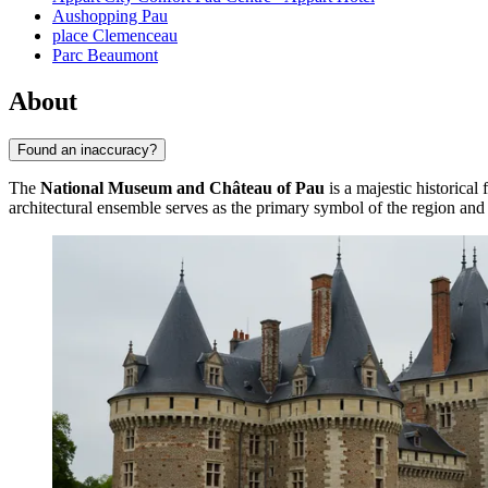
Aushopping Pau
place Clemenceau
Parc Beaumont
About
Found an inaccuracy?
The
National Museum and Château of Pau
is a majestic historical 
architectural ensemble serves as the primary symbol of the region and