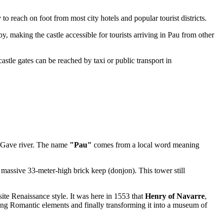
asy to reach on foot from most city hotels and popular tourist districts.
by, making the castle accessible for tourists arriving in
Pau
from other
 castle gates can be reached by taxi or public transport in
the Gave river. The name
"Pau"
comes from a local word meaning
 massive 33-meter-high brick keep (donjon). This tower still
ite Renaissance style. It was here in 1553 that
Henry of Navarre
,
ding Romantic elements and finally transforming it into a museum of