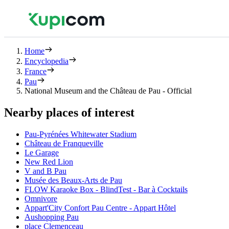
Home
Encyclopedia
France
Pau
National Museum and the Château de Pau - Official
Nearby places of interest
Pau-Pyrénées Whitewater Stadium
Château de Franqueville
Le Garage
New Red Lion
V and B Pau
Musée des Beaux-Arts de Pau
FLOW Karaoke Box - BlindTest - Bar à Cocktails
Omnivore
Appart'City Confort Pau Centre - Appart Hôtel
Aushopping Pau
place Clemenceau