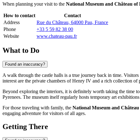
When planning your visit to the
National Museum and Château of
How to contact
Contact
Address
Rue du Château, 64000 Pau, France
Phone
+33 5 59 82 38 00
Website
www.chateau-pau.fr
What to Do
Found an inaccuracy?
A walk through the castle halls is a true journey back in time. Visitors
interest are the private chambers of Henry IV and a rich collection of p
Beyond exploring the interiors, it is definitely worth taking the time t
Pyrenees. The museum itself regularly hosts temporary art exhibitions
For those traveling with family, the
National Museum and Château 
engaging adventure for visitors of all ages.
Getting There