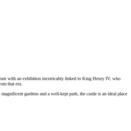
seum
with an exhibition inextricably linked to King Henry IV, who
rom that era.
agnificent gardens and a well-kept park, the castle is an ideal place