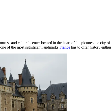
fortress and cultural center located in the heart of the picturesque city of
 one of the most significant landmarks
France
has to offer history enthus