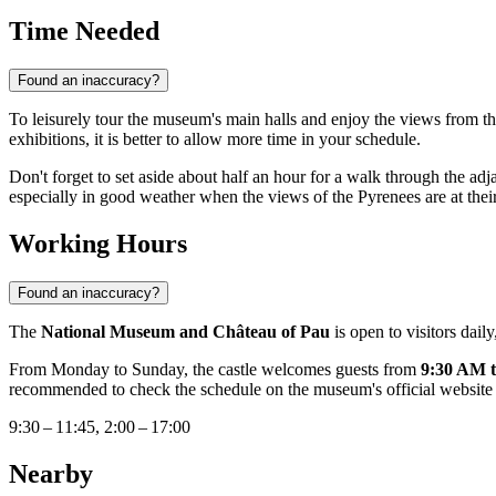
Time Needed
Found an inaccuracy?
To leisurely tour the museum's main halls and enjoy the views from th
exhibitions, it is better to allow more time in your schedule.
Don't forget to set aside about half an hour for a walk through the adja
especially in good weather when the views of the Pyrenees are at their
Working Hours
Found an inaccuracy?
The
National Museum and Château of Pau
is open to visitors dail
From Monday to Sunday, the castle welcomes guests from
9:30 AM 
recommended to check the schedule on the museum's official website j
9:30 – 11:45, 2:00 – 17:00
Nearby