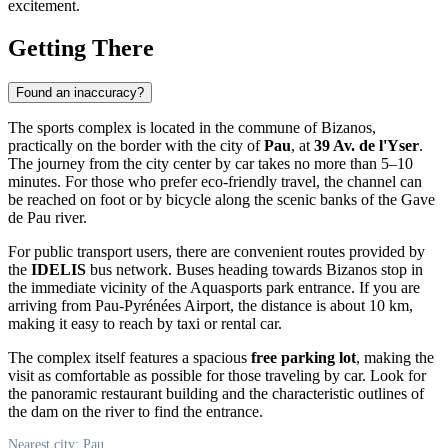
excitement.
Getting There
Found an inaccuracy?
The sports complex is located in the commune of Bizanos,
practically on the border with the city of
Pau
, at
39 Av. de l'Yser
.
The journey from the city center by car takes no more than 5–10
minutes. For those who prefer eco-friendly travel, the channel can
be reached on foot or by bicycle along the scenic banks of the Gave
de Pau river.
For public transport users, there are convenient routes provided by
the
IDELIS
bus network. Buses heading towards Bizanos stop in
the immediate vicinity of the Aquasports park entrance. If you are
arriving from Pau-Pyrénées Airport, the distance is about 10 km,
making it easy to reach by taxi or rental car.
The complex itself features a spacious
free parking lot
, making the
visit as comfortable as possible for those traveling by car. Look for
the panoramic restaurant building and the characteristic outlines of
the dam on the river to find the entrance.
Nearest city: Pau