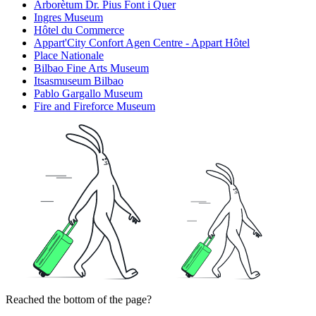
Arborètum Dr. Pius Font i Quer
Ingres Museum
Hôtel du Commerce
Appart'City Confort Agen Centre - Appart Hôtel
Place Nationale
Bilbao Fine Arts Museum
Itsasmuseum Bilbao
Pablo Gargallo Museum
Fire and Fireforce Museum
Reached the bottom of the page?