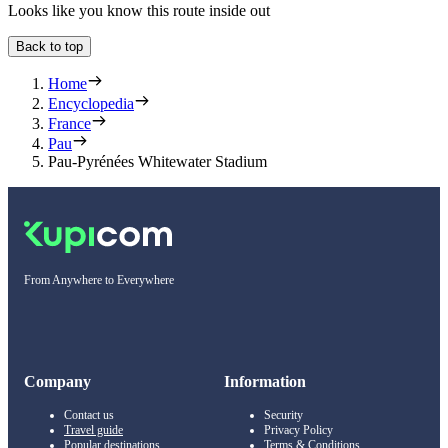
Looks like you know this route inside out
Back to top
Home
Encyclopedia
France
Pau
Pau-Pyrénées Whitewater Stadium
From Anywhere to Everywhere
Company
Information
Contact us
Security
Travel guide
Privacy Policy
Popular destinations
Terms & Conditions