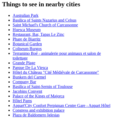
Things to see in nearby cities
Australian Park
Basilica of Saints Nazarius and Celsus
Saint Michael's Church of Carcassonne
Huesca Museum
Restaurant, Bar, Tapas Le Zinc
Phare de Biarritz
Botanical Garden
Coliseum Burgos
Terranimo Boé - animalerie pour animaux et salon de
toilettage
Grande Plage
Parque De La Viesca
Hôtel du Château "Cité Médiévale de Carcassonne"
Bunkers del Carmel
Company Bar
Basilica of Saint-Sernin of Toulouse
Jacobins Convent
Palace of the Kings of Majorca
Hôtel Pams
Appart'City Confort Perpignan Centre Gare - Appart Hôtel
Congress and exhibition palace
Plaza de Baldomero Iglesias