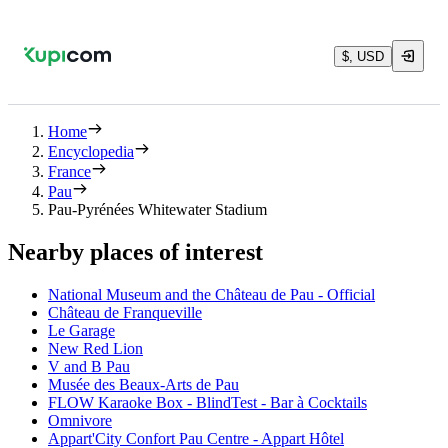
$, USD
Home
Encyclopedia
France
Pau
Pau-Pyrénées Whitewater Stadium
Nearby places of interest
National Museum and the Château de Pau - Official
Château de Franqueville
Le Garage
New Red Lion
V and B Pau
Musée des Beaux-Arts de Pau
FLOW Karaoke Box - BlindTest - Bar à Cocktails
Omnivore
Appart'City Confort Pau Centre - Appart Hôtel