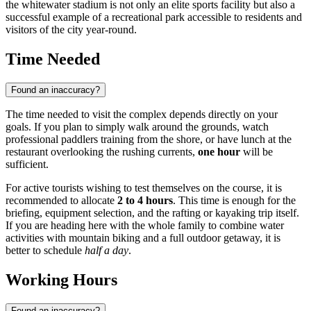
the whitewater stadium is not only an elite sports facility but also a
successful example of a recreational park accessible to residents and
visitors of the city year-round.
Time Needed
Found an inaccuracy?
The time needed to visit the complex depends directly on your
goals. If you plan to simply walk around the grounds, watch
professional paddlers training from the shore, or have lunch at the
restaurant overlooking the rushing currents,
one hour
will be
sufficient.
For active tourists wishing to test themselves on the course, it is
recommended to allocate
2 to 4 hours
. This time is enough for the
briefing, equipment selection, and the rafting or kayaking trip itself.
If you are heading here with the whole family to combine water
activities with mountain biking and a full outdoor getaway, it is
better to schedule
half a day
.
Working Hours
Found an inaccuracy?