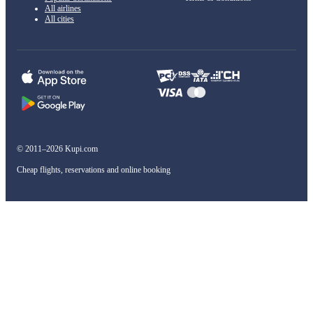
All airlines
All cities
© 2011–2026 Kupi.com
Cheap flights, reservations and online booking