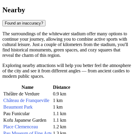
Nearby
Found an inaccuracy?
The surroundings of the whitewater stadium offer many options to
continue your journey, allowing you to combine active sports with
cultural leisure. Just a couple of kilometers from the stadium, you'll
find historical monuments, green spaces, and cozy squares that
reveal the charm of this region.
Exploring nearby attractions will help you better feel the atmosphere
of the city and see it from different angles — from ancient castles to
modern public spaces.
Name
Distance
Théâtre de Verdure
0.9 km
Château de Franqueville
1 km
Beaumont Park
1 km
Pau Funicular
1.1 km
Kofu Japanese Garden
1.1 km
Place Clemenceau
1.2 km
Pau Museum of Fine Arts
1.3 km