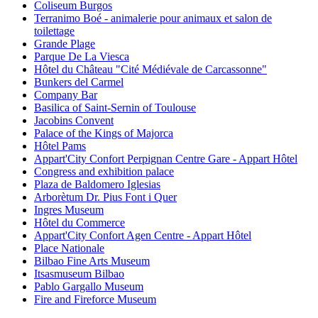
Coliseum Burgos
Terranimo Boé - animalerie pour animaux et salon de
toilettage
Grande Plage
Parque De La Viesca
Hôtel du Château "Cité Médiévale de Carcassonne"
Bunkers del Carmel
Company Bar
Basilica of Saint-Sernin of Toulouse
Jacobins Convent
Palace of the Kings of Majorca
Hôtel Pams
Appart'City Confort Perpignan Centre Gare - Appart Hôtel
Congress and exhibition palace
Plaza de Baldomero Iglesias
Arborètum Dr. Pius Font i Quer
Ingres Museum
Hôtel du Commerce
Appart'City Confort Agen Centre - Appart Hôtel
Place Nationale
Bilbao Fine Arts Museum
Itsasmuseum Bilbao
Pablo Gargallo Museum
Fire and Fireforce Museum