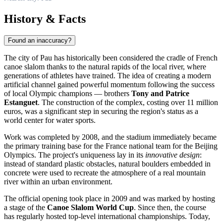
History & Facts
Found an inaccuracy?
The city of Pau has historically been considered the cradle of French
canoe slalom thanks to the natural rapids of the local river, where
generations of athletes have trained. The idea of creating a modern
artificial channel gained powerful momentum following the success
of local Olympic champions — brothers
Tony and Patrice
Estanguet
. The construction of the complex, costing over 11 million
euros, was a significant step in securing the region's status as a
world center for water sports.
Work was completed by 2008, and the stadium immediately became
the primary training base for the
France
national team for the Beijing
Olympics. The project's uniqueness lay in its
innovative design
:
instead of standard plastic obstacles, natural boulders embedded in
concrete were used to recreate the atmosphere of a real mountain
river within an urban environment.
The official opening took place in 2009 and was marked by hosting
a stage of the
Canoe Slalom World Cup
. Since then, the course
has regularly hosted top-level international championships. Today,