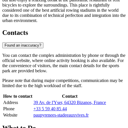
bicycles to explore the surroundings. This place is rightfully
considered one of the best artificial rowing stadiums in the world
due to its combination of technical perfection and integration into the
urban environment.
Contacts
Found an inaccuracy?
You can contact the complex administration by phone or through the
official website, where online activity booking is also available. For
the convenience of visitors, the main contact details for the sports
park are provided below.
Please note that during major competitions, communication may be
limited due to the high workload of the staff.
How to contact
Contact
Address
39 Av. de l'Yser, 64320 Bizanos, France
Phone
+33 5 59 40 85 44
Website
paupyrenees-stadeeauxvives.fr
What to Do