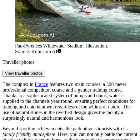
Pau-Pyrénées Whitewater Stadium. Illustration.
Source: Kupi.com AI
Traveller photos:
View traveller photos
The complex in
France
features two main courses: a 300-meter
professional competition course and a gentler training course.
Thanks to a sophisticated system of pumps and dams, water is
supplied to the channels year-round, ensuring perfect conditions for
training and entertainment regardless of the whims of nature. The
use of natural stones in the riverbed design gives the facility a
surprisingly natural and harmonious look.
Beyond sporting achievements, the park attracts tourists with its
family-friendly atmosphere
. Here, you can not only battle the current
but also enjoy a relaxing break at the panoramic restaurant or rent