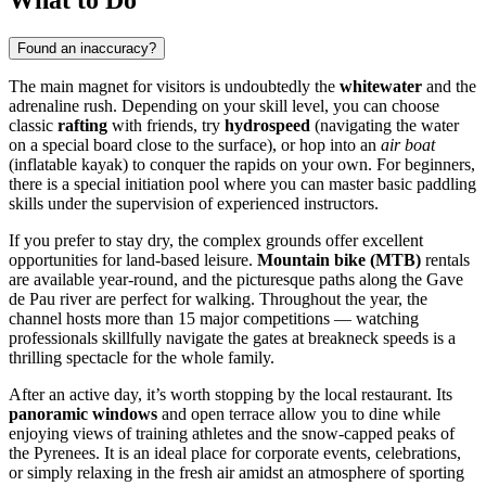
Found an inaccuracy?
The main magnet for visitors is undoubtedly the
whitewater
and the
adrenaline rush. Depending on your skill level, you can choose
classic
rafting
with friends, try
hydrospeed
(navigating the water
on a special board close to the surface), or hop into an
air boat
(inflatable kayak) to conquer the rapids on your own. For beginners,
there is a special initiation pool where you can master basic paddling
skills under the supervision of experienced instructors.
If you prefer to stay dry, the complex grounds offer excellent
opportunities for land-based leisure.
Mountain bike (MTB)
rentals
are available year-round, and the picturesque paths along the Gave
de Pau river are perfect for walking. Throughout the year, the
channel hosts more than 15 major competitions — watching
professionals skillfully navigate the gates at breakneck speeds is a
thrilling spectacle for the whole family.
After an active day, it’s worth stopping by the local restaurant. Its
panoramic windows
and open terrace allow you to dine while
enjoying views of training athletes and the snow-capped peaks of
the Pyrenees. It is an ideal place for corporate events, celebrations,
or simply relaxing in the fresh air amidst an atmosphere of sporting