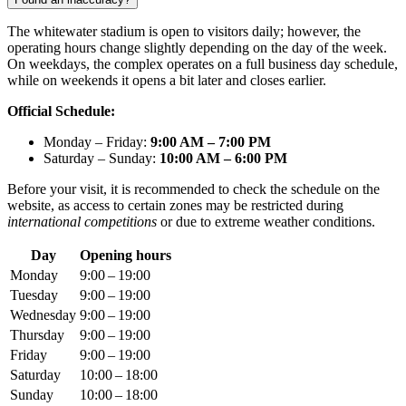
The whitewater stadium is open to visitors daily; however, the
operating hours change slightly depending on the day of the week.
On weekdays, the complex operates on a full business day schedule,
while on weekends it opens a bit later and closes earlier.
Official Schedule:
Monday – Friday:
9:00 AM – 7:00 PM
Saturday – Sunday:
10:00 AM – 6:00 PM
Before your visit, it is recommended to check the schedule on the
website, as access to certain zones may be restricted during
international competitions
or due to extreme weather conditions.
Day
Opening hours
Monday
9:00 – 19:00
Tuesday
9:00 – 19:00
Wednesday
9:00 – 19:00
Thursday
9:00 – 19:00
Friday
9:00 – 19:00
Saturday
10:00 – 18:00
Sunday
10:00 – 18:00