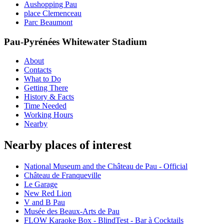
Aushopping Pau
place Clemenceau
Parc Beaumont
Pau-Pyrénées Whitewater Stadium
About
Contacts
What to Do
Getting There
History & Facts
Time Needed
Working Hours
Nearby
Nearby places of interest
National Museum and the Château de Pau - Official
Château de Franqueville
Le Garage
New Red Lion
V and B Pau
Musée des Beaux-Arts de Pau
FLOW Karaoke Box - BlindTest - Bar à Cocktails