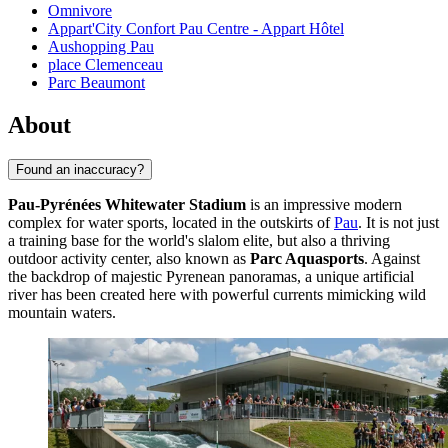
Omnivore
Appart'City Confort Pau Centre - Appart Hôtel
Aushopping Pau
place Clemenceau
Parc Beaumont
About
Found an inaccuracy?
Pau-Pyrénées Whitewater Stadium
is an impressive modern
complex for water sports, located in the outskirts of
Pau
. It is not just
a training base for the world's slalom elite, but also a thriving
outdoor activity center, also known as
Parc Aquasports
. Against
the backdrop of majestic Pyrenean panoramas, a unique artificial
river has been created here with powerful currents mimicking wild
mountain waters.