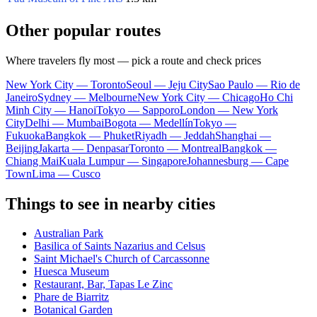
Other popular routes
Where travelers fly most — pick a route and check prices
New York City — Toronto
Seoul — Jeju City
Sao Paulo — Rio de
Janeiro
Sydney — Melbourne
New York City — Chicago
Ho Chi
Minh City — Hanoi
Tokyo — Sapporo
London — New York
City
Delhi — Mumbai
Bogota — Medellín
Tokyo —
Fukuoka
Bangkok — Phuket
Riyadh — Jeddah
Shanghai —
Beijing
Jakarta — Denpasar
Toronto — Montreal
Bangkok —
Chiang Mai
Kuala Lumpur — Singapore
Johannesburg — Cape
Town
Lima — Cusco
Things to see in nearby cities
Australian Park
Basilica of Saints Nazarius and Celsus
Saint Michael's Church of Carcassonne
Huesca Museum
Restaurant, Bar, Tapas Le Zinc
Phare de Biarritz
Botanical Garden