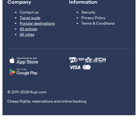
Company
Information
Contact us
Security
Travel guide
Privacy Policy
Popular destinations
Terms & Conditions
All airlines
All cities
© 2011–2026 Kupi.com
Cheap flights, reservations and online booking