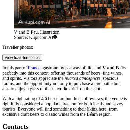
V and B Pau. Illustration.
Source: Kupi.com AI
Traveller photos:
View traveller photos
In this part of
France
, gastronomy is a way of life, and
V and B
fits
perfectly into this context, offering thousands of beers, fine wines,
and spirits. Visitors appreciate the
relaxed atmosphere
, spacious
rooms, and the opportunity not only to purchase a rare bottle but
also to enjoy a glass of their favorite drink on the spot.
With a high rating of 4.6 based on hundreds of reviews, the venue is
rightfully considered a popular attraction for both locals and savvy
tourists. Everyone will find something to their liking here, from
exclusive craft beers to classic wines from the Béarn region.
Contacts