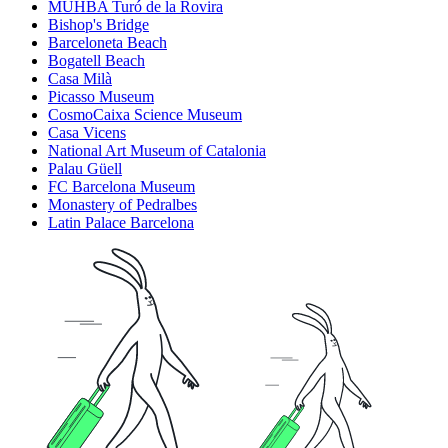
MUHBA Turó de la Rovira
Bishop's Bridge
Barceloneta Beach
Bogatell Beach
Casa Milà
Picasso Museum
CosmoCaixa Science Museum
Casa Vicens
National Art Museum of Catalonia
Palau Güell
FC Barcelona Museum
Monastery of Pedralbes
Latin Palace Barcelona