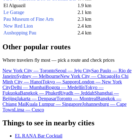
El Alguazil
1.9 km
Le Garage
2.1 km
Pau Museum of Fine Arts
2.3 km
New Red Lion
2.4 km
Aushopping Pau
2.4 km
Other popular routes
Where travelers fly most — pick a route and check prices
New York City — Toronto
Seoul — Jeju City
Sao Paulo — Rio de
Janeiro
Sydney — Melbourne
New York City — Chicago
Ho Chi
Minh City — Hanoi
Tokyo — Sapporo
London — New York
City
Delhi — Mumbai
Bogota — Medellín
Tokyo —
Fukuoka
Bangkok — Phuket
Riyadh — Jeddah
Shanghai —
Beijing
Jakarta — Denpasar
Toronto — Montreal
Bangkok —
Chiang Mai
Kuala Lumpur — Singapore
Johannesburg — Cape
Town
Lima — Cusco
Things to see in nearby cities
EL RANA Bar Cocktail