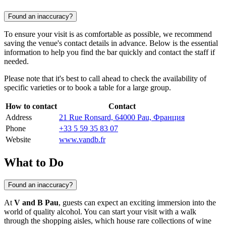
Found an inaccuracy?
To ensure your visit is as comfortable as possible, we recommend
saving the venue's contact details in advance. Below is the essential
information to help you find the bar quickly and contact the staff if
needed.
Please note that it's best to call ahead to check the availability of
specific varieties or to book a table for a large group.
How to contact
Contact
Address
21 Rue Ronsard, 64000 Pau, Франция
Phone
+33 5 59 35 83 07
Website
www.vandb.fr
What to Do
Found an inaccuracy?
At
V and B Pau
, guests can expect an exciting immersion into the
world of quality alcohol. You can start your visit with a walk
through the shopping aisles, which house rare collections of wine