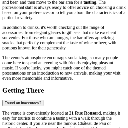
and beer, and then move to the bar area for a
tasting
. The
professional staff is always ready to offer advice on choosing a drink
based on your preferences or to tell you about the characteristics of a
particular variety.
In addition to drinks, it's worth checking out the range of
accessories: from elegant glasses to gift sets that make excellent
souvenirs. For those who are hungry, the bar offers appetizing
snacks that perfectly complement the taste of wine or beer, with
portions known for their generosity.
The venue's atmosphere encourages socializing, so many people
come here to spend an evening with friends enjoying pleasant
music. If you're lucky, you might catch one of the themed
presentations or an introduction to new arrivals, making your visit
even more memorable and informative.
Getting There
Found an inaccuracy?
The venue is conveniently located at
21 Rue Ronsard
, making it
easy for tourists to combine a tasting with a walk through the
historic center. If you are near the famous Château de Pau or