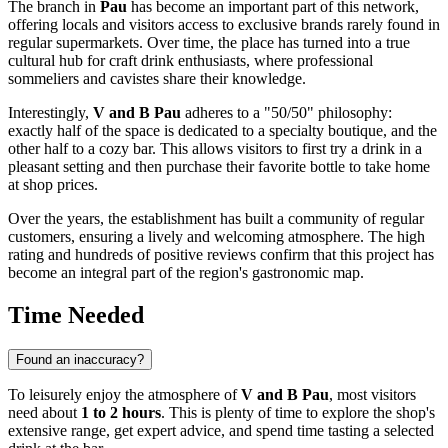
The branch in
Pau
has become an important part of this network,
offering locals and visitors access to exclusive brands rarely found in
regular supermarkets. Over time, the place has turned into a true
cultural hub for craft drink enthusiasts, where professional
sommeliers and cavistes share their knowledge.
Interestingly,
V and B Pau
adheres to a "50/50" philosophy:
exactly half of the space is dedicated to a specialty boutique, and the
other half to a cozy bar. This allows visitors to first try a drink in a
pleasant setting and then purchase their favorite bottle to take home
at shop prices.
Over the years, the establishment has built a community of regular
customers, ensuring a lively and welcoming atmosphere. The high
rating and hundreds of positive reviews confirm that this project has
become an integral part of the region's gastronomic map.
Time Needed
Found an inaccuracy?
To leisurely enjoy the atmosphere of
V and B Pau
, most visitors
need about
1 to 2 hours
. This is plenty of time to explore the shop's
extensive range, get expert advice, and spend time tasting a selected