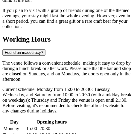
drink at the bar.
If you plan to visit with a group of friends during one of the themed
evenings, your stay might last the whole evening. However, even in
a short period, you can find a great gift or a rare craft beer for your
collection.
Working Hours
Found an inaccuracy?
The venue follows a convenient schedule, making it easy to drop by
during a lunch break or after work. Please note that the bar and shop
are
closed
on Sundays, and on Mondays, the doors open only in the
afternoon.
Current schedule: Monday from 15:00 to 20:30; Tuesday,
Wednesday, and Saturday from 10:00 to 20:30 (with a midday break
on weekdays); Thursday and Friday the venue is open until 21:30.
Before visiting, it's recommended to check the official website for
any changes during holidays.
Day
Opening hours
Monday
15:00–20:30