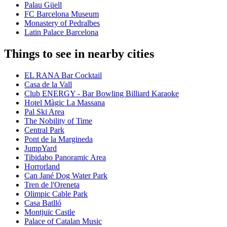
Palau Güell
FC Barcelona Museum
Monastery of Pedralbes
Latin Palace Barcelona
Things to see in nearby cities
EL RANA Bar Cocktail
Casa de la Vall
Club ENERGY - Bar Bowling Billiard Karaoke
Hotel Màgic La Massana
Pal Ski Area
The Nobility of Time
Central Park
Pont de la Margineda
JumpYard
Tibidabo Panoramic Area
Horrorland
Can Jané Dog Water Park
Tren de l'Oreneta
Olimpic Cable Park
Casa Batlló
Montjuïc Castle
Palace of Catalan Music