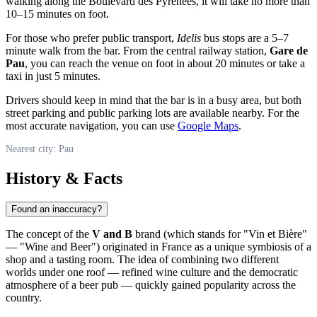
walking along the Boulevard des Pyrénées, it will take no more than
10–15 minutes on foot.
For those who prefer public transport,
Idelis
bus stops are a 5–7
minute walk from the bar. From the central railway station,
Gare de
Pau
, you can reach the venue on foot in about 20 minutes or take a
taxi in just 5 minutes.
Drivers should keep in mind that the bar is in a busy area, but both
street parking and public parking lots are available nearby. For the
most accurate navigation, you can use
Google Maps
.
Nearest city: Pau
History & Facts
Found an inaccuracy?
The concept of the
V and B
brand (which stands for "Vin et Bière"
— "Wine and Beer") originated in France as a unique symbiosis of a
shop and a tasting room. The idea of combining two different
worlds under one roof — refined wine culture and the democratic
atmosphere of a beer pub — quickly gained popularity across the
country.