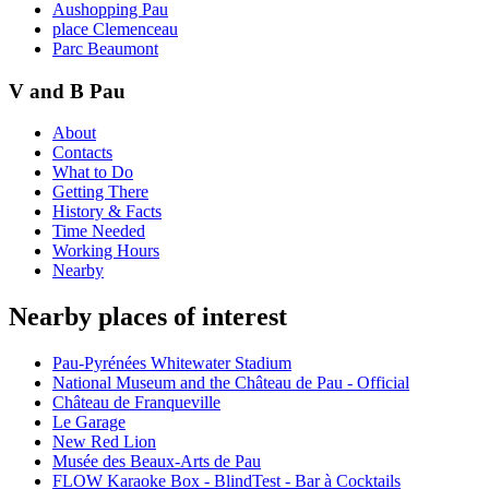
Aushopping Pau
place Clemenceau
Parc Beaumont
V and B Pau
About
Contacts
What to Do
Getting There
History & Facts
Time Needed
Working Hours
Nearby
Nearby places of interest
Pau-Pyrénées Whitewater Stadium
National Museum and the Château de Pau - Official
Château de Franqueville
Le Garage
New Red Lion
Musée des Beaux-Arts de Pau
FLOW Karaoke Box - BlindTest - Bar à Cocktails