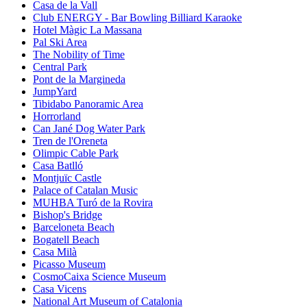
Casa de la Vall
Club ENERGY - Bar Bowling Billiard Karaoke
Hotel Màgic La Massana
Pal Ski Area
The Nobility of Time
Central Park
Pont de la Margineda
JumpYard
Tibidabo Panoramic Area
Horrorland
Can Jané Dog Water Park
Tren de l'Oreneta
Olimpic Cable Park
Casa Batlló
Montjuïc Castle
Palace of Catalan Music
MUHBA Turó de la Rovira
Bishop's Bridge
Barceloneta Beach
Bogatell Beach
Casa Milà
Picasso Museum
CosmoCaixa Science Museum
Casa Vicens
National Art Museum of Catalonia