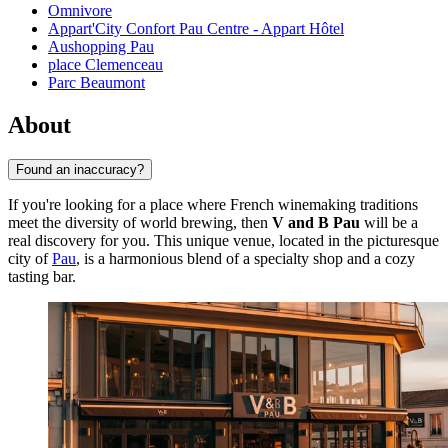
Omnivore
Appart'City Confort Pau Centre - Appart Hôtel
Aushopping Pau
place Clemenceau
Parc Beaumont
About
Found an inaccuracy?
If you're looking for a place where French winemaking traditions
meet the diversity of world brewing, then
V and B Pau
will be a
real discovery for you. This unique venue, located in the picturesque
city of
Pau
, is a harmonious blend of a specialty shop and a cozy
tasting bar.