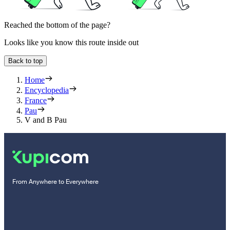
Reached the bottom of the page?
Looks like you know this route inside out
Back to top
Home
Encyclopedia
France
Pau
V and B Pau
From Anywhere to Everywhere