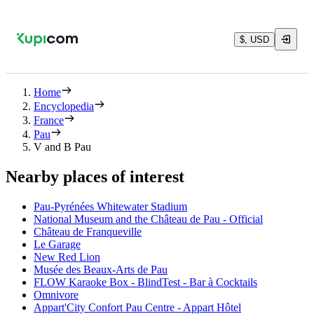
$, USD
Home
Encyclopedia
France
Pau
V and B Pau
Nearby places of interest
Pau-Pyrénées Whitewater Stadium
National Museum and the Château de Pau - Official
Château de Franqueville
Le Garage
New Red Lion
Musée des Beaux-Arts de Pau
FLOW Karaoke Box - BlindTest - Bar à Cocktails
Omnivore
Appart'City Confort Pau Centre - Appart Hôtel