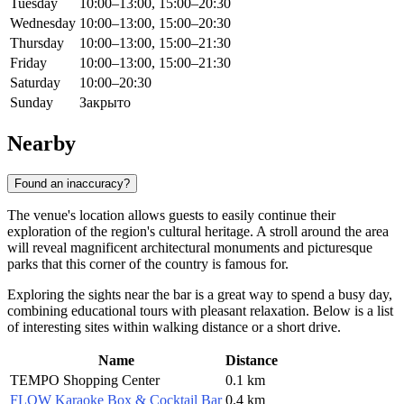
Tuesday
10:00–13:00, 15:00–20:30
Wednesday
10:00–13:00, 15:00–20:30
Thursday
10:00–13:00, 15:00–21:30
Friday
10:00–13:00, 15:00–21:30
Saturday
10:00–20:30
Sunday
Закрыто
Nearby
Found an inaccuracy?
The venue's location allows guests to easily continue their
exploration of the region's cultural heritage. A stroll around the area
will reveal magnificent architectural monuments and picturesque
parks that this corner of the country is famous for.
Exploring the sights near the bar is a great way to spend a busy day,
combining educational tours with pleasant relaxation. Below is a list
of interesting sites within walking distance or a short drive.
Name
Distance
TEMPO Shopping Center
0.1 km
FLOW Karaoke Box & Cocktail Bar
0.4 km