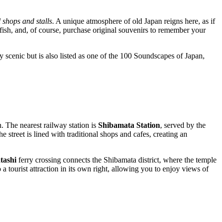
l shops and stalls
. A unique atmosphere of old Japan reigns here, as if
 fish, and, of course, purchase original souvenirs to remember your
nly scenic but is also listed as one of the 100 Soundscapes of Japan,
n. The nearest railway station is
Shibamata Station
, served by the
e street is lined with traditional shops and cafes, creating an
tashi
ferry crossing connects the Shibamata district, where the temple
a tourist attraction in its own right, allowing you to enjoy views of