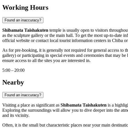
Working Hours
Found an inaccuracy?
Shibamata Taishakuten
temple is usually open to visitors throughou
as the sculpture gallery or the main hall. To get the most up-to-date i
official website or contact local tourist information centers in
Chiba
or
As for pre-booking, it is generally not required for general access to 
gallery) or participating in special events and ceremonies that may be
ensure access to all the sites you are interested in.
5:00 – 20:00
Nearby
Found an inaccuracy?
Visiting a place as significant as
Shibamata Taishakuten
is a highlig
Exploring the surroundings will allow you to dive deeper into the atmo
and its vicinity.
Often, it is the small but characteristic places near your main destinat