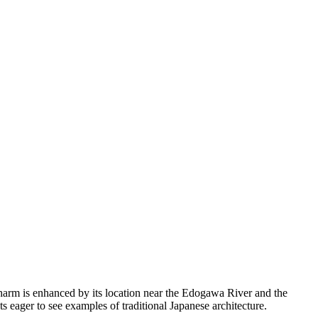
s charm is enhanced by its location near the Edogawa River and the
ts eager to see examples of traditional Japanese architecture.