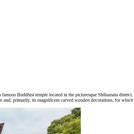
a famous Buddhist temple located in the picturesque Shibamata district. I
re and, primarily, its magnificent carved wooden decorations, for which 