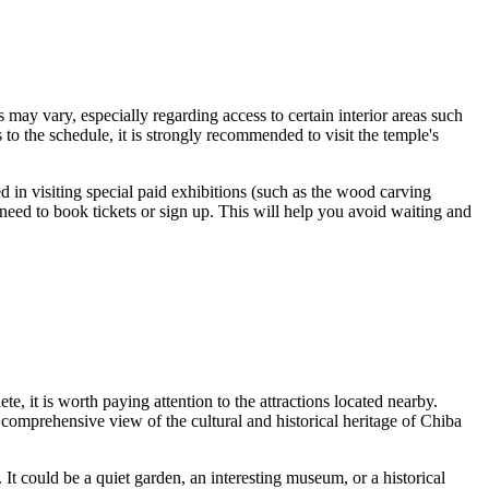
 may vary, especially regarding access to certain interior areas such
 to the schedule, it is strongly recommended to visit the temple's
ed in visiting special paid exhibitions (such as the wood carving
need to book tickets or sign up. This will help you avoid waiting and
e, it is worth paying attention to the attractions located nearby.
 comprehensive view of the cultural and historical heritage of
Chiba
. It could be a quiet garden, an interesting museum, or a historical