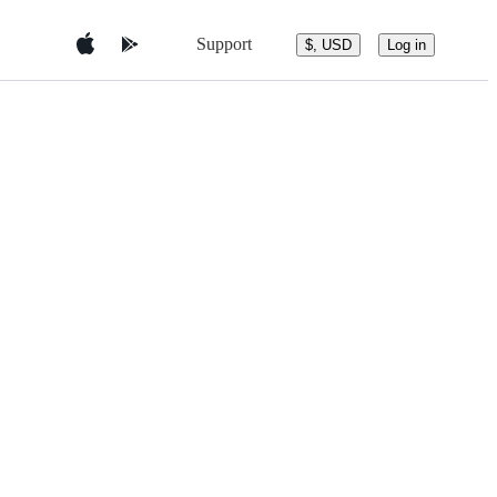
Support
$, USD
Log in