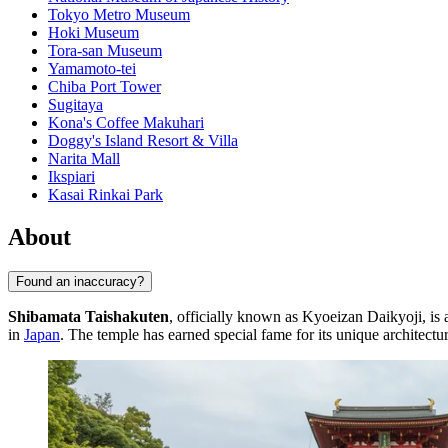
Tokyo Metro Museum
Hoki Museum
Tora-san Museum
Yamamoto-tei
Chiba Port Tower
Sugitaya
Kona's Coffee Makuhari
Doggy's Island Resort & Villa
Narita Mall
Ikspiari
Kasai Rinkai Park
About
Found an inaccuracy?
Shibamata Taishakuten
, officially known as Kyoeizan Daikyoji, is 
in
Japan
. The temple has earned special fame for its unique architectu