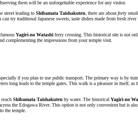
 observing them will be an unforgettable experience for any visitor.
he street leading to
Shibamata Taishakuten
, there are about
forty smal
u can try traditional Japanese sweets, taste dishes made from fresh river
e famous
Yagiri-no Watashi
ferry crossing. This historical site is not o
 and complementing the impressions from your temple visit.
specially if you plan to use public transport. The primary way is by trai
s long leads to the temple gates. This walk is a pleasure in itself, as th
o reach
Shibamata Taishakuten
by water. The historical
Yagiri-no Wa
cross the Edogawa River. This option is not only convenient but is also 
to the temple.