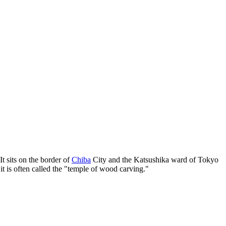
t sits on the border of
Chiba
City and the Katsushika ward of Tokyo
it is often called the "temple of wood carving."