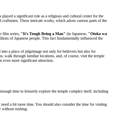
as played a significant role as a religious and cultural center for the
d craftsmen. These intricate works, which adorn various parts of the
r film series,
"It's Tough Being a Man"
(in Japanese,
"Otoko wa
illions of Japanese people. This fact fundamentally influenced the
 into a place of pilgrimage not only for believers but also for
, walk through familiar locations, and, of course, visit the temple
 even more significant attraction.
 enough time to leisurely explore the temple complex itself, including
 need a bit more time. You should also consider the time for visiting
e without rushing.