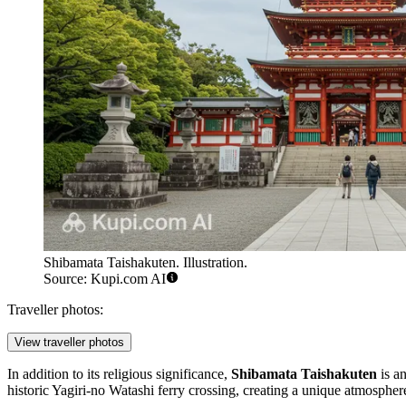
Shibamata Taishakuten. Illustration.
Source: Kupi.com AI
Traveller photos:
View traveller photos
In addition to its religious significance,
Shibamata Taishakuten
is an
historic Yagiri-no Watashi ferry crossing, creating a unique atmosphere 