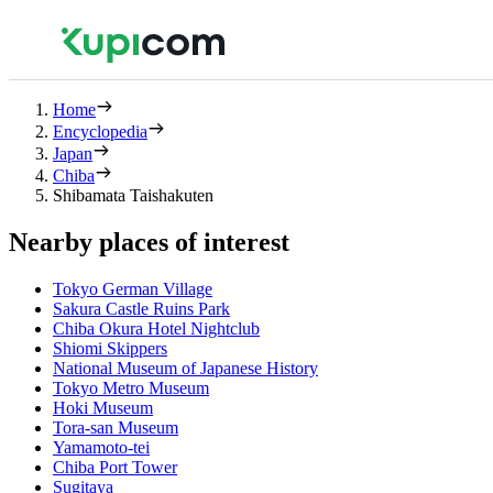
Home
Encyclopedia
Japan
Chiba
Shibamata Taishakuten
Nearby places of interest
Tokyo German Village
Sakura Castle Ruins Park
Chiba Okura Hotel Nightclub
Shiomi Skippers
National Museum of Japanese History
Tokyo Metro Museum
Hoki Museum
Tora-san Museum
Yamamoto-tei
Chiba Port Tower
Sugitaya