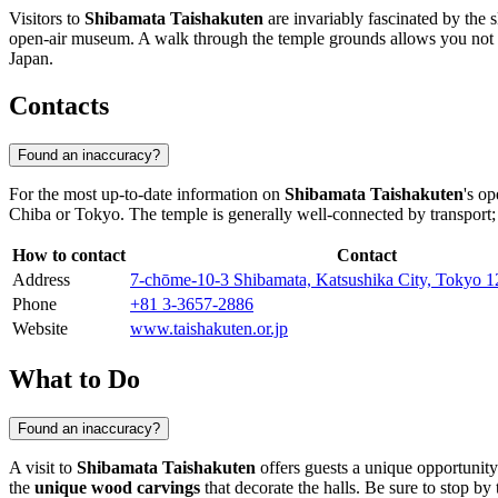
Visitors to
Shibamata Taishakuten
are invariably fascinated by the 
open-air museum. A walk through the temple grounds allows you not only
Japan
.
Contacts
Found an inaccuracy?
For the most up-to-date information on
Shibamata Taishakuten
's op
Chiba
or Tokyo. The temple is generally well-connected by transport
How to contact
Contact
Address
7-chōme-10-3 Shibamata, Katsushika City, Tokyo 1
Phone
+81 3-3657-2886
Website
www.taishakuten.or.jp
What to Do
Found an inaccuracy?
A visit to
Shibamata Taishakuten
offers guests a unique opportunity
the
unique wood carvings
that decorate the halls. Be sure to stop b