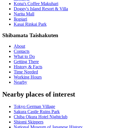
Kona's Coffee Makuhari
Doggy's Island Resort & Villa
Narita Mall
Ikspiari
Kasai Rinkai Park
Shibamata Taishakuten
About
Contacts
What to Do
Getting There
History & Facts
Time Needed
Working Hours
Nearby
Nearby places of interest
Tokyo German Village
Sakura Castle Ruins Park
Chiba Okura Hotel Nightclub
Shiomi Skippers
National Museum of Japanese History