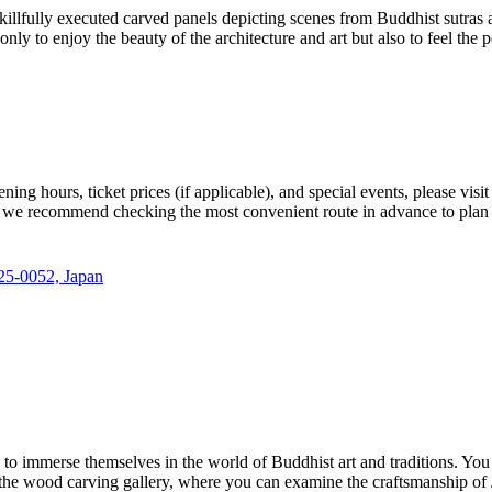
skillfully executed carved panels depicting scenes from Buddhist sutras 
 to enjoy the beauty of the architecture and art but also to feel the p
ening hours, ticket prices (if applicable), and special events, please visit
; we recommend checking the most convenient route in advance to plan 
25-0052, Japan
 to immerse themselves in the world of Buddhist art and traditions. You 
y the wood carving gallery, where you can examine the craftsmanship of 