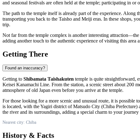
and seasonal festivals are often held at the temple; participating in or
The path to the temple itself is already part of the experience. Along t
transporting you back to the Taisho and Meiji eras. In these shops, yo
trip.
Not far from the temple complex is another interesting attraction—th
adding another touch to the authentic experience of visiting this area
Getting There
Found an inaccuracy?
Getting to
Shibamata Taishakuten
temple is quite straightforward, e
Keisei Kanamachi Line. From the station, a scenic street about 200 meter
atmosphere of old
Japan
even before you arrive at the temple.
For those looking for a more scenic and unusual route, it is possible t
is located, with the Yagiri district of Matsudo City (
Chiba
Prefecture) a
the river and its surroundings, adding a special charm to your journey 
Nearest city: Chiba
History & Facts