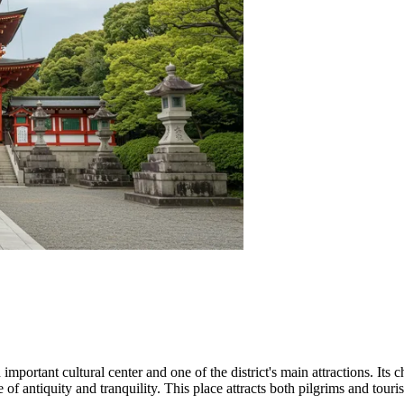
 important cultural center and one of the district's main attractions. It
of antiquity and tranquility. This place attracts both pilgrims and touris