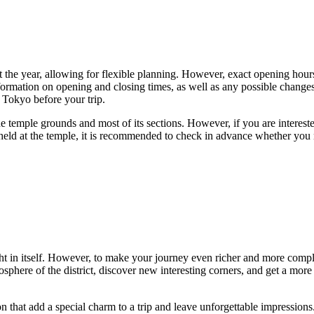
t the year, allowing for flexible planning. However, exact opening hours
nformation on opening and closing times, as well as any possible changes
 Tokyo before your trip.
the temple grounds and most of its sections. However, if you are interest
 held at the temple, it is recommended to check in advance whether you 
ht in itself. However, to make your journey even richer and more complet
sphere of the district, discover new interesting corners, and get a more
ion that add a special charm to a trip and leave unforgettable impressions