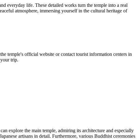
and everyday life. These detailed works turn the temple into a real
eaceful atmosphere, immersing yourself in the cultural heritage of
 the temple's official website or contact tourist information centers in
your trip.
can explore the main temple, admiring its architecture and especially
Japanese artisans in detail. Furthermore, various Buddhist ceremonies