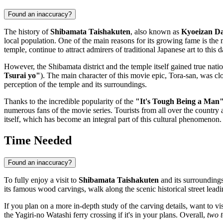
Found an inaccuracy?
The history of
Shibamata Taishakuten
, also known as
Kyoeizan Da
local population. One of the main reasons for its growing fame is the
temple, continue to attract admirers of traditional Japanese art to this d
However, the Shibamata district and the temple itself gained true nati
Tsurai yo"
). The main character of this movie epic, Tora-san, was cl
perception of the temple and its surroundings.
Thanks to the incredible popularity of the
"It's Tough Being a Man
numerous fans of the movie series. Tourists from all over the country 
itself, which has become an integral part of this cultural phenomenon
Time Needed
Found an inaccuracy?
To fully enjoy a visit to
Shibamata Taishakuten
and its surroundings
its famous wood carvings, walk along the scenic historical street lead
If you plan on a more in-depth study of the carving details, want to vi
the Yagiri-no Watashi ferry crossing if it's in your plans. Overall,
two t