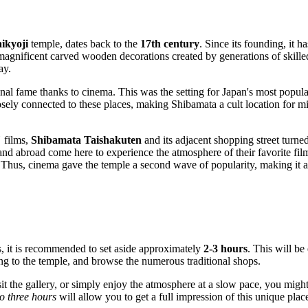
ikyoji
temple, dates back to the
17th century
. Since its founding, it h
 magnificent carved wooden decorations created by generations of skille
ay.
onal fame thanks to cinema. This was the setting for
Japan
's most popula
osely connected to these places, making Shibamata a cult location for m
"
films,
Shibamata Taishakuten
and its adjacent shopping street turned
and abroad come here to experience the atmosphere of their favorite films
. Thus, cinema gave the temple a second wave of popularity, making it an
, it is recommended to set aside approximately
2-3 hours
. This will be
ing to the temple, and browse the numerous traditional shops.
sit the gallery, or simply enjoy the atmosphere at a slow pace, you might
o three hours
will allow you to get a full impression of this unique plac