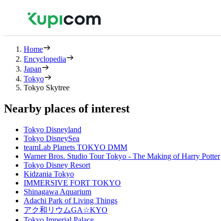
Home
Encyclopedia
Japan
Tokyo
Tokyo Skytree
Nearby places of interest
Tokyo Disneyland
Tokyo DisneySea
teamLab Planets TOKYO DMM
Warner Bros. Studio Tour Tokyo - The Making of Harry Potter
Tokyo Disney Resort
Kidzania Tokyo
IMMERSIVE FORT TOKYO
Shinagawa Aquarium
Adachi Park of Living Things
アク和リウムGA☆KYO
Tokyo Imperial Palace