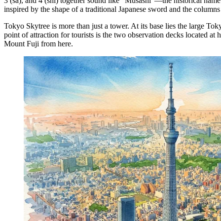
3 (sa), and 4 (shi) together sound like "Musashi"—the historical name 
inspired by the shape of a traditional Japanese sword and the columns
Tokyo Skytree is more than just a tower. At its base lies the large 
point of attraction for tourists is the two observation decks located 
Mount Fuji from here.