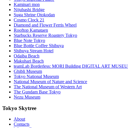
Kaminari mon
Nijubashi Bridge
Suga Shrine Otokodan
Cosmo Clock 21
Diamond and Flower Ferris Wheel
Rooftop Kamataen
Starbucks Reserve Roastery Tokyo
Blue Note Tokyo
Blue Bottle Coffee Shibuya
Shibuya Stream Hotel
Odaiba Beach
Makuhari Beach
teamLab Borderless: MORI Building DIGITAL ART MUSE
Ghibli Museum
Tokyo National Museum
National Museum of Nature and Science
The National Museum of Western Art
The Gundam Base Tokyo
Nezu Museum
Tokyo Skytree
About
Contacts