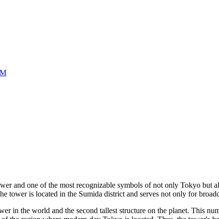
UM
tower and one of the most recognizable symbols of not only
Tokyo
but a
he tower is located in the Sumida district and serves not only for broad
tower in the world and the second tallest structure on the planet. This