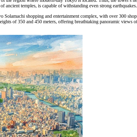
of the region where modern-day Tokyo is located. Thus, the tower's heigh
 of ancient temples, is capable of withstanding even strong earthquakes.
Tokyo Solamachi shopping and entertainment complex, with over 300 shop
at heights of 350 and 450 meters, offering breathtaking panoramic views 