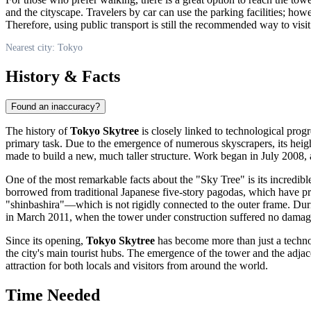
and the cityscape. Travelers by car can use the parking facilities; how
Therefore, using public transport is still the recommended way to visit
Nearest city: Tokyo
History & Facts
Found an inaccuracy?
The history of
Tokyo Skytree
is closely linked to technological prog
primary task. Due to the emergence of numerous skyscrapers, its height
made to build a new, much taller structure. Work began in July 2008, 
One of the most remarkable facts about the "Sky Tree" is its incredible 
borrowed from traditional Japanese five-story pagodas, which have pro
"shinbashira"—which is not rigidly connected to the outer frame. Dur
in March 2011, when the tower under construction suffered no damag
Since its opening,
Tokyo Skytree
has become more than just a technolo
the city's main tourist hubs. The emergence of the tower and the adj
attraction for both locals and visitors from around the world.
Time Needed