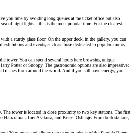
ave you time by avoiding long queues at the ticket office but also
 sea of night lights—this is the most popular time. For the clearest
with a sturdy glass floor. On the upper deck, in the gallery, you can
med exhibitions and events, such as those dedicated to popular anime,
 the tower. You can spend several hours here browsing unique
 Harry Potter or Snoopy. The gastronomic options are also impressive:
nd dishes from around the world. And if you still have energy, you
 The tower is located in close proximity to two key stations. The first
tro Hanzomon, Toei Asakusa, and Keisei Oshiage. From both stations,
s about 20 minutes and allows you to enjoy views of the Sumida River