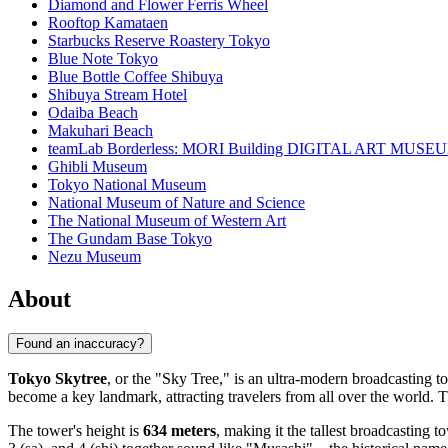
Diamond and Flower Ferris Wheel
Rooftop Kamataen
Starbucks Reserve Roastery Tokyo
Blue Note Tokyo
Blue Bottle Coffee Shibuya
Shibuya Stream Hotel
Odaiba Beach
Makuhari Beach
teamLab Borderless: MORI Building DIGITAL ART MUSE
Ghibli Museum
Tokyo National Museum
National Museum of Nature and Science
The National Museum of Western Art
The Gundam Base Tokyo
Nezu Museum
About
Found an inaccuracy?
Tokyo Skytree
, or the "Sky Tree," is an ultra-modern broadcasting 
become a key landmark, attracting travelers from all over the world. T
The tower's height is
634 meters
, making it the tallest broadcasting 