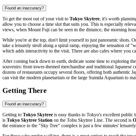
Found an inaccuracy?
To get the most out of your visit to
Tokyo Skytree
, it's worth plann
allow you to choose a time slot that suits you. This is especially rele
views, when Mount Fuji can be seen in the distance, the morning hours
While you're at the top, don't limit yourself to just panoramic shots. 
take a leisurely stroll along a spiral ramp, enjoying the sensation of 
which adds interactivity to the visit. There are also cafes where you c
After coming back down to earth, dedicate some time to exploring th
souvenirs: from tower-themed merchandise and traditional Japanese cra
dozens of restaurants occupy several floors, offering both authentic 
can visit the modern planetarium or the large Sumida Aquarium to make
Getting There
Found an inaccuracy?
Getting to
Tokyo Skytree
is easy thanks to
Tokyo's
excellent public t
is
Tokyo Skytree Station
on the Tobu Skytree Line. The second is
O
the entrance to the "Sky Tree" complex is just a few minutes' leisure
For those who prefer walking, there is a great option to reach the to