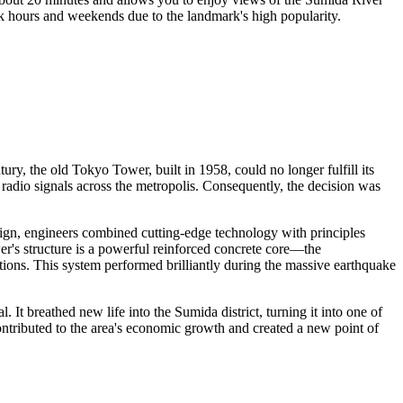
peak hours and weekends due to the landmark's high popularity.
tury, the old Tokyo Tower, built in 1958, could no longer fulfill its
 radio signals across the metropolis. Consequently, the decision was
ign, engineers combined cutting-edge technology with principles
er's structure is a powerful reinforced concrete core—the
ions. This system performed brilliantly during the massive earthquake
 It breathed new life into the Sumida district, turning it into one of
ntributed to the area's economic growth and created a new point of