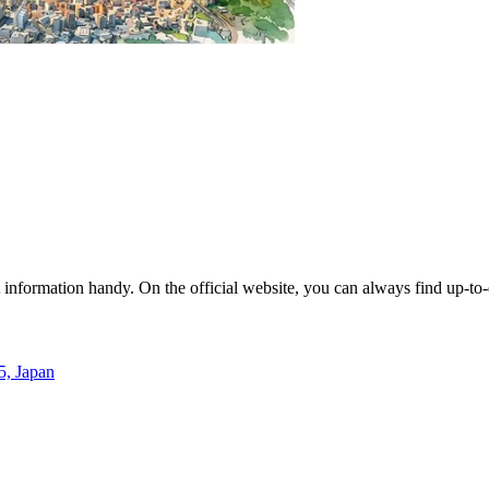
act information handy. On the official website, you can always find up-t
5, Japan