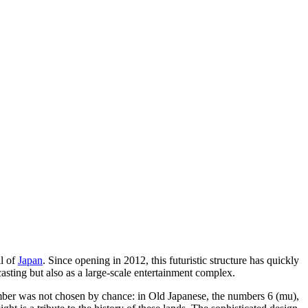
ll of
Japan
. Since opening in 2012, this futuristic structure has quickly
casting but also as a large-scale entertainment complex.
 number was not chosen by chance: in Old Japanese, the numbers 6 (mu),