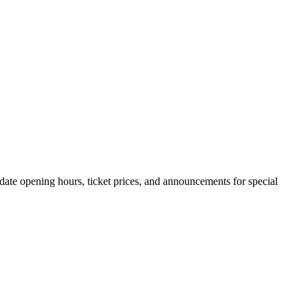
o-date opening hours, ticket prices, and announcements for special