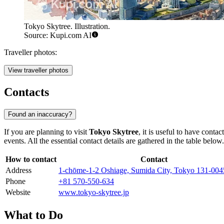
Tokyo Skytree. Illustration.
Source: Kupi.com AI
Traveller photos:
View traveller photos
Contacts
Found an inaccuracy?
If you are planning to visit
Tokyo Skytree
, it is useful to have cont
events. All the essential contact details are gathered in the table below.
How to contact
Contact
Address
1-chōme-1-2 Oshiage, Sumida City, Tokyo 131-004
Phone
+81 570-550-634
Website
www.tokyo-skytree.jp
What to Do