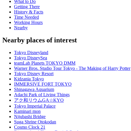
What to Do
Getting There
History & Facts
Time Needed
Working Hours
Nearby
Nearby places of interest
Tokyo Disneyland
Tokyo DisneySea
teamLab Planets TOKYO DMM
Warner Bros. Studio Tour Tokyo - The Making of Harry Potter
Tokyo Disney Resort
Kidzania Tokyo
IMMERSIVE FORT TOKYO
Shinagawa Aquarium
Adachi Park of Living Things
アク和リウムGA☆KYO
Tokyo Imperial Palace
Kaminari mon
Nijubashi Bridge
Suga Shrine Otokodan
Cosmo Clock 21