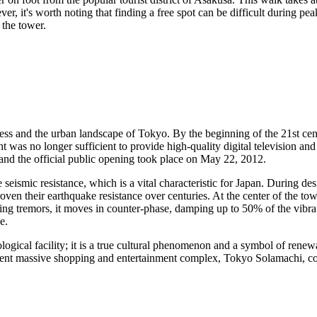
ever, it's worth noting that finding a free spot can be difficult during 
 the tower.
ress and the urban landscape of
Tokyo
. By the beginning of the 21st cen
 was no longer sufficient to provide high-quality digital television and
and the official public opening took place on May 22, 2012.
seismic resistance, which is a vital characteristic for
Japan
. During des
ven their earthquake resistance over centuries. At the center of the tow
ing tremors, it moves in counter-phase, damping up to 50% of the vibrat
e.
gical facility; it is a true cultural phenomenon and a symbol of renewal.
acent massive shopping and entertainment complex, Tokyo Solamachi, co