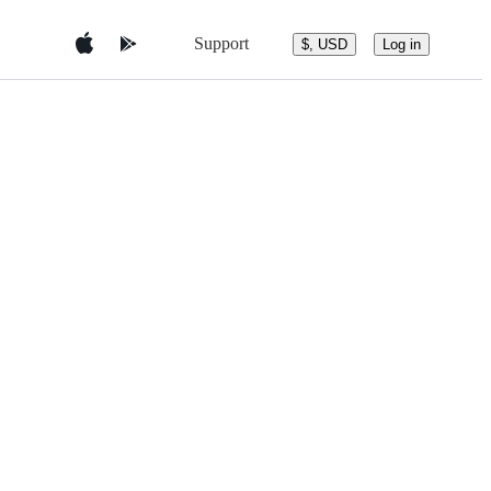
Support
$, USD
Log in