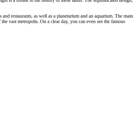
t is a tribute to the history of these lands. The sophisticated design,
s and restaurants, as well as a planetarium and an aquarium. The main
of the vast metropolis. On a clear day, you can even see the famous