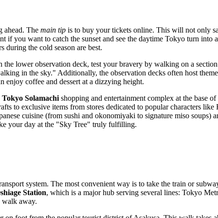
ing ahead. The
main tip
is to buy your tickets online. This will not only s
vant if you want to catch the sunset and see the daytime
Tokyo
turn into a
 during the cold season are best.
On the lower observation deck, test your bravery by walking on a section 
"walking in the sky." Additionally, the observation decks often host the
an enjoy coffee and dessert at a dizzying height.
e
Tokyo Solamachi
shopping and entertainment complex at the base of
fts to exclusive items from stores dedicated to popular characters like
Japanese cuisine (from sushi and okonomiyaki to signature miso soups) a
 your day at the "Sky Tree" truly fulfilling.
ransport system. The most convenient way is to take the train or subway.
shiage Station
, which is a major hub serving several lines: Tokyo Me
ly walk away.
wer on foot from the popular tourist district of Asakusa. This walk take