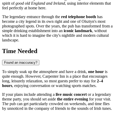
spirit of
good old England and Ireland
, using interior elements that
feel perfectly at home here.
The legendary entrance through the
red telephone booth
has
become a city legend in its own right and one of Olsztyn's most
photographed spots. Over the years, the pub has transformed from a
simple drinking establishment into an
iconic landmark
, without
which it is hard to imagine the city's nightlife and modern cultural
landscape.
Time Needed
Found an inaccuracy?
To simply soak up the atmosphere and have a drink,
one hour
is
quite enough. However, Carpenter Inn is a place that encourages
long, leisurely relaxation, so most guests prefer to stay for
2–4
hours
, enjoying conversation or watching sports matches.
If your plans include attending a
live music concert
or a legendary
theme party, you should set aside
the entire evening
for your visit.
The pub can get particularly crowded on weekends, and time flies
by unnoticed in the company of friends to the sounds of Irish tunes.