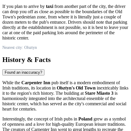
If you plan to arrive by
taxi
from another part of the city, the driver
can drop you off as close as possible to the boundaries of the Old
Town's pedestrian zone, from where it is literally just a couple of
dozen meters to the pub's entrance. Drivers should note that parking
directly at the establishment is not possible, so it is best to leave your
car at one of the paid parking lots around the perimeter of the
historic center.
Nearest city: Olsztyn
History & Facts
Found an inaccuracy?
While the
Carpenter Inn
pub itself is a modern embodiment of
Irish traditions, its location in
Olsztyn's Old Town
inextricably links
it to the region's rich history. The building at
Stare Miasto 3
is
harmoniously integrated into the architectural ensemble of the
historic center, which has served as the city's commercial and social
heart for centuries.
Interestingly, the concept of Irish pubs in
Poland
grew as a symbol
of openness and a love for high-quality European leisure traditions.
The creators of Carpenter Inn went to great lengths to recreate the