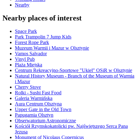
Nearby
Nearby places of interest
Space Park
Park Trampolin 7 Jump Kids
Forest Rope Park
Muzeum Warmii i Mazur w Olsztynie
Vamos Salvador
Vinyl Pub
Plaża Miejska
Centrum Rekreacyjno-Sportowe "Ukiel" OSiR w Olsztynie
Natural History Museum - Branch of the Museum of Warmia
i Mazur
Cherry Stove
Rolki - Sushi Fast Food
Galeria Warmińska
Aura Centrum Olsztyna
Upper Gate in the Old Town
Papugarnia Olsztyn
Obserwatorium Astronomiczne
Kościół Rzymskokatolicki pw. Najświętszego Serca Pana
Jezusa
Monument of Nicolaus Copernicus