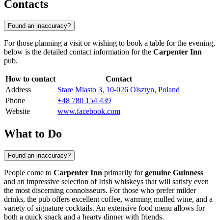
Contacts
Found an inaccuracy?
For those planning a visit or wishing to book a table for the evening,
below is the detailed contact information for the
Carpenter Inn
pub.
How to contact
Contact
Address
Stare Miasto 3, 10-026 Olsztyn, Poland
Phone
+48 780 154 439
Website
www.facebook.com
What to Do
Found an inaccuracy?
People come to
Carpenter Inn
primarily for
genuine Guinness
and an impressive selection of Irish whiskeys that will satisfy even
the most discerning connoisseurs. For those who prefer milder
drinks, the pub offers excellent coffee, warming mulled wine, and a
variety of signature cocktails. An extensive food menu allows for
both a quick snack and a hearty dinner with friends.