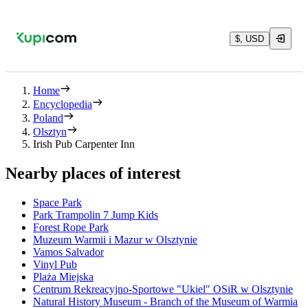
$, USD
Home
Encyclopedia
Poland
Olsztyn
Irish Pub Carpenter Inn
Nearby places of interest
Space Park
Park Trampolin 7 Jump Kids
Forest Rope Park
Muzeum Warmii i Mazur w Olsztynie
Vamos Salvador
Vinyl Pub
Plaża Miejska
Centrum Rekreacyjno-Sportowe "Ukiel" OSiR w Olsztynie
Natural History Museum - Branch of the Museum of Warmia