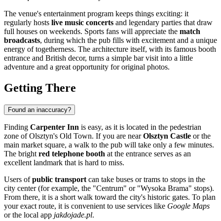
The venue's entertainment program keeps things exciting: it
regularly hosts
live music concerts
and legendary parties that draw
full houses on weekends. Sports fans will appreciate the
match
broadcasts
, during which the pub fills with excitement and a unique
energy of togetherness. The architecture itself, with its famous booth
entrance and British decor, turns a simple bar visit into a little
adventure and a great opportunity for original photos.
Getting There
Found an inaccuracy?
Finding
Carpenter Inn
is easy, as it is located in the pedestrian
zone of Olsztyn's Old Town. If you are near
Olsztyn Castle
or the
main market square, a walk to the pub will take only a few minutes.
The bright
red telephone booth
at the entrance serves as an
excellent landmark that is hard to miss.
Users of
public transport
can take buses or trams to stops in the
city center (for example, the "Centrum" or "Wysoka Brama" stops).
From there, it is a short walk toward the city's historic gates. To plan
your exact route, it is convenient to use services like
Google Maps
or the local app
jakdojade.pl
.