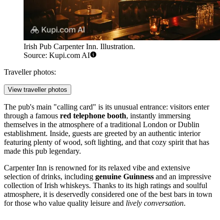
Irish Pub Carpenter Inn. Illustration.
Source: Kupi.com AI
Traveller photos:
View traveller photos
The pub's main "calling card" is its unusual entrance: visitors enter
through a famous
red telephone booth
, instantly immersing
themselves in the atmosphere of a traditional London or Dublin
establishment. Inside, guests are greeted by an authentic interior
featuring plenty of wood, soft lighting, and that cozy spirit that has
made this pub legendary.
Carpenter Inn is renowned for its relaxed vibe and extensive
selection of drinks, including
genuine Guinness
and an impressive
collection of Irish whiskeys. Thanks to its high ratings and soulful
atmosphere, it is deservedly considered one of the best bars in town
for those who value quality leisure and
lively conversation
.