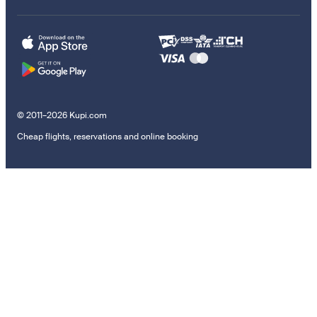
© 2011–2026 Kupi.com
Cheap flights, reservations and online booking