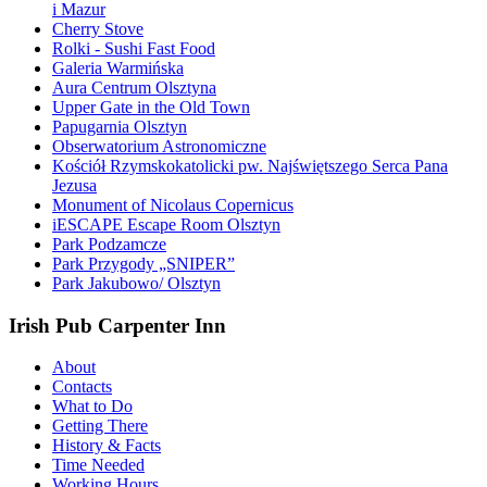
i Mazur
Cherry Stove
Rolki - Sushi Fast Food
Galeria Warmińska
Aura Centrum Olsztyna
Upper Gate in the Old Town
Papugarnia Olsztyn
Obserwatorium Astronomiczne
Kościół Rzymskokatolicki pw. Najświętszego Serca Pana
Jezusa
Monument of Nicolaus Copernicus
iESCAPE Escape Room Olsztyn
Park Podzamcze
Park Przygody „SNIPER”
Park Jakubowo/ Olsztyn
Irish Pub Carpenter Inn
About
Contacts
What to Do
Getting There
History & Facts
Time Needed
Working Hours