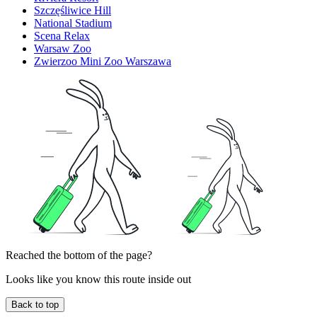
Szczęśliwice Hill
National Stadium
Scena Relax
Warsaw Zoo
Zwierzoo Mini Zoo Warszawa
Reached the bottom of the page?
Looks like you know this route inside out
Back to top