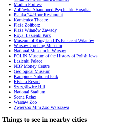
Modlin Fortress
Zofiówka Abandoned Psychiatric Hospital
Pianka 24-Hour Restaurant
Kamienica Theatre
Plaża Żoliborz
Plaża Wilanów Zawady
Royal Łazienki Park
Museum of King Jan III's Palace at Wilanów
Warsaw Uprising Museum
National Museum in Warsaw
POLIN Museum of the History of Polish Jews
Łazienki Palace
NBP Money Centre
Geological Museum
Kampinos National Park
Riviera Resort
Szczęśliwice Hill
National Stadium
Scena Relax
Warsaw Zoo
Zwierzoo Mini Zoo Warszawa
Things to see in nearby cities