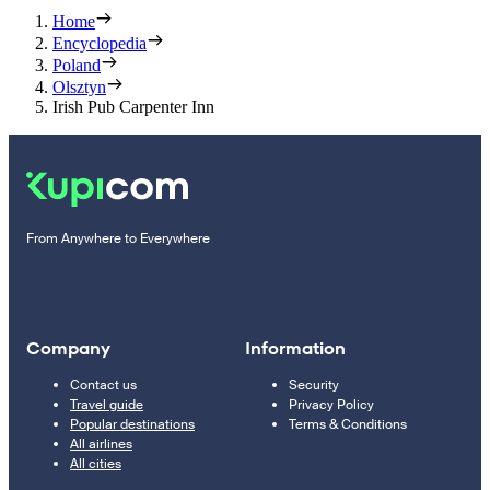
Home
Encyclopedia
Poland
Olsztyn
Irish Pub Carpenter Inn
From Anywhere to Everywhere
Company
Information
Contact us
Security
Travel guide
Privacy Policy
Popular destinations
Terms & Conditions
All airlines
All cities