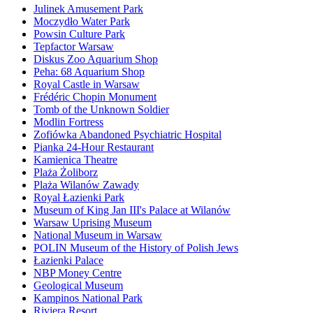
Julinek Amusement Park
Moczydło Water Park
Powsin Culture Park
Tepfactor Warsaw
Diskus Zoo Aquarium Shop
Peha: 68 Aquarium Shop
Royal Castle in Warsaw
Frédéric Chopin Monument
Tomb of the Unknown Soldier
Modlin Fortress
Zofiówka Abandoned Psychiatric Hospital
Pianka 24-Hour Restaurant
Kamienica Theatre
Plaża Żoliborz
Plaża Wilanów Zawady
Royal Łazienki Park
Museum of King Jan III's Palace at Wilanów
Warsaw Uprising Museum
National Museum in Warsaw
POLIN Museum of the History of Polish Jews
Łazienki Palace
NBP Money Centre
Geological Museum
Kampinos National Park
Riviera Resort