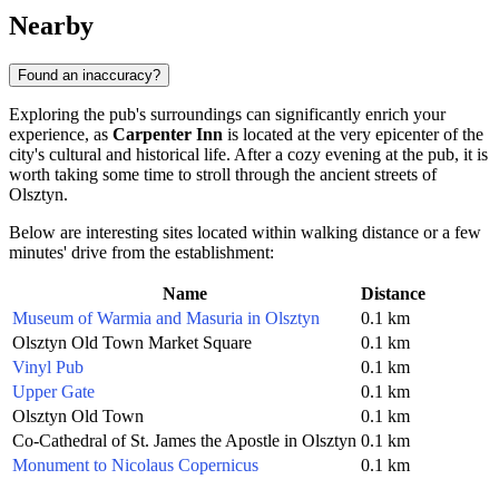
Nearby
Found an inaccuracy?
Exploring the pub's surroundings can significantly enrich your
experience, as
Carpenter Inn
is located at the very epicenter of the
city's cultural and historical life. After a cozy evening at the pub, it is
worth taking some time to stroll through the ancient streets of
Olsztyn.
Below are interesting sites located within walking distance or a few
minutes' drive from the establishment:
Name
Distance
Museum of Warmia and Masuria in Olsztyn
0.1 km
Olsztyn Old Town Market Square
0.1 km
Vinyl Pub
0.1 km
Upper Gate
0.1 km
Olsztyn Old Town
0.1 km
Co-Cathedral of St. James the Apostle in Olsztyn
0.1 km
Monument to Nicolaus Copernicus
0.1 km