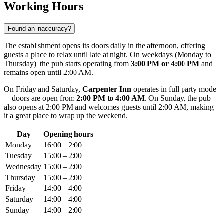
Working Hours
Found an inaccuracy?
The establishment opens its doors daily in the afternoon, offering
guests a place to relax until late at night. On weekdays (Monday to
Thursday), the pub starts operating from
3:00 PM or 4:00 PM
and
remains open until 2:00 AM.
On Friday and Saturday,
Carpenter Inn
operates in full party mode
—doors are open from
2:00 PM to 4:00 AM
. On Sunday, the pub
also opens at 2:00 PM and welcomes guests until 2:00 AM, making
it a great place to wrap up the weekend.
Day
Opening hours
Monday
16:00 – 2:00
Tuesday
15:00 – 2:00
Wednesday
15:00 – 2:00
Thursday
15:00 – 2:00
Friday
14:00 – 4:00
Saturday
14:00 – 4:00
Sunday
14:00 – 2:00