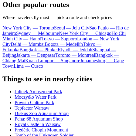
Other popular routes
Where travelers fly most — pick a route and check prices
New York City — Toronto
Seoul — Jeju City
Sao Paulo — Rio de
Janeiro
Sydney — Melbourne
New York City — Chicago
Ho Chi
Minh City — Hanoi
Tokyo — Sapporo
London — New York
City
Delhi — Mumbai
Bogota — Medellín
Tokyo —
Fukuoka
Bangkok — Phuket
Riyadh — Jeddah
Shanghai —
Beijing
Jakarta — Denpasar
Toronto — Montreal
Bangkok —
Chiang Mai
Kuala Lumpur — Singapore
Johannesburg — Cape
Town
Lima — Cusco
Things to see in nearby cities
Julinek Amusement Park
Moczydło Water Park
Powsin Culture Park
Tepfactor Warsaw
Diskus Zoo Aquarium Shop
Peha: 68 Aquarium Shop
Royal Castle in Warsaw
Frédéric Chopin Monument
Tomb of the Unknown Soldier