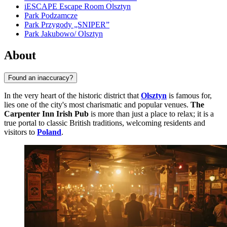
iESCAPE Escape Room Olsztyn
Park Podzamcze
Park Przygody „SNIPER”
Park Jakubowo/ Olsztyn
About
Found an inaccuracy?
In the very heart of the historic district that
Olsztyn
is famous for,
lies one of the city's most charismatic and popular venues.
The
Carpenter Inn Irish Pub
is more than just a place to relax; it is a
true portal to classic British traditions, welcoming residents and
visitors to
Poland
.