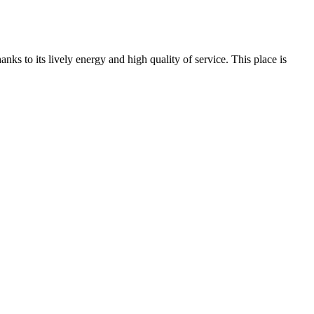
nks to its lively energy and high quality of service. This place is