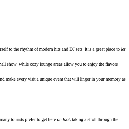
self to the rhythm of modern hits and DJ sets. It is a great place to
let
small show, while cozy lounge areas allow you to enjoy the flavors
und make every visit a unique event that will linger in your memory as
 many tourists prefer to get here
on foot
, taking a stroll through the