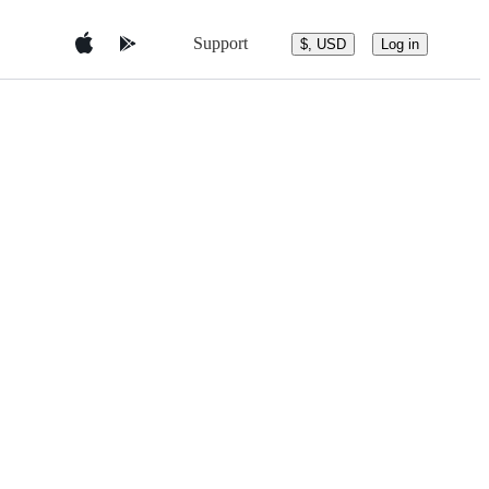
Support
$, USD
Log in