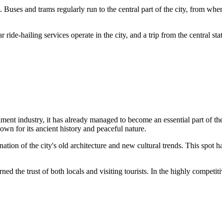
. Buses and trams regularly run to the central part of the city, from wh
r ride-hailing services operate in the city, and a trip from the central sta
nment industry, it has already managed to become an essential part of the
own for its ancient history and peaceful nature.
ombination of the city's old architecture and new cultural trends. This 
rned the trust of both locals and visiting tourists. In the highly compet