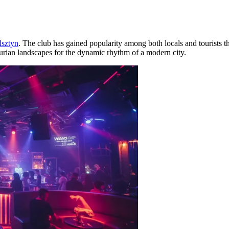
lsztyn
. The club has gained popularity among both locals and tourists tha
urian landscapes for the dynamic rhythm of a modern city.