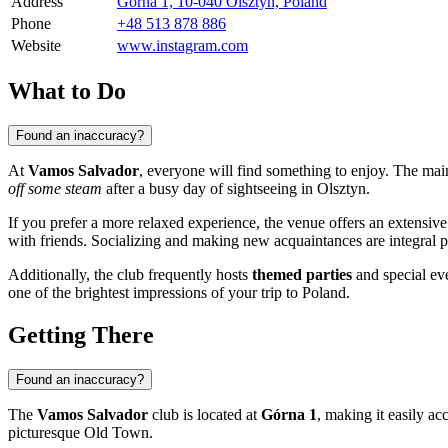
Address
Górna 1, 10-040 Olsztyn, Poland
Phone
+48 513 878 886
Website
www.instagram.com
What to Do
Found an inaccuracy?
At
Vamos Salvador
, everyone will find something to enjoy. The main
off some steam
after a busy day of sightseeing in
Olsztyn
.
If you prefer a more relaxed experience, the venue offers an extensiv
with friends. Socializing and making new acquaintances are integral pa
Additionally, the club frequently hosts
themed parties
and special eve
one of the brightest impressions of your trip to
Poland
.
Getting There
Found an inaccuracy?
The
Vamos Salvador
club is located at
Górna 1
, making it easily acc
picturesque Old Town.