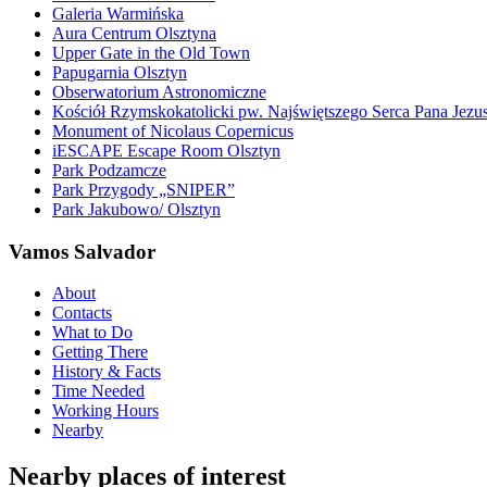
Galeria Warmińska
Aura Centrum Olsztyna
Upper Gate in the Old Town
Papugarnia Olsztyn
Obserwatorium Astronomiczne
Kościół Rzymskokatolicki pw. Najświętszego Serca Pana Jezu
Monument of Nicolaus Copernicus
iESCAPE Escape Room Olsztyn
Park Podzamcze
Park Przygody „SNIPER”
Park Jakubowo/ Olsztyn
Vamos Salvador
About
Contacts
What to Do
Getting There
History & Facts
Time Needed
Working Hours
Nearby
Nearby places of interest