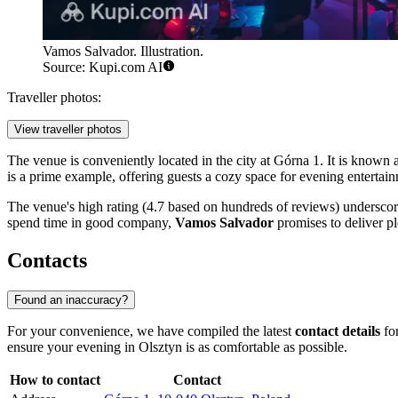
Vamos Salvador. Illustration.
Source: Kupi.com AI
Traveller photos:
View traveller photos
The venue is conveniently located in the city at Górna 1. It is known
is a prime example, offering guests a cozy space for evening entertai
The venue's high rating (4.7 based on hundreds of reviews) underscores 
spend time in good company,
Vamos Salvador
promises to deliver pl
Contacts
Found an inaccuracy?
For your convenience, we have compiled the latest
contact details
for
ensure your evening in
Olsztyn
is as comfortable as possible.
How to contact
Contact