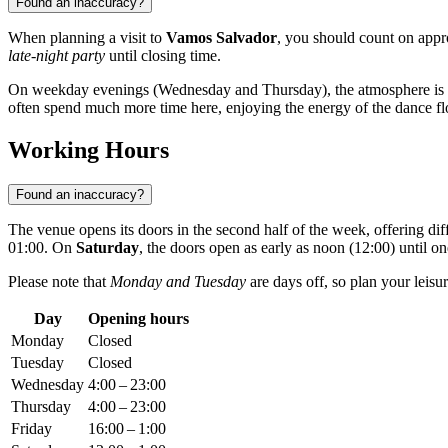
Found an inaccuracy?
When planning a visit to
Vamos Salvador
, you should count on app
late-night party
until closing time.
On weekday evenings (Wednesday and Thursday), the atmosphere is cal
often spend much more time here, enjoying the energy of the dance flo
Working Hours
Found an inaccuracy?
The venue opens its doors in the second half of the week, offering dif
01:00. On
Saturday
, the doors open as early as noon (12:00) until o
Please note that
Monday and Tuesday
are days off, so plan your leisu
Day
Opening hours
Monday
Closed
Tuesday
Closed
Wednesday
4:00 – 23:00
Thursday
4:00 – 23:00
Friday
16:00 – 1:00