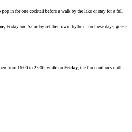
 pop in for one cocktail before a walk by the lake or stay for a full
ime, Friday and Saturday set their own rhythm—on these days, guests
 open from 16:00 to 23:00, while on
Friday
, the fun continues until