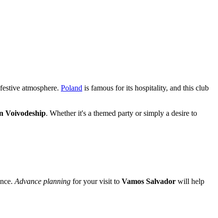
 festive atmosphere.
Poland
is famous for its hospitality, and this club
 Voivodeship
. Whether it's a themed party or simply a desire to
ance.
Advance planning
for your visit to
Vamos Salvador
will help