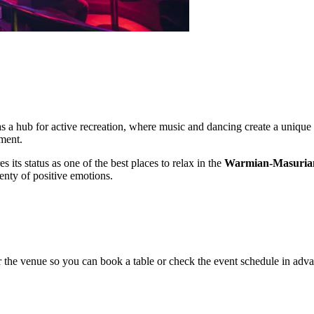
 as a hub for active recreation, where music and dancing create a unique
nment.
its status as one of the best places to relax in the
Warmian-Masurian
enty of positive emotions.
 the venue so you can book a table or check the event schedule in adv