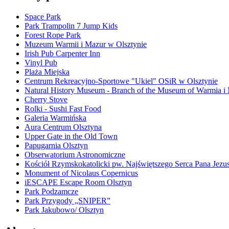
Space Park
Park Trampolin 7 Jump Kids
Forest Rope Park
Muzeum Warmii i Mazur w Olsztynie
Irish Pub Carpenter Inn
Vinyl Pub
Plaża Miejska
Centrum Rekreacyjno-Sportowe "Ukiel" OSiR w Olsztynie
Natural History Museum - Branch of the Museum of Warmia i
Cherry Stove
Rolki - Sushi Fast Food
Galeria Warmińska
Aura Centrum Olsztyna
Upper Gate in the Old Town
Papugarnia Olsztyn
Obserwatorium Astronomiczne
Kościół Rzymskokatolicki pw. Najświętszego Serca Pana Jezu
Monument of Nicolaus Copernicus
iESCAPE Escape Room Olsztyn
Park Podzamcze
Park Przygody „SNIPER”
Park Jakubowo/ Olsztyn