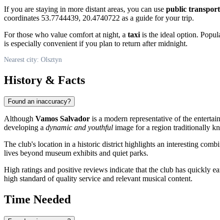
If you are staying in more distant areas, you can use
public transport
coordinates 53.7744439, 20.4740722 as a guide for your trip.
For those who value comfort at night, a
taxi
is the ideal option. Popula
is especially convenient if you plan to return after midnight.
Nearest city: Olsztyn
History & Facts
Found an inaccuracy?
Although
Vamos Salvador
is a modern representative of the entertai
developing a
dynamic and youthful
image for a region traditionally kn
The club's location in a historic district highlights an interesting c
lives beyond museum exhibits and quiet parks.
High ratings and positive reviews indicate that the club has quickly ea
high standard of quality service and relevant musical content.
Time Needed