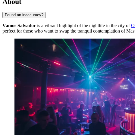
About
Found an inaccuracy?
Vamos Salvador
is a vibrant highlight of the nightlife in the city of
O
perfect for those who want to swap the tranquil contemplation of Mas