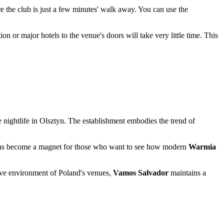
ere the club is just a few minutes' walk away. You can use the
tion or major hotels to the venue's doors will take very little time. This
 nightlife in
Olsztyn
. The establishment embodies the trend of
spot has become a magnet for those who want to see how modern
Warmia
itive environment of
Poland's
venues,
Vamos Salvador
maintains a