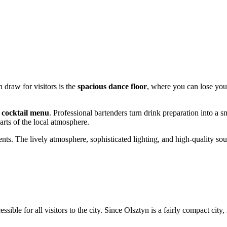
 draw for visitors is the
spacious dance floor
, where you can lose your
e
cocktail menu
. Professional bartenders turn drink preparation into a 
rts of the local atmosphere.
nts. The lively atmosphere, sophisticated lighting, and high-quality so
essible for all visitors to the city. Since
Olsztyn
is a fairly compact city,