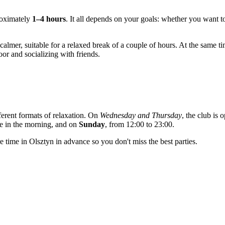
roximately
1–4 hours
. It all depends on your goals: whether you want to
mer, suitable for a relaxed break of a couple of hours. At the same t
or and socializing with friends.
ferent formats of relaxation. On
Wednesday and Thursday
, the club is
ne in the morning, and on
Sunday
, from 12:00 to 23:00.
re time in
Olsztyn
in advance so you don't miss the best parties.