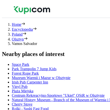
Home
Encyclopedia
Poland
Olsztyn
Vamos Salvador
Nearby places of interest
Space Park
Park Trampolin 7 Jump Kids
Forest Rope Park
Muzeum Warmii i Mazur w Olsztynie
Irish Pub Carpenter Inn
Vinyl Pub
Plaża Miejska
Centrum Rekreacyjno-Sportowe "Ukiel" OSiR w Olsztynie
Natural History Museum - Branch of the Museum of Warmia i
Cherry Stove
Rolki - Sushi Fast Food