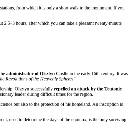
tations, from which it is only a short walk to the monument. If you
ut 2.5–3 hours, after which you can take a pleasant twenty-minute
 the
administrator of Olsztyn Castle
in the early 16th century. It was
he Revolutions of the Heavenly Spheres"
.
adership, Olsztyn successfully
repelled an attack by the Teutonic
ionary leader during difficult times for the region.
ience but also to the protection of his homeland. An inscription is
nt, used to determine the days of the equinox, is the only surviving