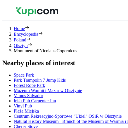
Home
Encyclopedia
Poland
Olsztyn
Monument of Nicolaus Copernicus
Nearby places of interest
Space Park
Park Trampolin 7 Jump Kids
Forest Rope Park
Muzeum Warmii i Mazur w Olsztynie
Vamos Salvador
Irish Pub Carpenter Inn
Vinyl Pub
Plaża Miejska
Centrum Rekreacyjno-Sportowe "Ukiel" OSiR w Olsztynie
Natural History Museum - Branch of the Museum of Warmia i
Cherry Stove