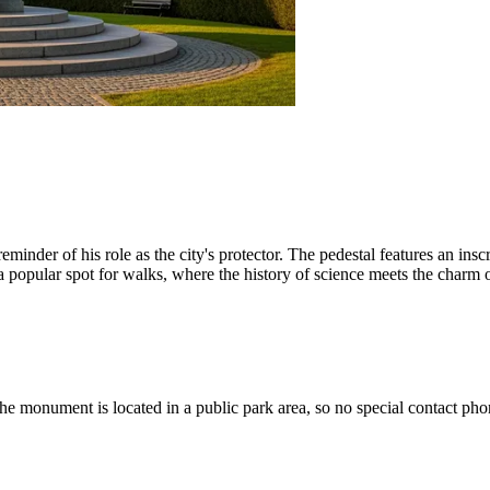
reminder of his role as the city's protector. The pedestal features an ins
 a popular spot for walks, where the history of science meets the charm o
he monument is located in a public park area, so no special contact ph