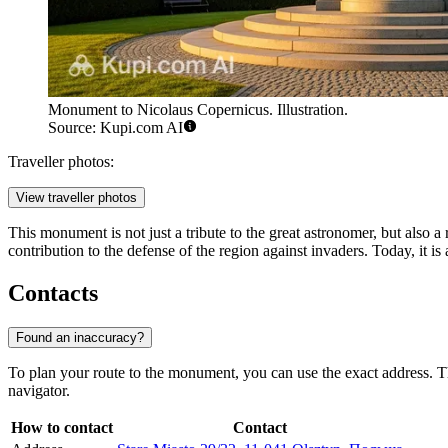
Monument to Nicolaus Copernicus. Illustration.
Source: Kupi.com AI
Traveller photos:
View traveller photos
This monument is not just a tribute to the great astronomer, but also a 
contribution to the defense of the region against invaders. Today, it is
Contacts
Found an inaccuracy?
To plan your route to the monument, you can use the exact address. T
navigator.
How to contact
Contact