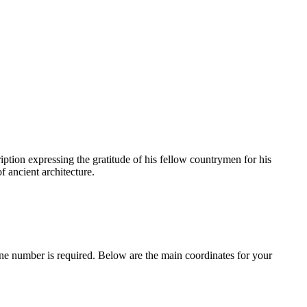
cription expressing the gratitude of his fellow countrymen for his
f ancient architecture.
one number is required. Below are the main coordinates for your