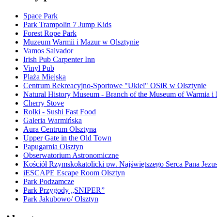
Space Park
Park Trampolin 7 Jump Kids
Forest Rope Park
Muzeum Warmii i Mazur w Olsztynie
Vamos Salvador
Irish Pub Carpenter Inn
Vinyl Pub
Plaża Miejska
Centrum Rekreacyjno-Sportowe "Ukiel" OSiR w Olsztynie
Natural History Museum - Branch of the Museum of Warmia i
Cherry Stove
Rolki - Sushi Fast Food
Galeria Warmińska
Aura Centrum Olsztyna
Upper Gate in the Old Town
Papugarnia Olsztyn
Obserwatorium Astronomiczne
Kościół Rzymskokatolicki pw. Najświętszego Serca Pana Jezu
iESCAPE Escape Room Olsztyn
Park Podzamcze
Park Przygody „SNIPER”
Park Jakubowo/ Olsztyn