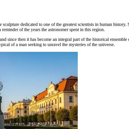
e sculpture dedicated to one of the greatest scientists in human history. 
 reminder of the years the astronomer spent in this region.
 since then it has become an integral part of the historical ensemble o
typical of a man seeking to unravel the mysteries of the universe.