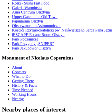
Rolki - Sushi Fast Food
Galeria Warmińska
Aura Centrum Olsztyna
Upper Gate in the Old Town
Papugarnia Olsztyn
Obserwatorium Astronomiczne
Kościół Rzymskokatolicki pw. Najświętszego Serca Pana Jezu
iESCAPE Escape Room Olsztyn
Park Podzamcze
Park Przygody „SNIPER”
Park Jakubowo/ Olsztyn
Monument of Nicolaus Copernicus
About
Contacts
What to Do
Getting There
History & Facts
Time Needed
Working Hours
Nearby
Nearby places of interest