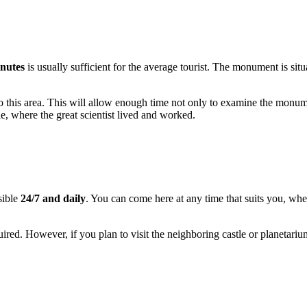
nutes
is usually sufficient for the average tourist. The monument is situ
 to this area. This will allow enough time not only to examine the monume
e, where the great scientist lived and worked.
sible
24/7 and daily
. You can come here at any time that suits you, whe
equired. However, if you plan to visit the neighboring castle or planet