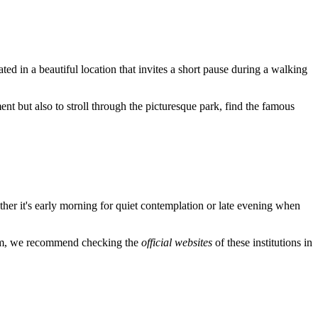
ated in a beautiful location that invites a short pause during a walking
nt but also to stroll through the picturesque park, find the famous
ther it's early morning for quiet contemplation or late evening when
arium, we recommend checking the
official websites
of these institutions in