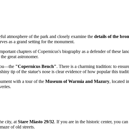
eful atmosphere of the park and closely examine the
details of the br
rves as a grand setting for the monument.
important chapters of Copernicus's biography as a defender of these la
f the great astronomer.
 you—the
"Copernicus Bench"
. There is a charming tradition: to ensur
shiny tip of the statue's nose is clear evidence of how popular this tradit
nument with a tour of the
Museum of Warmia and Mazury
, located i
veries.
he city, at
Stare Miasto 29/32
. If you are in the historic center, you ca
maze of old streets.