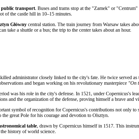
e
public transport
. Buses and trams stop at the "Zamek" or "Centrum" s
t of the castle hill in 10–15 minutes.
sztyn Główny
central station. The train journey from Warsaw takes abo
an take a shuttle or a bus; the trip to the center takes about an hour.
illed administrator closely linked to the city's fate. He twice served as
ial observations and began working on his revolutionary masterpiece
"On t
period was his role in the city's defense. In 1521, under Copernicus's le
tions and the organization of the defense, proving himself a brave and vis
ant symbol of recognition for Copernicus's contributions not only to sc
o the great Pole for his courage and devotion to Olsztyn.
astronomical table
, drawn by Copernicus himself in 1517. This instrume
 the history of world science.