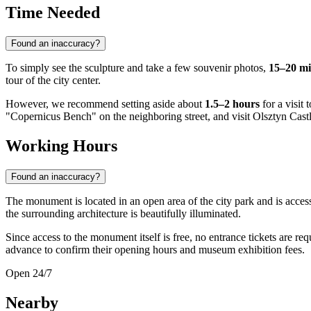
Time Needed
Found an inaccuracy?
To simply see the sculpture and take a few souvenir photos,
15–20 mi
tour of the city center.
However, we recommend setting aside about
1.5–2 hours
for a visit
"Copernicus Bench" on the neighboring street, and visit Olsztyn Castl
Working Hours
Found an inaccuracy?
The monument is located in an open area of the city park and is acces
the surrounding architecture is beautifully illuminated.
Since access to the monument itself is free, no entrance tickets are r
advance to confirm their opening hours and museum exhibition fees.
Open 24/7
Nearby