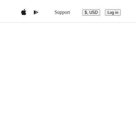
Support
$, USD
Log in