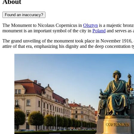
About
Found an inaccuracy?
The Monument to Nicolaus Copernicus in
Olsztyn
is a majestic bronz
monument is an important symbol of the city in
Poland
and serves as a
The grand unveiling of the monument took place in November 1916, and
attire of that era, emphasizing his dignity and the deep concentration 