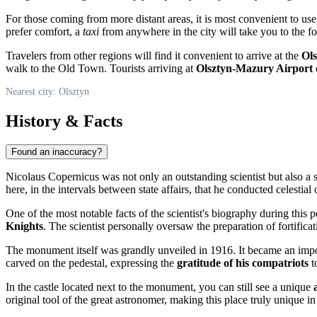
For those coming from more distant areas, it is most convenient to us
prefer comfort, a
taxi
from anywhere in the city will take you to the foo
Travelers from other regions will find it convenient to arrive at the
Ol
walk to the Old Town. Tourists arriving at
Olsztyn-Mazury Airport
c
Nearest city: Olsztyn
History & Facts
Found an inaccuracy?
Nicolaus Copernicus was not only an outstanding scientist but also a sk
here, in the intervals between state affairs, that he conducted celest
One of the most notable facts of the scientist's biography during this 
Knights
. The scientist personally oversaw the preparation of fortifica
The monument itself was grandly unveiled in 1916. It became an import
carved on the pedestal, expressing the
gratitude of his compatriots
t
In the castle located next to the monument, you can still see a unique
original tool of the great astronomer, making this place truly unique in