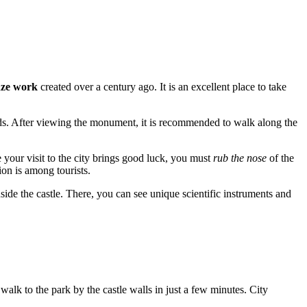
onze work
created over a century ago. It is an excellent place to take
nds. After viewing the monument, it is recommended to walk along the
e your visit to the city brings good luck, you must
rub the nose
of the
ion is among tourists.
nside the castle. There, you can see unique scientific instruments and
n walk to the park by the castle walls in just a few minutes. City