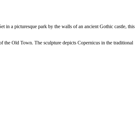
Set in a picturesque park by the walls of an ancient Gothic castle, this
f the Old Town. The sculpture depicts Copernicus in the traditional