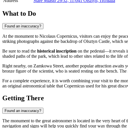
Address
Stare Miasto 29/32, 11-041 Olsztyn, Польша
What to Do
Found an inaccuracy?
At the monument to Nicolaus Copernicus, visitors can enjoy the peac
striking photographs against the backdrop of Olsztyn Castle, which se
Be sure to read the
historical inscription
on the pedestal—it reveals 
shaded paths of the park, which lead to other sites related to the life o
Right nearby, on Zamkowa Street, another popular attraction awaits
bronze figure of the scientist, who is seated resting on the bench. The 
For a complete experience, it is worth combining your visit to the mo
an original astronomical table that Copernicus used for his great disco
Getting There
Found an inaccuracy?
The monument to the great astronomer is located in the very heart of t
navigation and signs will help you quickly find your way through the 