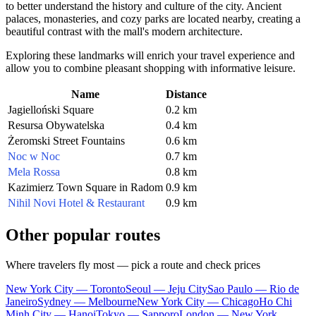
to better understand the history and culture of the city. Ancient
palaces, monasteries, and cozy parks are located nearby, creating a
beautiful contrast with the mall's modern architecture.
Exploring these landmarks will enrich your travel experience and
allow you to combine pleasant shopping with informative leisure.
Name
Distance
Jagielloński Square
0.2 km
Resursa Obywatelska
0.4 km
Żeromski Street Fountains
0.6 km
Noc w Noc
0.7 km
Mela Rossa
0.8 km
Kazimierz Town Square in Radom
0.9 km
Nihil Novi Hotel & Restaurant
0.9 km
Other popular routes
Where travelers fly most — pick a route and check prices
New York City — Toronto
Seoul — Jeju City
Sao Paulo — Rio de
Janeiro
Sydney — Melbourne
New York City — Chicago
Ho Chi
Minh City — Hanoi
Tokyo — Sapporo
London — New York