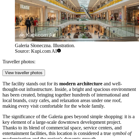
Galeria Słoneczna. Illustration.
Source: Kupi.com AI
Traveller photos:
View traveller photos
The facility stands out for its
modern architecture
and well-
thought-out infrastructure. Inside, a bright and spacious environment
has been created, bringing together hundreds of international and
local brands, cozy cafes, and relaxation areas under one roof,
making every visit comfortable for the whole family.
The significance of the Galeria goes beyond simple shopping: it is a
key element of a large-scale downtown development project.
Thanks to its blend of commercial space, service centers, and
entertainment facilities, this location is considered a true
symbol of
modernization
and the region's dynamic growth.