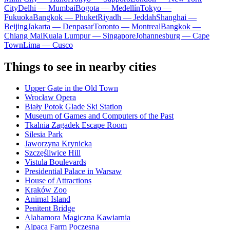
City
Delhi — Mumbai
Bogota — Medellín
Tokyo —
Fukuoka
Bangkok — Phuket
Riyadh — Jeddah
Shanghai —
Beijing
Jakarta — Denpasar
Toronto — Montreal
Bangkok —
Chiang Mai
Kuala Lumpur — Singapore
Johannesburg — Cape
Town
Lima — Cusco
Things to see in nearby cities
Upper Gate in the Old Town
Wrocław Opera
Biały Potok Glade Ski Station
Museum of Games and Computers of the Past
Tkalnia Zagadek Escape Room
Silesia Park
Jaworzyna Krynicka
Szczęśliwice Hill
Vistula Boulevards
Presidential Palace in Warsaw
House of Attractions
Kraków Zoo
Animal Island
Penitent Bridge
Alahamora Magiczna Kawiarnia
Alpaca Farm Poczesna