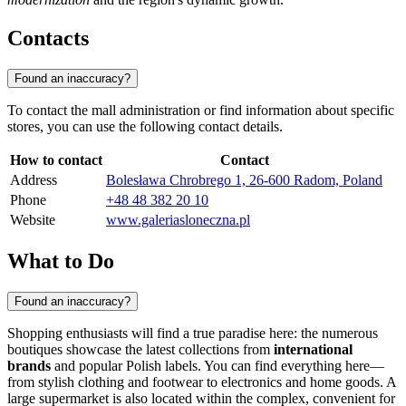
Contacts
Found an inaccuracy?
To contact the mall administration or find information about specific
stores, you can use the following contact details.
How to contact
Contact
Address
Bolesława Chrobrego 1, 26-600 Radom, Poland
Phone
+48 48 382 20 10
Website
www.galeriasloneczna.pl
What to Do
Found an inaccuracy?
Shopping enthusiasts will find a true paradise here: the numerous
boutiques showcase the latest collections from
international
brands
and popular Polish labels. You can find everything here—
from stylish clothing and footwear to electronics and home goods. A
large supermarket is also located within the complex, convenient for