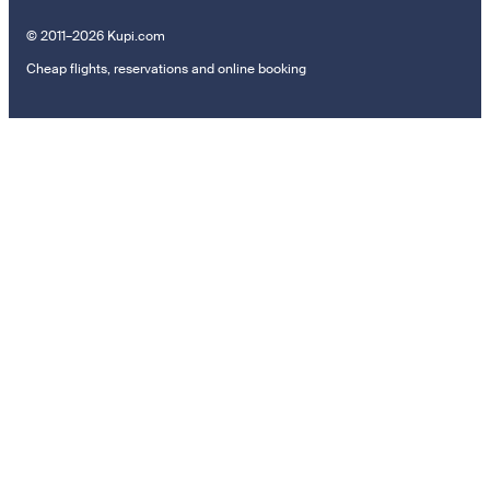
© 2011–2026 Kupi.com
Cheap flights, reservations and online booking