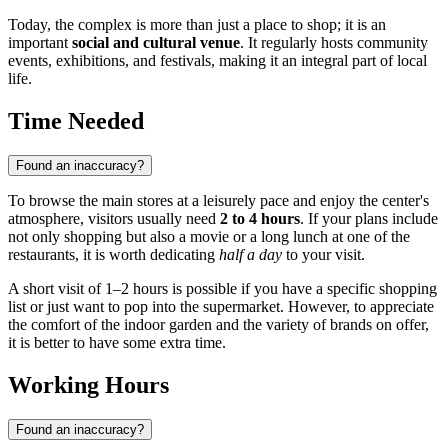
Today, the complex is more than just a place to shop; it is an
important
social and cultural venue
. It regularly hosts community
events, exhibitions, and festivals, making it an integral part of local
life.
Time Needed
Found an inaccuracy?
To browse the main stores at a leisurely pace and enjoy the center's
atmosphere, visitors usually need
2 to 4 hours
. If your plans include
not only shopping but also a movie or a long lunch at one of the
restaurants, it is worth dedicating
half a day
to your visit.
A short visit of 1–2 hours is possible if you have a specific shopping
list or just want to pop into the supermarket. However, to appreciate
the comfort of the indoor garden and the variety of brands on offer,
it is better to have some extra time.
Working Hours
Found an inaccuracy?