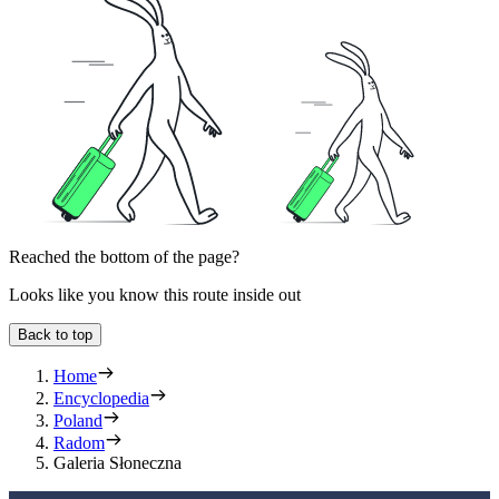
Reached the bottom of the page?
Looks like you know this route inside out
Back to top
Home
Encyclopedia
Poland
Radom
Galeria Słoneczna