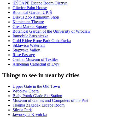
iESCAPE Escape Room Olsztyn
Gliwice Palm House
Botanical Garden UPJŠ
Diskus Zoo Aquarium Shop
Kamienica Theatre
Great Market Square
Botanical Garden of the University of Wrocław
Immobile Łuczniczka
Gold Ridge Rope Park Gubałówka
Siklawica Waterfall
Strążyska Valley
Rose Passage
Central Museum of Textiles
Armenian Cathedral of Lviv
Things to see in nearby cities
Upper Gate in the Old Town
Wrocław Opera
Biały Potok Glade Ski Station
Museum of Games and Computers of the Past
Tkalnia Zagadek Escape Room
Silesia Park
Jaworzyna Krynicka