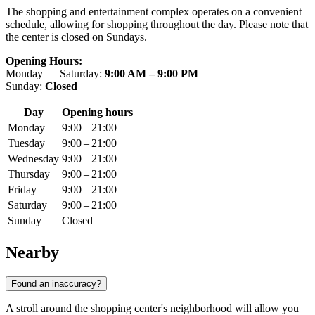
The shopping and entertainment complex operates on a convenient
schedule, allowing for shopping throughout the day. Please note that
the center is closed on Sundays.
Opening Hours:
Monday — Saturday:
9:00 AM – 9:00 PM
Sunday:
Closed
Day
Opening hours
Monday
9:00 – 21:00
Tuesday
9:00 – 21:00
Wednesday
9:00 – 21:00
Thursday
9:00 – 21:00
Friday
9:00 – 21:00
Saturday
9:00 – 21:00
Sunday
Closed
Nearby
Found an inaccuracy?
A stroll around the shopping center's neighborhood will allow you