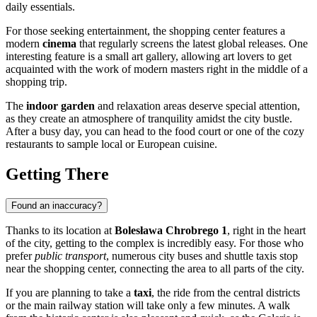
daily essentials.
For those seeking entertainment, the shopping center features a
modern
cinema
that regularly screens the latest global releases. One
interesting feature is a small art gallery, allowing art lovers to get
acquainted with the work of modern masters right in the middle of a
shopping trip.
The
indoor garden
and relaxation areas deserve special attention,
as they create an atmosphere of tranquility amidst the city bustle.
After a busy day, you can head to the food court or one of the cozy
restaurants to sample local or European cuisine.
Getting There
Found an inaccuracy?
Thanks to its location at
Bolesława Chrobrego 1
, right in the heart
of the city, getting to the complex is incredibly easy. For those who
prefer
public transport
, numerous city buses and shuttle taxis stop
near the shopping center, connecting the area to all parts of the city.
If you are planning to take a
taxi
, the ride from the central districts
or the main railway station will take only a few minutes. A walk