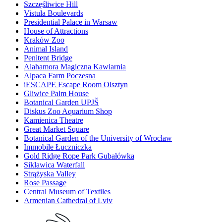
Szczęśliwice Hill
Vistula Boulevards
Presidential Palace in Warsaw
House of Attractions
Kraków Zoo
Animal Island
Penitent Bridge
Alahamora Magiczna Kawiarnia
Alpaca Farm Poczesna
iESCAPE Escape Room Olsztyn
Gliwice Palm House
Botanical Garden UPJŠ
Diskus Zoo Aquarium Shop
Kamienica Theatre
Great Market Square
Botanical Garden of the University of Wrocław
Immobile Łuczniczka
Gold Ridge Rope Park Gubałówka
Siklawica Waterfall
Strążyska Valley
Rose Passage
Central Museum of Textiles
Armenian Cathedral of Lviv