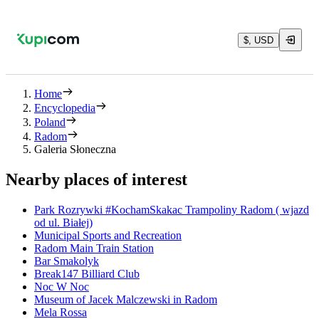
$, USD
Home
Encyclopedia
Poland
Radom
Galeria Słoneczna
Nearby places of interest
Park Rozrywki #KochamSkakac Trampoliny Radom ( wjazd
od ul. Białej)
Municipal Sports and Recreation
Radom Main Train Station
Bar Smakolyk
Break147 Billiard Club
Noc W Noc
Museum of Jacek Malczewski in Radom
Mela Rossa