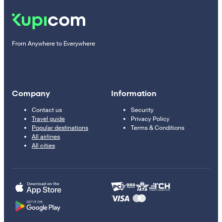
From Anywhere to Everywhere
Company
Information
Contact us
Security
Travel guide
Privacy Policy
Popular destinations
Terms & Conditions
All airlines
All cities