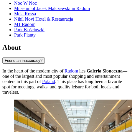
Noc W Noc
Museum of Jacek Malczewski in Radom
Mela Rossa
Nihil Novi Hotel & Restauracja
M1 Radom
Park Kościuszki
Park Planty
About
Found an inaccuracy?
In the heart of the modern city of
Radom
lies
Galeria Słoneczna
—
one of the largest and most popular shopping and entertainment
centers in this part of
Poland
. This place has long been a favorite
spot for meetings, walks, and quality leisure for both locals and
travelers.