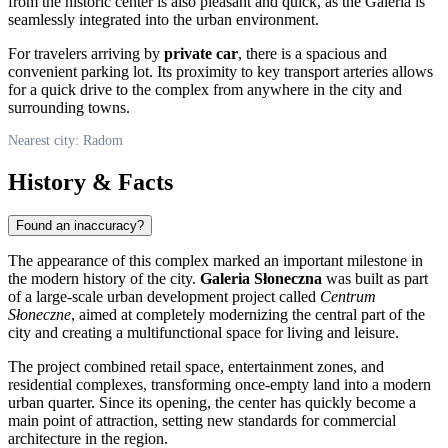
from the historic center is also pleasant and quick, as the Galeria is
seamlessly integrated into the urban environment.
For travelers arriving by
private car
, there is a spacious and
convenient parking lot. Its proximity to key transport arteries allows
for a quick drive to the complex from anywhere in the city and
surrounding towns.
Nearest city: Radom
History & Facts
Found an inaccuracy?
The appearance of this complex marked an important milestone in
the modern history of the city.
Galeria Słoneczna
was built as part
of a large-scale urban development project called
Centrum
Słoneczne
, aimed at completely modernizing the central part of the
city and creating a multifunctional space for living and leisure.
The project combined retail space, entertainment zones, and
residential complexes, transforming once-empty land into a modern
urban quarter. Since its opening, the center has quickly become a
main point of attraction, setting new standards for commercial
architecture in the region.