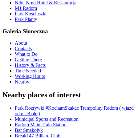
Nihil Novi Hotel & Restauracja
M1 Radom
Park Kościuszki
Park Planty
Galeria Słoneczna
About
Contacts
What to Do
Getting There
History & Facts
Time Needed
Working Hours
Nearby
Nearby places of interest
Park Rozrywki #KochamSkakac Trampoliny Radom ( wjazd
od ul. Białej)
Municipal Sports and Recreation
Radom Main Train Station
Bar Smakolyk
Break147 Billiard Club