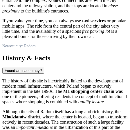
entrance to the complex. Routes connect this area with the city
center and the railway station, and the stops are located in
close
proximity
to the building's entrances.
If you value your time, you can always use
taxi services
or popular
mobile apps. The ride from the central part of the city takes very
little time, and the availability of a spacious
free parking lot
is a
pleasant bonus for those arriving by their own car.
Nearest city: Radom
History & Facts
Found an inaccuracy?
The history of this site is inextricably linked to the development of
modern retail infrastructure, which
Poland
began to actively
implement in the late 1990s. The
M1 shopping center chain
was
one of the pioneers, offering residents the concept of multifunctional
spaces where shopping is combined with
quality leisure
.
Although the city of
Radom
itself has a long and rich history, the
Młodzianów
district, where the center is located, began to transform
actively in recent decades. The construction of such a large facility
was an
important milestone
in the urbanization of this part of the