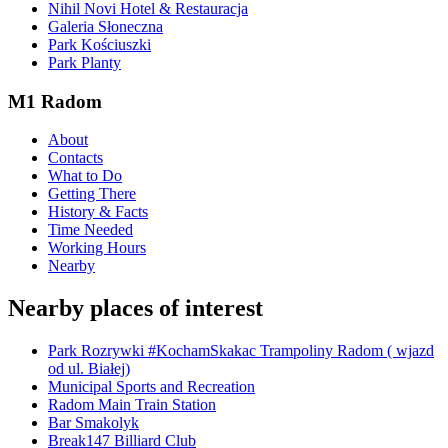
Nihil Novi Hotel & Restauracja
Galeria Słoneczna
Park Kościuszki
Park Planty
M1 Radom
About
Contacts
What to Do
Getting There
History & Facts
Time Needed
Working Hours
Nearby
Nearby places of interest
Park Rozrywki #KochamSkakac Trampoliny Radom ( wjazd
od ul. Białej)
Municipal Sports and Recreation
Radom Main Train Station
Bar Smakolyk
Break147 Billiard Club