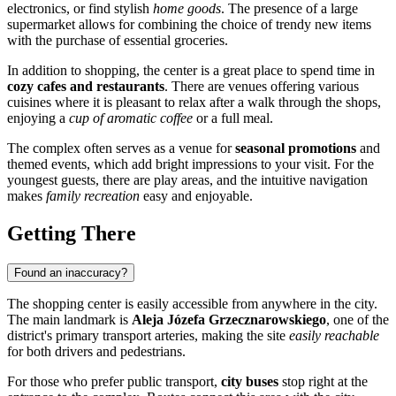
electronics, or find stylish
home goods
. The presence of a large
supermarket allows for combining the choice of trendy new items
with the purchase of essential groceries.
In addition to shopping, the center is a great place to spend time in
cozy cafes and restaurants
. There are venues offering various
cuisines where it is pleasant to relax after a walk through the shops,
enjoying a
cup of aromatic coffee
or a full meal.
The complex often serves as a venue for
seasonal promotions
and
themed events, which add bright impressions to your visit. For the
youngest guests, there are play areas, and the intuitive navigation
makes
family recreation
easy and enjoyable.
Getting There
Found an inaccuracy?
The shopping center is easily accessible from anywhere in the city.
The main landmark is
Aleja Józefa Grzecznarowskiego
, one of the
district's primary transport arteries, making the site
easily reachable
for both drivers and pedestrians.
For those who prefer public transport,
city buses
stop right at the