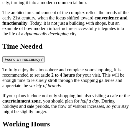
city, turning it into a modern commercial hub.
The architecture and concept of the complex reflect the trends of the
early 21st century, when the focus shifted toward
convenience and
functionality
. Today, it is not just a building with shops, but an
example of how modern infrastructure successfully integrates into
the life of a
dynamically developing
city.
Time Needed
Found an inaccuracy?
To fully enjoy the atmosphere and complete your shopping, it is
recommended to set aside
2 to 4 hours
for your visit. This will be
enough time to leisurely stroll through the shopping galleries and
appreciate the
variety of brands
.
If your plans include not only shopping but also visiting a cafe or the
entertainment zone
, you should plan for
half a day
. During
holidays and sale periods, the flow of visitors increases, so your stay
might be slightly longer.
Working Hours