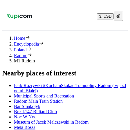
$, USD
Home
Encyclopedia
Poland
Radom
M1 Radom
Nearby places of interest
Park Rozrywki #KochamSkakac Trampoliny Radom ( wjazd
od ul. Białej)
Municipal Sports and Recreation
Radom Main Train Station
Bar Smakolyk
Break147 Billiard Club
Noc W Noc
Museum of Jacek Malczewski in Radom
Mela Rossa