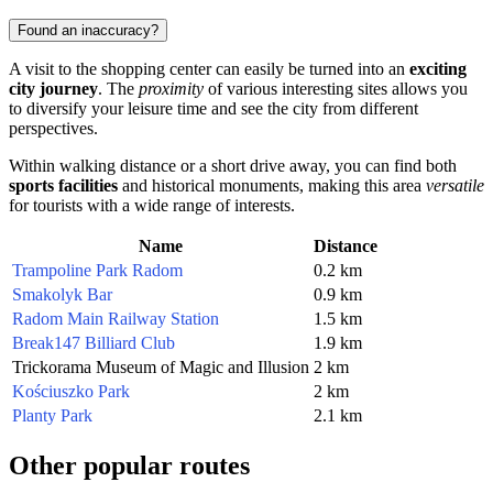
Found an inaccuracy?
A visit to the shopping center can easily be turned into an
exciting
city journey
. The
proximity
of various interesting sites allows you
to diversify your leisure time and see the city from different
perspectives.
Within walking distance or a short drive away, you can find both
sports facilities
and historical monuments, making this area
versatile
for tourists with a wide range of interests.
Name
Distance
Trampoline Park Radom
0.2 km
Smakolyk Bar
0.9 km
Radom Main Railway Station
1.5 km
Break147 Billiard Club
1.9 km
Trickorama Museum of Magic and Illusion
2 km
Kościuszko Park
2 km
Planty Park
2.1 km
Other popular routes