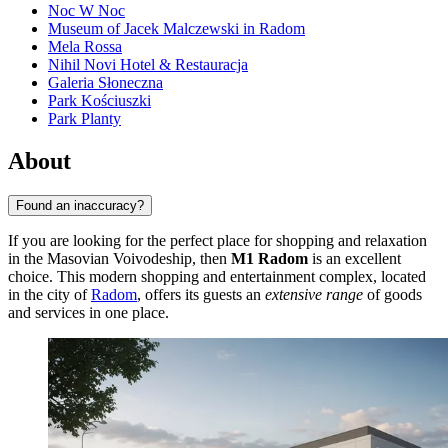
Noc W Noc
Museum of Jacek Malczewski in Radom
Mela Rossa
Nihil Novi Hotel & Restauracja
Galeria Słoneczna
Park Kościuszki
Park Planty
About
Found an inaccuracy?
If you are looking for the perfect place for shopping and relaxation
in the Masovian Voivodeship, then
M1 Radom
is an excellent
choice. This modern shopping and entertainment complex, located
in the city of
Radom
, offers its guests an
extensive range
of goods
and services in one place.