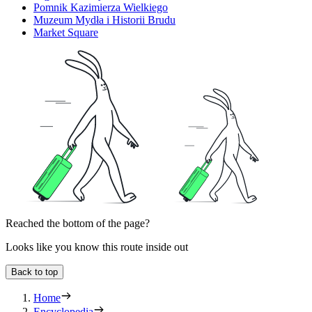
Pomnik Kazimierza Wielkiego
Muzeum Mydła i Historii Brudu
Market Square
Reached the bottom of the page?
Looks like you know this route inside out
Back to top
Home
Encyclopedia