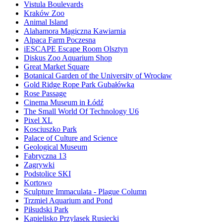
Vistula Boulevards
Kraków Zoo
Animal Island
Alahamora Magiczna Kawiarnia
Alpaca Farm Poczesna
iESCAPE Escape Room Olsztyn
Diskus Zoo Aquarium Shop
Great Market Square
Botanical Garden of the University of Wrocław
Gold Ridge Rope Park Gubałówka
Rose Passage
Cinema Museum in Łódź
The Small World Of Technology U6
Pixel XL
Kosciuszko Park
Palace of Culture and Science
Geological Museum
Fabryczna 13
Zagrywki
Podstolice SKI
Kortowo
Sculpture Immaculata - Plague Column
Trzmiel Aquarium and Pond
Piłsudski Park
Kąpielisko Przylasek Rusiecki