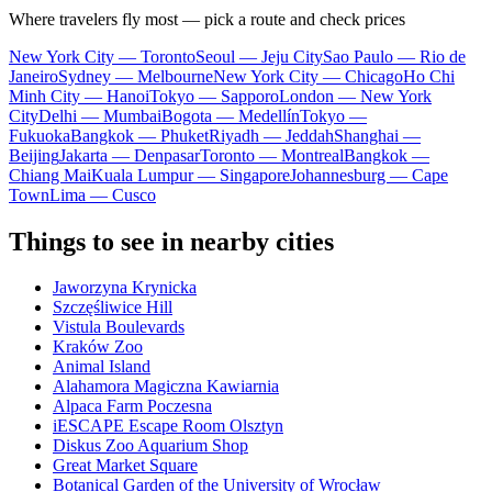
Where travelers fly most — pick a route and check prices
New York City — Toronto
Seoul — Jeju City
Sao Paulo — Rio de
Janeiro
Sydney — Melbourne
New York City — Chicago
Ho Chi
Minh City — Hanoi
Tokyo — Sapporo
London — New York
City
Delhi — Mumbai
Bogota — Medellín
Tokyo —
Fukuoka
Bangkok — Phuket
Riyadh — Jeddah
Shanghai —
Beijing
Jakarta — Denpasar
Toronto — Montreal
Bangkok —
Chiang Mai
Kuala Lumpur — Singapore
Johannesburg — Cape
Town
Lima — Cusco
Things to see in nearby cities
Jaworzyna Krynicka
Szczęśliwice Hill
Vistula Boulevards
Kraków Zoo
Animal Island
Alahamora Magiczna Kawiarnia
Alpaca Farm Poczesna
iESCAPE Escape Room Olsztyn
Diskus Zoo Aquarium Shop
Great Market Square
Botanical Garden of the University of Wrocław