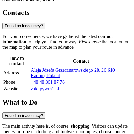
Contacts
Found an inaccuracy?
For your convenience, we have gathered the latest
contact
information
to help you find your way.
Please note
the location on
the map to plan your route in advance.
How to
Contact
contact
Aleja Józefa Grzecznarowskiego 28, 26-610
Address
Radom, Poland
Phone
+48 48 361 87 76
Website
zakupywm1.pl
What to Do
Found an inaccuracy?
The main activity here is, of course,
shopping
. Visitors can update
their wardrobe in clothing and footwear boutiques, choose modern