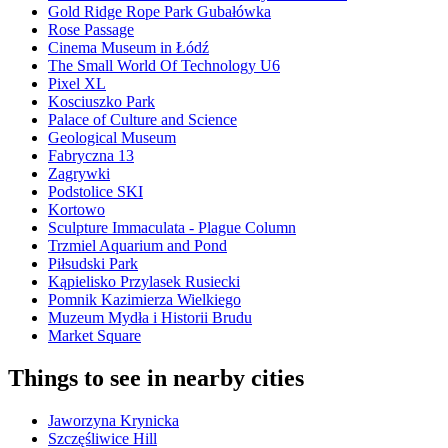
Gold Ridge Rope Park Gubałówka
Rose Passage
Cinema Museum in Łódź
The Small World Of Technology U6
Pixel XL
Kosciuszko Park
Palace of Culture and Science
Geological Museum
Fabryczna 13
Zagrywki
Podstolice SKI
Kortowo
Sculpture Immaculata - Plague Column
Trzmiel Aquarium and Pond
Piłsudski Park
Kąpielisko Przylasek Rusiecki
Pomnik Kazimierza Wielkiego
Muzeum Mydła i Historii Brudu
Market Square
Things to see in nearby cities
Jaworzyna Krynicka
Szczęśliwice Hill