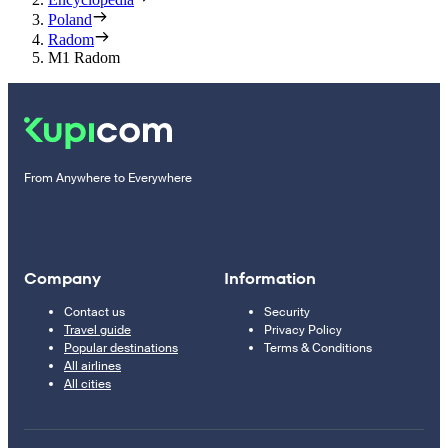
Poland
Radom
M1 Radom
From Anywhere to Everywhere
Company
Information
Contact us
Security
Travel guide
Privacy Policy
Popular destinations
Terms & Conditions
All airlines
All cities