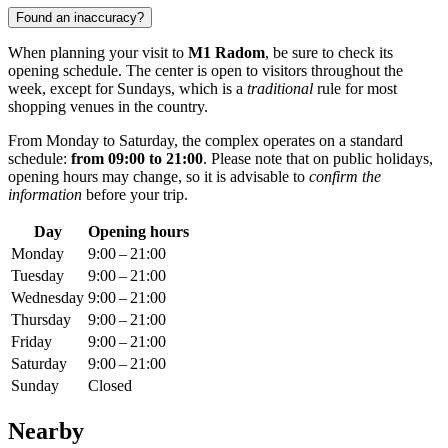
Found an inaccuracy?
When planning your visit to
M1 Radom
, be sure to check its
opening schedule. The center is open to visitors throughout the
week, except for Sundays, which is a
traditional
rule for most
shopping venues in the country.
From Monday to Saturday, the complex operates on a standard
schedule:
from 09:00 to 21:00
. Please note that on public holidays,
opening hours may change, so it is advisable to
confirm the
information
before your trip.
Day
Opening hours
Monday
9:00 – 21:00
Tuesday
9:00 – 21:00
Wednesday
9:00 – 21:00
Thursday
9:00 – 21:00
Friday
9:00 – 21:00
Saturday
9:00 – 21:00
Sunday
Closed
Nearby