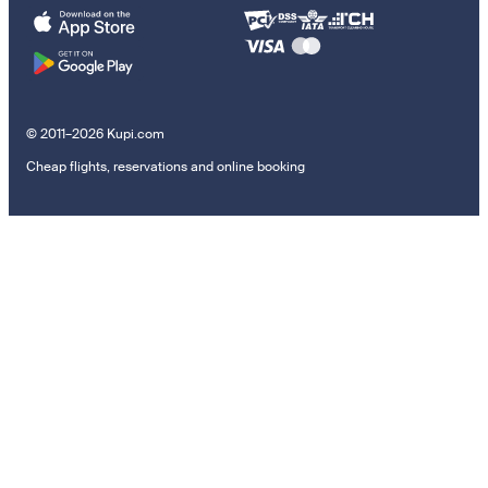
© 2011–2026 Kupi.com
Cheap flights, reservations and online booking