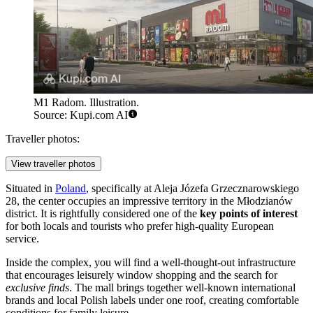
M1 Radom. Illustration.
Source: Kupi.com AI
Traveller photos:
View traveller photos
Situated in
Poland
, specifically at Aleja Józefa Grzecznarowskiego
28, the center occupies an impressive territory in the Młodzianów
district. It is rightfully considered one of the
key points of interest
for both locals and tourists who prefer high-quality European
service.
Inside the complex, you will find a well-thought-out infrastructure
that encourages leisurely window shopping and the search for
exclusive finds
. The mall brings together well-known international
brands and local Polish labels under one roof, creating comfortable
conditions for family leisure.