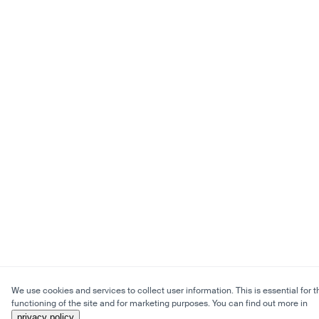
We use cookies and services to collect user information. This is essential for t
functioning of the site and for marketing purposes. You can find out more in
privacy policy
.