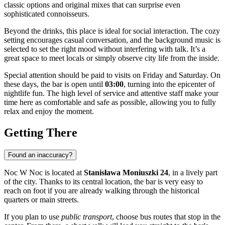
classic options and original mixes that can surprise even
sophisticated connoisseurs.
Beyond the drinks, this place is ideal for social interaction. The cozy
setting encourages casual conversation, and the background music is
selected to set the right mood without interfering with talk. It’s a
great space to meet locals or simply observe city life from the inside.
Special attention should be paid to visits on Friday and Saturday. On
these days, the bar is open until
03:00
, turning into the epicenter of
nightlife fun. The high level of service and attentive staff make your
time here as comfortable and safe as possible, allowing you to fully
relax and enjoy the moment.
Getting There
Found an inaccuracy?
Noc W Noc is located at
Stanisława Moniuszki 24
, in a lively part
of the city. Thanks to its central location, the bar is very easy to
reach on foot if you are already walking through the historical
quarters or main streets.
If you plan to use
public transport
, choose bus routes that stop in the