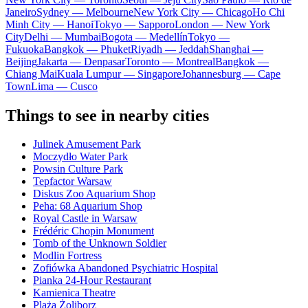
Janeiro
Sydney — Melbourne
New York City — Chicago
Ho Chi
Minh City — Hanoi
Tokyo — Sapporo
London — New York
City
Delhi — Mumbai
Bogota — Medellín
Tokyo —
Fukuoka
Bangkok — Phuket
Riyadh — Jeddah
Shanghai —
Beijing
Jakarta — Denpasar
Toronto — Montreal
Bangkok —
Chiang Mai
Kuala Lumpur — Singapore
Johannesburg — Cape
Town
Lima — Cusco
Things to see in nearby cities
Julinek Amusement Park
Moczydło Water Park
Powsin Culture Park
Tepfactor Warsaw
Diskus Zoo Aquarium Shop
Peha: 68 Aquarium Shop
Royal Castle in Warsaw
Frédéric Chopin Monument
Tomb of the Unknown Soldier
Modlin Fortress
Zofiówka Abandoned Psychiatric Hospital
Pianka 24-Hour Restaurant
Kamienica Theatre
Plaża Żoliborz