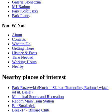
Galeria Słoneczna
M1 Radom
Park Kościuszki
Park Planty
Noc W Noc
About
Contacts
What to Do
Getting There
History & Facts
Time Needed
Working Hours
Nearby
Nearby places of interest
Park Rozrywki #KochamSkakac Trampoliny Radom ( wjazd
od ul. Białej)
Municipal Sports and Recreation
Radom Main Train Station
Bar Smakolyk
Break147 Billiard Club