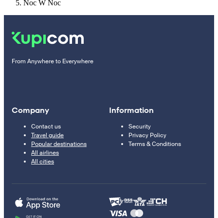
Noc W Noc
From Anywhere to Everywhere
Company
Information
Contact us
Security
Travel guide
Privacy Policy
Popular destinations
Terms & Conditions
All airlines
All cities