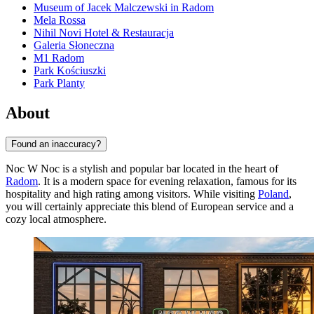
Museum of Jacek Malczewski in Radom
Mela Rossa
Nihil Novi Hotel & Restauracja
Galeria Słoneczna
M1 Radom
Park Kościuszki
Park Planty
About
Found an inaccuracy?
Noc W Noc is a stylish and popular bar located in the heart of
Radom
. It is a modern space for evening relaxation, famous for its
hospitality and high rating among visitors. While visiting
Poland
,
you will certainly appreciate this blend of European service and a
cozy local atmosphere.