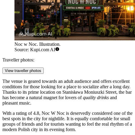
Noc w Noc. Illustration.
Source: Kupi.com AI
Traveller photos:
View traveller photos
The venue is geared towards an adult audience and offers excellent
conditions for those looking for a place to socialize after a long day.
Thanks to its prime location on Stanisława Moniuszki Street, the bar
has become a natural magnet for lovers of
quality drinks
and
pleasant music.
With a rating of 4.8, Noc W Noc is deservedly considered one of the
best spots in the city for nightlife. It is equally comfortable for small
groups of friends and for tourists wanting to feel the real rhythm of a
modern Polish city in its evening form.