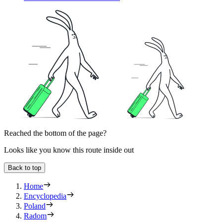
Reached the bottom of the page?
Looks like you know this route inside out
Back to top
Home
Encyclopedia
Poland
Radom