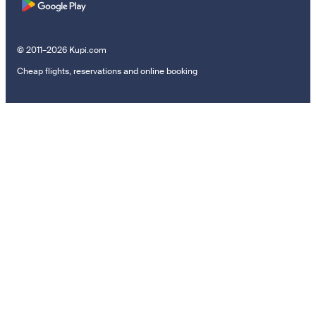
© 2011–2026 Kupi.com
Cheap flights, reservations and online booking