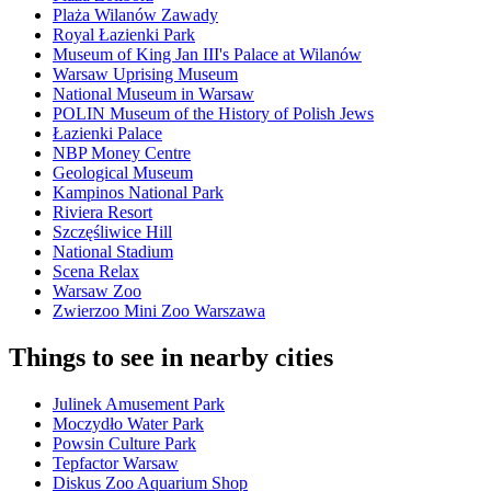
Plaża Wilanów Zawady
Royal Łazienki Park
Museum of King Jan III's Palace at Wilanów
Warsaw Uprising Museum
National Museum in Warsaw
POLIN Museum of the History of Polish Jews
Łazienki Palace
NBP Money Centre
Geological Museum
Kampinos National Park
Riviera Resort
Szczęśliwice Hill
National Stadium
Scena Relax
Warsaw Zoo
Zwierzoo Mini Zoo Warszawa
Things to see in nearby cities
Julinek Amusement Park
Moczydło Water Park
Powsin Culture Park
Tepfactor Warsaw
Diskus Zoo Aquarium Shop