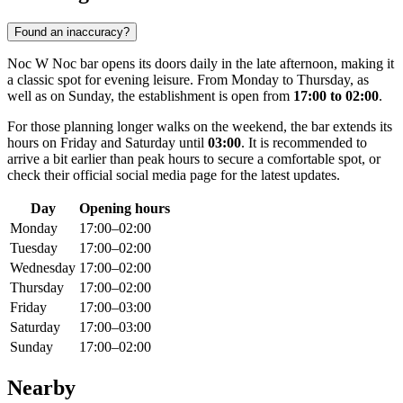
Found an inaccuracy?
Noc W Noc bar opens its doors daily in the late afternoon, making it
a classic spot for evening leisure. From Monday to Thursday, as
well as on Sunday, the establishment is open from
17:00 to 02:00
.
For those planning longer walks on the weekend, the bar extends its
hours on Friday and Saturday until
03:00
. It is recommended to
arrive a bit earlier than peak hours to secure a comfortable spot, or
check their official social media page for the latest updates.
Day
Opening hours
Monday
17:00–02:00
Tuesday
17:00–02:00
Wednesday
17:00–02:00
Thursday
17:00–02:00
Friday
17:00–03:00
Saturday
17:00–03:00
Sunday
17:00–02:00
Nearby