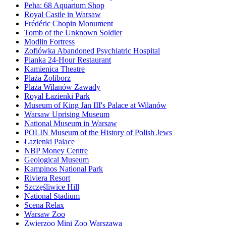
Peha: 68 Aquarium Shop
Royal Castle in Warsaw
Frédéric Chopin Monument
Tomb of the Unknown Soldier
Modlin Fortress
Zofiówka Abandoned Psychiatric Hospital
Pianka 24-Hour Restaurant
Kamienica Theatre
Plaża Żoliborz
Plaża Wilanów Zawady
Royal Łazienki Park
Museum of King Jan III's Palace at Wilanów
Warsaw Uprising Museum
National Museum in Warsaw
POLIN Museum of the History of Polish Jews
Łazienki Palace
NBP Money Centre
Geological Museum
Kampinos National Park
Riviera Resort
Szczęśliwice Hill
National Stadium
Scena Relax
Warsaw Zoo
Zwierzoo Mini Zoo Warszawa