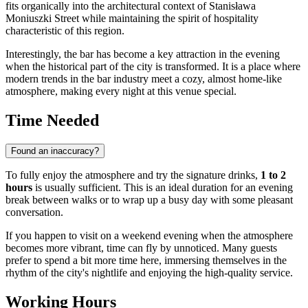
fits organically into the architectural context of Stanisława
Moniuszki Street while maintaining the spirit of hospitality
characteristic of this region.
Interestingly, the bar has become a key attraction in the evening
when the historical part of the city is transformed. It is a place where
modern trends in the bar industry meet a cozy, almost home-like
atmosphere, making every night at this venue special.
Time Needed
Found an inaccuracy?
To fully enjoy the atmosphere and try the signature drinks,
1 to 2
hours
is usually sufficient. This is an ideal duration for an evening
break between walks or to wrap up a busy day with some pleasant
conversation.
If you happen to visit on a weekend evening when the atmosphere
becomes more vibrant, time can fly by unnoticed. Many guests
prefer to spend a bit more time here, immersing themselves in the
rhythm of the city's nightlife and enjoying the high-quality service.
Working Hours