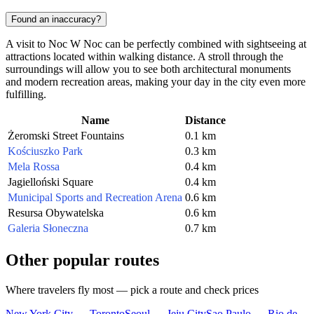
Found an inaccuracy?
A visit to Noc W Noc can be perfectly combined with sightseeing at
attractions located within walking distance. A stroll through the
surroundings will allow you to see both architectural monuments
and modern recreation areas, making your day in the city even more
fulfilling.
Name
Distance
Żeromski Street Fountains
0.1 km
Kościuszko Park
0.3 km
Mela Rossa
0.4 km
Jagielloński Square
0.4 km
Municipal Sports and Recreation Arena
0.6 km
Resursa Obywatelska
0.6 km
Galeria Słoneczna
0.7 km
Other popular routes
Where travelers fly most — pick a route and check prices
New York City — Toronto
Seoul — Jeju City
Sao Paulo — Rio de