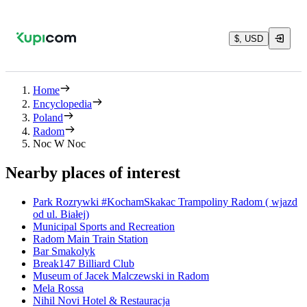
$, USD
Home
Encyclopedia
Poland
Radom
Noc W Noc
Nearby places of interest
Park Rozrywki #KochamSkakac Trampoliny Radom ( wjazd
od ul. Białej)
Municipal Sports and Recreation
Radom Main Train Station
Bar Smakolyk
Break147 Billiard Club
Museum of Jacek Malczewski in Radom
Mela Rossa
Nihil Novi Hotel & Restauracja