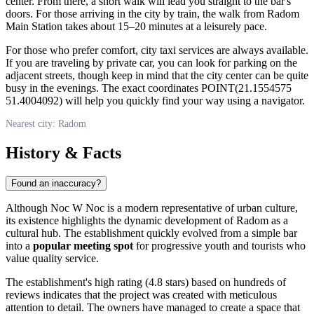
center. From there, a short walk will lead you straight to the bar's
doors. For those arriving in the city by train, the walk from Radom
Main Station takes about 15–20 minutes at a leisurely pace.
For those who prefer comfort, city taxi services are always available.
If you are traveling by private car, you can look for parking on the
adjacent streets, though keep in mind that the city center can be quite
busy in the evenings. The exact coordinates POINT(21.1554575
51.4004092) will help you quickly find your way using a navigator.
Nearest city: Radom
History & Facts
Found an inaccuracy?
Although Noc W Noc is a modern representative of urban culture,
its existence highlights the dynamic development of Radom as a
cultural hub. The establishment quickly evolved from a simple bar
into a
popular meeting spot
for progressive youth and tourists who
value quality service.
The establishment's high rating (4.8 stars) based on hundreds of
reviews indicates that the project was created with meticulous
attention to detail. The owners have managed to create a space that