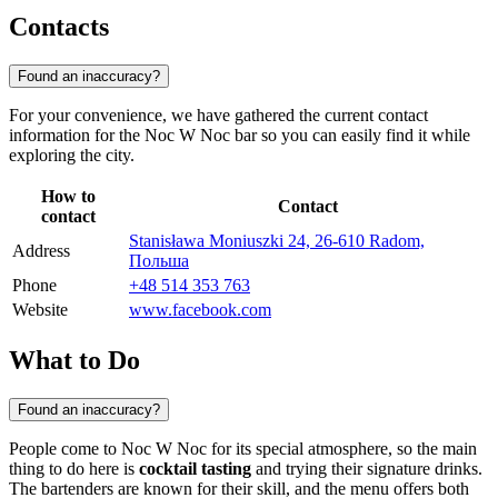
Contacts
Found an inaccuracy?
For your convenience, we have gathered the current contact
information for the Noc W Noc bar so you can easily find it while
exploring the city.
How to
Contact
contact
Stanisława Moniuszki 24, 26-610 Radom,
Address
Польша
Phone
+48 514 353 763
Website
www.facebook.com
What to Do
Found an inaccuracy?
People come to Noc W Noc for its special atmosphere, so the main
thing to do here is
cocktail tasting
and trying their signature drinks.
The bartenders are known for their skill, and the menu offers both