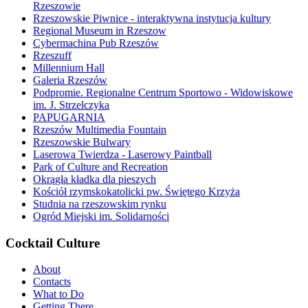
Rzeszowie
Rzeszowskie Piwnice - interaktywna instytucja kultury
Regional Museum in Rzeszow
Cybermachina Pub Rzeszów
Rzeszuff
Millennium Hall
Galeria Rzeszów
Podpromie. Regionalne Centrum Sportowo - Widowiskowe
im. J. Strzelczyka
PAPUGARNIA
Rzeszów Multimedia Fountain
Rzeszowskie Bulwary
Laserowa Twierdza - Laserowy Paintball
Park of Culture and Recreation
Okrągła kładka dla pieszych
Kościół rzymskokatolicki pw. Świętego Krzyża
Studnia na rzeszowskim rynku
Ogród Miejski im. Solidarności
Cocktail Culture
About
Contacts
What to Do
Getting There