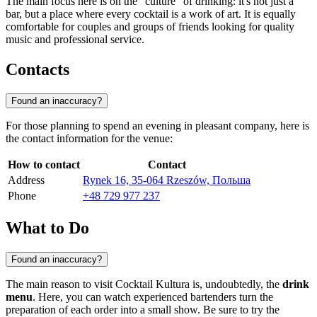
The main focus here is on the "culture" of drinking: it's not just a
bar, but a place where every cocktail is a work of art. It is equally
comfortable for couples and groups of friends looking for quality
music and professional service.
Contacts
Found an inaccuracy?
For those planning to spend an evening in pleasant company, here is
the contact information for the venue:
How to contact
Contact
Address
Rynek 16, 35-064 Rzeszów, Польша
Phone
+48 729 977 237
What to Do
Found an inaccuracy?
The main reason to visit Cocktail Kultura is, undoubtedly, the
drink
menu
. Here, you can watch experienced bartenders turn the
preparation of each order into a small show. Be sure to try the