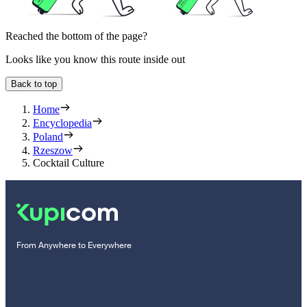
Reached the bottom of the page?
Looks like you know this route inside out
Back to top
Home
Encyclopedia
Poland
Rzeszow
Cocktail Culture
From Anywhere to Everywhere