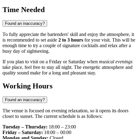
Time Needed
Found an inaccuracy?
To fully appreciate the bartenders' skill and enjoy the atmosphere, it
is recommended to set aside
2 to 3 hours
for your visit. This will be
enough time to try a couple of signature cocktails and relax after a
busy day of sightseeing.
If you plan to visit on a Friday or Saturday when
musical evenings
take place, feel free to stay all night. The energetic atmosphere and
quality sound make for a long and pleasant stay.
Working Hours
Found an inaccuracy?
The venue is focused on evening relaxation, so it opens its doors
closer to sunset. The current schedule is as follows:
Tuesday – Thursday:
18:00 – 23:00
Friday – Saturday:
18:00 – 00:00
Monday and Sunday:
Closed.