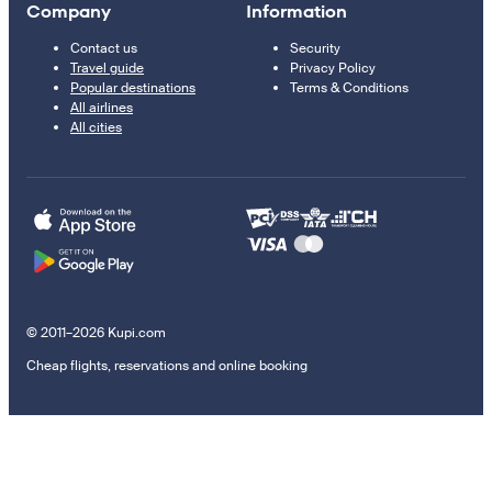
Company
Information
Contact us
Security
Travel guide
Privacy Policy
Popular destinations
Terms & Conditions
All airlines
All cities
© 2011–2026 Kupi.com
Cheap flights, reservations and online booking