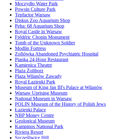
Moczydło Water Park
Powsin Culture Park
Tepfactor Warsaw
Diskus Zoo Aquarium Shop
Peha: 68 Aquarium Shop
Royal Castle in Warsaw
Frédéric Chopin Monument
Tomb of the Unknown Soldier
Modlin Fortress
Zofiówka Abandoned Psychiatric Hospital
Pianka 24-Hour Restaurant
Kamienica Theatre
Plaża Żoliborz
Plaża Wilanów Zawady
Royal Łazienki Park
Museum of King Jan III's Palace at Wilanów
Warsaw Uprising Museum
National Museum in Warsaw
POLIN Museum of the History of Polish Jews
Łazienki Palace
NBP Money Centre
Geological Museum
Kampinos National Park
Riviera Resort
Szczęśliwice Hill