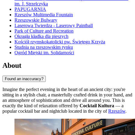
im. J. Strzelczyka
PAPUGARNIA
Rzeszów Multimedia Fountain
Rzeszowskie Bulwary
Laserowa Twierdza - Laserowy Paintball
Park of Culture and Recreation
Okrągła kładka dla pieszych
Kościół rzymskokatolicki pw. Świętego Krzyża
Studnia na rzeszowskim rynku
Ogród Miejski im. Solidarności
About
Found an inaccuracy?
Imagine the perfect evening in the heart of an ancient city: you're
sitting in a stylish chair, a masterfully crafted drink in your hand, and
an atmosphere of sophistication and drive all around you. This is
exactly the kind of relaxation offered by
Cocktail Kultura
— a
popular cocktail bar and nightclub located in the city of
Rzeszów
.