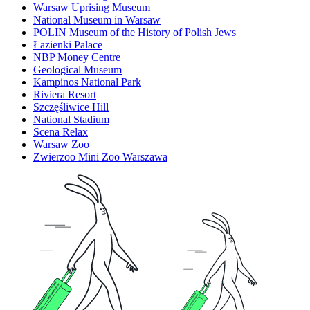
Warsaw Uprising Museum
National Museum in Warsaw
POLIN Museum of the History of Polish Jews
Łazienki Palace
NBP Money Centre
Geological Museum
Kampinos National Park
Riviera Resort
Szczęśliwice Hill
National Stadium
Scena Relax
Warsaw Zoo
Zwierzoo Mini Zoo Warszawa