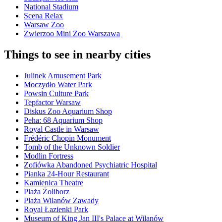
National Stadium
Scena Relax
Warsaw Zoo
Zwierzoo Mini Zoo Warszawa
Things to see in nearby cities
Julinek Amusement Park
Moczydło Water Park
Powsin Culture Park
Tepfactor Warsaw
Diskus Zoo Aquarium Shop
Peha: 68 Aquarium Shop
Royal Castle in Warsaw
Frédéric Chopin Monument
Tomb of the Unknown Soldier
Modlin Fortress
Zofiówka Abandoned Psychiatric Hospital
Pianka 24-Hour Restaurant
Kamienica Theatre
Plaża Żoliborz
Plaża Wilanów Zawady
Royal Łazienki Park
Museum of King Jan III's Palace at Wilanów