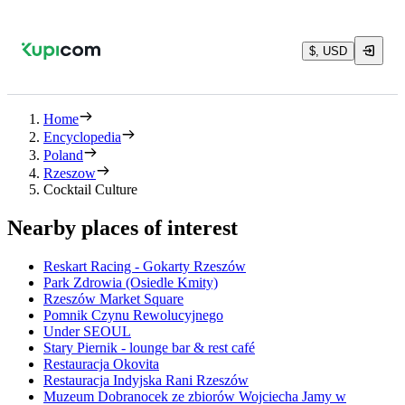
$, USD
Home
Encyclopedia
Poland
Rzeszow
Cocktail Culture
Nearby places of interest
Reskart Racing - Gokarty Rzeszów
Park Zdrowia (Osiedle Kmity)
Rzeszów Market Square
Pomnik Czynu Rewolucyjnego
Under SEOUL
Stary Piernik - lounge bar & rest café
Restauracja Okovita
Restauracja Indyjska Rani Rzeszów
Muzeum Dobranocek ze zbiorów Wojciecha Jamy w