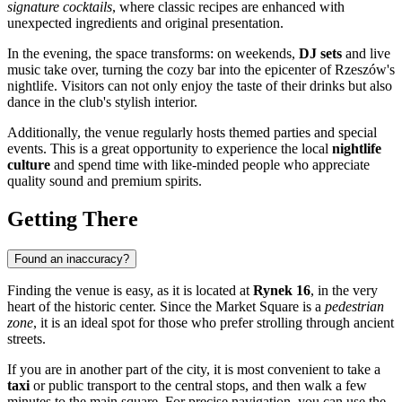
signature cocktails
, where classic recipes are enhanced with
unexpected ingredients and original presentation.
In the evening, the space transforms: on weekends,
DJ sets
and live
music take over, turning the cozy bar into the epicenter of Rzeszów's
nightlife. Visitors can not only enjoy the taste of their drinks but also
dance in the club's stylish interior.
Additionally, the venue regularly hosts themed parties and special
events. This is a great opportunity to experience the local
nightlife
culture
and spend time with like-minded people who appreciate
quality sound and premium spirits.
Getting There
Found an inaccuracy?
Finding the venue is easy, as it is located at
Rynek 16
, in the very
heart of the historic center. Since the Market Square is a
pedestrian
zone
, it is an ideal spot for those who prefer strolling through ancient
streets.
If you are in another part of the city, it is most convenient to take a
taxi
or public transport to the central stops, and then walk a few
minutes to the main square. For precise navigation, you can use the