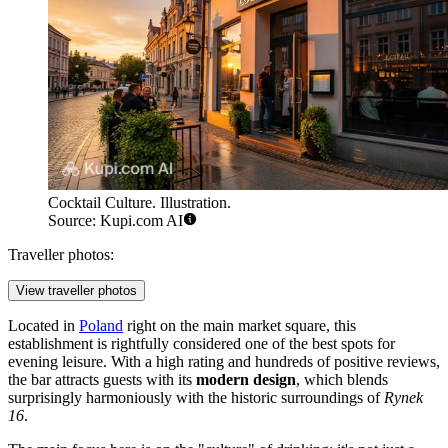
Cocktail Culture. Illustration.
Source: Kupi.com AI
Traveller photos:
View traveller photos
Located in
Poland
right on the main market square, this
establishment is rightfully considered one of the best spots for
evening leisure. With a high rating and hundreds of positive reviews,
the bar attracts guests with its
modern design
, which blends
surprisingly harmoniously with the historic surroundings of
Rynek
16
.