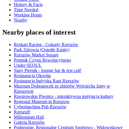
History & Facts
Time Needed
Working Hours
Nearby
Nearby places of interest
Reskart Racing - Gokarty Rzeszów
Park Zdrowia (Osiedle Kmity)
Rzeszów Market Square
Pomnik Czynu Rewolucyjnego
Under SEOUL
Stary Piernik - lounge bar & rest café
Restauracja Okovita
Restauracja Indyjska Rani Rzeszów
Muzeum Dobranocek ze zbiorów Wojciecha Jamy w
Rzeszowie
Rzeszowskie Piwnice - interaktywna instytucja kultury
Regional Museum in Rzeszow
Cybermachina Pub Rzeszów
Rzeszuff
Millennium Hall
Galeria Rzeszów
Podpromie. Regionalne Centrum Sportowo - Widowiskowe