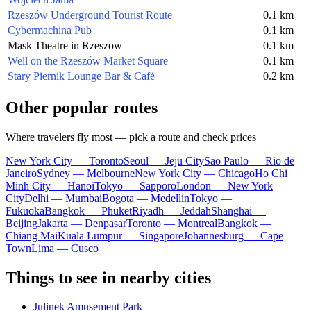
Rzeszów Underground Tourist Route
0.1 km
Cybermachina Pub
0.1 km
Mask Theatre in Rzeszow
0.1 km
Well on the Rzeszów Market Square
0.1 km
Stary Piernik Lounge Bar & Café
0.2 km
Other popular routes
Where travelers fly most — pick a route and check prices
New York City — Toronto
Seoul — Jeju City
Sao Paulo — Rio de
Janeiro
Sydney — Melbourne
New York City — Chicago
Ho Chi
Minh City — Hanoi
Tokyo — Sapporo
London — New York
City
Delhi — Mumbai
Bogota — Medellín
Tokyo —
Fukuoka
Bangkok — Phuket
Riyadh — Jeddah
Shanghai —
Beijing
Jakarta — Denpasar
Toronto — Montreal
Bangkok —
Chiang Mai
Kuala Lumpur — Singapore
Johannesburg — Cape
Town
Lima — Cusco
Things to see in nearby cities
Julinek Amusement Park