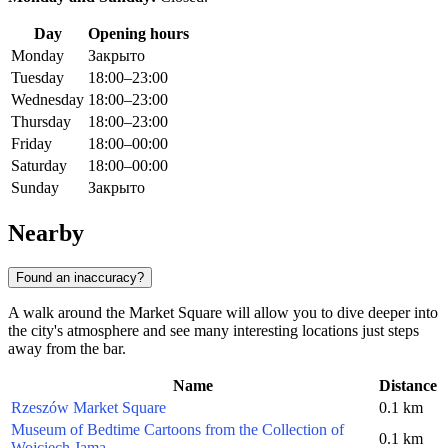
Day
Opening hours
Monday
Закрыто
Tuesday
18:00–23:00
Wednesday
18:00–23:00
Thursday
18:00–23:00
Friday
18:00–00:00
Saturday
18:00–00:00
Sunday
Закрыто
Nearby
Found an inaccuracy?
A walk around the Market Square will allow you to dive deeper into
the city's atmosphere and see many interesting locations just steps
away from the bar.
Name
Distance
Rzeszów Market Square
0.1 km
Museum of Bedtime Cartoons from the Collection of
0.1 km
Wojciech Jama