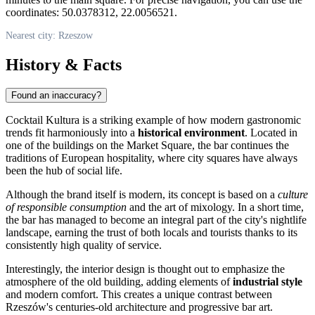
coordinates: 50.0378312, 22.0056521.
Nearest city: Rzeszow
History & Facts
Found an inaccuracy?
Cocktail Kultura is a striking example of how modern gastronomic
trends fit harmoniously into a
historical environment
. Located in
one of the buildings on the Market Square, the bar continues the
traditions of European hospitality, where city squares have always
been the hub of social life.
Although the brand itself is modern, its concept is based on a
culture
of responsible consumption
and the art of mixology. In a short time,
the bar has managed to become an integral part of the city's nightlife
landscape, earning the trust of both locals and tourists thanks to its
consistently high quality of service.
Interestingly, the interior design is thought out to emphasize the
atmosphere of the old building, adding elements of
industrial style
and modern comfort. This creates a unique contrast between
Rzeszów's centuries-old architecture and progressive bar art.