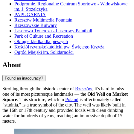
Podpromie. Regionalne Centrum Sportowo - Widowiskowe
im. J. Strzelczyka
PAPUGARNIA
Rzeszów Multimedia Fountain
Rzeszowskie Bulwary
Laserowa Twierdza - Laserowy Paintball
Park of Culture and Recreation
Okrągła kładka dla pieszych
Kościół rzymskokatolicki pw. Świętego Krzyża
Ogród Miejski im. Solidarności
About
Found an inaccuracy?
Strolling through the historic center of
Rzeszów
, it’s hard to miss
one of its most picturesque landmarks — the
Old Well on Market
Square
. This structure, which in
Poland
is affectionately called
"studnia," is a true symbol of the city. The well was likely built in
the 16th or 17th century and provided locals with clean drinking
water for hundreds of years, reaching an impressive depth of 15
meters.