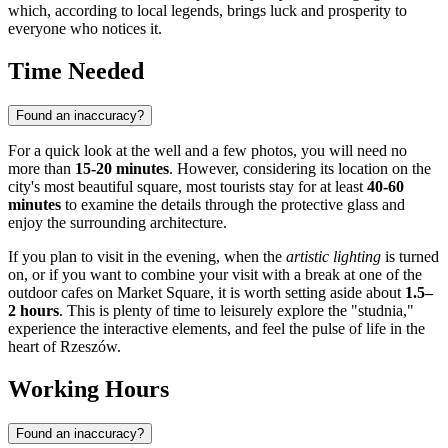
which, according to local legends, brings luck and prosperity to
everyone who notices it.
Time Needed
Found an inaccuracy?
For a quick look at the well and a few photos, you will need no
more than
15-20 minutes
. However, considering its location on the
city's most beautiful square, most tourists stay for at least
40-60
minutes
to examine the details through the protective glass and
enjoy the surrounding architecture.
If you plan to visit in the evening, when the
artistic lighting
is turned
on, or if you want to combine your visit with a break at one of the
outdoor cafes on Market Square, it is worth setting aside about
1.5–
2 hours
. This is plenty of time to leisurely explore the "studnia,"
experience the interactive elements, and feel the pulse of life in the
heart of Rzeszów.
Working Hours
Found an inaccuracy?