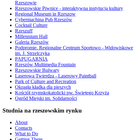
Rzeszowie
Rzeszowskie Piwnice - interaktywna instytucja kultury
Regional Museum in Rzeszow
Cybermachina Pub Rzeszów
Cocktail Culture
Rzeszuff
Millennium Hall
Galeria Rzeszów
Podpromie. Regionalne Centrum Sportowo - Widowiskowe
im. J. Strzelczyka
PAPUGARNIA
Rzeszów Multimedia Fountain
Rzeszowskie Bulwary
Laserowa Twierdza - Laserowy Paintball
Park of Culture and Recreation
Okrągła kładka dla pieszych
Kościół rzymskokatolicki pw. Świętego Krzyża
Ogród Miejski im. Solidarności
Studnia na rzeszowskim rynku
About
Contacts
What to Do
Getting There