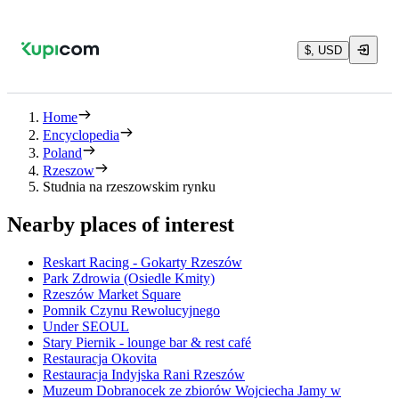
$, USD
Home
Encyclopedia
Poland
Rzeszow
Studnia na rzeszowskim rynku
Nearby places of interest
Reskart Racing - Gokarty Rzeszów
Park Zdrowia (Osiedle Kmity)
Rzeszów Market Square
Pomnik Czynu Rewolucyjnego
Under SEOUL
Stary Piernik - lounge bar & rest café
Restauracja Okovita
Restauracja Indyjska Rani Rzeszów
Muzeum Dobranocek ze zbiorów Wojciecha Jamy w