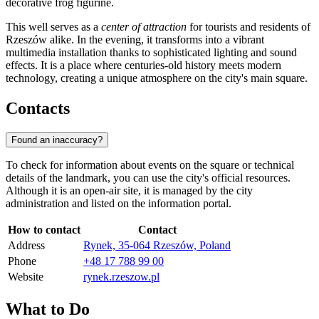
decorative frog figurine.
This well serves as a
center of attraction
for tourists and residents of
Rzeszów alike. In the evening, it transforms into a vibrant
multimedia installation thanks to sophisticated lighting and sound
effects. It is a place where centuries-old history meets modern
technology, creating a unique atmosphere on the city's main square.
Contacts
Found an inaccuracy?
To check for information about events on the square or technical
details of the landmark, you can use the city's official resources.
Although it is an open-air site, it is managed by the city
administration and listed on the information portal.
How to contact
Contact
Address
Rynek, 35-064 Rzeszów, Poland
Phone
+48 17 788 99 00
Website
rynek.rzeszow.pl
What to Do