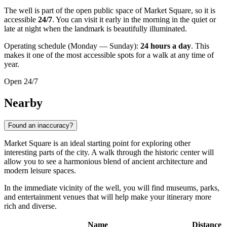
The well is part of the open public space of Market Square, so it is
accessible
24/7
. You can visit it early in the morning in the quiet or
late at night when the landmark is beautifully illuminated.
Operating schedule (Monday — Sunday):
24 hours a day
. This
makes it one of the most accessible spots for a walk at any time of
year.
Open 24/7
Nearby
Found an inaccuracy?
Market Square is an ideal starting point for exploring other
interesting parts of the city. A walk through the historic center will
allow you to see a harmonious blend of ancient architecture and
modern leisure spaces.
In the immediate vicinity of the well, you will find museums, parks,
and entertainment venues that will help make your itinerary more
rich and diverse.
Name
Distance