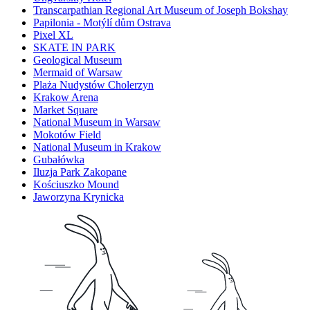
Transcarpathian Regional Art Museum of Joseph Bokshay
Papilonia - Motýlí dům Ostrava
Pixel XL
SKATE IN PARK
Geological Museum
Mermaid of Warsaw
Plaża Nudystów Cholerzyn
Krakow Arena
Market Square
National Museum in Warsaw
Mokotów Field
National Museum in Krakow
Gubałówka
Iluzja Park Zakopane
Kościuszko Mound
Jaworzyna Krynicka