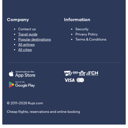
Company
Information
Contact us
Security
Travel guide
Privacy Policy
Popular destinations
Terms & Conditions
All airlines
All cities
© 2011–2026 Kupi.com
Cheap flights, reservations and online booking