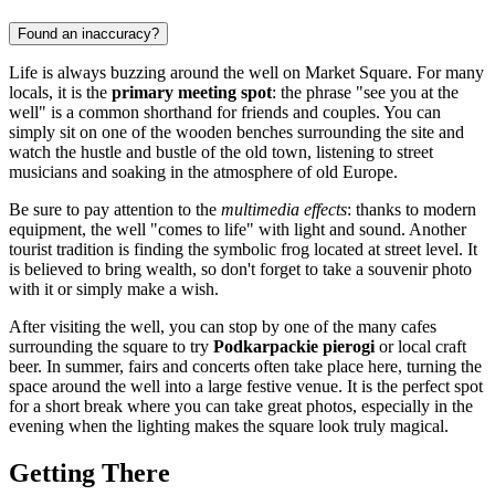
Found an inaccuracy?
Life is always buzzing around the well on Market Square. For many
locals, it is the
primary meeting spot
: the phrase "see you at the
well" is a common shorthand for friends and couples. You can
simply sit on one of the wooden benches surrounding the site and
watch the hustle and bustle of the old town, listening to street
musicians and soaking in the atmosphere of old Europe.
Be sure to pay attention to the
multimedia effects
: thanks to modern
equipment, the well "comes to life" with light and sound. Another
tourist tradition is finding the symbolic frog located at street level. It
is believed to bring wealth, so don't forget to take a souvenir photo
with it or simply make a wish.
After visiting the well, you can stop by one of the many cafes
surrounding the square to try
Podkarpackie pierogi
or local craft
beer. In summer, fairs and concerts often take place here, turning the
space around the well into a large festive venue. It is the perfect spot
for a short break where you can take great photos, especially in the
evening when the lighting makes the square look truly magical.
Getting There