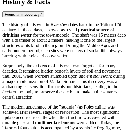
History & Facts
Found an inaccuracy?
The history of this well in
Rzeszów
dates back to the 16th or 17th
century. In those days, it served as a vital
practical source of
drinking water
for the townspeople. The shaft was 15 meters deep
with a diameter of about 2 meters, making it one of the largest
structures of its kind in the region. During the Middle Ages and
early modern period, such sites were centers of social life, always
buzzing with trade and conversation.
Surprisingly, the existence of this well was forgotten for many
decades. It remained hidden beneath layers of soil and pavement
until 2001, when workers stumbled upon
ancient stonework
during
a major modernization of Market Square. This discovery was an
archaeological sensation for locals and historians, leading to the
decision not only to preserve the site but to make it the square's
central attraction.
The modern appearance of the "studnia" (as Poles call it) was
achieved after several stages of restoration. The most significant
update occurred recently when the structure was covered with
durable glass and
multimedia elements
were added. Today, the
historical foundation is accompanied by a symbolic frog figurine,