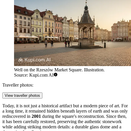
Well on the Rzeszów Market Square. Illustration.
Source: Kupi.com AI
Traveller photos:
View traveller photos
Today, it is not just a historical artifact but a modern piece of art. For
a long time, it remained hidden beneath layers of earth and was only
rediscovered in
2001
during the square's reconstruction. Since then,
it has been carefully restored, preserving the authentic stonework
while adding striking modern details: a durable glass dome and a