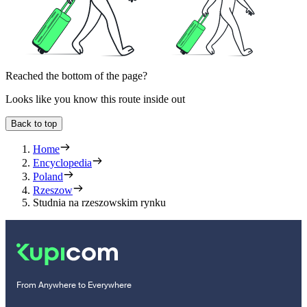
Reached the bottom of the page?
Looks like you know this route inside out
Back to top
Home
Encyclopedia
Poland
Rzeszow
Studnia na rzeszowskim rynku
From Anywhere to Everywhere