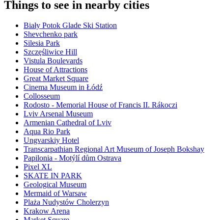
Things to see in nearby cities
Biały Potok Glade Ski Station
Shevchenko park
Silesia Park
Szczęśliwice Hill
Vistula Boulevards
House of Attractions
Great Market Square
Cinema Museum in Łódź
Collosseum
Rodosto - Memorial House of Francis II. Rákoczi
Lviv Arsenal Museum
Armenian Cathedral of Lviv
Aqua Rio Park
Ungvarskiy Hotel
Transcarpathian Regional Art Museum of Joseph Bokshay
Papilonia - Motýlí dům Ostrava
Pixel XL
SKATE IN PARK
Geological Museum
Mermaid of Warsaw
Plaża Nudystów Cholerzyn
Krakow Arena
Market Square