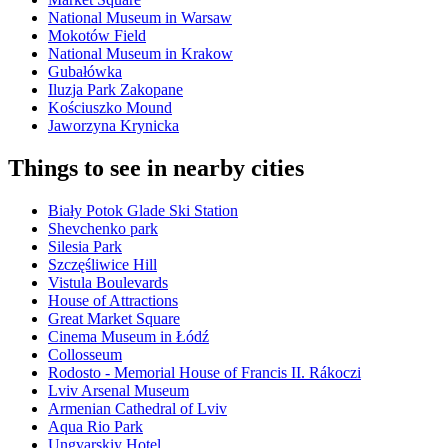
National Museum in Warsaw
Mokotów Field
National Museum in Krakow
Gubałówka
Iluzja Park Zakopane
Kościuszko Mound
Jaworzyna Krynicka
Things to see in nearby cities
Biały Potok Glade Ski Station
Shevchenko park
Silesia Park
Szczęśliwice Hill
Vistula Boulevards
House of Attractions
Great Market Square
Cinema Museum in Łódź
Collosseum
Rodosto - Memorial House of Francis II. Rákoczi
Lviv Arsenal Museum
Armenian Cathedral of Lviv
Aqua Rio Park
Ungvarskiy Hotel