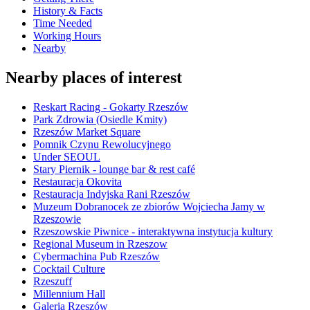
History & Facts
Time Needed
Working Hours
Nearby
Nearby places of interest
Reskart Racing - Gokarty Rzeszów
Park Zdrowia (Osiedle Kmity)
Rzeszów Market Square
Pomnik Czynu Rewolucyjnego
Under SEOUL
Stary Piernik - lounge bar & rest café
Restauracja Okovita
Restauracja Indyjska Rani Rzeszów
Muzeum Dobranocek ze zbiorów Wojciecha Jamy w
Rzeszowie
Rzeszowskie Piwnice - interaktywna instytucja kultury
Regional Museum in Rzeszow
Cybermachina Pub Rzeszów
Cocktail Culture
Rzeszuff
Millennium Hall
Galeria Rzeszów