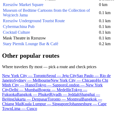
Rzeszów Market Square
0 km
Museum of Bedtime Cartoons from the Collection of
0.1 km
Wojciech Jama
Rzeszów Underground Tourist Route
0.1 km
Cybermachina Pub
0.1 km
Cocktail Culture
0.1 km
Mask Theatre in Rzeszow
0.1 km
Stary Piernik Lounge Bar & Café
0.2 km
Other popular routes
Where travelers fly most — pick a route and check prices
New York City — Toronto
Seoul — Jeju City
Sao Paulo — Rio de
Janeiro
Sydney — Melbourne
New York City — Chicago
Ho Chi
Minh City — Hanoi
Tokyo — Sapporo
London — New York
City
Delhi — Mumbai
Bogota — Medellín
Tokyo —
Fukuoka
Bangkok — Phuket
Riyadh — Jeddah
Shanghai —
Beijing
Jakarta — Denpasar
Toronto — Montreal
Bangkok —
Chiang Mai
Kuala Lumpur — Singapore
Johannesburg — Cape
Town
Lima — Cusco