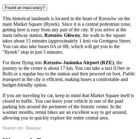
Found an inaccuracy?
This historical landmark is located in the heart of
Rzeszów
on the
main Market Square (Rynek). Since it is a central pedestrian zone,
getting here is easy from any part of the city. If you arrive at the
main railway station,
Rzeszów Główny
, the walk to the square
takes about 15 minutes (approximately 1 km) via Grottgera Street.
You can also take buses 0A or 0B, which will get you to the
"Rynek" stop in just 5 minutes.
For those flying into
Rzeszów-Jasionka Airport (RZE)
, the
journey to the center is about 17 km. You can take a taxi (Uber or
Bolt) or a regular bus to the station and then proceed on foot.
Public
transport
in the city is efficient, making buses a comfortable and
budget-friendly option.
If you are traveling by car, keep in mind that Market Square itself is
closed to traffic. You can leave your vehicle in one of the paid
parking lots around the perimeter of the historic center. In the
warmer months, rental bikes are an excellent way to get around,
allowing you to quickly explore the entire central area.
Nearest city: Rzeszow