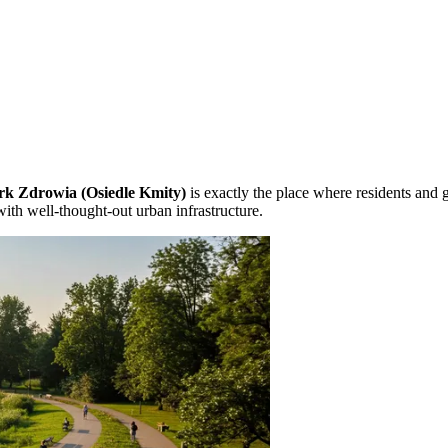
rk Zdrowia (Osiedle Kmity)
is exactly the place where residents and g
with well-thought-out urban infrastructure.