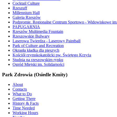
Cocktail Culture
Rzeszuff
Millennium Hall
Galeria Rzeszów
Podpromie. Regionalne Centrum Sportowo - Widowiskowe im. 
PAPUGARNIA
Rzeszów Multimedia Fountain
Rzeszowskie Bulwary
Laserowa Twierdza - Laserowy Paintball
Park of Culture and Recreation
Okrągła kładka dla pieszych
Kościół rzymskokatolicki pw. Świętego Krzyża
Studnia na rzeszowskim rynku
Ogród Miejski im. Solidarności
Park Zdrowia (Osiedle Kmity)
About
Contacts
What to Do
Getting There
History & Facts
Time Needed
Working Hours