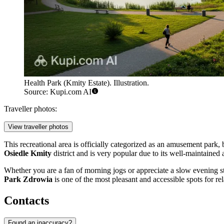
Health Park (Kmity Estate). Illustration.
Source: Kupi.com AI
Traveller photos:
View traveller photos
This recreational area is officially categorized as an amusement park, b
Osiedle Kmity
district and is very popular due to its well-maintained
Whether you are a fan of morning jogs or appreciate a slow evening stro
Park Zdrowia
is one of the most pleasant and accessible spots for rel
Contacts
Found an inaccuracy?