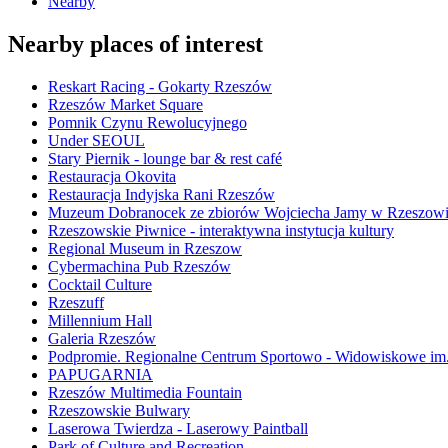
Nearby
Nearby places of interest
Reskart Racing - Gokarty Rzeszów
Rzeszów Market Square
Pomnik Czynu Rewolucyjnego
Under SEOUL
Stary Piernik - lounge bar & rest café
Restauracja Okovita
Restauracja Indyjska Rani Rzeszów
Muzeum Dobranocek ze zbiorów Wojciecha Jamy w Rzeszow
Rzeszowskie Piwnice - interaktywna instytucja kultury
Regional Museum in Rzeszow
Cybermachina Pub Rzeszów
Cocktail Culture
Rzeszuff
Millennium Hall
Galeria Rzeszów
Podpromie. Regionalne Centrum Sportowo - Widowiskowe im. 
PAPUGARNIA
Rzeszów Multimedia Fountain
Rzeszowskie Bulwary
Laserowa Twierdza - Laserowy Paintball
Park of Culture and Recreation