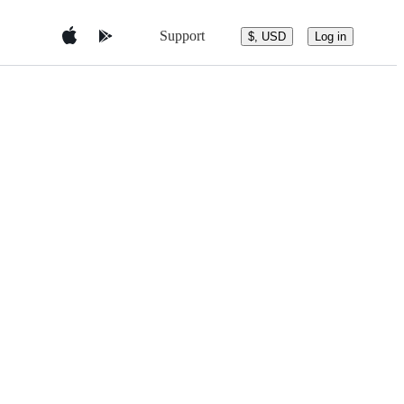
Support
$, USD
Log in