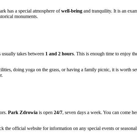
 park has a special atmosphere of
well-being
and tranquility. It is an ex
historical monuments.
eys usually takes between
1 and 2 hours
. This is enough time to enjoy th
ilities, doing yoga on the grass, or having a family picnic, it is worth s
r.
tors.
Park Zdrowia
is open
24/7
, seven days a week. You can come here
k the official website for information on any special events or seasona