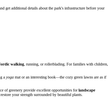
 get additional details about the park's infrastructure before your
ordic walking
, running, or rollerblading. For families with children,
ng a
yoga
mat or an interesting book—the cozy green lawns are as if
ce of greenery provide excellent opportunities for
landscape
 restore your strength surrounded by beautiful plants.