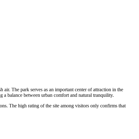
sh air. The park serves as an important center of attraction in the
ing a balance between urban comfort and natural tranquility.
ons. The high rating of the site among visitors only confirms that