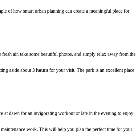
ample of how smart urban planning can create a meaningful place for
e fresh air, take some beautiful photos, and simply relax away from the
etting aside about
3 hours
for your visit. The park is an excellent place
 at dawn for an invigorating workout or late in the evening to enjoy
l maintenance work. This will help you plan the perfect time for your