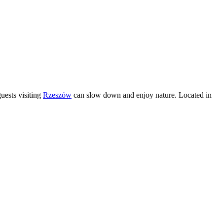
uests visiting
Rzeszów
can slow down and enjoy nature. Located in