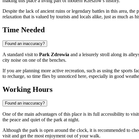
making this place a living part of modern Rzeszów's history.
Despite the lack of ancient ruins or legendary battles in this area, the
relaxation that is valued by tourists and locals alike, just as much as 
Time Needed
Found an inaccuracy?
A standard visit to
Park Zdrowia
and a leisurely stroll along its all
city noise on one of the benches.
If you are planning more active recreation, such as using the sports fac
to recharge, so time flies by unnoticed here, especially in good weathe
Working Hours
Found an inaccuracy?
One of the main advantages of this place is its full accessibility to visi
the peace and quiet of the park at night.
Although the park is open around the clock, it is recommended to chec
visit and get the most enjoyment out of your walk.