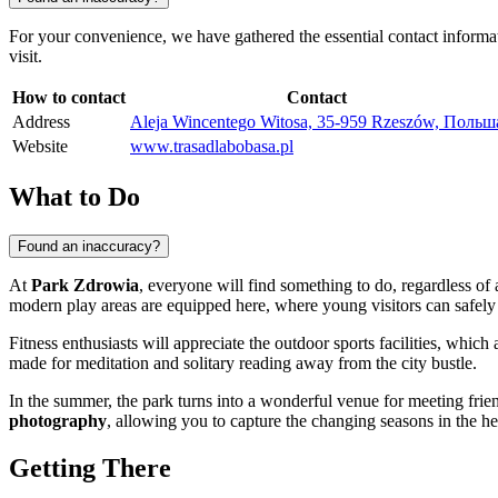
For your convenience, we have gathered the essential contact informa
visit.
How to contact
Contact
Address
Aleja Wincentego Witosa, 35-959 Rzeszów, Польш
Website
www.trasadlabobasa.pl
What to Do
Found an inaccuracy?
At
Park Zdrowia
, everyone will find something to do, regardless of
modern play areas are equipped here, where young visitors can safely p
Fitness enthusiasts will appreciate the outdoor sports facilities, which 
made for meditation and solitary reading away from the city bustle.
In the summer, the park turns into a wonderful venue for meeting fri
photography
, allowing you to capture the changing seasons in the he
Getting There