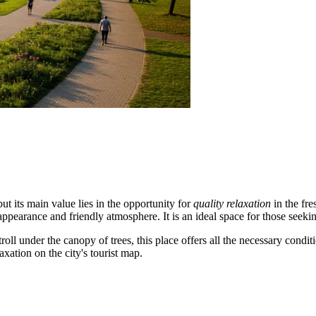
ut its main value lies in the opportunity for
quality relaxation
in the fre
 appearance and friendly atmosphere. It is an ideal space for those seek
ll under the canopy of trees, this place offers all the necessary conditi
axation on the city's tourist map.