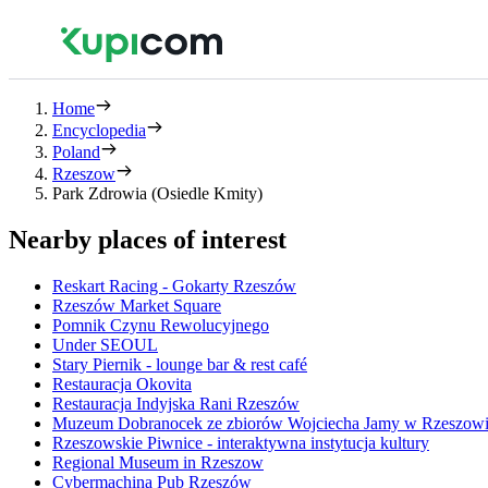
Home
Encyclopedia
Poland
Rzeszow
Park Zdrowia (Osiedle Kmity)
Nearby places of interest
Reskart Racing - Gokarty Rzeszów
Rzeszów Market Square
Pomnik Czynu Rewolucyjnego
Under SEOUL
Stary Piernik - lounge bar & rest café
Restauracja Okovita
Restauracja Indyjska Rani Rzeszów
Muzeum Dobranocek ze zbiorów Wojciecha Jamy w Rzeszow
Rzeszowskie Piwnice - interaktywna instytucja kultury
Regional Museum in Rzeszow
Cybermachina Pub Rzeszów