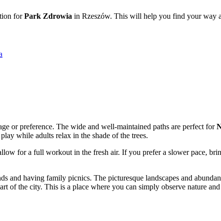
tion for
Park Zdrowia
in Rzeszów. This will help you find your way and
а
 age or preference. The wide and well-maintained paths are perfect for
N
lay while adults relax in the shade of the trees.
allow for a full workout in the fresh air. If you prefer a slower pace, bri
ends and having family picnics. The picturesque landscapes and abundan
art of the city. This is a place where you can simply observe nature and