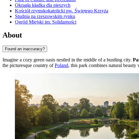
Okrągła kładka dla pieszych
Kościół rzymskokatolicki pw. Świętego Krzyża
Studnia na rzeszowskim rynku
Ogród Miejski im. Solidarności
About
Found an inaccuracy?
Imagine a cozy green oasis nestled in the middle of a bustling city.
Pa
the picturesque country of
Poland
, this park combines natural beauty 