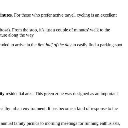
inutes
. For those who prefer active travel, cycling is an excellent
sa). From the stop, it’s just a couple of minutes' walk to the
cture along the way.
nded to arrive in the
first half of the day
to easily find a parking spot
ity
residential area. This green zone was designed as an important
.
healthy urban environment. It has become a kind of response to the
om annual family picnics to morning meetings for running enthusiasts,