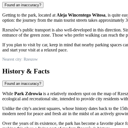
Found an inaccuracy?
Getting to the park, located at
Aleja Wincentego Witosa
, is quite ea
option: the journey from the main tourist streets takes approximately 
Rzeszów's public transport is also well-developed in this direction. S
entrance of the green zone. Those who prefer walking can reach the par
If you plan to visit by car, keep in mind that nearby parking spaces 
and start your visit at a relaxed pace.
Nearest city: Rzeszow
History & Facts
Found an inaccuracy?
While
Park Zdrowia
is a relatively modern spot on the map of Rzeszó
ecological and recreational site, intended to provide city residents wi
Unlike the city's ancient squares, whose history dates back to the 15t
modern need for peace and fresh air in the midst of an actively growin
Over the years of its existence, the park has become a favorite place f