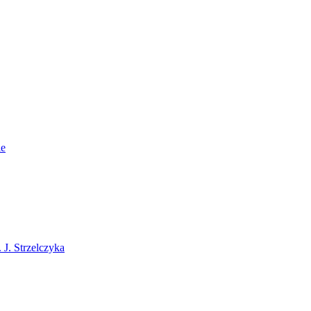
ie
J. Strzelczyka