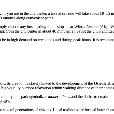
sy. If you are in the city center, a taxi or car ride will take about
10–15 m
30 minutes along convenient paths.
imply choose any bus heading to the stops near Witosa Avenue (Aleja Wito
k from the city center in about 40 minutes, enjoying the city's archite
can be in high demand on weekends and during peak hours. It is recomme
w, its creation is closely linked to the development of the
Osiedle Km
th high-quality outdoor relaxation within walking distance of their homes
h century, this park symbolizes
modern times
and the desire to create a 
g city.
or several generations of citizens. Local traditions are formed here: fr