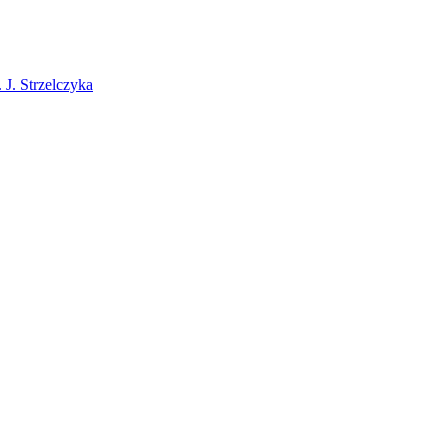
J. Strzelczyka