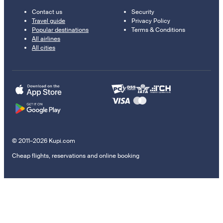
Contact us
Security
Travel guide
Privacy Policy
Popular destinations
Terms & Conditions
All airlines
All cities
© 2011–2026 Kupi.com
Cheap flights, reservations and online booking