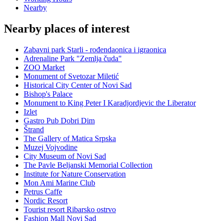
Nearby
Nearby places of interest
Zabavni park Starli - rođendaonica i igraonica
Adrenaline Park "Zemlja čuda"
ZOO Market
Monument of Svetozar Miletić
Historical City Center of Novi Sad
Bishop's Palace
Monument to King Peter I Karadjordjevic the Liberator
Izlet
Gastro Pub Dobri Dim
Štrand
The Gallery of Matica Srpska
Muzej Vojvodine
City Museum of Novi Sad
The Pavle Beljanski Memorial Collection
Institute for Nature Conservation
Mon Ami Marine Club
Petrus Caffe
Nordic Resort
Tourist resort Ribarsko ostrvo
Fashion Mall Novi Sad