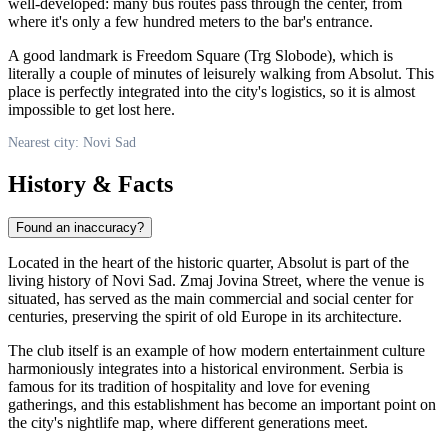
well-developed: many bus routes pass through the center, from
where it's only a few hundred meters to the bar's entrance.
A good landmark is Freedom Square (Trg Slobode), which is
literally a couple of minutes of leisurely walking from Absolut. This
place is perfectly integrated into the city's logistics, so it is almost
impossible to get lost here.
Nearest city: Novi Sad
History & Facts
Found an inaccuracy?
Located in the heart of the historic quarter, Absolut is part of the
living history of
Novi Sad
. Zmaj Jovina Street, where the venue is
situated, has served as the main commercial and social center for
centuries, preserving the spirit of old Europe in its architecture.
The club itself is an example of how modern entertainment culture
harmoniously integrates into a historical environment.
Serbia
is
famous for its tradition of hospitality and love for evening
gatherings, and this establishment has become an important point on
the city's nightlife map, where different generations meet.