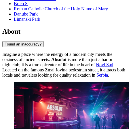
Brico S
Roman Catholic Church of the Holy Name of Mary
Danube Park
Limanski Park
About
Found an inaccuracy?
Imagine a place where the energy of a modern city meets the
coziness of ancient streets.
Absolut
is more than just a bar or
nightclub; it is a true epicenter of life in the heart of
Novi Sad
.
Located on the famous Zmaj Jovina pedestrian street, it attracts both
locals and travelers looking for quality relaxation in
Serbia
.