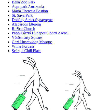
Bella Zoo Park
Aquapark Amazonia
Maria Theresia Bastion
St. Sava Park
Dohány Street Synagogue
Alabárdos Étterem
Ružica Church
Papp László Budapest Sports Arena
Vörösmarty Square
Gazi Husrev-beg Mosque
White Fortress
Scârț, a Chill Place