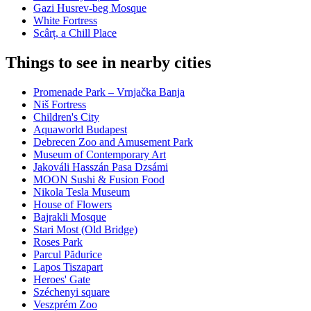
Gazi Husrev-beg Mosque
White Fortress
Scârț, a Chill Place
Things to see in nearby cities
Promenade Park – Vrnjačka Banja
Niš Fortress
Children's City
Aquaworld Budapest
Debrecen Zoo and Amusement Park
Museum of Contemporary Art
Jakováli Hasszán Pasa Dzsámi
MOON Sushi & Fusion Food
Nikola Tesla Museum
House of Flowers
Bajrakli Mosque
Stari Most (Old Bridge)
Roses Park
Parcul Pădurice
Lapos Tiszapart
Heroes' Gate
Széchenyi square
Veszprém Zoo