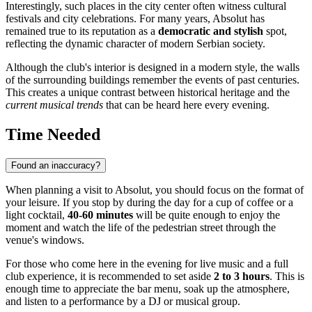
Interestingly, such places in the city center often witness cultural
festivals and city celebrations. For many years, Absolut has
remained true to its reputation as a
democratic and stylish
spot,
reflecting the dynamic character of modern Serbian society.
Although the club's interior is designed in a modern style, the walls
of the surrounding buildings remember the events of past centuries.
This creates a unique contrast between historical heritage and the
current musical trends
that can be heard here every evening.
Time Needed
Found an inaccuracy?
When planning a visit to Absolut, you should focus on the format of
your leisure. If you stop by during the day for a cup of coffee or a
light cocktail,
40-60 minutes
will be quite enough to enjoy the
moment and watch the life of the pedestrian street through the
venue's windows.
For those who come here in the evening for live music and a full
club experience, it is recommended to set aside
2 to 3 hours
. This is
enough time to appreciate the bar menu, soak up the atmosphere,
and listen to a performance by a DJ or musical group.