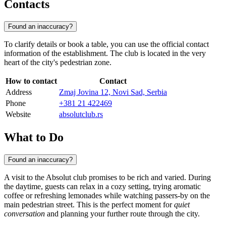
Contacts
Found an inaccuracy?
To clarify details or book a table, you can use the official contact
information of the establishment. The club is located in the very
heart of the city's pedestrian zone.
How to contact
Contact
Address
Zmaj Jovina 12, Novi Sad, Serbia
Phone
+381 21 422469
Website
absolutclub.rs
What to Do
Found an inaccuracy?
A visit to the Absolut club promises to be rich and varied. During
the daytime, guests can relax in a cozy setting, trying aromatic
coffee or refreshing lemonades while watching passers-by on the
main pedestrian street. This is the perfect moment for
quiet
conversation
and planning your further route through the city.