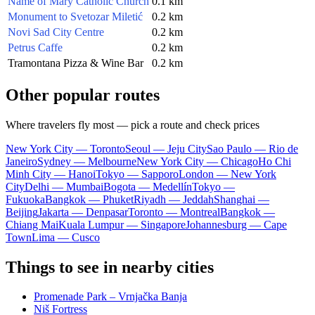
Name of Mary Catholic Church
0.1 km
Monument to Svetozar Miletić
0.2 km
Novi Sad City Centre
0.2 km
Petrus Caffe
0.2 km
Tramontana Pizza & Wine Bar
0.2 km
Other popular routes
Where travelers fly most — pick a route and check prices
New York City — Toronto
Seoul — Jeju City
Sao Paulo — Rio de
Janeiro
Sydney — Melbourne
New York City — Chicago
Ho Chi
Minh City — Hanoi
Tokyo — Sapporo
London — New York
City
Delhi — Mumbai
Bogota — Medellín
Tokyo —
Fukuoka
Bangkok — Phuket
Riyadh — Jeddah
Shanghai —
Beijing
Jakarta — Denpasar
Toronto — Montreal
Bangkok —
Chiang Mai
Kuala Lumpur — Singapore
Johannesburg — Cape
Town
Lima — Cusco
Things to see in nearby cities
Promenade Park – Vrnjačka Banja
Niš Fortress