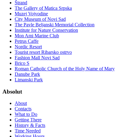
Štrand
The Gallery of Matica Srpska
Muzej Vojvodine
City Museum of Novi Sad
The Pavle Beljanski Memorial Collection
Institute for Nature Conservation
Mon Ami Marine Club
Petrus Caffe
Nordic Resort
Tourist resort Ribarsko ostrvo
Fashion Mall Novi Sad
Brico S
Roman Catholic Church of the Holy Name of Mary
Danube Park
Limanski Park
Absolut
About
Contacts
What to Do
Getting There
History & Facts
Time Needed
Working Hours