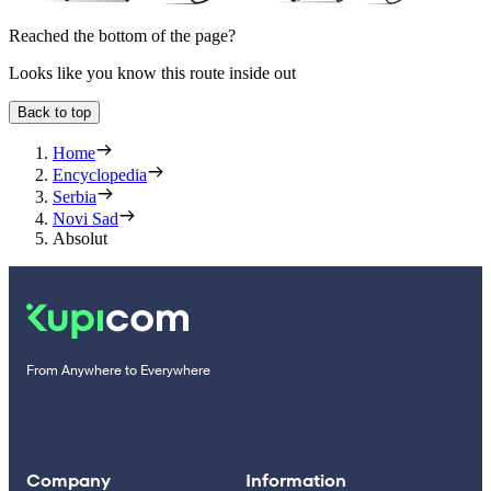
Reached the bottom of the page?
Looks like you know this route inside out
Back to top
Home
Encyclopedia
Serbia
Novi Sad
Absolut
From Anywhere to Everywhere
Company
Information