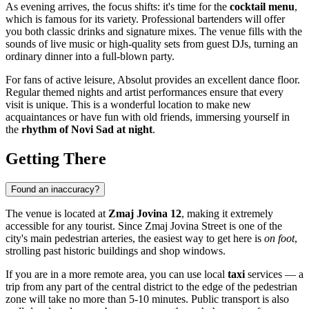
As evening arrives, the focus shifts: it's time for the
cocktail menu
,
which is famous for its variety. Professional bartenders will offer
you both classic drinks and signature mixes. The venue fills with the
sounds of live music or high-quality sets from guest DJs, turning an
ordinary dinner into a full-blown party.
For fans of active leisure, Absolut provides an excellent dance floor.
Regular themed nights and artist performances ensure that every
visit is unique. This is a wonderful location to make new
acquaintances or have fun with old friends, immersing yourself in
the
rhythm of Novi Sad at night
.
Getting There
Found an inaccuracy?
The venue is located at
Zmaj Jovina 12
, making it extremely
accessible for any tourist. Since Zmaj Jovina Street is one of the
city's main pedestrian arteries, the easiest way to get here is
on foot
,
strolling past historic buildings and shop windows.
If you are in a more remote area, you can use local
taxi
services — a
trip from any part of the central district to the edge of the pedestrian
zone will take no more than 5-10 minutes. Public transport is also