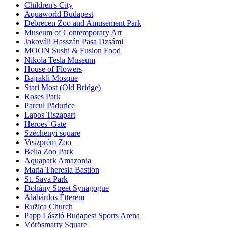
Children's City
Aquaworld Budapest
Debrecen Zoo and Amusement Park
Museum of Contemporary Art
Jakováli Hasszán Pasa Dzsámi
MOON Sushi & Fusion Food
Nikola Tesla Museum
House of Flowers
Bajrakli Mosque
Stari Most (Old Bridge)
Roses Park
Parcul Pădurice
Lapos Tiszapart
Heroes' Gate
Széchenyi square
Veszprém Zoo
Bella Zoo Park
Aquapark Amazonia
Maria Theresia Bastion
St. Sava Park
Dohány Street Synagogue
Alabárdos Étterem
Ružica Church
Papp László Budapest Sports Arena
Vörösmarty Square