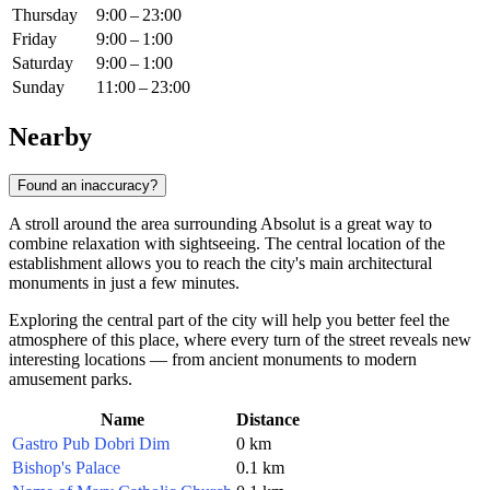
Thursday
9:00 – 23:00
Friday
9:00 – 1:00
Saturday
9:00 – 1:00
Sunday
11:00 – 23:00
Nearby
Found an inaccuracy?
A stroll around the area surrounding Absolut is a great way to
combine relaxation with sightseeing. The central location of the
establishment allows you to reach the city's main architectural
monuments in just a few minutes.
Exploring the central part of the city will help you better feel the
atmosphere of this place, where every turn of the street reveals new
interesting locations — from ancient monuments to modern
amusement parks.
Name
Distance
Gastro Pub Dobri Dim
0 km
Bishop's Palace
0.1 km