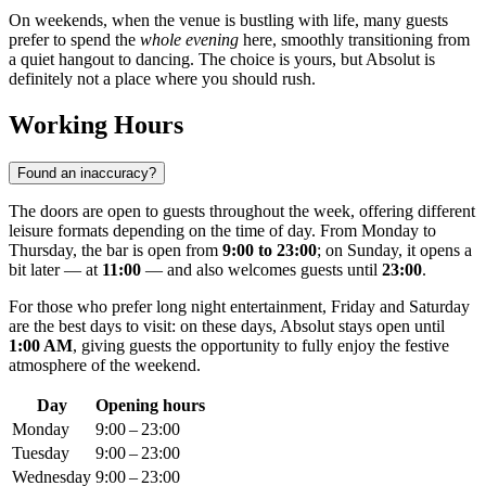
On weekends, when the venue is bustling with life, many guests
prefer to spend the
whole evening
here, smoothly transitioning from
a quiet hangout to dancing. The choice is yours, but Absolut is
definitely not a place where you should rush.
Working Hours
Found an inaccuracy?
The doors are open to guests throughout the week, offering different
leisure formats depending on the time of day. From Monday to
Thursday, the bar is open from
9:00 to 23:00
; on Sunday, it opens a
bit later — at
11:00
— and also welcomes guests until
23:00
.
For those who prefer long night entertainment, Friday and Saturday
are the best days to visit: on these days, Absolut stays open until
1:00 AM
, giving guests the opportunity to fully enjoy the festive
atmosphere of the weekend.
Day
Opening hours
Monday
9:00 – 23:00
Tuesday
9:00 – 23:00
Wednesday
9:00 – 23:00