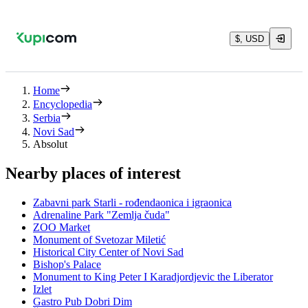
$, USD
Home
Encyclopedia
Serbia
Novi Sad
Absolut
Nearby places of interest
Zabavni park Starli - rođendaonica i igraonica
Adrenaline Park "Zemlja čuda"
ZOO Market
Monument of Svetozar Miletić
Historical City Center of Novi Sad
Bishop's Palace
Monument to King Peter I Karadjordjevic the Liberator
Izlet
Gastro Pub Dobri Dim