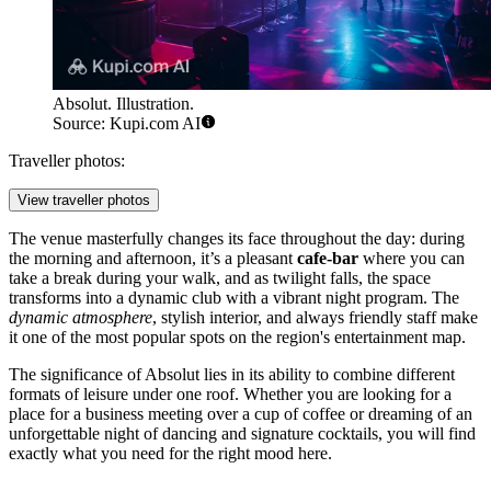
Absolut. Illustration.
Source: Kupi.com AI
Traveller photos:
View traveller photos
The venue masterfully changes its face throughout the day: during
the morning and afternoon, it’s a pleasant
cafe-bar
where you can
take a break during your walk, and as twilight falls, the space
transforms into a dynamic club with a vibrant night program. The
dynamic atmosphere
, stylish interior, and always friendly staff make
it one of the most popular spots on the region's entertainment map.
The significance of Absolut lies in its ability to combine different
formats of leisure under one roof. Whether you are looking for a
place for a business meeting over a cup of coffee or dreaming of an
unforgettable night of dancing and signature cocktails, you will find
exactly what you need for the right mood here.