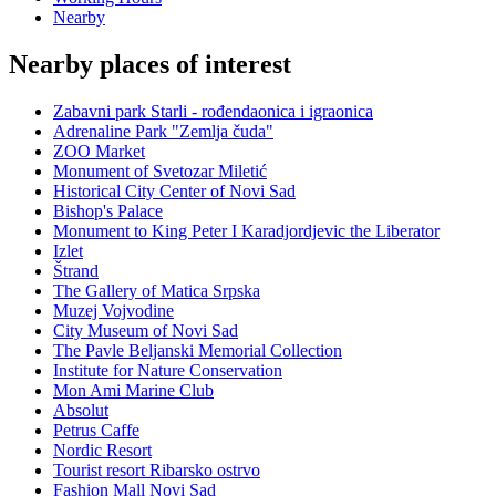
Nearby
Nearby places of interest
Zabavni park Starli - rođendaonica i igraonica
Adrenaline Park "Zemlja čuda"
ZOO Market
Monument of Svetozar Miletić
Historical City Center of Novi Sad
Bishop's Palace
Monument to King Peter I Karadjordjevic the Liberator
Izlet
Štrand
The Gallery of Matica Srpska
Muzej Vojvodine
City Museum of Novi Sad
The Pavle Beljanski Memorial Collection
Institute for Nature Conservation
Mon Ami Marine Club
Absolut
Petrus Caffe
Nordic Resort
Tourist resort Ribarsko ostrvo
Fashion Mall Novi Sad