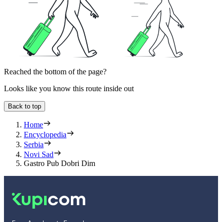
Reached the bottom of the page?
Looks like you know this route inside out
Back to top
Home
Encyclopedia
Serbia
Novi Sad
Gastro Pub Dobri Dim