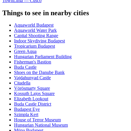
Town
Lima — Cusco
Things to see in nearby cities
Aquaworld Budapest
Aquaworld Water Park
Capital Shooting Range
Indoor Skydiving Budapest
Tropicarium Budapest
Green Aqua
Hungarian Parliament Building
Fisherman's Bastion
Buda Castle
Shoes on the Danube Bank
Vajdahunyad Castle
Citadella
Vörösmarty Square
Kossuth Lajos Square
Elizabeth Lookout
Buda Castle District
Budapest Eye
Szimpla Kert
House of Terror Museum
Hungarian National Museum
Müpa Budapest