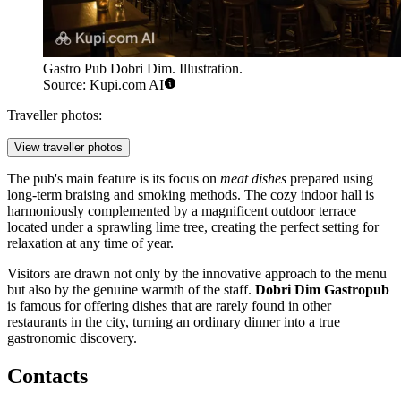
Gastro Pub Dobri Dim. Illustration.
Source: Kupi.com AI
Traveller photos:
View traveller photos
The pub's main feature is its focus on
meat dishes
prepared using
long-term braising and smoking methods. The cozy indoor hall is
harmoniously complemented by a magnificent outdoor terrace
located under a sprawling lime tree, creating the perfect setting for
relaxation at any time of year.
Visitors are drawn not only by the innovative approach to the menu
but also by the genuine warmth of the staff.
Dobri Dim Gastropub
is famous for offering dishes that are rarely found in other
restaurants in the city, turning an ordinary dinner into a true
gastronomic discovery.
Contacts