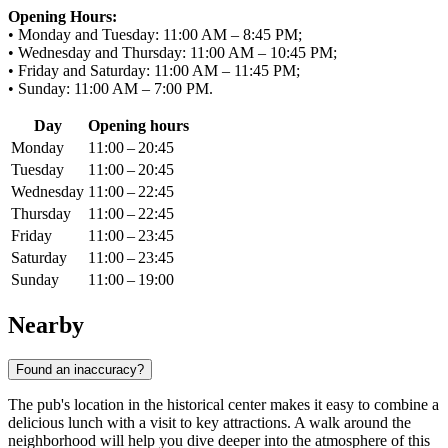
Opening Hours:
• Monday and Tuesday: 11:00 AM – 8:45 PM;
• Wednesday and Thursday: 11:00 AM – 10:45 PM;
• Friday and Saturday: 11:00 AM – 11:45 PM;
• Sunday: 11:00 AM – 7:00 PM.
Day
Opening hours
Monday
11:00 – 20:45
Tuesday
11:00 – 20:45
Wednesday
11:00 – 22:45
Thursday
11:00 – 22:45
Friday
11:00 – 23:45
Saturday
11:00 – 23:45
Sunday
11:00 – 19:00
Nearby
Found an inaccuracy?
The pub's location in the historical center makes it easy to combine a
delicious lunch with a visit to key attractions. A walk around the
neighborhood will help you dive deeper into the atmosphere of this