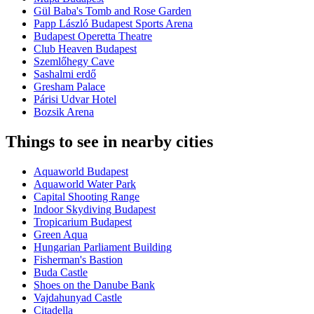
Gül Baba's Tomb and Rose Garden
Papp László Budapest Sports Arena
Budapest Operetta Theatre
Club Heaven Budapest
Szemlőhegy Cave
Sashalmi erdő
Gresham Palace
Párisi Udvar Hotel
Bozsik Arena
Things to see in nearby cities
Aquaworld Budapest
Aquaworld Water Park
Capital Shooting Range
Indoor Skydiving Budapest
Tropicarium Budapest
Green Aqua
Hungarian Parliament Building
Fisherman's Bastion
Buda Castle
Shoes on the Danube Bank
Vajdahunyad Castle
Citadella