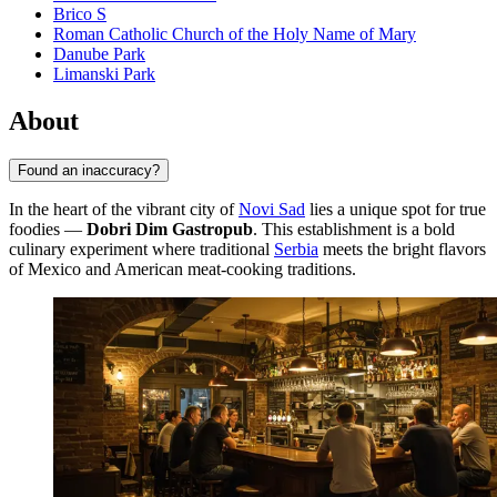
Brico S
Roman Catholic Church of the Holy Name of Mary
Danube Park
Limanski Park
About
Found an inaccuracy?
In the heart of the vibrant city of
Novi Sad
lies a unique spot for true
foodies —
Dobri Dim Gastropub
. This establishment is a bold
culinary experiment where traditional
Serbia
meets the bright flavors
of Mexico and American meat-cooking traditions.