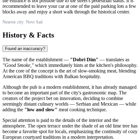
the entrance is not possible due to the street's pedestrian status. It is
recommended to leave your car at one of the paid parking lots a few
blocks away and enjoy a short walk through the historical center.
Nearest city: Novi Sad
History & Facts
Found an inaccuracy?
The name of the establishment —
"Dobri Dim"
— translates as
"Good Smoke,"
which immediately hints at the kitchen's philosophy.
At the core of the concept is the art of slow-smoking meat, blending
American BBQ traditions with Balkan hospitality.
Although the pub is a modern establishment, it has already managed
to become an important part of the city's gastronomic map. The
creators of the project bet on innovation, deciding to combine
seemingly distant culinary worlds — Serbian and Mexican — while
adding the
"low and slow"
meat cooking technique.
Special attention is paid to the details of the interior and the
atmosphere. The open terrace under the shade of an old lime tree has
become a favorite spot for locals, emphasizing the continuity of cozy
European courtyard traditions in a modern interpretation.