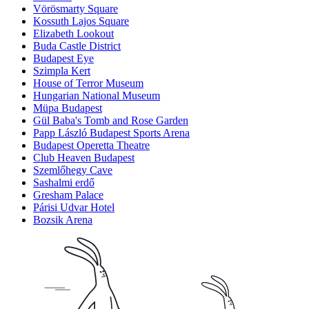
Vörösmarty Square
Kossuth Lajos Square
Elizabeth Lookout
Buda Castle District
Budapest Eye
Szimpla Kert
House of Terror Museum
Hungarian National Museum
Müpa Budapest
Gül Baba's Tomb and Rose Garden
Papp László Budapest Sports Arena
Budapest Operetta Theatre
Club Heaven Budapest
Szemlőhegy Cave
Sashalmi erdő
Gresham Palace
Párisi Udvar Hotel
Bozsik Arena