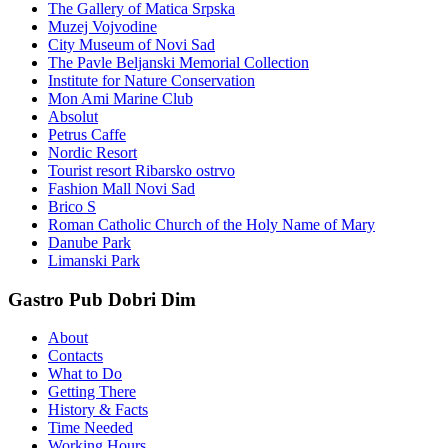
The Gallery of Matica Srpska
Muzej Vojvodine
City Museum of Novi Sad
The Pavle Beljanski Memorial Collection
Institute for Nature Conservation
Mon Ami Marine Club
Absolut
Petrus Caffe
Nordic Resort
Tourist resort Ribarsko ostrvo
Fashion Mall Novi Sad
Brico S
Roman Catholic Church of the Holy Name of Mary
Danube Park
Limanski Park
Gastro Pub Dobri Dim
About
Contacts
What to Do
Getting There
History & Facts
Time Needed
Working Hours