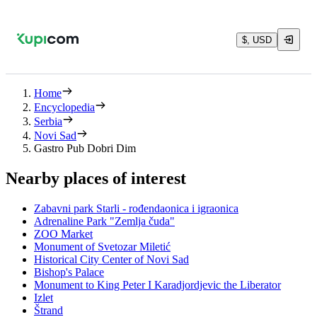
$, USD
Home
Encyclopedia
Serbia
Novi Sad
Gastro Pub Dobri Dim
Nearby places of interest
Zabavni park Starli - rođendaonica i igraonica
Adrenaline Park "Zemlja čuda"
ZOO Market
Monument of Svetozar Miletić
Historical City Center of Novi Sad
Bishop's Palace
Monument to King Peter I Karadjordjevic the Liberator
Izlet
Štrand