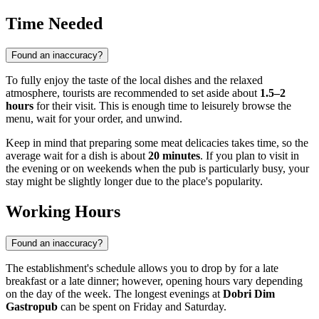
Time Needed
Found an inaccuracy?
To fully enjoy the taste of the local dishes and the relaxed
atmosphere, tourists are recommended to set aside about
1.5–2
hours
for their visit. This is enough time to leisurely browse the
menu, wait for your order, and unwind.
Keep in mind that preparing some meat delicacies takes time, so the
average wait for a dish is about
20 minutes
. If you plan to visit in
the evening or on weekends when the pub is particularly busy, your
stay might be slightly longer due to the place's popularity.
Working Hours
Found an inaccuracy?
The establishment's schedule allows you to drop by for a late
breakfast or a late dinner; however, opening hours vary depending
on the day of the week. The longest evenings at
Dobri Dim
Gastropub
can be spent on Friday and Saturday.