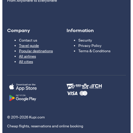
From Anywhere to Everywhere
Company
Information
Contact us
Security
Travel guide
Privacy Policy
Popular destinations
Terms & Conditions
All airlines
All cities
© 2011–2026 Kupi.com
Cheap flights, reservations and online booking