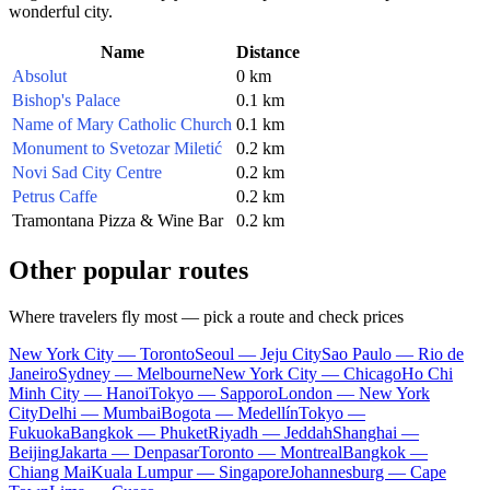
wonderful city.
Name
Distance
Absolut
0 km
Bishop's Palace
0.1 km
Name of Mary Catholic Church
0.1 km
Monument to Svetozar Miletić
0.2 km
Novi Sad City Centre
0.2 km
Petrus Caffe
0.2 km
Tramontana Pizza & Wine Bar
0.2 km
Other popular routes
Where travelers fly most — pick a route and check prices
New York City — Toronto
Seoul — Jeju City
Sao Paulo — Rio de
Janeiro
Sydney — Melbourne
New York City — Chicago
Ho Chi
Minh City — Hanoi
Tokyo — Sapporo
London — New York
City
Delhi — Mumbai
Bogota — Medellín
Tokyo —
Fukuoka
Bangkok — Phuket
Riyadh — Jeddah
Shanghai —
Beijing
Jakarta — Denpasar
Toronto — Montreal
Bangkok —
Chiang Mai
Kuala Lumpur — Singapore
Johannesburg — Cape