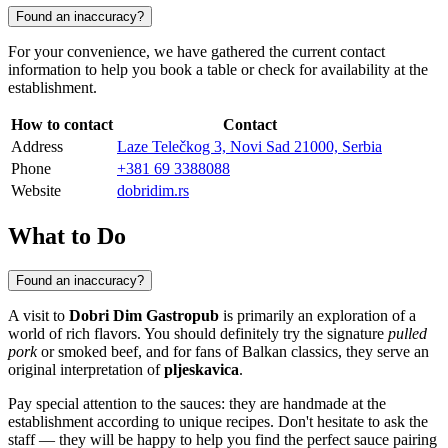
Found an inaccuracy?
For your convenience, we have gathered the current contact
information to help you book a table or check for availability at the
establishment.
How to contact
Contact
Address
Laze Telečkog 3, Novi Sad 21000, Serbia
Phone
+381 69 3388088
Website
dobridim.rs
What to Do
Found an inaccuracy?
A visit to
Dobri Dim Gastropub
is primarily an exploration of a
world of rich flavors. You should definitely try the signature
pulled
pork
or smoked beef, and for fans of Balkan classics, they serve an
original interpretation of
pljeskavica
.
Pay special attention to the sauces: they are handmade at the
establishment according to unique recipes. Don't hesitate to ask the
staff — they will be happy to help you find the perfect sauce pairing