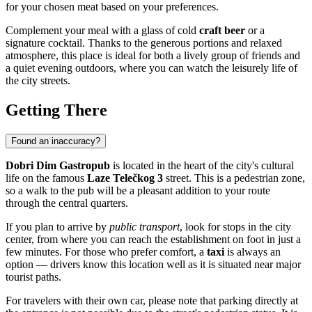
for your chosen meat based on your preferences.
Complement your meal with a glass of cold
craft beer
or a
signature cocktail. Thanks to the generous portions and relaxed
atmosphere, this place is ideal for both a lively group of friends and
a quiet evening outdoors, where you can watch the leisurely life of
the city streets.
Getting There
Found an inaccuracy?
Dobri Dim Gastropub
is located in the heart of the city's cultural
life on the famous
Laze Telečkog 3
street. This is a pedestrian zone,
so a walk to the pub will be a pleasant addition to your route
through the central quarters.
If you plan to arrive by
public transport
, look for stops in the city
center, from where you can reach the establishment on foot in just a
few minutes. For those who prefer comfort, a
taxi
is always an
option — drivers know this location well as it is situated near major
tourist paths.
For travelers with their own car, please note that parking directly at