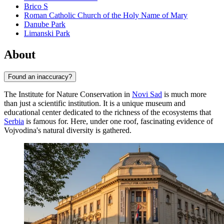
Brico S
Roman Catholic Church of the Holy Name of Mary
Danube Park
Limanski Park
About
Found an inaccuracy?
The Institute for Nature Conservation in
Novi Sad
is much more
than just a scientific institution. It is a unique museum and
educational center dedicated to the richness of the ecosystems that
Serbia
is famous for. Here, under one roof, fascinating evidence of
Vojvodina's natural diversity is gathered.