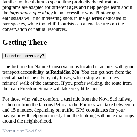
families with children to spend time productively: educational
programs are adapted for different ages and help people learn about
the
importance of ecology
in an accessible way. Photography
enthusiasts will find interesting shots in the galleries dedicated to
rare species, while thoughtful tourists can attend lectures on the
conservation of natural resources.
Getting There
Found an inaccuracy?
The Institute for Nature Conservation is located in an area with good
transport accessibility, at
Radnička 20a
. You can get here from the
central part of the city by city buses, which stop within a few
minutes' walk of the entrance. If you prefer walking, the route from
the main Freedom Square will take very little time.
For those who value comfort, a
taxi
ride from the Novi Sad railway
station or from the famous Petrovaradin Fortress will take between 5
and 15 minutes, depending on traffic. GPS coordinates for your
navigator will help you quickly find the building without extra loops
around the neighborhood.
Nearest city: Novi Sad