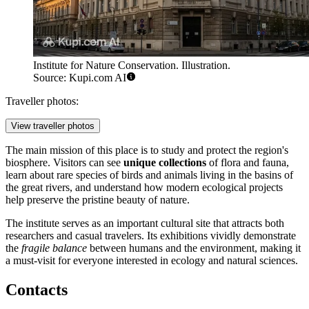
Institute for Nature Conservation. Illustration.
Source: Kupi.com AI
Traveller photos:
View traveller photos
The main mission of this place is to study and protect the region's
biosphere. Visitors can see
unique collections
of flora and fauna,
learn about rare species of birds and animals living in the basins of
the great rivers, and understand how modern ecological projects
help preserve the pristine beauty of nature.
The institute serves as an important cultural site that attracts both
researchers and casual travelers. Its exhibitions vividly demonstrate
the
fragile balance
between humans and the environment, making it
a must-visit for everyone interested in ecology and natural sciences.
Contacts