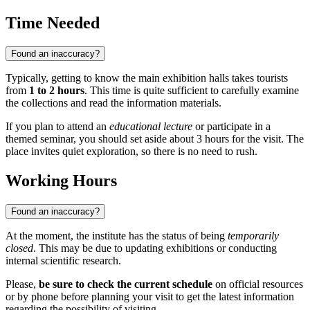
Time Needed
Found an inaccuracy?
Typically, getting to know the main exhibition halls takes tourists
from
1 to 2 hours
. This time is quite sufficient to carefully examine
the collections and read the information materials.
If you plan to attend an
educational lecture
or participate in a
themed seminar, you should set aside about 3 hours for the visit. The
place invites quiet exploration, so there is no need to rush.
Working Hours
Found an inaccuracy?
At the moment, the institute has the status of being
temporarily
closed
. This may be due to updating exhibitions or conducting
internal scientific research.
Please,
be sure to check the current schedule
on official resources
or by phone before planning your visit to get the latest information
regarding the possibility of visiting.