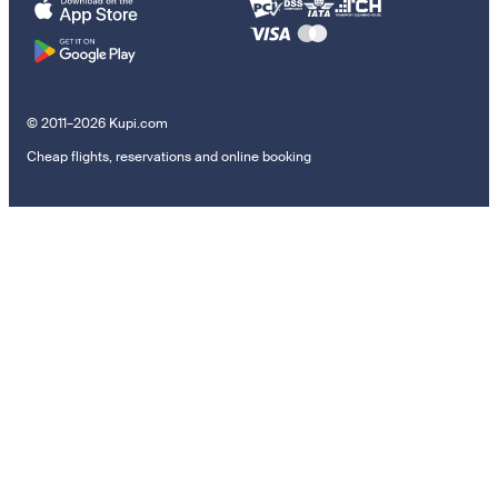
© 2011–2026 Kupi.com
Cheap flights, reservations and online booking