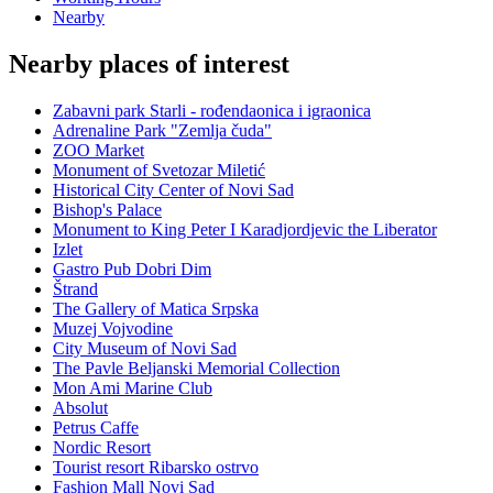
Nearby
Nearby places of interest
Zabavni park Starli - rođendaonica i igraonica
Adrenaline Park "Zemlja čuda"
ZOO Market
Monument of Svetozar Miletić
Historical City Center of Novi Sad
Bishop's Palace
Monument to King Peter I Karadjordjevic the Liberator
Izlet
Gastro Pub Dobri Dim
Štrand
The Gallery of Matica Srpska
Muzej Vojvodine
City Museum of Novi Sad
The Pavle Beljanski Memorial Collection
Mon Ami Marine Club
Absolut
Petrus Caffe
Nordic Resort
Tourist resort Ribarsko ostrvo
Fashion Mall Novi Sad