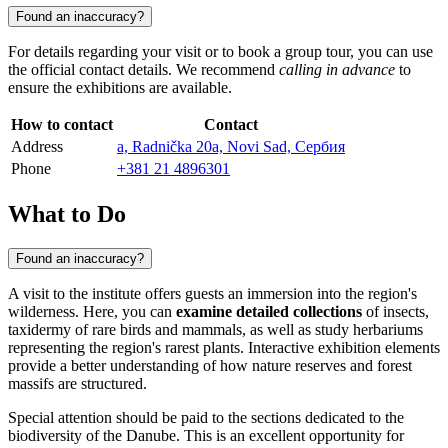
Found an inaccuracy?
For details regarding your visit or to book a group tour, you can use
the official contact details. We recommend
calling in advance
to
ensure the exhibitions are available.
How to contact
Contact
Address
а, Radnička 20a, Novi Sad, Сербия
Phone
+381 21 4896301
What to Do
Found an inaccuracy?
A visit to the institute offers guests an immersion into the region's
wilderness. Here, you can
examine detailed collections
of insects,
taxidermy of rare birds and mammals, as well as study herbariums
representing the region's rarest plants. Interactive exhibition elements
provide a better understanding of how nature reserves and forest
massifs are structured.
Special attention should be paid to the sections dedicated to the
biodiversity of the Danube. This is an excellent opportunity for