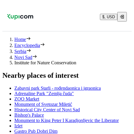
$, USD
Home
Encyclopedia
Serbia
Novi Sad
Institute for Nature Conservation
Nearby places of interest
Zabavni park Starli - rođendaonica i igraonica
Adrenaline Park "Zemlja čuda"
ZOO Market
Monument of Svetozar Miletić
Historical City Center of Novi Sad
Bishop's Palace
Monument to King Peter I Karadjordjevic the Liberator
Izlet
Gastro Pub Dobri Dim