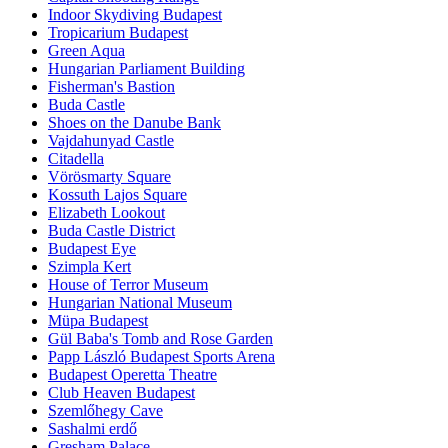
Indoor Skydiving Budapest
Tropicarium Budapest
Green Aqua
Hungarian Parliament Building
Fisherman's Bastion
Buda Castle
Shoes on the Danube Bank
Vajdahunyad Castle
Citadella
Vörösmarty Square
Kossuth Lajos Square
Elizabeth Lookout
Buda Castle District
Budapest Eye
Szimpla Kert
House of Terror Museum
Hungarian National Museum
Müpa Budapest
Gül Baba's Tomb and Rose Garden
Papp László Budapest Sports Arena
Budapest Operetta Theatre
Club Heaven Budapest
Szemlőhegy Cave
Sashalmi erdő
Gresham Palace