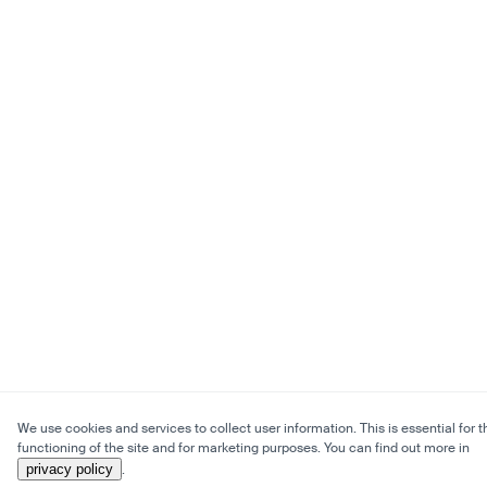
We use cookies and services to collect user information. This is essential for t
functioning of the site and for marketing purposes. You can find out more in
privacy policy
.