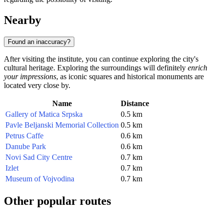
Nearby
Found an inaccuracy?
After visiting the institute, you can continue exploring the city's
cultural heritage. Exploring the surroundings will definitely
enrich
your impressions
, as iconic squares and historical monuments are
located very close by.
Name
Distance
Gallery of Matica Srpska
0.5 km
Pavle Beljanski Memorial Collection
0.5 km
Petrus Caffe
0.6 km
Danube Park
0.6 km
Novi Sad City Centre
0.7 km
Izlet
0.7 km
Museum of Vojvodina
0.7 km
Other popular routes