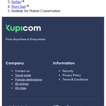
Serbia
Novi Sad
Institute for Nature Conservation
From Anywhere to Everywhere
Company
Information
Contact us
Security
Travel guide
Privacy Policy
Popular destinations
Terms & Conditions
All airlines
All cities