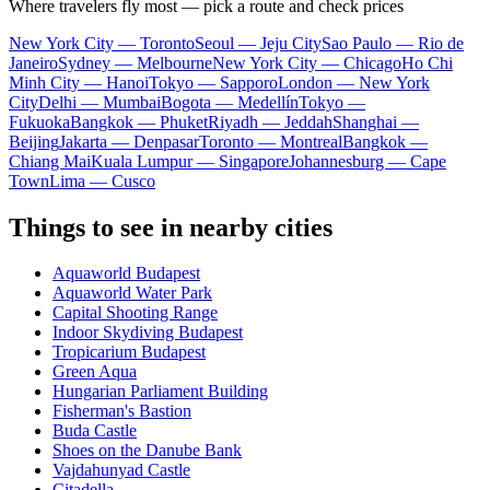
Where travelers fly most — pick a route and check prices
New York City — Toronto
Seoul — Jeju City
Sao Paulo — Rio de
Janeiro
Sydney — Melbourne
New York City — Chicago
Ho Chi
Minh City — Hanoi
Tokyo — Sapporo
London — New York
City
Delhi — Mumbai
Bogota — Medellín
Tokyo —
Fukuoka
Bangkok — Phuket
Riyadh — Jeddah
Shanghai —
Beijing
Jakarta — Denpasar
Toronto — Montreal
Bangkok —
Chiang Mai
Kuala Lumpur — Singapore
Johannesburg — Cape
Town
Lima — Cusco
Things to see in nearby cities
Aquaworld Budapest
Aquaworld Water Park
Capital Shooting Range
Indoor Skydiving Budapest
Tropicarium Budapest
Green Aqua
Hungarian Parliament Building
Fisherman's Bastion
Buda Castle
Shoes on the Danube Bank
Vajdahunyad Castle
Citadella