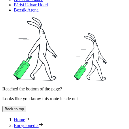
Párisi Udvar Hotel
Bozsik Arena
Reached the bottom of the page?
Looks like you know this route inside out
Back to top
Home
Encyclopedia