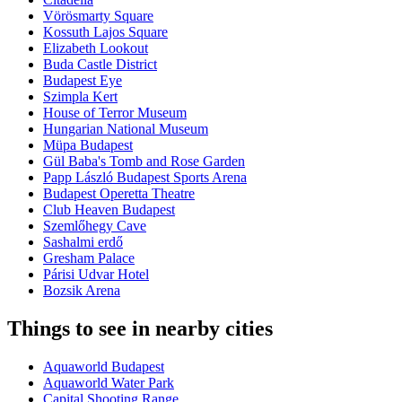
Vörösmarty Square
Kossuth Lajos Square
Elizabeth Lookout
Buda Castle District
Budapest Eye
Szimpla Kert
House of Terror Museum
Hungarian National Museum
Müpa Budapest
Gül Baba's Tomb and Rose Garden
Papp László Budapest Sports Arena
Budapest Operetta Theatre
Club Heaven Budapest
Szemlőhegy Cave
Sashalmi erdő
Gresham Palace
Párisi Udvar Hotel
Bozsik Arena
Things to see in nearby cities
Aquaworld Budapest
Aquaworld Water Park
Capital Shooting Range