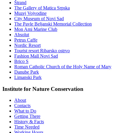
Štrand
The Gallery of Matica Srpska
Muzej Vojvodine
City Museum of Novi Sad
The Pavle Beljanski Memorial Collection
Mon Ami Marine Club
Absolut
Petrus Caffe
Nordic Resort
Tourist resort Ribarsko ostrvo
Fashion Mall Novi Sad
Brico S
Roman Catholic Church of the Holy Name of Mary
Danube Park
Limanski Park
Institute for Nature Conservation
About
Contacts
What to Do
Getting There
History & Facts
Time Needed
Working Hours