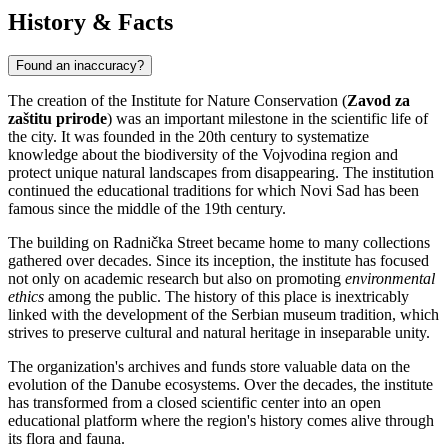
History & Facts
Found an inaccuracy?
The creation of the Institute for Nature Conservation (
Zavod za
zaštitu prirode
) was an important milestone in the scientific life of
the city. It was founded in the 20th century to systematize
knowledge about the biodiversity of the Vojvodina region and
protect unique natural landscapes from disappearing. The institution
continued the educational traditions for which
Novi Sad
has been
famous since the middle of the 19th century.
The building on Radnička Street became home to many collections
gathered over decades. Since its inception, the institute has focused
not only on academic research but also on promoting
environmental
ethics
among the public. The history of this place is inextricably
linked with the development of the Serbian museum tradition, which
strives to preserve cultural and natural heritage in inseparable unity.
The organization's archives and funds store valuable data on the
evolution of the Danube ecosystems. Over the decades, the institute
has transformed from a closed scientific center into an open
educational platform where the region's history comes alive through
its flora and fauna.