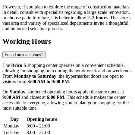
However, if you plan to explore the range of construction materials
in detail, consult with specialists regarding a large-scale renovation,
or choose patio furniture, it is better to allow
2–3 hours
. The store's
vast area and variety of specialized departments invite a thoughtful
and unhurried selection process.
Working Hours
Found an inaccuracy?
The
Brico S
shopping center operates on a convenient schedule,
allowing for shopping both during the work week and on weekends.
From
Monday to Saturday
, the hypermarket doors are open to
visitors from
8:00 AM to 9:00 PM
.
On
Sunday
, shortened operating hours apply: the store opens at
9:00 AM
and closes at
6:00 PM
. This schedule makes the center
accessible to everyone, allowing you to plan your shopping for the
most suitable time.
Day
Opening hours
Monday
8:00 – 21:00
Tuesday
8:00 – 21:00