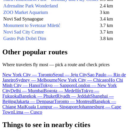
Adrenaline Park Wonderland
2.4 km
ZOO Market Aquarium
3 km
Novi Sad Synagogue
3.4 km
Monument to Svetozar Miletić
3.7 km
Novi Sad City Centre
3.7 km
Gastro Pub Dobri Dim
3.8 km
Other popular routes
Where travelers fly most — pick a route and check prices
New York City — Toronto
Seoul — Jeju City
Sao Paulo — Rio de
Janeiro
Sydney — Melbourne
New York City — Chicago
Ho Chi
Minh City — Hanoi
Tokyo — Sapporo
London — New York
City
Delhi — Mumbai
Bogota — Medellín
Tokyo —
Fukuoka
Bangkok — Phuket
Riyadh — Jeddah
Shanghai —
Beijing
Jakarta — Denpasar
Toronto — Montreal
Bangkok —
Chiang Mai
Kuala Lumpur — Singapore
Johannesburg — Cape
Town
Lima — Cusco
Things to see in nearby cities