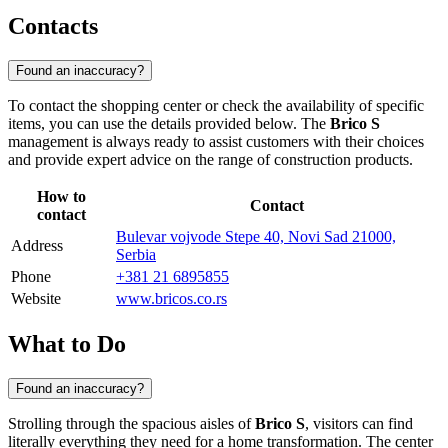
Contacts
Found an inaccuracy?
To contact the shopping center or check the availability of specific
items, you can use the details provided below. The
Brico S
management is always ready to assist customers with their choices
and provide expert advice on the range of construction products.
How to
Contact
contact
Bulevar vojvode Stepe 40, Novi Sad 21000,
Address
Serbia
Phone
+381 21 6895855
Website
www.bricos.co.rs
What to Do
Found an inaccuracy?
Strolling through the spacious aisles of
Brico S
, visitors can find
literally everything they need for a home transformation. The center