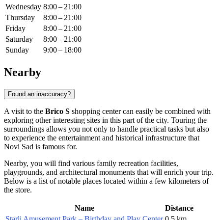
Wednesday
8:00 – 21:00
Thursday
8:00 – 21:00
Friday
8:00 – 21:00
Saturday
8:00 – 21:00
Sunday
9:00 – 18:00
Nearby
Found an inaccuracy?
A visit to the
Brico S
shopping center can easily be combined with
exploring other interesting sites in this part of the city. Touring the
surroundings allows you not only to handle practical tasks but also
to experience the entertainment and historical infrastructure that
Novi Sad
is famous for.
Nearby, you will find various family recreation facilities,
playgrounds, and architectural monuments that will enrich your trip.
Below is a list of notable places located within a few kilometers of
the store.
Name
Distance
Starli Amusement Park – Birthday and Play Center
0.5 km