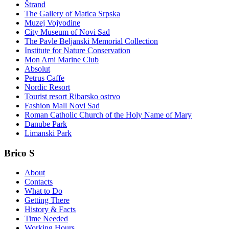
Štrand
The Gallery of Matica Srpska
Muzej Vojvodine
City Museum of Novi Sad
The Pavle Beljanski Memorial Collection
Institute for Nature Conservation
Mon Ami Marine Club
Absolut
Petrus Caffe
Nordic Resort
Tourist resort Ribarsko ostrvo
Fashion Mall Novi Sad
Roman Catholic Church of the Holy Name of Mary
Danube Park
Limanski Park
Brico S
About
Contacts
What to Do
Getting There
History & Facts
Time Needed
Working Hours