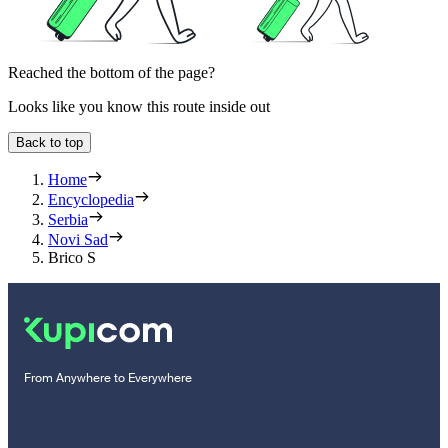
Reached the bottom of the page?
Looks like you know this route inside out
Back to top
Home
Encyclopedia
Serbia
Novi Sad
Brico S
From Anywhere to Everywhere