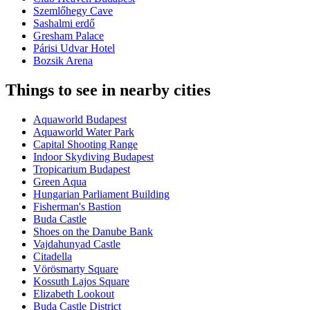
Szemlőhegy Cave
Sashalmi erdő
Gresham Palace
Párisi Udvar Hotel
Bozsik Arena
Things to see in nearby cities
Aquaworld Budapest
Aquaworld Water Park
Capital Shooting Range
Indoor Skydiving Budapest
Tropicarium Budapest
Green Aqua
Hungarian Parliament Building
Fisherman's Bastion
Buda Castle
Shoes on the Danube Bank
Vajdahunyad Castle
Citadella
Vörösmarty Square
Kossuth Lajos Square
Elizabeth Lookout
Buda Castle District