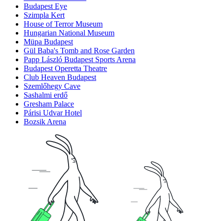
Budapest Eye
Szimpla Kert
House of Terror Museum
Hungarian National Museum
Müpa Budapest
Gül Baba's Tomb and Rose Garden
Papp László Budapest Sports Arena
Budapest Operetta Theatre
Club Heaven Budapest
Szemlőhegy Cave
Sashalmi erdő
Gresham Palace
Párisi Udvar Hotel
Bozsik Arena