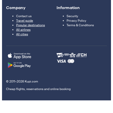
Company
Information
Contact us
Security
Travel guide
Privacy Policy
Popular destinations
Terms & Conditions
All airlines
All cities
© 2011–2026 Kupi.com
Cheap flights, reservations and online booking