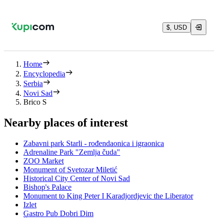
$, USD
Home
Encyclopedia
Serbia
Novi Sad
Brico S
Nearby places of interest
Zabavni park Starli - rođendaonica i igraonica
Adrenaline Park "Zemlja čuda"
ZOO Market
Monument of Svetozar Miletić
Historical City Center of Novi Sad
Bishop's Palace
Monument to King Peter I Karadjordjevic the Liberator
Izlet
Gastro Pub Dobri Dim