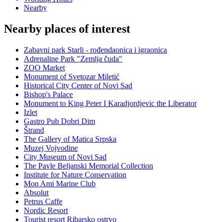
Nearby
Nearby places of interest
Zabavni park Starli - rođendaonica i igraonica
Adrenaline Park "Zemlja čuda"
ZOO Market
Monument of Svetozar Miletić
Historical City Center of Novi Sad
Bishop's Palace
Monument to King Peter I Karadjordjevic the Liberator
Izlet
Gastro Pub Dobri Dim
Štrand
The Gallery of Matica Srpska
Muzej Vojvodine
City Museum of Novi Sad
The Pavle Beljanski Memorial Collection
Institute for Nature Conservation
Mon Ami Marine Club
Absolut
Petrus Caffe
Nordic Resort
Tourist resort Ribarsko ostrvo