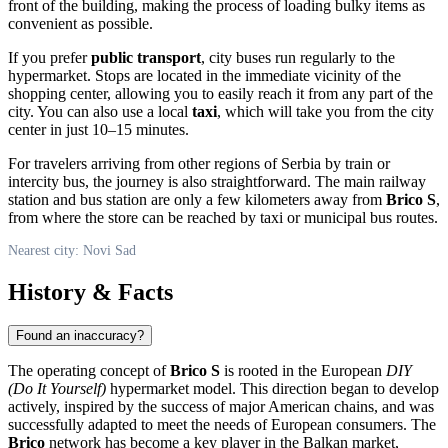
front of the building, making the process of loading bulky items as
convenient as possible.
If you prefer
public transport
, city buses run regularly to the
hypermarket. Stops are located in the immediate vicinity of the
shopping center, allowing you to easily reach it from any part of the
city. You can also use a local
taxi
, which will take you from the city
center in just 10–15 minutes.
For travelers arriving from other regions of
Serbia
by train or
intercity bus, the journey is also straightforward. The main railway
station and bus station are only a few kilometers away from
Brico S
,
from where the store can be reached by taxi or municipal bus routes.
Nearest city: Novi Sad
History & Facts
Found an inaccuracy?
The operating concept of
Brico S
is rooted in the European
DIY
(Do It Yourself)
hypermarket model. This direction began to develop
actively, inspired by the success of major American chains, and was
successfully adapted to meet the needs of European consumers. The
Brico
network has become a key player in the Balkan market,