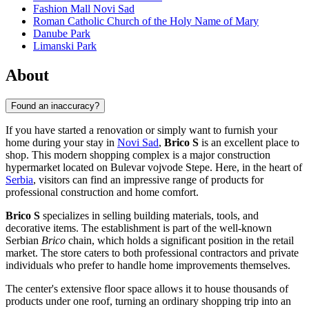
Fashion Mall Novi Sad
Roman Catholic Church of the Holy Name of Mary
Danube Park
Limanski Park
About
Found an inaccuracy?
If you have started a renovation or simply want to furnish your
home during your stay in
Novi Sad
,
Brico S
is an excellent place to
shop. This modern shopping complex is a major construction
hypermarket located on Bulevar vojvode Stepe. Here, in the heart of
Serbia
, visitors can find an impressive range of products for
professional construction and home comfort.
Brico S
specializes in selling building materials, tools, and
decorative items. The establishment is part of the well-known
Serbian
Brico
chain, which holds a significant position in the retail
market. The store caters to both professional contractors and private
individuals who prefer to handle home improvements themselves.
The center's extensive floor space allows it to house thousands of
products under one roof, turning an ordinary shopping trip into an