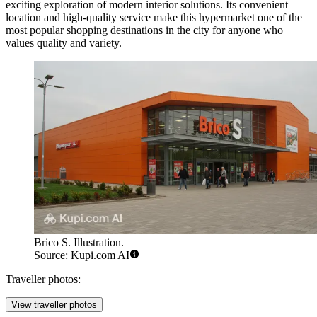
exciting exploration of modern interior solutions. Its convenient
location and high-quality service make this hypermarket one of the
most popular shopping destinations in the city for anyone who
values quality and variety.
Brico S. Illustration.
Source: Kupi.com AI
Traveller photos:
View traveller photos