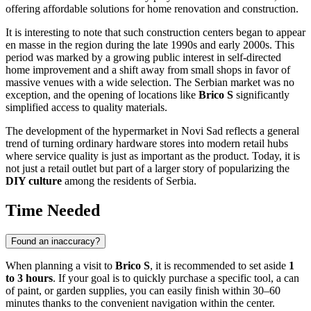
offering affordable solutions for home renovation and construction.
It is interesting to note that such construction centers began to appear
en masse in the region during the late 1990s and early 2000s. This
period was marked by a growing public interest in self-directed
home improvement and a shift away from small shops in favor of
massive venues with a wide selection. The Serbian market was no
exception, and the opening of locations like
Brico S
significantly
simplified access to quality materials.
The development of the hypermarket in
Novi Sad
reflects a general
trend of turning ordinary hardware stores into modern retail hubs
where service quality is just as important as the product. Today, it is
not just a retail outlet but part of a larger story of popularizing the
DIY culture
among the residents of Serbia.
Time Needed
Found an inaccuracy?
When planning a visit to
Brico S
, it is recommended to set aside
1
to 3 hours
. If your goal is to quickly purchase a specific tool, a can
of paint, or garden supplies, you can easily finish within 30–60
minutes thanks to the convenient navigation within the center.