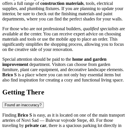
offers a full range of
construction materials
, tools, electrical
supplies, and plumbing fixtures. If you are planning to update your
interior, be sure to check out the finishing materials and paint
departments, where you can find the perfect shades for your walls.
For those who are not professional builders,
qualified specialists
are
available at the center. You can receive expert advice on choosing
materials and tools or use the mobile app to place an order. This
significantly simplifies the shopping process, allowing you to focus
on the creative side of your renovation.
Special attention should be paid to the
home and garden
improvement
department. Visitors can choose from garden
furniture, plant care equipment, and decorative landscape elements.
Brico S
is a place where you can not only buy essential items but
also find inspiration for creating a cozy and functional living space.
Getting There
Found an inaccuracy?
Finding
Brico S
is easy, as it is located on one of the main transport
arteries of
Novi Sad
— Bulevar vojvode Stepe, 40. For those
traveling by
private car
, there is a spacious parking lot directly in