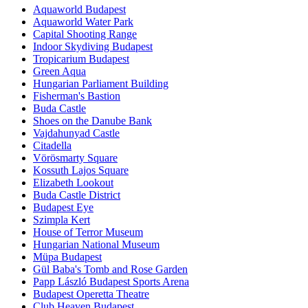
Aquaworld Budapest
Aquaworld Water Park
Capital Shooting Range
Indoor Skydiving Budapest
Tropicarium Budapest
Green Aqua
Hungarian Parliament Building
Fisherman's Bastion
Buda Castle
Shoes on the Danube Bank
Vajdahunyad Castle
Citadella
Vörösmarty Square
Kossuth Lajos Square
Elizabeth Lookout
Buda Castle District
Budapest Eye
Szimpla Kert
House of Terror Museum
Hungarian National Museum
Müpa Budapest
Gül Baba's Tomb and Rose Garden
Papp László Budapest Sports Arena
Budapest Operetta Theatre
Club Heaven Budapest