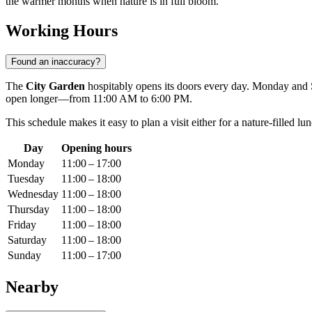
the warmer months when nature is in full bloom.
Working Hours
Found an inaccuracy?
The
City Garden
hospitably opens its doors every day. Monday and S
open longer—from 11:00 AM to 6:00 PM.
This schedule makes it easy to plan a visit either for a nature-filled l
Day
Opening hours
Monday
11:00 – 17:00
Tuesday
11:00 – 18:00
Wednesday
11:00 – 18:00
Thursday
11:00 – 18:00
Friday
11:00 – 18:00
Saturday
11:00 – 18:00
Sunday
11:00 – 17:00
Nearby