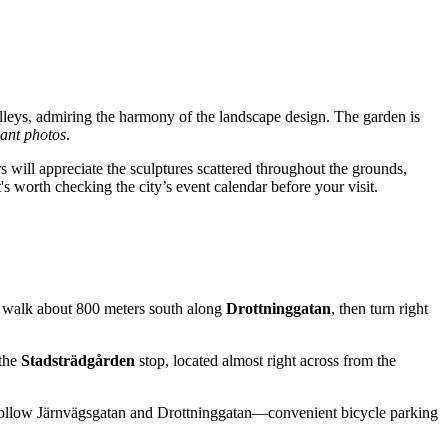
lleys, admiring the harmony of the landscape design. The garden is
rant photos
.
s will appreciate the sculptures scattered throughout the grounds,
t's worth checking the city’s event calendar before your visit.
to walk about 800 meters south along
Drottninggatan
, then turn right
 the
Stadsträdgården
stop, located almost right across from the
ke. Follow Järnvägsgatan and Drottninggatan—convenient bicycle parking