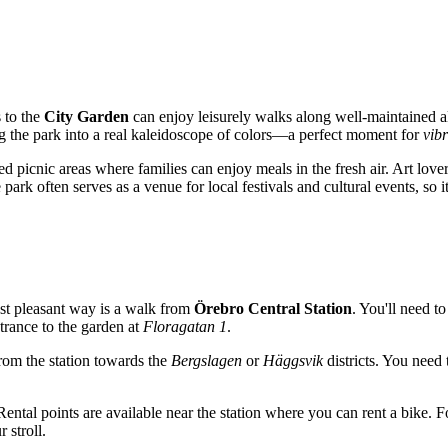
s to the
City Garden
can enjoy leisurely walks along well-maintained a
ng the park into a real kaleidoscope of colors—a perfect moment for
vib
d picnic areas where families can enjoy meals in the fresh air. Art lover
ark often serves as a venue for local festivals and cultural events, so i
ost pleasant way is a walk from
Örebro Central Station
. You'll need 
ntrance to the garden at
Floragatan 1
.
from the station towards the
Bergslagen
or
Häggsvik
districts. You need
. Rental points are available near the station where you can rent a bi
 stroll.