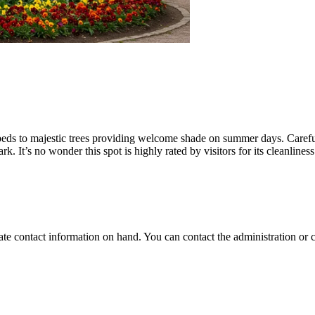
beds to majestic trees providing welcome shade on summer days. Carefull
rk. It’s no wonder this spot is highly rated by visitors for its cleanlines
-date contact information on hand. You can contact the administration or c