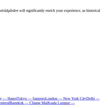
strädgården
will significantly enrich your experience, as historical
ty — Hanoi
Tokyo — Sapporo
London — New York City
Delhi —
ntreal
Bangkok — Chiang Mai
Kuala Lumpur —