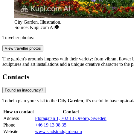
City Garden. Illustration.
Source: Kupi.com AI
Traveller photos:
View traveller photos
The garden's grounds impress with their variety: from vibrant flower 
sculptures and art installations add a unique creative character to the pa
Contacts
Found an inaccuracy?
To help plan your visit to the
City Garden
, it’s useful to have up-to
How to contact
Contact
Address
Floragatan 1, 702 13 Örebro, Sweden
Phone
+46 19 13 98 35
Website
www.stadstradgarden.nu