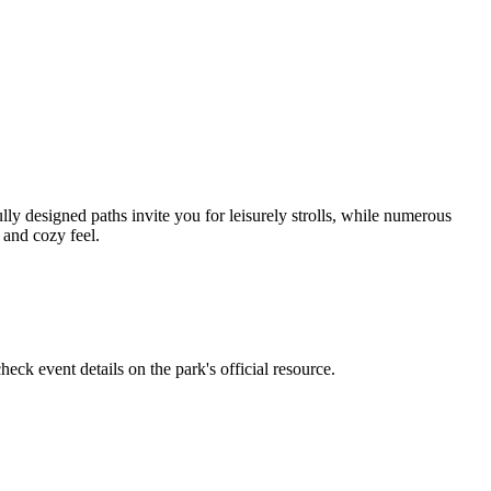
y designed paths invite you for leisurely strolls, while numerous
s and cozy feel.
heck event details on the park's official resource.