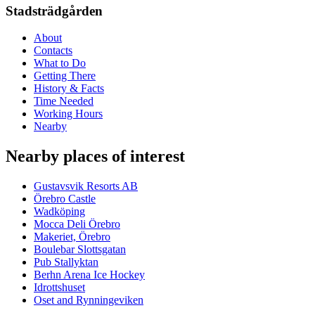
Stadsträdgården
About
Contacts
What to Do
Getting There
History & Facts
Time Needed
Working Hours
Nearby
Nearby places of interest
Gustavsvik Resorts AB
Örebro Castle
Wadköping
Mocca Deli Örebro
Makeriet, Örebro
Boulebar Slottsgatan
Pub Stallyktan
Berhn Arena Ice Hockey
Idrottshuset
Oset and Rynningeviken