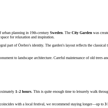
of urban planning in 19th-century
Sweden
. The
City Garden
was create
space for relaxation and inspiration.
al part of Örebro's identity. The garden's layout reflects the classical t
monument to landscape architecture. Careful maintenance of old trees and 
roximately
1–2 hours
. This is quite enough time to leisurely walk throu
it coincides with a local festival, we recommend staying longer—up to
3