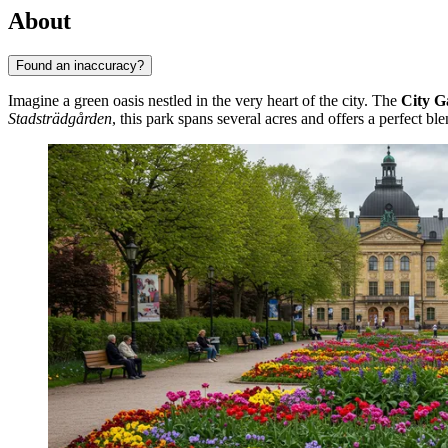
About
Found an inaccuracy?
Imagine a green oasis nestled in the very heart of the city. The
City G
Stadsträdgården
, this park spans several acres and offers a perfect bl