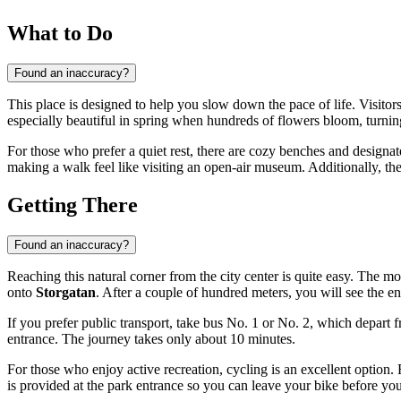
What to Do
Found an inaccuracy?
This place is designed to help you slow down the pace of life. Visitor
especially beautiful in spring when hundreds of flowers bloom, turni
For those who prefer a quiet rest, there are cozy benches and designate
making a walk feel like visiting an open-air museum. Additionally, the p
Getting There
Found an inaccuracy?
Reaching this natural corner from the city center is quite easy. The m
onto
Storgatan
. After a couple of hundred meters, you will see the e
If you prefer public transport, take bus No. 1 or No. 2, which depart 
entrance. The journey takes only about 10 minutes.
For those who enjoy active recreation, cycling is an excellent option
is provided at the park entrance so you can leave your bike before your