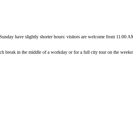
unday have slightly shorter hours: visitors are welcome from 11:00 AM
unch break in the middle of a workday or for a full city tour on the weeke