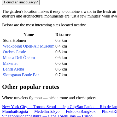
Found an inaccuracy?
The garden's location makes it easy to combine a walk in the fresh air
quarters and architectural monuments are just a few minutes' walk aw
Below are the most interesting sites located nearby:
Name
Distance
Stora Holmen
0.3 km
Wadköping Open-Air Museum
0.4 km
Örebro Castle
0.6 km
Mocca Deli Örebro
0.6 km
Makeriet
0.6 km
Behrn Arena
0.6 km
Slottsgatan Boule Bar
0.7 km
Other popular routes
Where travelers fly most — pick a route and check prices
New York City — Toronto
Seoul — Jeju City
Sao Paulo — Rio de Jan
Mumbai
Bogota — Medellín
Tokyo — Fukuoka
Bangkok — Phuket
R
Singapore
Johannesburg — Cape Town
Lima — Cusco