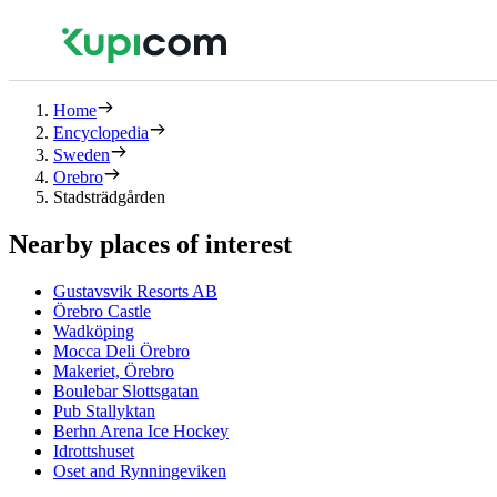
Home
Encyclopedia
Sweden
Orebro
Stadsträdgården
Nearby places of interest
Gustavsvik Resorts AB
Örebro Castle
Wadköping
Mocca Deli Örebro
Makeriet, Örebro
Boulebar Slottsgatan
Pub Stallyktan
Berhn Arena Ice Hockey
Idrottshuset
Oset and Rynningeviken