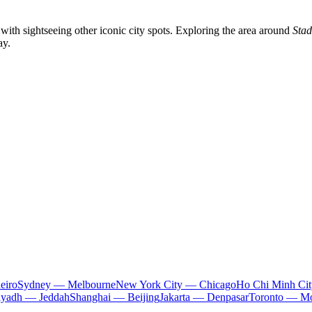
 with sightseeing other iconic city spots. Exploring the area around
Stad
ay.
eiro
Sydney — Melbourne
New York City — Chicago
Ho Chi Minh Ci
iyadh — Jeddah
Shanghai — Beijing
Jakarta — Denpasar
Toronto — Mo