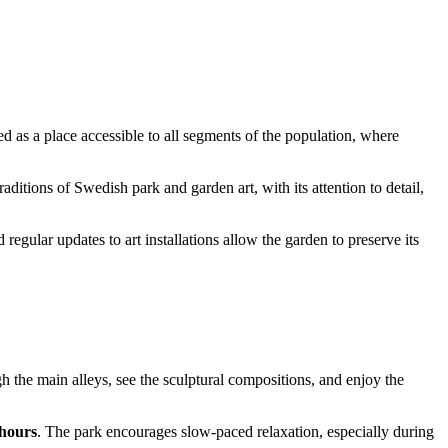
d as a place accessible to all segments of the population, where
raditions of Swedish park and garden art, with its attention to detail,
regular updates to art installations allow the garden to preserve its
gh the main alleys, see the sculptural compositions, and enjoy the
 hours
. The park encourages slow-paced relaxation, especially during