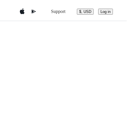
Support
$, USD
Log in