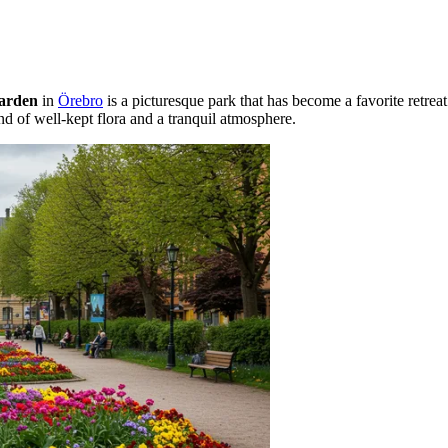
arden
in
Örebro
is a picturesque park that has become a favorite retreat
end of well-kept flora and a tranquil atmosphere.