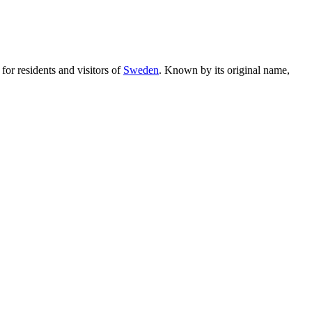
 for residents and visitors of
Sweden
. Known by its original name,