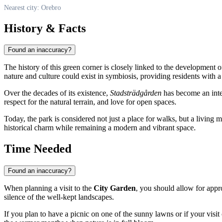
Nearest city: Orebro
History & Facts
Found an inaccuracy?
The history of this green corner is closely linked to the development 
nature and culture could exist in symbiosis, providing residents with a 
Over the decades of its existence,
Stadsträdgården
has become an integr
respect for the natural terrain, and love for open spaces.
Today, the park is considered not just a place for walks, but a living 
historical charm while remaining a modern and vibrant space.
Time Needed
Found an inaccuracy?
When planning a visit to the
City Garden
, you should allow for app
silence of the well-kept landscapes.
If you plan to have a picnic on one of the sunny lawns or if your vis