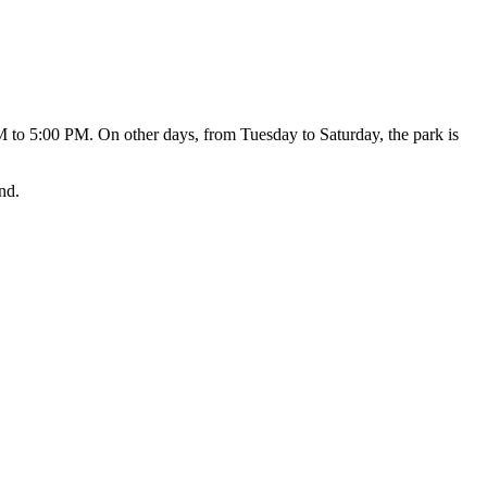
 to 5:00 PM. On other days, from Tuesday to Saturday, the park is
nd.