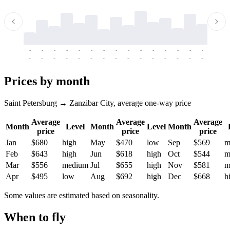
-
-
-
-
-
-
-
-
-
-
-
-
-
-
-
-
-
-
-
-
-
-
-
-
-
-
-
-
-
-
-
-
-
-
Prices by month
Saint Petersburg → Zanzibar City, average one-way price
Average
Average
Average
Month
Level
Month
Level
Month
price
price
price
Jan
$680
high
May
$470
low
Sep
$569
m
Feb
$643
high
Jun
$618
high
Oct
$544
m
Mar
$556
medium
Jul
$655
high
Nov
$581
m
Apr
$495
low
Aug
$692
high
Dec
$668
h
Some values are estimated based on seasonality.
When to fly