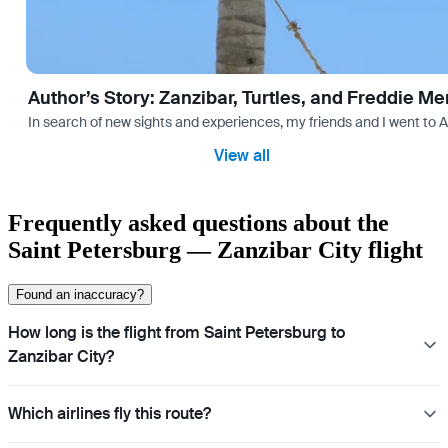
Author’s Story: Zanzibar, Turtles, and Freddie Me
In search of new sights and experiences, my friends and I went to 
View all
Frequently asked questions about the
Saint Petersburg — Zanzibar City flight
Found an inaccuracy?
How long is the flight from Saint Petersburg to
Zanzibar City?
Which airlines fly this route?