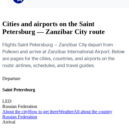
Cities and airports on the Saint
Petersburg — Zanzibar City route
Flights Saint Petersburg — Zanzibar City depart from
Pulkovo and arrive at Zanzibar International Airport. Below
are pages for the cities, countries, and airports on the
route: airlines, schedules, and travel guides.
Departure
Saint Petersburg
LED
Russian Federation
About the city
How to get there
Weather
All about the country
Russian Federation
Arrival