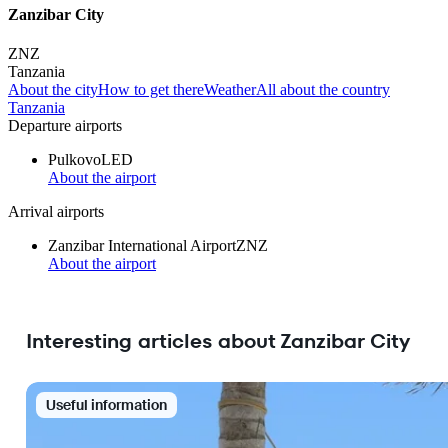
Zanzibar City
ZNZ
Tanzania
About the city
How to get there
Weather
All about the country
Tanzania
Departure airports
Pulkovo
LED
About the airport
Arrival airports
Zanzibar International Airport
ZNZ
About the airport
Interesting articles about Zanzibar City
Useful information