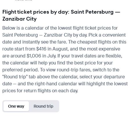
Flight ticket prices by day: Saint Petersburg —
Zanzibar City
Below is a calendar of the lowest flight ticket prices for
Saint Petersburg — Zanzibar City by day. Pick a convenient
date and instantly see the fare. The cheapest flights on this
route start from $416 in August, and the most expensive
are around $1,006 in July. If your travel dates are flexible,
the calendar will help you find the best price for your
preferred period. To view round-trip fares, switch to the
"Round trip" tab above the calendar, select your departure
date — and the right-hand calendar will highlight the lowest
prices for return flights on each day.
One way
Round trip