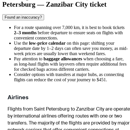
Petersburg — Zanzibar City ticket
Found an inaccuracy?
For a route spanning over 7,000 km, it is best to book tickets
2–3 months
before departure to ensure seats on flights with
convenient connections.
Use the
low-price calendar
on this page: shifting your
departure date by 1–2 days can often save you money, as mid-
week prices are usually lower than weekend fares.
Pay attention to
baggage allowances
when choosing a fare,
as long-haul flights with layovers often require additional fees
for checked bags across different carriers.
Consider options with transfers at major hubs, as connecting
flights can reduce the cost of your journey to $451.
Airlines
Flights from Saint Petersburg to Zanzibar City are operat
by international airlines offering routes with one or two
transfers. The majority of the flights are provided by major
network carriers that offer convenient connections at