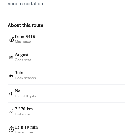
accommodation.
About this route
from $416
💰
Min. price
August
📅
Cheapest
July
🔥
Peak season
No
✈️
Direct flights
7,370 km
📏
Distance
13 h 10 min
⏱️
Travel time