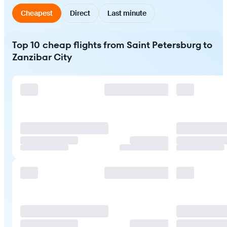
Cheapest
Direct
Last minute
Top 10 cheap flights from Saint Petersburg to
Zanzibar City