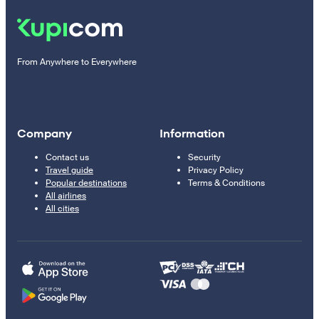
From Anywhere to Everywhere
Company
Information
Contact us
Security
Travel guide
Privacy Policy
Popular destinations
Terms & Conditions
All airlines
All cities