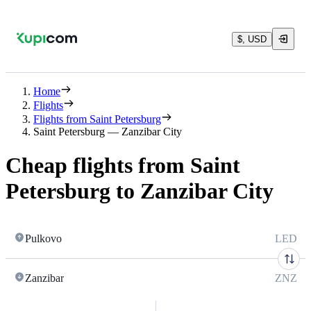
$, USD
Home
Flights
Flights from Saint Petersburg
Saint Petersburg — Zanzibar City
Cheap flights from Saint
Petersburg to Zanzibar City
Pulkovo
LED
Zanzibar
ZNZ