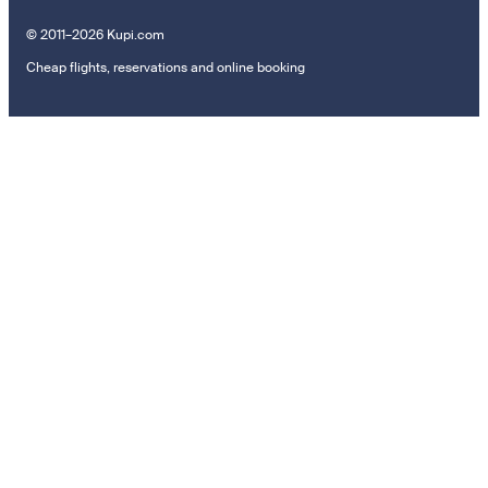
© 2011–2026 Kupi.com
Cheap flights, reservations and online booking