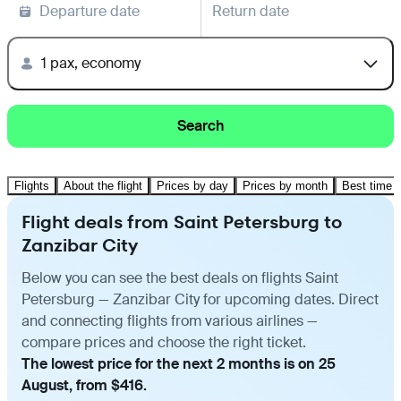
Departure date
Return date
1 pax, economy
Search
Flights
About the flight
Prices by day
Prices by month
Best time t
Flight deals from Saint Petersburg to
Zanzibar City
Below you can see the best deals on flights Saint
Petersburg — Zanzibar City for upcoming dates. Direct
and connecting flights from various airlines —
compare prices and choose the right ticket.
The lowest price for the next 2 months is on 25
August, from $416.