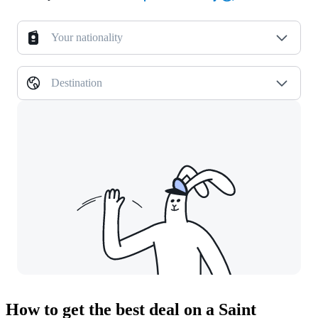
Your nationality
Destination
How to get the best deal on a Saint