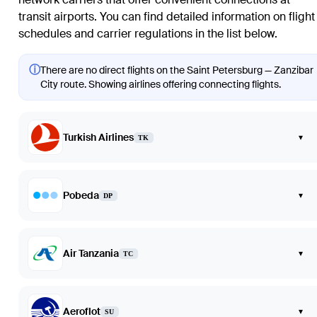
transit airports. You can find detailed information on flight
schedules and carrier regulations in the list below.
ⓘ
There are no direct flights on the Saint Petersburg — Zanzibar
City route. Showing airlines offering connecting flights.
Turkish Airlines
▾
TK
Pobeda
▾
DP
Air Tanzania
▾
TC
Aeroflot
▾
SU