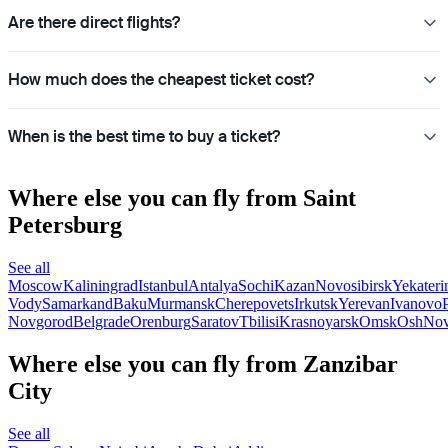
Are there direct flights?
How much does the cheapest ticket cost?
When is the best time to buy a ticket?
Where else you can fly from Saint
Petersburg
See all
Moscow
Kaliningrad
Istanbul
Antalya
Sochi
Kazan
Novosibirsk
Yekateri
Vody
Samarkand
Baku
Murmansk
Cherepovets
Irkutsk
Yerevan
Ivanovo
Novgorod
Belgrade
Orenburg
Saratov
Tbilisi
Krasnoyarsk
Omsk
Osh
Nov
Where else you can fly from Zanzibar
City
See all