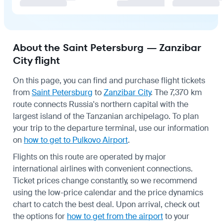
About the Saint Petersburg — Zanzibar
City flight
On this page, you can find and purchase flight tickets
from
Saint Petersburg
to
Zanzibar City
. The 7,370 km
route connects Russia's northern capital with the
largest island of the Tanzanian archipelago. To plan
your trip to the departure terminal, use our information
on
how to get to Pulkovo Airport
.
Flights on this route are operated by major
international airlines with convenient connections.
Ticket prices change constantly, so we recommend
using the low-price calendar and the price dynamics
chart to catch the best deal. Upon arrival, check out
the options for
how to get from the airport
to your