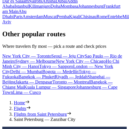
Dar es Salaam
Nairobi
Arusha
Dubai
Addis
Ababa
Istanbul
Kilimanjaro
Doha
Mombasa
Johannesburg
Frankfurt
am Main
Abu
Dhabi
Paris
Amsterdam
Muscat
Pemba
Kigali
Chisinau
Rome
Entebbe
Mil
Aviv
Other popular routes
Where travelers fly most — pick a route and check prices
New York City — Toronto
Seoul — Jeju City
Sao Paulo — Rio de
Janeiro
Sydney — Melbourne
New York City — Chicago
Ho Chi
Minh City — Hanoi
Tokyo — Sapporo
London — New York
City
Delhi — Mumbai
Bogota — Medellín
Tokyo —
Fukuoka
Bangkok — Phuket
Riyadh — Jeddah
Shanghai —
Beijing
Jakarta — Denpasar
Toronto — Montreal
Bangkok —
Chiang Mai
Kuala Lumpur — Singapore
Johannesburg — Cape
Town
Lima — Cusco
Home
Flights
Flights from Saint Petersburg
Saint Petersburg — Zanzibar City