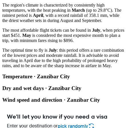
The region's climate is characterized by consistently high
temperatures, with the heat peaking in
March
(up to 29.8°C). The
rainiest period is
April
, with a record rainfall of 358.1 mm, while
the driest weather sets in during August and September.
The most affordable flight tickets can be found in
July
, when prices
start $451.
May
is considered the most expensive month to plan a
trip, with minimum fares rising to $896.
The optimal time to fly is
July
: this period offers a rare combination
of the lowest prices and moderate rainfall. It is advisable to avoid
traveling in April due to the high probability of prolonged heavy
rains, and to be aware of the sharp increase in airfare in May.
Temperature · Zanzibar City
Dry and wet days · Zanzibar City
Wind speed and direction · Zanzibar City
We'll let you know if you need a visa
Enter your destination or
pick randomly