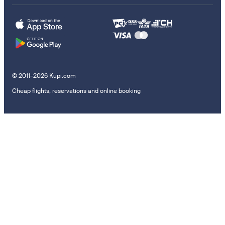
© 2011–2026 Kupi.com
Cheap flights, reservations and online booking