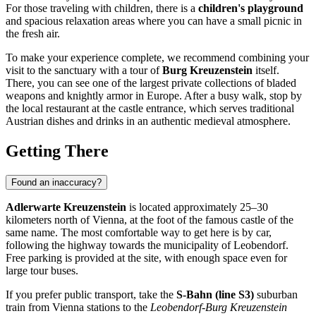
For those traveling with children, there is a
children's playground
and spacious relaxation areas where you can have a small picnic in
the fresh air.
To make your experience complete, we recommend combining your
visit to the sanctuary with a tour of
Burg Kreuzenstein
itself.
There, you can see one of the largest private collections of bladed
weapons and knightly armor in Europe. After a busy walk, stop by
the local restaurant at the castle entrance, which serves traditional
Austrian dishes and drinks in an authentic medieval atmosphere.
Getting There
Found an inaccuracy?
Adlerwarte Kreuzenstein
is located approximately 25–30
kilometers north of
Vienna
, at the foot of the famous castle of the
same name. The most comfortable way to get here is by car,
following the highway towards the municipality of Leobendorf.
Free parking is provided at the site, with enough space even for
large tour buses.
If you prefer public transport, take the
S-Bahn (line S3)
suburban
train from Vienna stations to the
Leobendorf-Burg Kreuzenstein