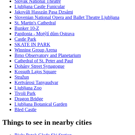
Slovak National Theatre
Ljubljana Castle Funicular
Jakováli Hasszán Pasa Dzsámi
Slovenian National Opera and Ballet Theatre Ljubljana
St. Martin's Cathedral
Bunker 10-Z
Papilonia - Motýlí dům Ostrava
Castle Park
SKATE IN PARK
Winning Group Arena
Brno Observatory and Planetarium
Cathedral of St. Peter and Paul
Dohány Street Synagogue
Kossuth Lajos Square
Stražun
Kertvárosi Tanyaudvar
Ljubljana Zoo
Tivoli Park
Dragon Bridge
Ljubljana Botanical Garden
Bled Castle
Things to see in nearby cities