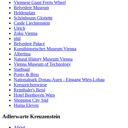
Viennese Giant Ferris Wheel
Belvedere Museum
Heldenplatz
Schönbrunn Gloriette
Castle Liechtenstein
Ulrich
Zoku Vienna
phil
Belvedere Palace
Kunsthistorisches Museum Vienna
Albertina
Natural History Museum Vienna
Vienna Museum of Technology
Stadtsaal
Porgy & Bess
Nationalpark Donau-Auen - Eingang Wien-Lobau
Kreuzeichenwiese
Reinthaler's Beisl
Hotel Beethoven Wien
Shopping City Süd
Huma Eleven
Adlerwarte Kreuzenstein
About