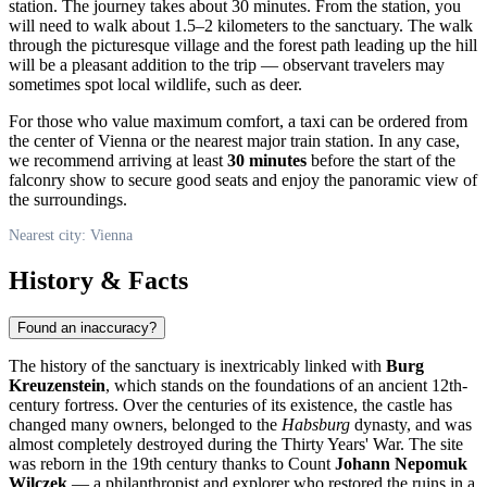
station. The journey takes about 30 minutes. From the station, you
will need to walk about 1.5–2 kilometers to the sanctuary. The walk
through the picturesque village and the forest path leading up the hill
will be a pleasant addition to the trip — observant travelers may
sometimes spot local wildlife, such as deer.
For those who value maximum comfort, a taxi can be ordered from
the center of Vienna or the nearest major train station. In any case,
we recommend arriving at least
30 minutes
before the start of the
falconry show to secure good seats and enjoy the panoramic view of
the surroundings.
Nearest city: Vienna
History & Facts
Found an inaccuracy?
The history of the sanctuary is inextricably linked with
Burg
Kreuzenstein
, which stands on the foundations of an ancient 12th-
century fortress. Over the centuries of its existence, the castle has
changed many owners, belonged to the
Habsburg
dynasty, and was
almost completely destroyed during the Thirty Years' War. The site
was reborn in the 19th century thanks to Count
Johann Nepomuk
Wilczek
— a philanthropist and explorer who restored the ruins in a