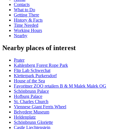
Contacts
What to Do
Getting There
History & Facts
Time Needed
Working Hours
Nearby
Nearby places of interest
Prater
Kahlenberg Forest Rope Park
Flip Lab Schwechat
Kletterpark Purkersdorf
House of the Sea
Favoritner ZOO retailers B & M Malek Malek OG
Schönbrunn Palace
Hofburg Palace
St. Charles Church
Viennese Giant Ferris Wheel
Belvedere Museum
Heldenplatz
Schönbrunn Gloriette
Castle Liechtenstein