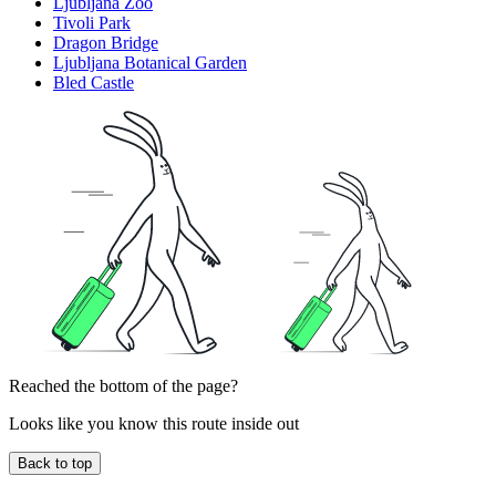
Ljubljana Zoo
Tivoli Park
Dragon Bridge
Ljubljana Botanical Garden
Bled Castle
Reached the bottom of the page?
Looks like you know this route inside out
Back to top