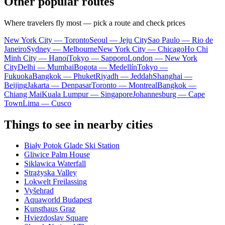
Other popular routes
Where travelers fly most — pick a route and check prices
New York City — Toronto
Seoul — Jeju City
Sao Paulo — Rio de
Janeiro
Sydney — Melbourne
New York City — Chicago
Ho Chi
Minh City — Hanoi
Tokyo — Sapporo
London — New York
City
Delhi — Mumbai
Bogota — Medellín
Tokyo —
Fukuoka
Bangkok — Phuket
Riyadh — Jeddah
Shanghai —
Beijing
Jakarta — Denpasar
Toronto — Montreal
Bangkok —
Chiang Mai
Kuala Lumpur — Singapore
Johannesburg — Cape
Town
Lima — Cusco
Things to see in nearby cities
Biały Potok Glade Ski Station
Gliwice Palm House
Siklawica Waterfall
Strążyska Valley
Lokwelt Freilassing
Vyšehrad
Aquaworld Budapest
Kunsthaus Graz
Hviezdoslav Square