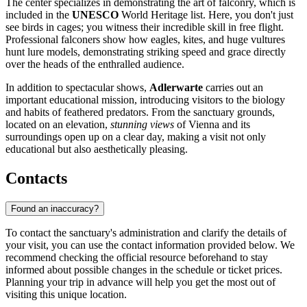
The center specializes in demonstrating the art of falconry, which is
included in the
UNESCO
World Heritage list. Here, you don't just
see birds in cages; you witness their incredible skill in free flight.
Professional falconers show how eagles, kites, and huge vultures
hunt lure models, demonstrating striking speed and grace directly
over the heads of the enthralled audience.
In addition to spectacular shows,
Adlerwarte
carries out an
important educational mission, introducing visitors to the biology
and habits of feathered predators. From the sanctuary grounds,
located on an elevation,
stunning views
of Vienna and its
surroundings open up on a clear day, making a visit not only
educational but also aesthetically pleasing.
Contacts
Found an inaccuracy?
To contact the sanctuary's administration and clarify the details of
your visit, you can use the contact information provided below. We
recommend checking the official resource beforehand to stay
informed about possible changes in the schedule or ticket prices.
Planning your trip in advance will help you get the most out of
visiting this unique location.