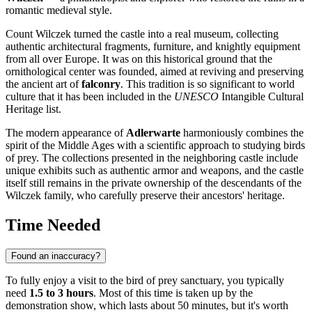
romantic medieval style.
Count Wilczek turned the castle into a real museum, collecting
authentic architectural fragments, furniture, and knightly equipment
from all over Europe. It was on this historical ground that the
ornithological center was founded, aimed at reviving and preserving
the ancient art of
falconry
. This tradition is so significant to world
culture that it has been included in the
UNESCO
Intangible Cultural
Heritage list.
The modern appearance of
Adlerwarte
harmoniously combines the
spirit of the Middle Ages with a scientific approach to studying birds
of prey. The collections presented in the neighboring castle include
unique exhibits such as authentic armor and weapons, and the castle
itself still remains in the private ownership of the descendants of the
Wilczek family, who carefully preserve their ancestors' heritage.
Time Needed
Found an inaccuracy?
To fully enjoy a visit to the bird of prey sanctuary, you typically
need
1.5 to 3 hours
. Most of this time is taken up by the
demonstration show, which lasts about 50 minutes, but it's worth