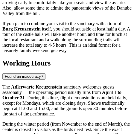
arriving early to comfortably take your seats and view the aviaries.
Also, allow some time to admire the panoramic views of the Danube
Valley from the hill.
If you plan to combine your visit to the sanctuary with a tour of
Burg Kreuzenstein
itself, you should set aside at least half a day. A
tour of the castle halls will take another hour, and time for lunch at
the local restaurant and a walk along the surrounding trails will
increase the total stay to 4-5 hours. This is an ideal format for a
leisurely family weekend getaway.
Working Hours
Found an inaccuracy?
The
Adlerwarte Kreuzenstein
sanctuary welcomes guests
seasonally — the operating period usually runs from
April 1 to
October 31
. During this time, flight demonstrations are held daily,
except for Mondays, which are closing days. Shows traditionally
begin at 11:00 and 15:00, and the grounds open 30 minutes before
the start of the performance.
During the winter period (from November to the end of March), the
center is closed to visitors as the birds need rest. Since the exact