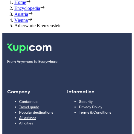
Home
Encyclopedia
Austria
Vienna
Adlerwarte Kreuzenstein
From Anywhere to Everywhere
Company
Information
Contact us
Security
Travel guide
Privacy Policy
Popular destinations
Terms & Conditions
All airlines
All cities