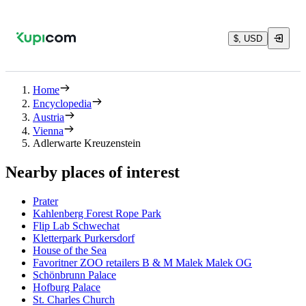
$, USD
Home
Encyclopedia
Austria
Vienna
Adlerwarte Kreuzenstein
Nearby places of interest
Prater
Kahlenberg Forest Rope Park
Flip Lab Schwechat
Kletterpark Purkersdorf
House of the Sea
Favoritner ZOO retailers B & M Malek Malek OG
Schönbrunn Palace
Hofburg Palace
St. Charles Church