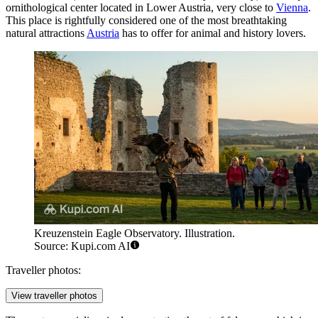
ornithological center located in Lower Austria, very close to
Vienna
.
This place is rightfully considered one of the most breathtaking
natural attractions
Austria
has to offer for animal and history lovers.
Kreuzenstein Eagle Observatory. Illustration.
Source: Kupi.com AI
Traveller photos:
View traveller photos