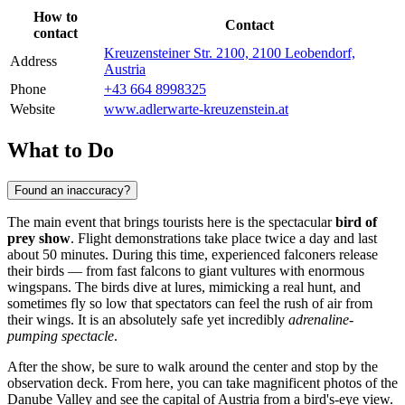
How to
Contact
contact
Kreuzensteiner Str. 2100, 2100 Leobendorf,
Address
Austria
Phone
+43 664 8998325
Website
www.adlerwarte-kreuzenstein.at
What to Do
Found an inaccuracy?
The main event that brings tourists here is the spectacular
bird of
prey show
. Flight demonstrations take place twice a day and last
about 50 minutes. During this time, experienced falconers release
their birds — from fast falcons to giant vultures with enormous
wingspans. The birds dive at lures, mimicking a real hunt, and
sometimes fly so low that spectators can feel the rush of air from
their wings. It is an absolutely safe yet incredibly
adrenaline-
pumping spectacle
.
After the show, be sure to walk around the center and stop by the
observation deck. From here, you can take magnificent photos of the
Danube Valley and see the capital of Austria from a bird's-eye view.