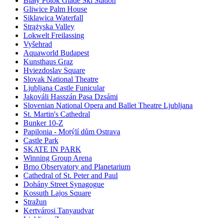
Biały Potok Glade Ski Station
Gliwice Palm House
Siklawica Waterfall
Strążyska Valley
Lokwelt Freilassing
Vyšehrad
Aquaworld Budapest
Kunsthaus Graz
Hviezdoslav Square
Slovak National Theatre
Ljubljana Castle Funicular
Jakováli Hasszán Pasa Dzsámi
Slovenian National Opera and Ballet Theatre Ljubljana
St. Martin's Cathedral
Bunker 10-Z
Papilonia - Motýlí dům Ostrava
Castle Park
SKATE IN PARK
Winning Group Arena
Brno Observatory and Planetarium
Cathedral of St. Peter and Paul
Dohány Street Synagogue
Kossuth Lajos Square
Stražun
Kertvárosi Tanyaudvar