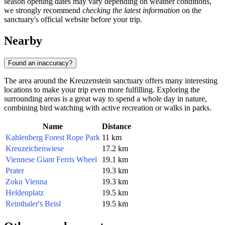
season opening dates may vary depending on weather conditions,
we strongly recommend
checking the latest information
on the
sanctuary's official website before your trip.
Nearby
Found an inaccuracy?
The area around the Kreuzenstein sanctuary offers many interesting
locations to make your trip even more fulfilling. Exploring the
surrounding areas is a great way to spend a whole day in nature,
combining bird watching with active recreation or walks in parks.
Name
Distance
Kahlenberg Forest Rope Park
11 km
Kreuzeichenwiese
17.2 km
Viennese Giant Ferris Wheel
19.1 km
Prater
19.3 km
Zoku Vienna
19.3 km
Heldenplatz
19.5 km
Reinthaler's Beisl
19.5 km