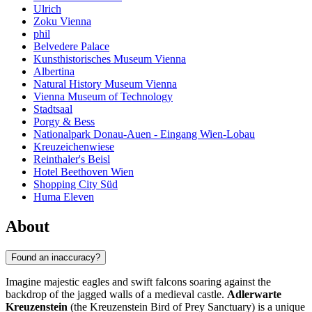
Ulrich
Zoku Vienna
phil
Belvedere Palace
Kunsthistorisches Museum Vienna
Albertina
Natural History Museum Vienna
Vienna Museum of Technology
Stadtsaal
Porgy & Bess
Nationalpark Donau-Auen - Eingang Wien-Lobau
Kreuzeichenwiese
Reinthaler's Beisl
Hotel Beethoven Wien
Shopping City Süd
Huma Eleven
About
Found an inaccuracy?
Imagine majestic eagles and swift falcons soaring against the
backdrop of the jagged walls of a medieval castle.
Adlerwarte
Kreuzenstein
(the Kreuzenstein Bird of Prey Sanctuary) is a unique