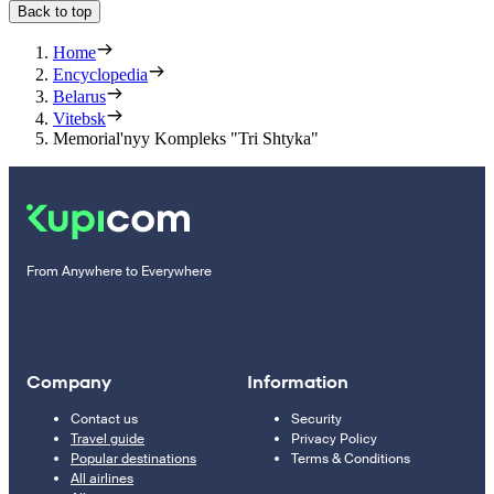
Back to top
Home
Encyclopedia
Belarus
Vitebsk
Memorial'nyy Kompleks "Tri Shtyka"
From Anywhere to Everywhere
Company
Information
Contact us
Security
Travel guide
Privacy Policy
Popular destinations
Terms & Conditions
All airlines