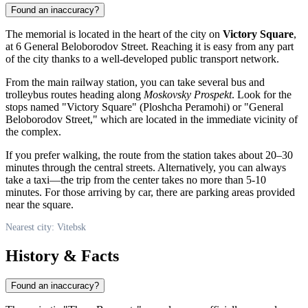
Found an inaccuracy?
The memorial is located in the heart of the city on
Victory Square
,
at 6 General Beloborodov Street. Reaching it is easy from any part
of the city thanks to a well-developed public transport network.
From the main railway station, you can take several bus and
trolleybus routes heading along
Moskovsky Prospekt
. Look for the
stops named "Victory Square" (Ploshcha Peramohi) or "General
Beloborodov Street," which are located in the immediate vicinity of
the complex.
If you prefer walking, the route from the station takes about 20–30
minutes through the central streets. Alternatively, you can always
take a taxi—the trip from the center takes no more than 5-10
minutes. For those arriving by car, there are parking areas provided
near the square.
Nearest city: Vitebsk
History & Facts
Found an inaccuracy?