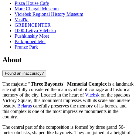
Pizza House Cafe
Marc Chagall Museum
Viciebsk Regional History Museum
Vasil'ki
GREENCENTER
1000-Letiya Vitebska
Pushkinskiy Most
Park pobeditelei
Frunze Park
About
Found an inaccuracy?
The majestic
"Three Bayonets" Memorial Complex
is a landmark
site rightfully considered the main symbol of courage and historical
memory of the city. Located in the heart of
Vitebsk
on the spacious
Victory Square, this monument impresses with its scale and austere
beauty.
Belarus
carefully preserves the memory of its heroes, and
this complex is one of the most impressive monuments in the
country.
The central part of the composition is formed by three grand 56-
meter obelisks, shaped like bayonets. They are joined at a height of