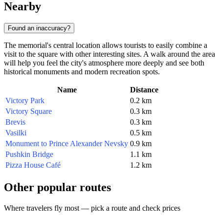
Nearby
Found an inaccuracy?
The memorial's central location allows tourists to easily combine a
visit to the square with other interesting sites. A walk around the area
will help you feel the city's atmosphere more deeply and see both
historical monuments and modern recreation spots.
Name
Distance
Victory Park
0.2 km
Victory Square
0.3 km
Brevis
0.3 km
Vasilki
0.5 km
Monument to Prince Alexander Nevsky
0.9 km
Pushkin Bridge
1.1 km
Pizza House Café
1.2 km
Other popular routes
Where travelers fly most — pick a route and check prices