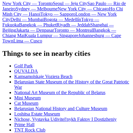
New York City — Toronto
Seoul — Jeju City
Sao Paulo — Rio de
Janeiro
Sydney — Melbourne
New York City — Chicago
Ho Chi
Minh City — Hanoi
Tokyo — Sapporo
London — New York
City
Delhi — Mumbai
Bogota — Medellín
Tokyo —
Fukuoka
Bangkok — Phuket
Riyadh — Jeddah
Shanghai —
Beijing
Jakarta — Denpasar
Toronto — Montreal
Bangkok —
Chiang Mai
Kuala Lumpur — Singapore
Johannesburg — Cape
Town
Lima — Cusco
Things to see in nearby cities
Golf Park
QUVALDA
Kamsamolskaje Voziera Beach
Belarusian State Museum of the History of the Great Patriotic
War
National Art Museum of the Republic of Belarus
Mini Museum
Cat Museum
Belarusian National History and Culture Museum
Loshitsa Estate Museum
Nichose, Vystavka Udivitel'nykh Faktov I Dostizheniy
Prime Hall
TNT Rock Club