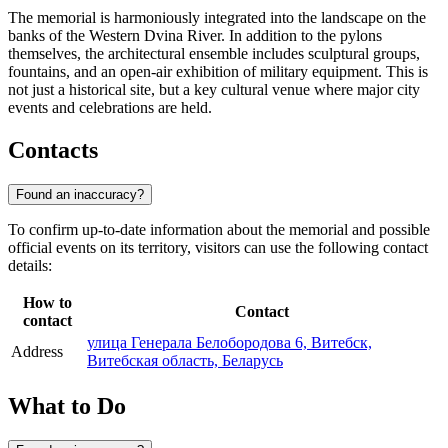
The memorial is harmoniously integrated into the landscape on the
banks of the Western Dvina River. In addition to the pylons
themselves, the architectural ensemble includes sculptural groups,
fountains, and an open-air exhibition of military equipment. This is
not just a historical site, but a key cultural venue where major city
events and celebrations are held.
Contacts
Found an inaccuracy?
To confirm up-to-date information about the memorial and possible
official events on its territory, visitors can use the following contact
details:
How to
Contact
contact
улица Генерала Белобородова 6, Витебск,
Address
Витебская область, Беларусь
What to Do