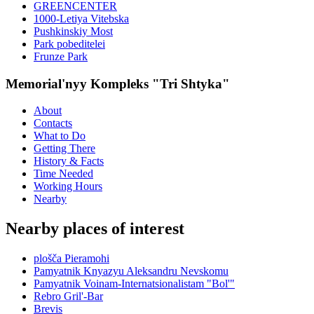
GREENCENTER
1000-Letiya Vitebska
Pushkinskiy Most
Park pobeditelei
Frunze Park
Memorial'nyy Kompleks "Tri Shtyka"
About
Contacts
What to Do
Getting There
History & Facts
Time Needed
Working Hours
Nearby
Nearby places of interest
plošča Pieramohi
Pamyatnik Knyazyu Aleksandru Nevskomu
Pamyatnik Voinam-Internatsionalistam "Bol'"
Rebro Gril'-Bar
Brevis