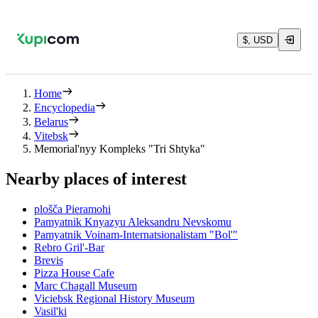
$, USD
Home
Encyclopedia
Belarus
Vitebsk
Memorial'nyy Kompleks "Tri Shtyka"
Nearby places of interest
plošča Pieramohi
Pamyatnik Knyazyu Aleksandru Nevskomu
Pamyatnik Voinam-Internatsionalistam "Bol'"
Rebro Gril'-Bar
Brevis
Pizza House Cafe
Marc Chagall Museum
Viciebsk Regional History Museum
Vasil'ki