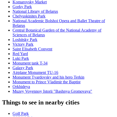
Komarovsky Market
Gorky Park
National Library of Belarus
Chelyuskinites Park
National Academic Bolshoi Opera and Ballet Theatre of
Belarus
Central Botanical Garden of the National Academy of
Sciences of Belarus
Loshitsky Park
Victory Park
Saint Elisabeth Convent
Red Yard
Luki Park
Monument tank T-34
Galaxy Park
Airplane Monument TU-16
Monument Tvardovsky and his hero Terkin
Monument to Prince Vladimir the Baptist
Orkhideya
Muzey Voyennoy Istorii "Bashnya Gromovaya"
Things to see in nearby cities
Golf Park