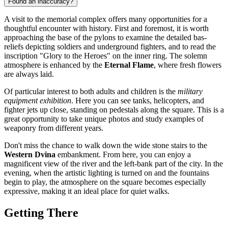
Found an inaccuracy?
A visit to the memorial complex offers many opportunities for a
thoughtful encounter with history. First and foremost, it is worth
approaching the base of the pylons to examine the detailed bas-
reliefs depicting soldiers and underground fighters, and to read the
inscription "Glory to the Heroes" on the inner ring. The solemn
atmosphere is enhanced by the
Eternal Flame
, where fresh flowers
are always laid.
Of particular interest to both adults and children is the
military
equipment exhibition
. Here you can see tanks, helicopters, and
fighter jets up close, standing on pedestals along the square. This is a
great opportunity to take unique photos and study examples of
weaponry from different years.
Don't miss the chance to walk down the wide stone stairs to the
Western Dvina
embankment. From here, you can enjoy a
magnificent view of the river and the left-bank part of the city. In the
evening, when the artistic lighting is turned on and the fountains
begin to play, the atmosphere on the square becomes especially
expressive, making it an ideal place for quiet walks.
Getting There