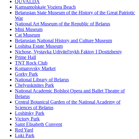
QUVALDA
Kamsamolskaje Voziera Beach
Belarusian State Museum of the History of the Great Patriotic
War
National Art Museum of the Republic of Belarus
Mini Museum
Cat Museum
Belarusian National History and Culture Museum
Loshitsa Estate Museum
Nichose, Vystavka Udivitel'nykh Faktov I Dostizheniy
Prime Hall
TNT Rock Club
Komarovsky Market
Gorky Park
National Library of Belarus
Chelyuskinites Park
National Academic Bolshoi Opera and Ballet Theatre of
Belarus
Central Botanical Garden of the National Academy of
Sciences of Belarus
Loshitsky Park
Victory Park
Saint Elisabeth Convent
Red Yard
Luki Park