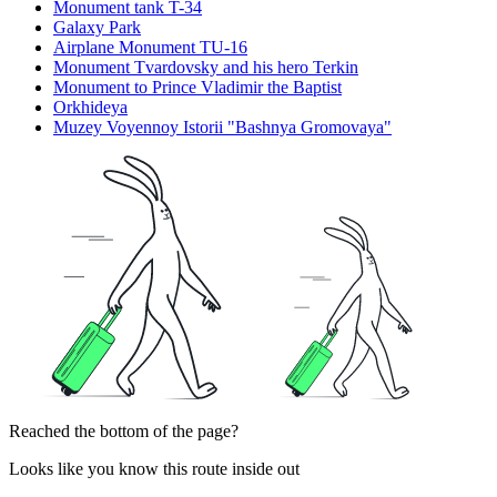
Monument tank T-34
Galaxy Park
Airplane Monument TU-16
Monument Tvardovsky and his hero Terkin
Monument to Prince Vladimir the Baptist
Orkhideya
Muzey Voyennoy Istorii "Bashnya Gromovaya"
Reached the bottom of the page?
Looks like you know this route inside out