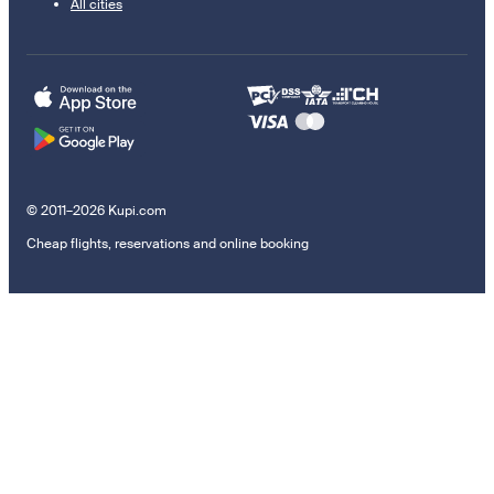
All cities
© 2011–2026 Kupi.com
Cheap flights, reservations and online booking