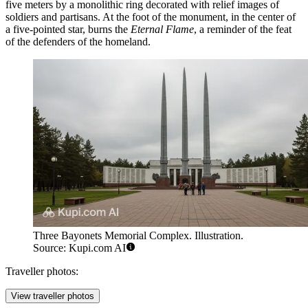
five meters by a monolithic ring decorated with relief images of
soldiers and partisans. At the foot of the monument, in the center of
a five-pointed star, burns the
Eternal Flame
, a reminder of the feat
of the defenders of the homeland.
Three Bayonets Memorial Complex. Illustration.
Source: Kupi.com AI
Traveller photos:
View traveller photos