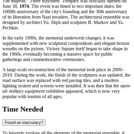
The majestic "Three Bayonets" complex was officially opened on
June 30,
1974
. The event was timed to two important dates: the
1000th anniversary of the city's founding and the 30th anniversary
of its liberation from Nazi invaders. The architectural ensemble was
designed by architect Yu. Shpit and sculptors B. Markov and Ya.
Pechkin.
In the early 1990s, the memorial underwent changes: it was
supplemented with new sculptural compositions and elegant bronze
wreaths on the pylons. Victory Square itself began to take shape in
the 1960s, eventually becoming a massive space for public
gatherings and commemorative ceremonies.
A large-scale reconstruction of the memorial took place in 2009–
2010. During the work, the finish of the sculptures was updated, the
road surface was replaced with red paving tiles, and a modern
lighting system and screens were installed. It was then that the
open-
air military equipment exhibition
appeared, which is now very
popular with tourists of all ages.
Time Needed
Found an inaccuracy?
To leisurely explore all the elements of the memorial ensemble, it