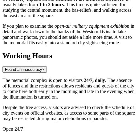
usually takes from
1 to 2 hours
. This time is quite sufficient for
studying the central monument, the bas-reliefs, and walking across
the vast area of the square.
If you plan to examine the
open-air military equipment exhibition
in
detail and walk down to the banks of the Western Dvina to take
panoramic photos, you should set aside a little more time. A visit to
the memorial fits easily into a standard city sightseeing route.
Working Hours
Found an inaccuracy?
The memorial complex is open to visitors
24/7, daily
. The absence
of fences and time restrictions allows residents and guests of the city
to come here both early in the morning and late in the evening when
the illumination is turned on.
Despite the free access, visitors are advised to check the schedule of
city events on official websites, as access to some parts of the square
may be restricted during major celebrations or parades.
Open 24/7