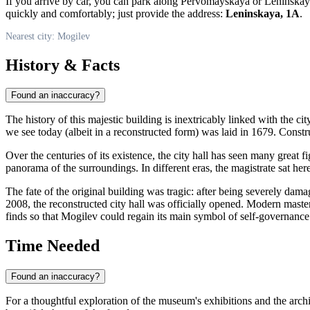
If you arrive by car, you can park along Pervomayskaya or Leninskaya 
quickly and comfortably; just provide the address:
Leninskaya, 1A
.
Nearest city: Mogilev
History & Facts
Found an inaccuracy?
The history of this majestic building is inextricably linked with the cit
we see today (albeit in a reconstructed form) was laid in 1679. Cons
Over the centuries of its existence, the city hall has seen many great
panorama of the surroundings. In different eras, the magistrate sat her
The fate of the original building was tragic: after being severely dama
2008, the reconstructed city hall was officially opened. Modern master
finds so that
Mogilev
could regain its main symbol of self-governance
Time Needed
Found an inaccuracy?
For a thoughtful exploration of the museum's exhibitions and the archite