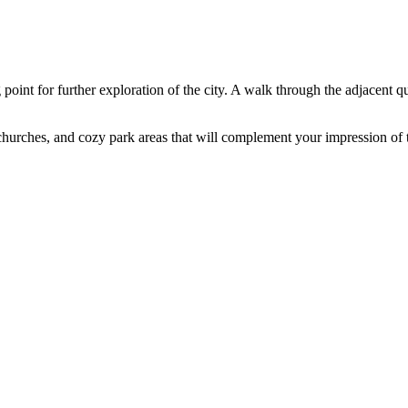
 point for further exploration of the city. A walk through the adjacent q
churches, and cozy park areas that will complement your impression of t