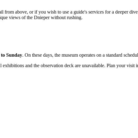
tail from above, or if you wish to use a guide's services for a deeper di
nique views of the Dnieper without rushing.
 to Sunday
. On these days, the museum operates on a standard schedu
l exhibitions and the observation deck are unavailable. Plan your visit 