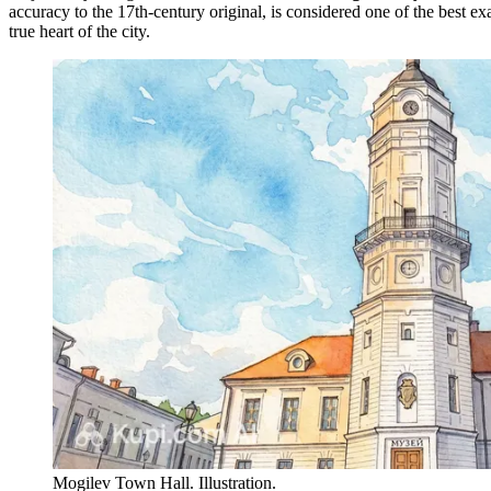
accuracy to the 17th-century original, is considered one of the best e
true heart of the city.
Mogilev Town Hall. Illustration.