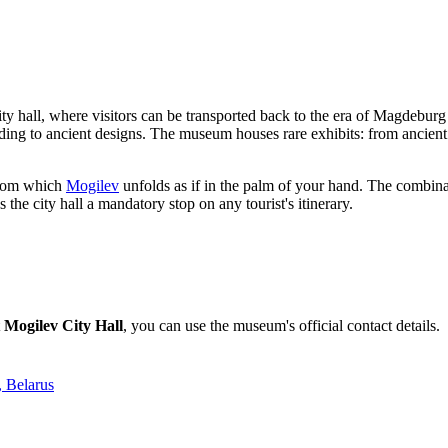
city hall, where visitors can be transported back to the era of Magdeburg
ing to ancient designs. The museum houses rare exhibits: from ancient ic
 from which
Mogilev
unfolds as if in the palm of your hand. The combinat
e city hall a mandatory stop on any tourist's itinerary.
t
Mogilev City Hall
, you can use the museum's official contact details.
, Belarus