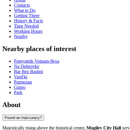
Contacts
What to Do
Getting There
History & Facts
Time Needed
Working Hours
Nearby
Nearby places of interest
Pamyatnik Voinam-flexa
Na Dubrovke
Bar Bez Bashni
Vasil'ki
Parmezan
Gippo
Park
About
Found an inaccuracy?
Majestically rising above the historical center,
Mogilev City Hall
serv