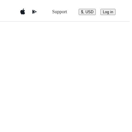
Support
$, USD
Log in