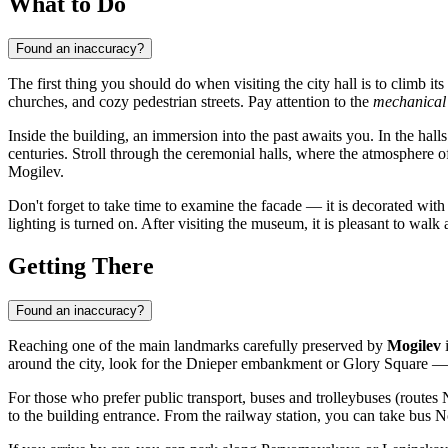
What to Do
Found an inaccuracy?
The first thing you should do when visiting the city hall is to climb its
churches, and cozy pedestrian streets. Pay attention to the
mechanical
Inside the building, an immersion into the past awaits you. In the hall
centuries. Stroll through the ceremonial halls, where the atmosphere of c
Mogilev
.
Don't forget to take time to examine the facade — it is decorated with 
lighting is turned on. After visiting the museum, it is pleasant to wal
Getting There
Found an inaccuracy?
Reaching one of the main landmarks carefully preserved by
Mogilev
i
around the city, look for the Dnieper embankment or Glory Square — th
For those who prefer public transport, buses and trolleybuses (routes N
to the building entrance. From the railway station, you can take bus 