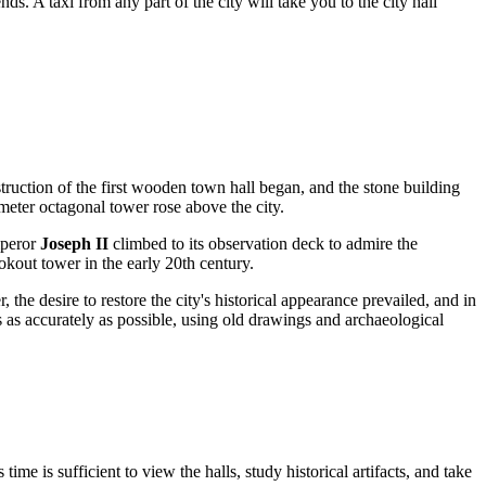
 A taxi from any part of the city will take you to the city hall
nstruction of the first wooden town hall began, and the stone building
meter octagonal tower rose above the city.
mperor
Joseph II
climbed to its observation deck to admire the
ookout tower in the early 20th century.
the desire to restore the city's historical appearance prevailed, and in
s as accurately as possible, using old drawings and archaeological
 time is sufficient to view the halls, study historical artifacts, and take