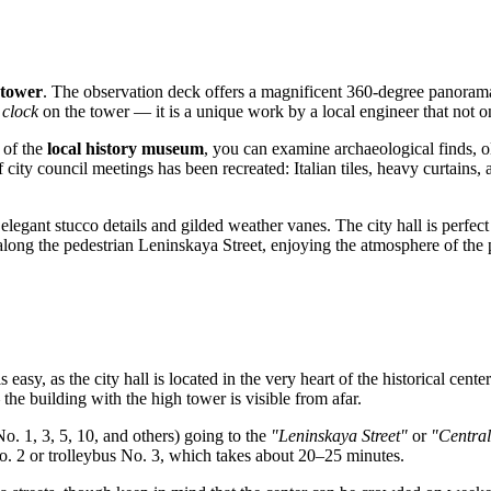
tower
. The observation deck offers a magnificent 360-degree panorama
 clock
on the tower — it is a unique work by a local engineer that not onl
s of the
local history museum
, you can examine archaeological finds, 
ity council meetings has been recreated: Italian tiles, heavy curtains, an
elegant stucco details and gilded weather vanes. The city hall is perfect
k along the pedestrian Leninskaya Street, enjoying the atmosphere of the 
s easy, as the city hall is located in the very heart of the historical cent
e building with the high tower is visible from afar.
o. 1, 3, 5, 10, and others) going to the
"Leninskaya Street"
or
"Central
No. 2 or trolleybus No. 3, which takes about 20–25 minutes.