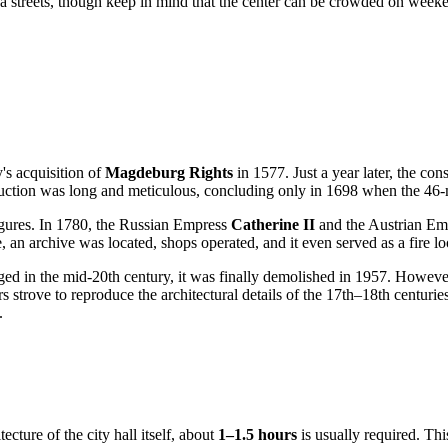
streets, though keep in mind that the center can be crowded on weekends.
y's acquisition of
Magdeburg Rights
in 1577. Just a year later, the co
truction was long and meticulous, concluding only in 1698 when the 46-
 figures. In 1780, the Russian Empress
Catherine II
and the Austrian E
e, an archive was located, shops operated, and it even served as a fire l
ged in the mid-20th century, it was finally demolished in 1957. However, 
s strove to reproduce the architectural details of the 17th–18th centurie
.
cture of the city hall itself, about
1–1.5 hours
is usually required. This