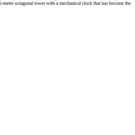
t 46-meter octagonal tower with a mechanical clock that has become the