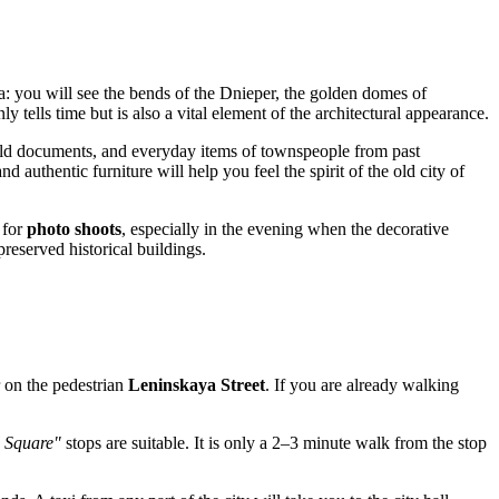
: you will see the bends of the Dnieper, the golden domes of
y tells time but is also a vital element of the architectural appearance.
old documents, and everyday items of townspeople from past
d authentic furniture will help you feel the spirit of the old city of
 for
photo shoots
, especially in the evening when the decorative
preserved historical buildings.
er on the pedestrian
Leninskaya Street
. If you are already walking
 Square"
stops are suitable. It is only a 2–3 minute walk from the stop