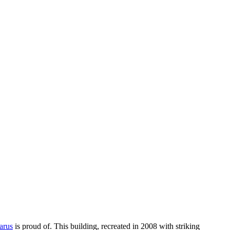
arus
is proud of. This building, recreated in 2008 with striking