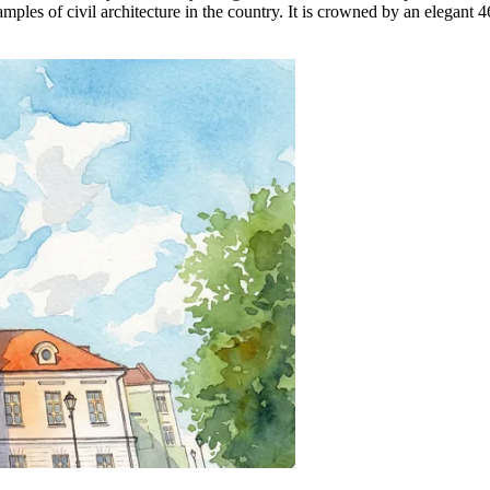
xamples of civil architecture in the country. It is crowned by an elegan