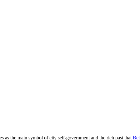
es as the main symbol of city self-government and the rich past that
Bel