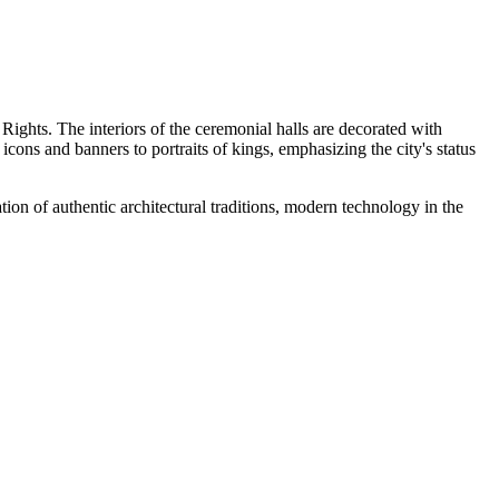
 Rights. The interiors of the ceremonial halls are decorated with
ons and banners to portraits of kings, emphasizing the city's status
ion of authentic architectural traditions, modern technology in the