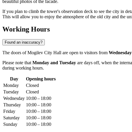
beautiful photos of the facade.
If you plan to climb the tower's observation deck to see the city in de
This will allow you to enjoy the atmosphere of the old city and the u
Working Hours
Found an inaccuracy?
The doors of Mogilev City Hall are open to visitors from
Wednesday
Please note that
Monday and Tuesday
are days off, when the interna
during working hours.
Day
Opening hours
Monday
Closed
Tuesday
Closed
Wednesday
10:00 – 18:00
Thursday
10:00 – 18:00
Friday
10:00 – 18:00
Saturday
10:00 – 18:00
Sunday
10:00 – 18:00