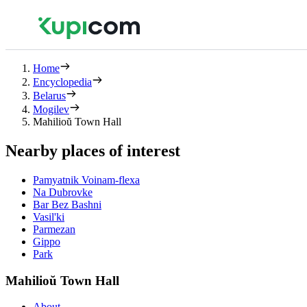
Home
Encyclopedia
Belarus
Mogilev
Mahilioŭ Town Hall
Nearby places of interest
Pamyatnik Voinam-flexa
Na Dubrovke
Bar Bez Bashni
Vasil'ki
Parmezan
Gippo
Park
Mahilioŭ Town Hall
About