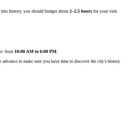
ve into history, you should budget about
2–2.5 hours
for your visit.
le: from
10:00 AM to 6:00 PM
.
in advance to make sure you have time to discover the city's history