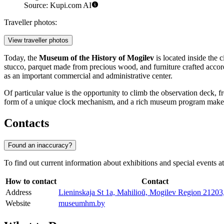
Source: Kupi.com AI
Traveller photos:
View traveller photos
Today, the
Museum of the History of Mogilev
is located inside the 
stucco, parquet made from precious wood, and furniture crafted accord
as an important commercial and administrative center.
Of particular value is the opportunity to climb the observation deck,
form of a unique clock mechanism, and a rich museum program makes th
Contacts
Found an inaccuracy?
To find out current information about exhibitions and special events a
How to contact
Contact
Address
Lieninskaja St 1а, Mahilioŭ, Mogilev Region 21203
Website
museumhm.by