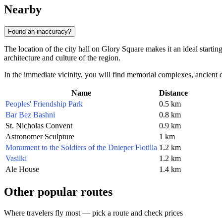
Nearby
Found an inaccuracy?
The location of the city hall on Glory Square makes it an ideal starting
architecture and culture of the region.
In the immediate vicinity, you will find memorial complexes, ancient 
Name
Distance
Peoples' Friendship Park
0.5 km
Bar Bez Bashni
0.8 km
St. Nicholas Convent
0.9 km
Astronomer Sculpture
1 km
Monument to the Soldiers of the Dnieper Flotilla
1.2 km
Vasilki
1.2 km
Ale House
1.4 km
Other popular routes
Where travelers fly most — pick a route and check prices