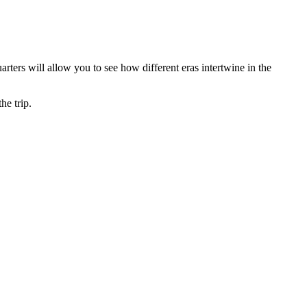
uarters will allow you to see how different eras intertwine in the
he trip.