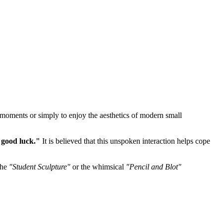
e moments or simply to enjoy the aesthetics of modern small
 good luck."
It is believed that this unspoken interaction helps cope
the
"Student Sculpture"
or the whimsical
"Pencil and Blot"