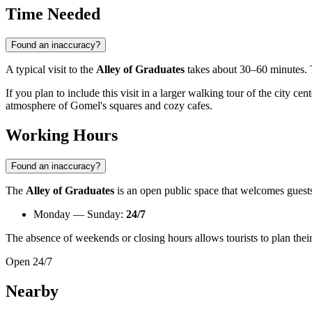
Time Needed
Found an inaccuracy?
A typical visit to the
Alley of Graduates
takes about 30–60 minutes. T
If you plan to include this visit in a larger walking tour of the city ce
atmosphere of Gomel's squares and cozy cafes.
Working Hours
Found an inaccuracy?
The
Alley of Graduates
is an open public space that welcomes guests
Monday — Sunday:
24/7
The absence of weekends or closing hours allows tourists to plan their 
Open 24/7
Nearby