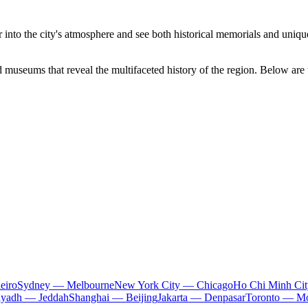
 into the city's atmosphere and see both historical memorials and uniq
nd museums that reveal the multifaceted history of the region. Below are 
eiro
Sydney — Melbourne
New York City — Chicago
Ho Chi Minh Ci
iyadh — Jeddah
Shanghai — Beijing
Jakarta — Denpasar
Toronto — Mo