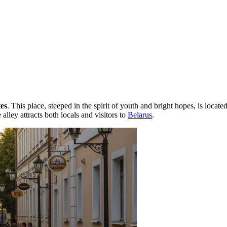
es
. This place, steeped in the spirit of youth and bright hopes, is locate
lley attracts both locals and visitors to
Belarus
.