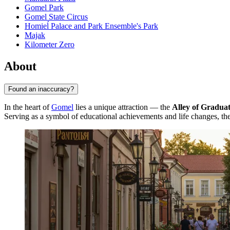
Gomel Park
Gomel State Circus
Homieĺ Palace and Park Ensemble's Park
Majak
Kilometer Zero
About
Found an inaccuracy?
In the heart of
Gomel
lies a unique attraction — the
Alley of Graduat
Serving as a symbol of educational achievements and life changes, the a