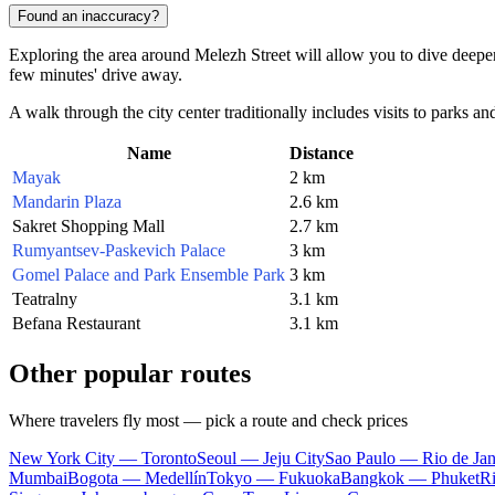
Found an inaccuracy?
Exploring the area around Melezh Street will allow you to dive deeper
few minutes' drive away.
A walk through the city center traditionally includes visits to parks a
Name
Distance
Mayak
2 km
Mandarin Plaza
2.6 km
Sakret Shopping Mall
2.7 km
Rumyantsev-Paskevich Palace
3 km
Gomel Palace and Park Ensemble Park
3 km
Teatralny
3.1 km
Befana Restaurant
3.1 km
Other popular routes
Where travelers fly most — pick a route and check prices
New York City — Toronto
Seoul — Jeju City
Sao Paulo — Rio de Jan
Mumbai
Bogota — Medellín
Tokyo — Fukuoka
Bangkok — Phuket
R