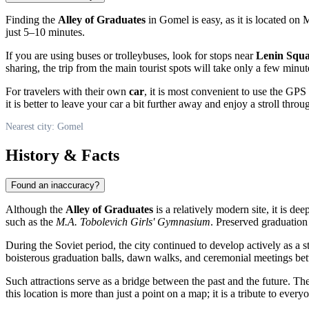
Finding the
Alley of Graduates
in
Gomel
is easy, as it is located on
just 5–10 minutes.
If you are using buses or trolleybuses, look for stops near
Lenin Squ
sharing, the trip from the main tourist spots will take only a few minut
For travelers with their own
car
, it is most convenient to use the GP
it is better to leave your car a bit further away and enjoy a stroll throug
Nearest city: Gomel
History & Facts
Found an inaccuracy?
Although the
Alley of Graduates
is a relatively modern site, it is dee
such as the
M.A. Tobolevich Girls' Gymnasium
. Preserved graduatio
During the Soviet period, the city continued to develop actively as a
boisterous graduation balls, dawn walks, and ceremonial meetings be
Such attractions serve as a bridge between the past and the future. 
this location is more than just a point on a map; it is a tribute to ev