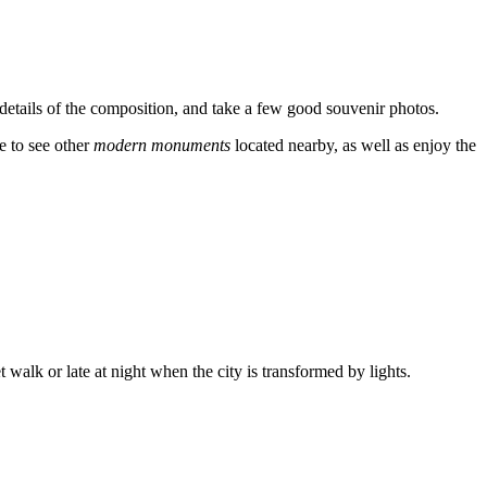
 details of the composition, and take a few good souvenir photos.
me to see other
modern monuments
located nearby, as well as enjoy the
 walk or late at night when the city is transformed by lights.