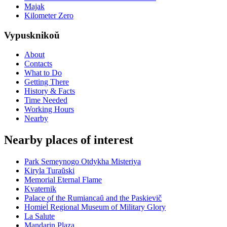
Majak
Kilometer Zero
Vypusknikoŭ
About
Contacts
What to Do
Getting There
History & Facts
Time Needed
Working Hours
Nearby
Nearby places of interest
Park Semeynogo Otdykha Misteriya
Kiryla Turaŭski
Memorial Eternal Flame
Kvaternik
Palace of the Rumiancaŭ and the Paskievič
Homieĺ Regional Museum of Military Glory
La Salute
Mandarin Plaza