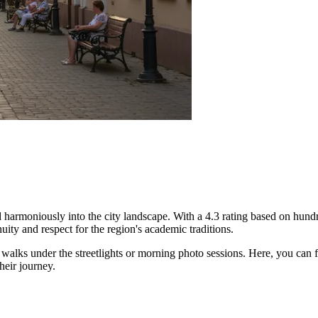
harmoniously into the city landscape. With a 4.3 rating based on hundred
ity and respect for the region's academic traditions.
g walks under the streetlights or morning photo sessions. Here, you can f
heir journey.