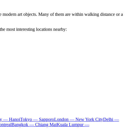
ue modern art objects. Many of them are within walking distance or a
the most interesting locations nearby:
ty — Hanoi
Tokyo — Sapporo
London — New York City
Delhi —
ntreal
Bangkok — Chiang Mai
Kuala Lumpur —