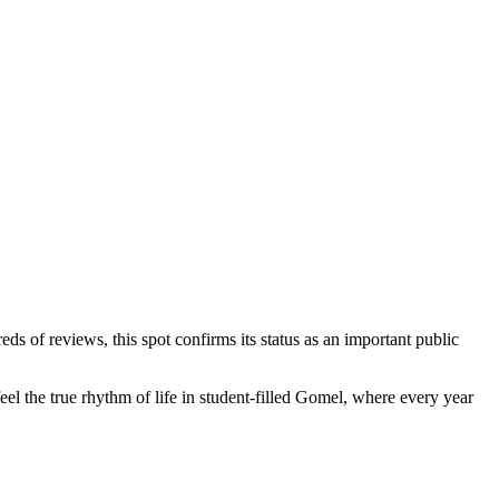
s of reviews, this spot confirms its status as an important public
eel the true rhythm of life in student-filled Gomel, where every year