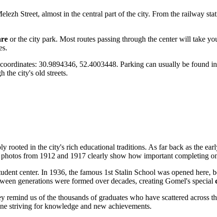
 Melezh Street, almost in the central part of the city. From the railway s
are
or the city park. Most routes passing through the center will take you
es.
S coordinates: 30.9894346, 52.4003448. Parking can usually be found in
h the city's old streets.
ply rooted in the city's rich educational traditions. As far back as the ea
n photos from 1912 and 1917 clearly show how important completing one
 student center. In 1936, the famous 1st Stalin School was opened here,
tween generations were formed over decades, creating Gomel's special
They remind us of the thousands of graduates who have scattered across 
eryone striving for knowledge and new achievements.