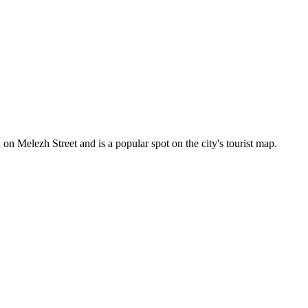
d on Melezh Street and is a popular spot on the city's tourist map.