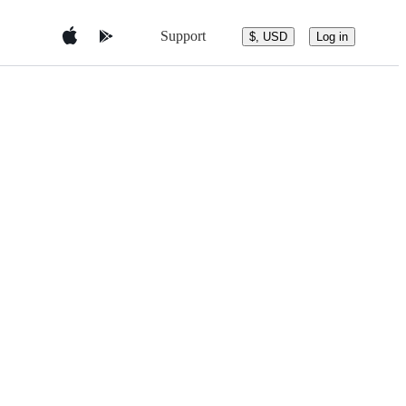
Support
$, USD
Log in