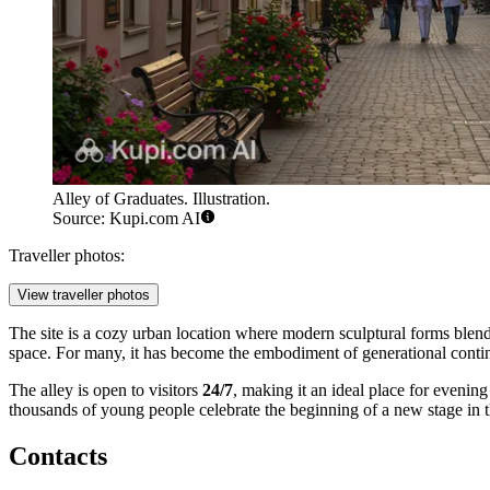
Alley of Graduates. Illustration.
Source: Kupi.com AI
Traveller photos:
View traveller photos
The site is a cozy urban location where modern sculptural forms blend 
space. For many, it has become the embodiment of generational continu
The alley is open to visitors
24/7
, making it an ideal place for evenin
thousands of young people celebrate the beginning of a new stage in t
Contacts