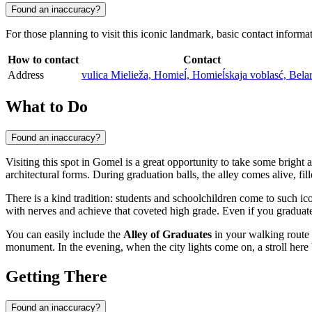
Found an inaccuracy?
For those planning to visit this iconic landmark, basic contact inform
How to contact
Contact
Address
vulica Mielieža, Homieĺ, Homieĺskaja voblasć, Bela
What to Do
Found an inaccuracy?
Visiting this spot in
Gomel
is a great opportunity to take some bright 
architectural forms. During graduation balls, the alley comes alive, fil
There is a kind tradition: students and schoolchildren come to such 
with nerves and achieve that coveted high grade. Even if you graduated
You can easily include the
Alley of Graduates
in your walking route 
monument. In the evening, when the city lights come on, a stroll her
Getting There
Found an inaccuracy?