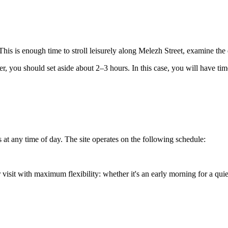
his is enough time to stroll leisurely along Melezh Street, examine the
nter, you should set aside about 2–3 hours. In this case, you will have ti
 at any time of day. The site operates on the following schedule:
visit with maximum flexibility: whether it's an early morning for a quiet