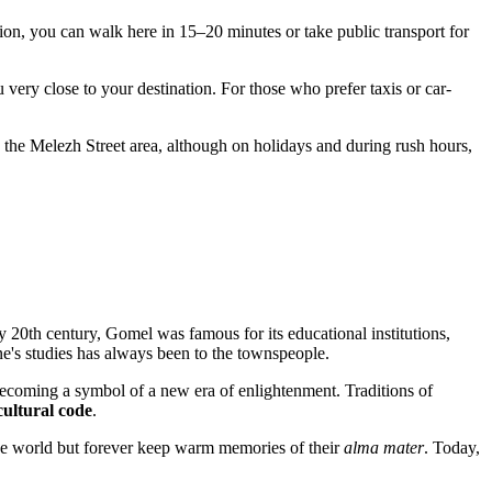
tation, you can walk here in 15–20 minutes or take public transport for
 very close to your destination. For those who prefer taxis or car-
 the Melezh Street area, although on holidays and during rush hours,
rly 20th century,
Gomel
was famous for its educational institutions,
's studies has always been to the townspeople.
 becoming a symbol of a new era of enlightenment. Traditions of
cultural code
.
the world but forever keep warm memories of their
alma mater
. Today,