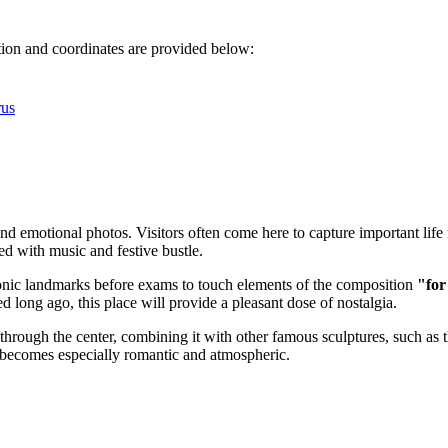
ation and coordinates are provided below:
rus
and emotional photos. Visitors often come here to capture important lif
led with music and festive bustle.
iconic landmarks before exams to touch elements of the composition
"for
 long ago, this place will provide a pleasant dose of nostalgia.
through the center, combining it with other famous sculptures, such as 
e becomes especially romantic and atmospheric.