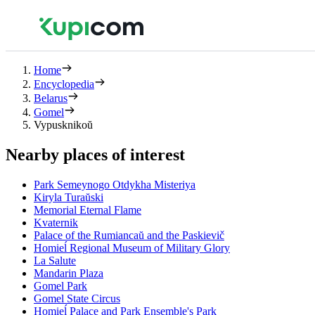
Home
Encyclopedia
Belarus
Gomel
Vypusknikoŭ
Nearby places of interest
Park Semeynogo Otdykha Misteriya
Kiryla Turaŭski
Memorial Eternal Flame
Kvaternik
Palace of the Rumiancaŭ and the Paskievič
Homieĺ Regional Museum of Military Glory
La Salute
Mandarin Plaza
Gomel Park
Gomel State Circus
Homieĺ Palace and Park Ensemble's Park