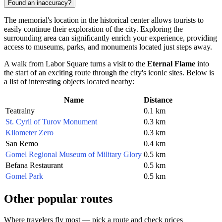
Found an inaccuracy?
The memorial's location in the historical center allows tourists to
easily continue their exploration of the city. Exploring the
surrounding area can significantly enrich your experience, providing
access to museums, parks, and monuments located just steps away.
A walk from Labor Square turns a visit to the
Eternal Flame
into
the start of an exciting route through the city's iconic sites. Below is
a list of interesting objects located nearby:
Name
Distance
Teatralny
0.1 km
St. Cyril of Turov Monument
0.3 km
Kilometer Zero
0.3 km
San Remo
0.4 km
Gomel Regional Museum of Military Glory
0.5 km
Befana Restaurant
0.5 km
Gomel Park
0.5 km
Other popular routes
Where travelers fly most — pick a route and check prices