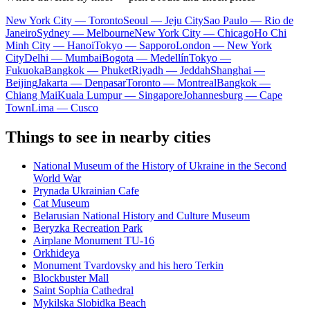
New York City — Toronto
Seoul — Jeju City
Sao Paulo — Rio de
Janeiro
Sydney — Melbourne
New York City — Chicago
Ho Chi
Minh City — Hanoi
Tokyo — Sapporo
London — New York
City
Delhi — Mumbai
Bogota — Medellín
Tokyo —
Fukuoka
Bangkok — Phuket
Riyadh — Jeddah
Shanghai —
Beijing
Jakarta — Denpasar
Toronto — Montreal
Bangkok —
Chiang Mai
Kuala Lumpur — Singapore
Johannesburg — Cape
Town
Lima — Cusco
Things to see in nearby cities
National Museum of the History of Ukraine in the Second
World War
Prynada Ukrainian Cafe
Cat Museum
Belarusian National History and Culture Museum
Beryzka Recreation Park
Airplane Monument TU-16
Orkhideya
Monument Tvardovsky and his hero Terkin
Blockbuster Mall
Saint Sophia Cathedral
Mykilska Slobidka Beach