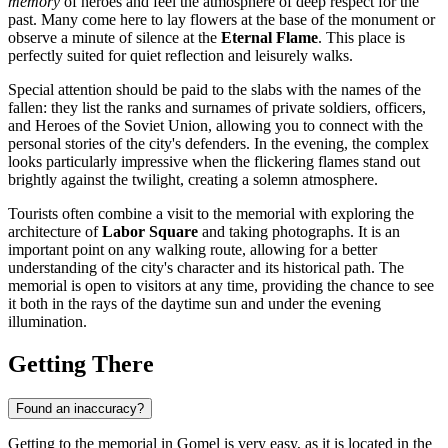
memory
of heroes and feel the atmosphere of deep respect for the
past. Many come here to lay flowers at the base of the monument or
observe a minute of silence at the
Eternal Flame
. This place is
perfectly suited for quiet reflection and leisurely walks.
Special attention should be paid to the slabs with the names of the
fallen: they list the ranks and surnames of private soldiers, officers,
and Heroes of the Soviet Union, allowing you to connect with the
personal stories of the city's defenders. In the evening, the complex
looks particularly impressive when the flickering flames stand out
brightly against the twilight, creating a solemn atmosphere.
Tourists often combine a visit to the memorial with exploring the
architecture of
Labor Square
and taking photographs. It is an
important point on any walking route, allowing for a better
understanding of the city's character and its historical path. The
memorial is open to visitors at any time, providing the chance to see
it both in the rays of the daytime sun and under the evening
illumination.
Getting There
Found an inaccuracy?
Getting to the memorial in Gomel is very easy, as it is located in the