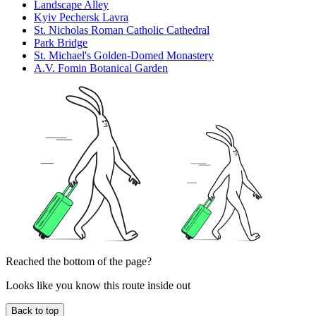
Landscape Alley
Kyiv Pechersk Lavra
St. Nicholas Roman Catholic Cathedral
Park Bridge
St. Michael's Golden-Domed Monastery
A.V. Fomin Botanical Garden
Reached the bottom of the page?
Looks like you know this route inside out
Back to top