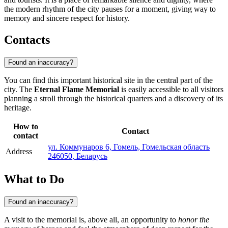
the modern rhythm of the city pauses for a moment, giving way to
memory and sincere respect for history.
Contacts
Found an inaccuracy?
You can find this important historical site in the central part of the
city. The
Eternal Flame Memorial
is easily accessible to all visitors
planning a stroll through the historical quarters and a discovery of its
heritage.
How to
Contact
contact
ул. Коммунаров 6, Гомель, Гомельская область
Address
246050, Беларусь
What to Do
Found an inaccuracy?
A visit to the memorial is, above all, an opportunity to
honor the