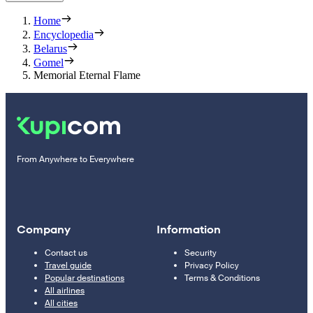
Home
Encyclopedia
Belarus
Gomel
Memorial Eternal Flame
From Anywhere to Everywhere
Company
Information
Contact us
Security
Travel guide
Privacy Policy
Popular destinations
Terms & Conditions
All airlines
All cities