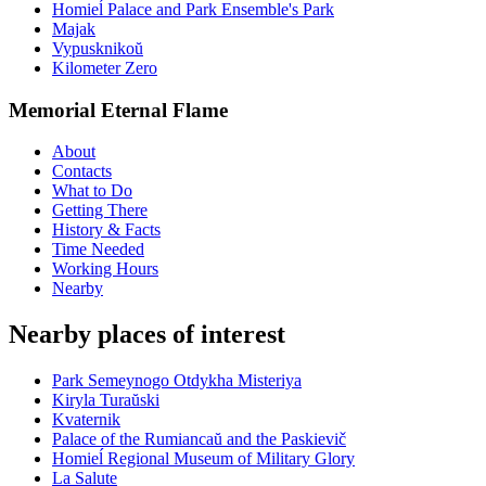
Homieĺ Palace and Park Ensemble's Park
Majak
Vypusknikoŭ
Kilometer Zero
Memorial Eternal Flame
About
Contacts
What to Do
Getting There
History & Facts
Time Needed
Working Hours
Nearby
Nearby places of interest
Park Semeynogo Otdykha Misteriya
Kiryla Turaŭski
Kvaternik
Palace of the Rumiancaŭ and the Paskievič
Homieĺ Regional Museum of Military Glory
La Salute