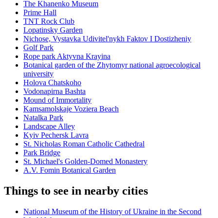
The Khanenko Museum
Prime Hall
TNT Rock Club
Lopatinsky Garden
Nichose, Vystavka Udivitel'nykh Faktov I Dostizheniy
Golf Park
Rope park Aktyvna Krayina
Botanical garden of the Zhytomyr national agroecological
university
Holova Chatskoho
Vodonapirna Bashta
Mound of Immortality
Kamsamolskaje Voziera Beach
Natalka Park
Landscape Alley
Kyiv Pechersk Lavra
St. Nicholas Roman Catholic Cathedral
Park Bridge
St. Michael's Golden-Domed Monastery
A.V. Fomin Botanical Garden
Things to see in nearby cities
National Museum of the History of Ukraine in the Second