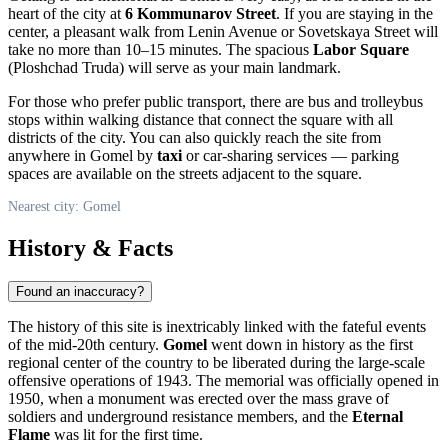
heart of the city at
6 Kommunarov Street
. If you are staying in the
center, a pleasant walk from Lenin Avenue or Sovetskaya Street will
take no more than 10–15 minutes. The spacious
Labor Square
(Ploshchad Truda) will serve as your main landmark.
For those who prefer public transport, there are bus and trolleybus
stops within walking distance that connect the square with all
districts of the city. You can also quickly reach the site from
anywhere in Gomel by
taxi
or car-sharing services — parking
spaces are available on the streets adjacent to the square.
Nearest city: Gomel
History & Facts
Found an inaccuracy?
The history of this site is inextricably linked with the fateful events
of the mid-20th century.
Gomel
went down in history as the first
regional center of the country to be liberated during the large-scale
offensive operations of 1943. The memorial was officially opened in
1950, when a monument was erected over the mass grave of
soldiers and underground resistance members, and the
Eternal
Flame
was lit for the first time.