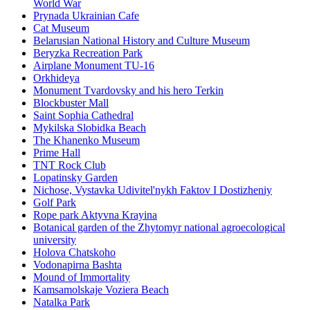
World War
Prynada Ukrainian Cafe
Cat Museum
Belarusian National History and Culture Museum
Beryzka Recreation Park
Airplane Monument TU-16
Orkhideya
Monument Tvardovsky and his hero Terkin
Blockbuster Mall
Saint Sophia Cathedral
Mykilska Slobidka Beach
The Khanenko Museum
Prime Hall
TNT Rock Club
Lopatinsky Garden
Nichose, Vystavka Udivitel'nykh Faktov I Dostizheniy
Golf Park
Rope park Aktyvna Krayina
Botanical garden of the Zhytomyr national agroecological
university
Holova Chatskoho
Vodonapirna Bashta
Mound of Immortality
Kamsamolskaje Voziera Beach
Natalka Park