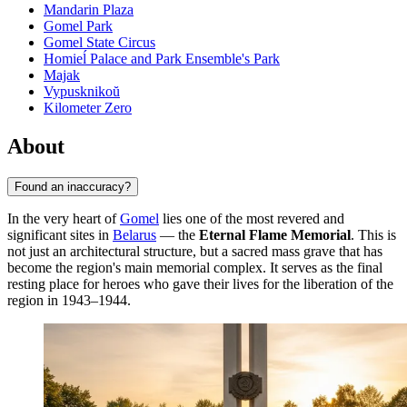
Mandarin Plaza
Gomel Park
Gomel State Circus
Homieĺ Palace and Park Ensemble's Park
Majak
Vypusknikoŭ
Kilometer Zero
About
Found an inaccuracy?
In the very heart of
Gomel
lies one of the most revered and
significant sites in
Belarus
— the
Eternal Flame Memorial
. This is
not just an architectural structure, but a sacred mass grave that has
become the region's main memorial complex. It serves as the final
resting place for heroes who gave their lives for the liberation of the
region in 1943–1944.