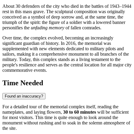
About 30 defenders of the city who died in the battles of 1943–1944
rest in this mass grave. The sculptural composition was originally
conceived as a symbol of deep sorrow and, at the same time, the
triumph of the spirit: the figure of a soldier with a lowered banner
personifies the
unfading memory
of fallen comrades.
Over time, the complex evolved, becoming an increasingly
significant guardian of history. In 2016, the memorial was
supplemented with new elements dedicated to military pilots and
sailors, making it a comprehensive monument to all branches of the
military. Today, this complex stands as a living testament to the
people's resilience and serves as the central location for all major city
commemorative events.
Time Needed
Found an inaccuracy?
For a detailed tour of the memorial complex itself, reading the
nameplates, and laying flowers,
30 to 60 minutes
will be sufficient
for most visitors. This time is quite enough to look around the
monument without rushing and to soak in the solemn atmosphere of
the site.