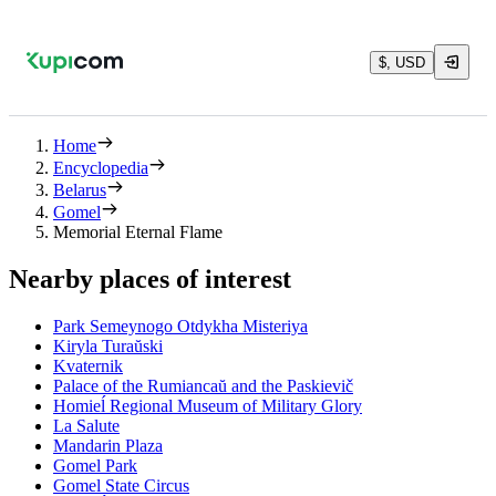
$, USD
Home
Encyclopedia
Belarus
Gomel
Memorial Eternal Flame
Nearby places of interest
Park Semeynogo Otdykha Misteriya
Kiryla Turaŭski
Kvaternik
Palace of the Rumiancaŭ and the Paskievič
Homieĺ Regional Museum of Military Glory
La Salute
Mandarin Plaza
Gomel Park
Gomel State Circus