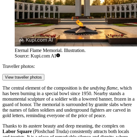
Eternal Flame Memorial. Illustration.
Source: Kupi.com AI
Traveller photos:
View traveller photos
The central element of the composition is the
undying flame
, which
has been burning in a special bowl since 1950. Nearby stands a
monumental sculpture of a soldier with a lowered banner, frozen in a
guard of honor. The memorial is surrounded by granite slabs where
the names of fallen soldiers and underground fighters are carved in
gold letters, reminding everyone of the price of peace.
Thanks to its austere beauty and deep meaning, the complex on
Labor Square
(Ploshchad Truda) consistently attracts both locals
and tourists. It is a place of remarkable silence and dignity, where