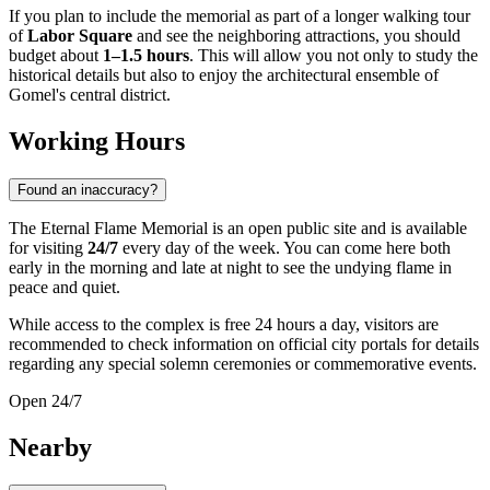
If you plan to include the memorial as part of a longer walking tour
of
Labor Square
and see the neighboring attractions, you should
budget about
1–1.5 hours
. This will allow you not only to study the
historical details but also to enjoy the architectural ensemble of
Gomel's central district.
Working Hours
Found an inaccuracy?
The Eternal Flame Memorial is an open public site and is available
for visiting
24/7
every day of the week. You can come here both
early in the morning and late at night to see the undying flame in
peace and quiet.
While access to the complex is free 24 hours a day, visitors are
recommended to check information on official city portals for details
regarding any special solemn ceremonies or commemorative events.
Open 24/7
Nearby