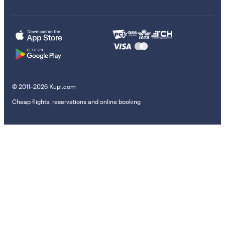
© 2011–2026 Kupi.com
Cheap flights, reservations and online booking