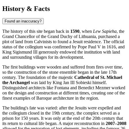
History & Facts
Found an inaccuracy?
The history of this site began back in
1590
, when
Lew Sapieha
, the
Grand Chancellor of the Grand Duchy of Lithuania, purchased a
plot of land from Calvinists to found a Jesuit residence. The official
status of the collegium was confirmed by Pope Paul V in 1616, and
King Sigismund III generously endowed the institution with land
and surrounding villages for its development.
The first buildings were wooden and suffered from fires over time,
so the construction of the stone ensemble began in the late 17th
century. The foundation of the majestic
Cathedral of St. Michael
the Archangel
was laid by King Jan III Sobieski himself.
Distinguished architects like Fontana and Benedict Mezmer worked
on the design and construction at different times, creating one of the
finest examples of Baroque architecture in the region.
The building's fate was varied: after the Jesuits were expelled and
the collegium closed in the 19th century, the complex served as a
prison for 150 years. It was only at the end of the 20th century that
its return to cultural life began. A major reconstruction in
2007–2008
allowed for the restoration of lost elements, including the famous 26-