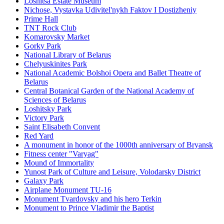
Loshitsa Estate Museum
Nichose, Vystavka Udivitel'nykh Faktov I Dostizheniy
Prime Hall
TNT Rock Club
Komarovsky Market
Gorky Park
National Library of Belarus
Chelyuskinites Park
National Academic Bolshoi Opera and Ballet Theatre of
Belarus
Central Botanical Garden of the National Academy of
Sciences of Belarus
Loshitsky Park
Victory Park
Saint Elisabeth Convent
Red Yard
A monument in honor of the 1000th anniversary of Bryansk
Fitness center "Varyag"
Mound of Immortality
Yunost Park of Culture and Leisure, Volodarsky District
Galaxy Park
Airplane Monument TU-16
Monument Tvardovsky and his hero Terkin
Monument to Prince Vladimir the Baptist