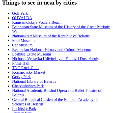
Things to see in nearby cities
Golf Park
QUVALDA
Kamsamolskaje Voziera Beach
Belarusian State Museum of the History of the Great Patriotic
War
National Art Museum of the Republic of Belarus
Mini Museum
Cat Museum
Belarusian National History and Culture Museum
Loshitsa Estate Museum
Nichose, Vystavka Udivitel'nykh Faktov I Dostizheniy
Prime Hall
TNT Rock Club
Komarovsky Market
Gorky Park
National Library of Belarus
Chelyuskinites Park
National Academic Bolshoi Opera and Ballet Theatre of
Belarus
Central Botanical Garden of the National Academy of
Sciences of Belarus
Loshitsky Park