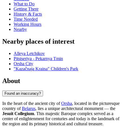
What to Do
Getting There
History & Facts
Time Needed
Working Hours
Nearby
Nearby places of interest
Alleya Letchikov
Pitstseriya - Pekarnya Tmin
Orsha City
"Kazačnaja Kraina" Children's Park
About
Found an inaccuracy?
In the heart of the ancient city of
Orsha
, located in the picturesque
country of
Belarus
, lies a unique architectural monument — the
Jesuit Collegium
. This majestic Baroque complex served as a
center of enlightenment for centuries and today is the landmark of
the region and its primary historical and cultural treasure.