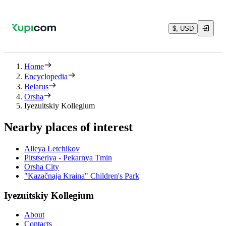
$, USD
Home
Encyclopedia
Belarus
Orsha
Iyezuitskiy Kollegium
Nearby places of interest
Alleya Letchikov
Pitstseriya - Pekarnya Tmin
Orsha City
"Kazačnaja Kraina" Children's Park
Iyezuitskiy Kollegium
About
Contacts