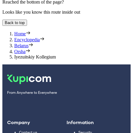
Reached the bottom of the page?
Looks like you know this route inside out
Back to top
Home
Encyclopedia
Belarus
Orsha
Iyezuitskiy Kollegium
From Anywhere to Everywhere
Company
Information
Contact us
Security