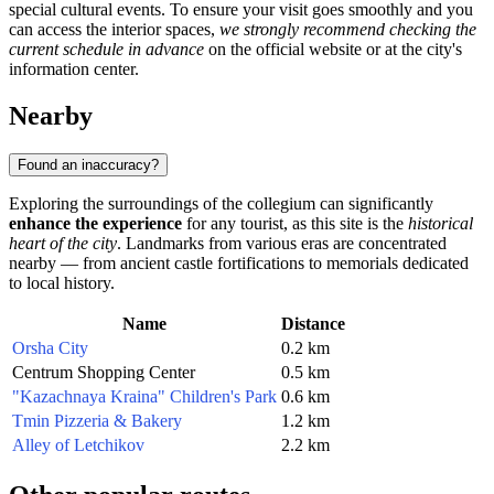
special cultural events. To ensure your visit goes smoothly and you
can access the interior spaces,
we strongly recommend checking the
current schedule in advance
on the official website or at the city's
information center.
Nearby
Found an inaccuracy?
Exploring the surroundings of the collegium can significantly
enhance the experience
for any tourist, as this site is the
historical
heart of the city
. Landmarks from various eras are concentrated
nearby — from ancient castle fortifications to memorials dedicated
to local history.
Name
Distance
Orsha City
0.2 km
Centrum Shopping Center
0.5 km
"Kazachnaya Kraina" Children's Park
0.6 km
Tmin Pizzeria & Bakery
1.2 km
Alley of Letchikov
2.2 km