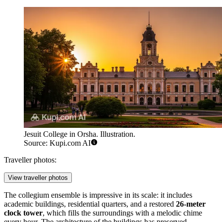
Jesuit College in Orsha. Illustration.
Source: Kupi.com AI
Traveller photos:
View traveller photos
The collegium ensemble is impressive in its scale: it includes
academic buildings, residential quarters, and a restored
26-meter
clock tower
, which fills the surroundings with a melodic chime
every hour. The architecture of the buildings has preserved