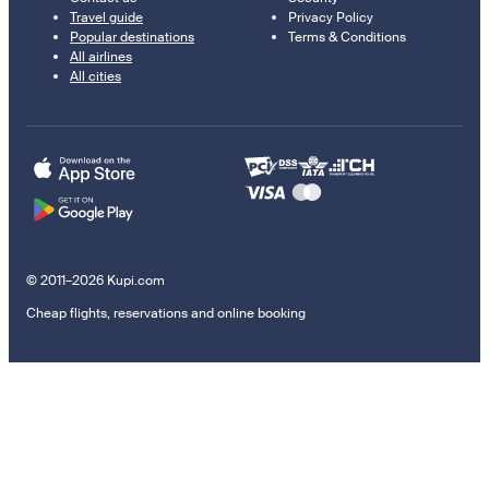
Travel guide
Privacy Policy
Popular destinations
Terms & Conditions
All airlines
All cities
© 2011–2026 Kupi.com
Cheap flights, reservations and online booking