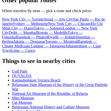
Other popular routes
Where travelers fly most — pick a route and check prices
New York City — Toronto
Seoul — Jeju City
Sao Paulo — Rio de
Janeiro
Sydney — Melbourne
New York City — Chicago
Ho Chi
Minh City — Hanoi
Tokyo — Sapporo
London — New York
City
Delhi — Mumbai
Bogota — Medellín
Tokyo —
Fukuoka
Bangkok — Phuket
Riyadh — Jeddah
Shanghai —
Beijing
Jakarta — Denpasar
Toronto — Montreal
Bangkok —
Chiang Mai
Kuala Lumpur — Singapore
Johannesburg — Cape
Town
Lima — Cusco
Things to see in nearby cities
Golf Park
QUVALDA
Kamsamolskaje Voziera Beach
Belarusian State Museum of the History of the Great Patriotic
War
National Art Museum of the Republic of Belarus
Mini Museum
Cat Museum
Belarusian National History and Culture Museum