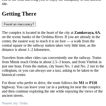
site.
Getting There
Found an inaccuracy?
The complex is located in the heart of the city at
Zamkovaya, 6A
,
on the scenic banks of the Orshitsa River. If you are already in the
center, the easiest way to reach it is on foot — a walk from the
central square or the railway station takes very little time, as the
distance is about 1–2 kilometers.
Travelers from other cities can conveniently use the railway. Trains
from Minsk reach
Orsha
in about 2.5–3 hours, and from Vitebsk in
just one hour. From the station, city buses No. 1 and No. 2 run to the
collegium, or you can always use a taxi, asking to be taken to the
historical center.
For those who prefer to drive, the route follows the
M1
or
P118
highway. You can leave your car in a parking lot near the complex
and then continue exploring the site while enjoying the views of the
ancient streets.
Nearest city: Orsha