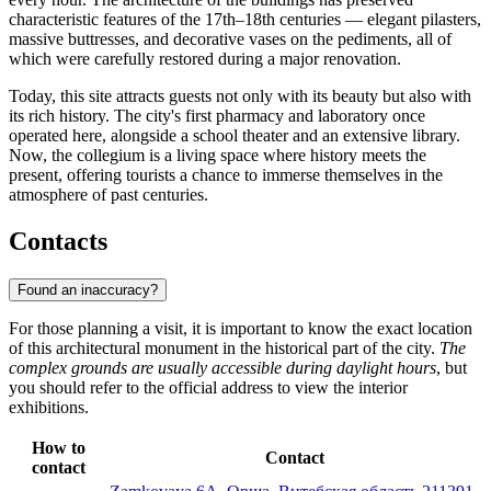
characteristic features of the 17th–18th centuries — elegant pilasters,
massive buttresses, and decorative vases on the pediments, all of
which were carefully restored during a major renovation.
Today, this site attracts guests not only with its beauty but also with
its rich history. The city's first pharmacy and laboratory once
operated here, alongside a school theater and an extensive library.
Now, the collegium is a living space where history meets the
present, offering tourists a chance to immerse themselves in the
atmosphere of past centuries.
Contacts
Found an inaccuracy?
For those planning a visit, it is important to know the exact location
of this architectural monument in the historical part of the city.
The
complex grounds are usually accessible during daylight hours
, but
you should refer to the official address to view the interior
exhibitions.
How to
Contact
contact