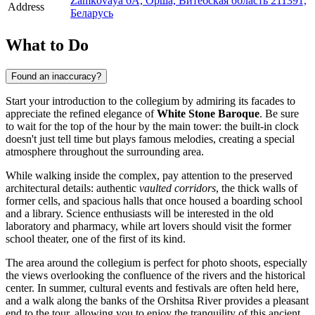
Zamkovaya 6A, Орша, Витебская область 211391,
Address
Беларусь
What to Do
Found an inaccuracy?
Start your introduction to the collegium by admiring its facades to
appreciate the refined elegance of
White Stone Baroque
. Be sure
to wait for the top of the hour by the main tower: the built-in clock
doesn't just tell time but plays famous melodies, creating a special
atmosphere throughout the surrounding area.
While walking inside the complex, pay attention to the preserved
architectural details: authentic
vaulted corridors
, the thick walls of
former cells, and spacious halls that once housed a boarding school
and a library. Science enthusiasts will be interested in the old
laboratory and pharmacy, while art lovers should visit the former
school theater, one of the first of its kind.
The area around the collegium is perfect for photo shoots, especially
the views overlooking the confluence of the rivers and the historical
center. In summer, cultural events and festivals are often held here,
and a walk along the banks of the Orshitsa River provides a pleasant
end to the tour, allowing you to enjoy the tranquility of this ancient