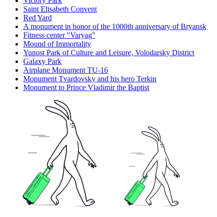
Victory Park
Saint Elisabeth Convent
Red Yard
A monument in honor of the 1000th anniversary of Bryansk
Fitness center "Varyag"
Mound of Immortality
Yunost Park of Culture and Leisure, Volodarsky District
Galaxy Park
Airplane Monument TU-16
Monument Tvardovsky and his hero Terkin
Monument to Prince Vladimir the Baptist