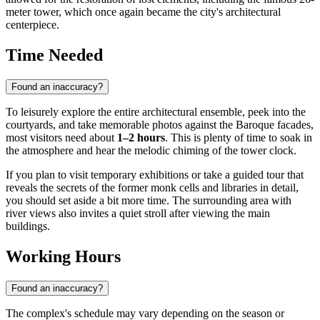
meter tower, which once again became the city's architectural
centerpiece.
Time Needed
Found an inaccuracy?
To leisurely explore the entire architectural ensemble, peek into the
courtyards, and take memorable photos against the Baroque facades,
most visitors need about
1–2 hours
. This is plenty of time to soak in
the atmosphere and hear the melodic chiming of the tower clock.
If you plan to visit temporary exhibitions or take a guided tour that
reveals the secrets of the former monk cells and libraries in detail,
you should set aside a bit more time. The surrounding area with
river views also invites a quiet stroll after viewing the main
buildings.
Working Hours
Found an inaccuracy?
The complex's schedule may vary depending on the season or