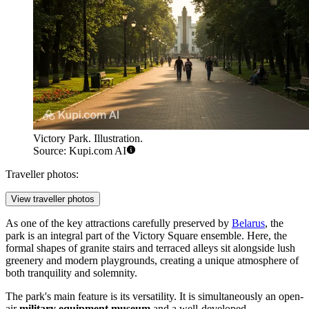
Victory Park. Illustration.
Source: Kupi.com AI
Traveller photos:
View traveller photos
As one of the key attractions carefully preserved by
Belarus
, the
park is an integral part of the Victory Square ensemble. Here, the
formal shapes of granite stairs and terraced alleys sit alongside lush
greenery and modern playgrounds, creating a unique atmosphere of
both tranquility and solemnity.
The park's main feature is its versatility. It is simultaneously an open-
air
military equipment museum
and a well-developed