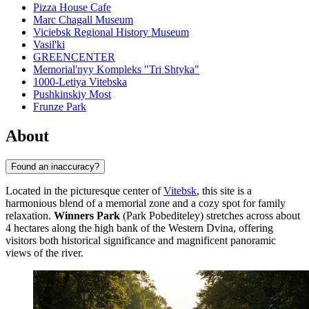
Pizza House Cafe
Marc Chagall Museum
Viciebsk Regional History Museum
Vasil'ki
GREENCENTER
Memorial'nyy Kompleks "Tri Shtyka"
1000-Letiya Vitebska
Pushkinskiy Most
Frunze Park
About
Found an inaccuracy?
Located in the picturesque center of
Vitebsk
, this site is a
harmonious blend of a memorial zone and a cozy spot for family
relaxation.
Winners Park
(Park Pobediteley) stretches across about
4 hectares along the high bank of the Western Dvina, offering
visitors both historical significance and magnificent panoramic
views of the river.