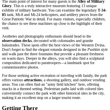
The main point of interest for many guests is the
Alley of Military
Glory
. This is a truly interactive museum featuring 13 unique
exhibits of military hardware. You can examine the legendary
T-34-
85
tank, Mi-8 and Mi-24 helicopters, and artillery pieces from the
Great Patriotic War in detail. For many visitors, especially children,
the chance to see these machines up close is the highlight of their
visit.
Aesthetes and photography enthusiasts should head to the
observation decks
, decorated with colonnades and granite
balustrades. These spots offer the best views of the Western Dvina.
Don't forget to find the elegant rotunda designed in the
Pushkin style
and walk past the three fountains that provide a pleasant freshness
on warm days. Deeper in the alleys, you will also find a sculptural
composition dedicated to paratroopers—a landmark spot for
commemorative photos.
For those seeking active recreation or traveling with family, the park
offers various
attractions
, a shooting gallery, and outdoor vending
areas. You can often find an "army field kitchen" here, offering
snacks in a themed setting. Pedestrian paths laid with colored tiles
conveniently connect the park with other historical sites in the city,
making it an excellent stop on a larger tourist route.
Getting There