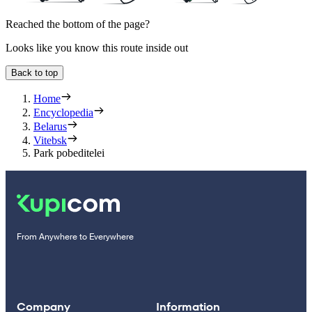
Reached the bottom of the page?
Looks like you know this route inside out
Back to top
Home
Encyclopedia
Belarus
Vitebsk
Park pobeditelei
From Anywhere to Everywhere
Company
Information