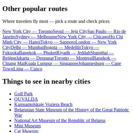
Other popular routes
Where travelers fly most — pick a route and check prices
New York City — Toronto
Seoul — Jeju City
Sao Paulo — Rio de
Janeiro
Sydney — Melbourne
New York City — Chicago
Ho Chi
Minh City — Hanoi
Tokyo — Sapporo
London — New York
City
Delhi — Mumbai
Bogota — Medellín
Tokyo —
Fukuoka
Bangkok — Phuket
Riyadh — Jeddah
Shanghai —
Beijing
Jakarta — Denpasar
Toronto — Montreal
Bangkok —
Chiang Mai
Kuala Lumpur — Singapore
Johannesburg — Cape
Town
Lima — Cusco
Things to see in nearby cities
Golf Park
QUVALDA
Kamsamolskaje Voziera Beach
Belarusian State Museum of the History of the Great Patriotic
War
National Art Museum of the Republic of Belarus
Mini Museum
Cat Museum