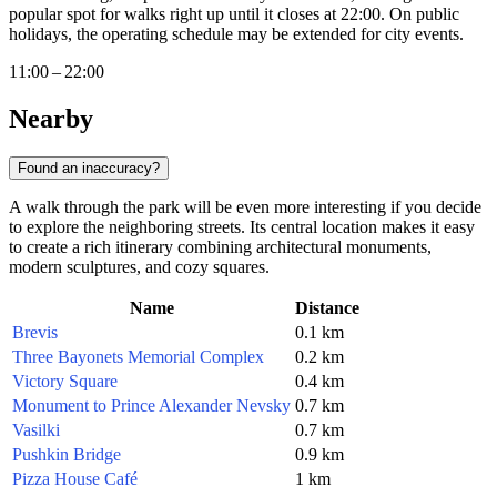
popular spot for walks right up until it closes at 22:00. On public
holidays, the operating schedule may be extended for city events.
11:00 – 22:00
Nearby
Found an inaccuracy?
A walk through the park will be even more interesting if you decide
to explore the neighboring streets. Its central location makes it easy
to create a rich itinerary combining architectural monuments,
modern sculptures, and cozy squares.
Name
Distance
Brevis
0.1 km
Three Bayonets Memorial Complex
0.2 km
Victory Square
0.4 km
Monument to Prince Alexander Nevsky
0.7 km
Vasilki
0.7 km
Pushkin Bridge
0.9 km
Pizza House Café
1 km