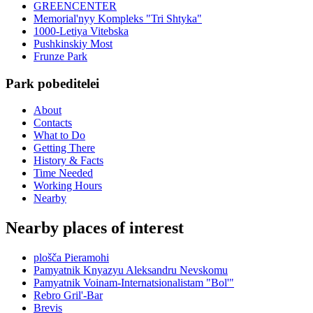
GREENCENTER
Memorial'nyy Kompleks "Tri Shtyka"
1000-Letiya Vitebska
Pushkinskiy Most
Frunze Park
Park pobeditelei
About
Contacts
What to Do
Getting There
History & Facts
Time Needed
Working Hours
Nearby
Nearby places of interest
plošča Pieramohi
Pamyatnik Knyazyu Aleksandru Nevskomu
Pamyatnik Voinam-Internatsionalistam "Bol'"
Rebro Gril'-Bar
Brevis