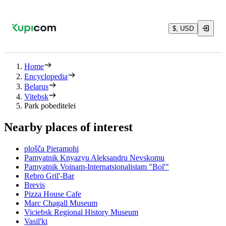
$, USD
Home
Encyclopedia
Belarus
Vitebsk
Park pobeditelei
Nearby places of interest
plošča Pieramohi
Pamyatnik Knyazyu Aleksandru Nevskomu
Pamyatnik Voinam-Internatsionalistam "Bol'"
Rebro Gril'-Bar
Brevis
Pizza House Cafe
Marc Chagall Museum
Viciebsk Regional History Museum
Vasil'ki