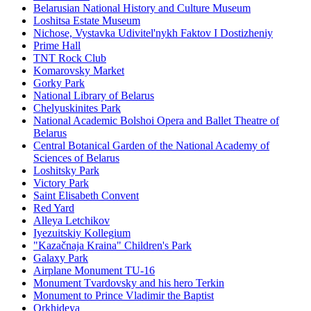
Belarusian National History and Culture Museum
Loshitsa Estate Museum
Nichose, Vystavka Udivitel'nykh Faktov I Dostizheniy
Prime Hall
TNT Rock Club
Komarovsky Market
Gorky Park
National Library of Belarus
Chelyuskinites Park
National Academic Bolshoi Opera and Ballet Theatre of
Belarus
Central Botanical Garden of the National Academy of
Sciences of Belarus
Loshitsky Park
Victory Park
Saint Elisabeth Convent
Red Yard
Alleya Letchikov
Iyezuitskiy Kollegium
"Kazačnaja Kraina" Children's Park
Galaxy Park
Airplane Monument TU-16
Monument Tvardovsky and his hero Terkin
Monument to Prince Vladimir the Baptist
Orkhideya