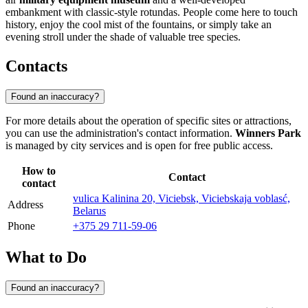
embankment with classic-style rotundas. People come here to touch
history, enjoy the cool mist of the fountains, or simply take an
evening stroll under the shade of valuable tree species.
Contacts
Found an inaccuracy?
For more details about the operation of specific sites or attractions,
you can use the administration's contact information.
Winners Park
is managed by city services and is open for free public access.
How to
Contact
contact
vulica Kalinina 20, Viciebsk, Viciebskaja voblasć,
Address
Belarus
Phone
+375 29 711-59-06
What to Do
Found an inaccuracy?