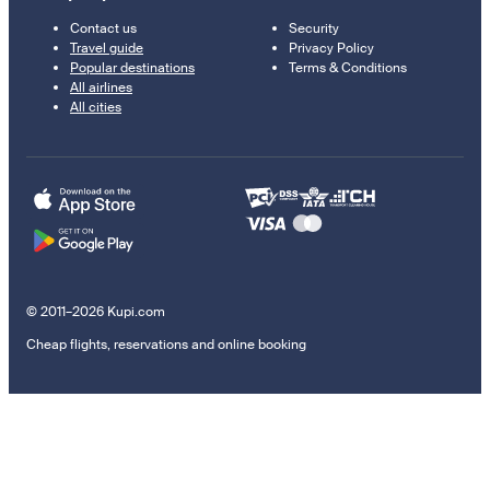
Contact us
Security
Travel guide
Privacy Policy
Popular destinations
Terms & Conditions
All airlines
All cities
© 2011–2026 Kupi.com
Cheap flights, reservations and online booking