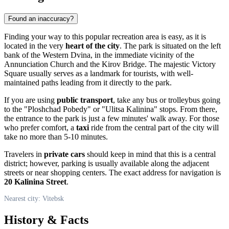
Found an inaccuracy?
Finding your way to this popular recreation area is easy, as it is
located in the very
heart of the city
. The park is situated on the left
bank of the Western Dvina, in the immediate vicinity of the
Annunciation Church and the Kirov Bridge. The majestic Victory
Square usually serves as a landmark for tourists, with well-
maintained paths leading from it directly to the park.
If you are using
public transport
, take any bus or trolleybus going
to the "Ploshchad Pobedy" or "Ulitsa Kalinina" stops. From there,
the entrance to the park is just a few minutes' walk away. For those
who prefer comfort, a
taxi
ride from the central part of the city will
take no more than 5-10 minutes.
Travelers in
private cars
should keep in mind that this is a central
district; however, parking is usually available along the adjacent
streets or near shopping centers. The exact address for navigation is
20 Kalinina Street
.
Nearest city: Vitebsk
History & Facts