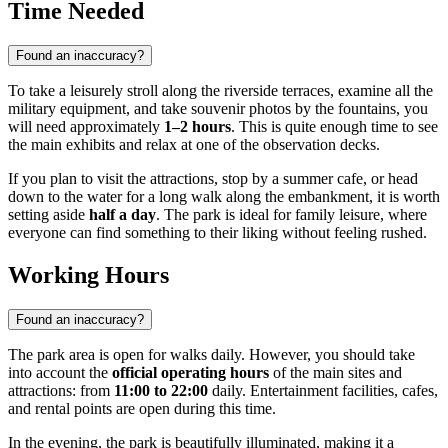
Time Needed
Found an inaccuracy?
To take a leisurely stroll along the riverside terraces, examine all the
military equipment, and take souvenir photos by the fountains, you
will need approximately
1–2 hours
. This is quite enough time to see
the main exhibits and relax at one of the observation decks.
If you plan to visit the attractions, stop by a summer cafe, or head
down to the water for a long walk along the embankment, it is worth
setting aside
half a day
. The park is ideal for family leisure, where
everyone can find something to their liking without feeling rushed.
Working Hours
Found an inaccuracy?
The park area is open for walks daily. However, you should take
into account the
official operating hours
of the main sites and
attractions: from
11:00 to 22:00
daily. Entertainment facilities, cafes,
and rental points are open during this time.
In the evening, the park is beautifully illuminated, making it a