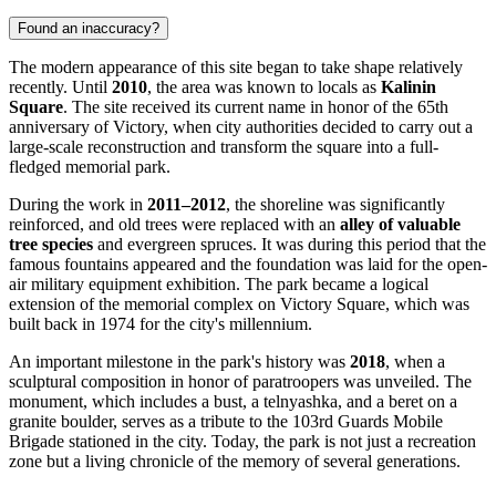
Found an inaccuracy?
The modern appearance of this site began to take shape relatively
recently. Until
2010
, the area was known to locals as
Kalinin
Square
. The site received its current name in honor of the 65th
anniversary of Victory, when city authorities decided to carry out a
large-scale reconstruction and transform the square into a full-
fledged memorial park.
During the work in
2011–2012
, the shoreline was significantly
reinforced, and old trees were replaced with an
alley of valuable
tree species
and evergreen spruces. It was during this period that the
famous fountains appeared and the foundation was laid for the open-
air military equipment exhibition. The park became a logical
extension of the memorial complex on Victory Square, which was
built back in 1974 for the city's millennium.
An important milestone in the park's history was
2018
, when a
sculptural composition in honor of paratroopers was unveiled. The
monument, which includes a bust, a telnyashka, and a beret on a
granite boulder, serves as a tribute to the 103rd Guards Mobile
Brigade stationed in the city. Today, the park is not just a recreation
zone but a living chronicle of the memory of several generations.