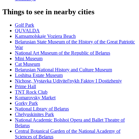
Things to see in nearby cities
Golf Park
QUVALDA
Kamsamolskaje Voziera Beach
Belarusian State Museum of the History of the Great Patriotic
War
National Art Museum of the Republic of Belarus
Mini Museum
Cat Museum
Belarusian National History and Culture Museum
Loshitsa Estate Museum
Nichose, Vystavka Udivitel'nykh Faktov I Dostizheniy
Prime Hall
TNT Rock Club
Komarovsky Market
Gorky Park
National Library of Belarus
Chelyuskinites Park
National Academic Bolshoi Opera and Ballet Theatre of
Belarus
Central Botanical Garden of the National Academy of
Sciences of Belarus