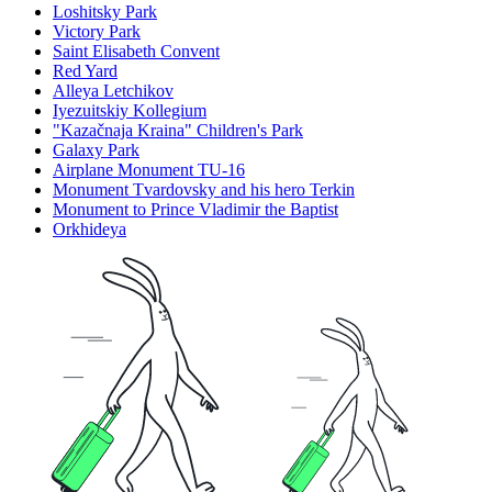
Loshitsky Park
Victory Park
Saint Elisabeth Convent
Red Yard
Alleya Letchikov
Iyezuitskiy Kollegium
"Kazačnaja Kraina" Children's Park
Galaxy Park
Airplane Monument TU-16
Monument Tvardovsky and his hero Terkin
Monument to Prince Vladimir the Baptist
Orkhideya