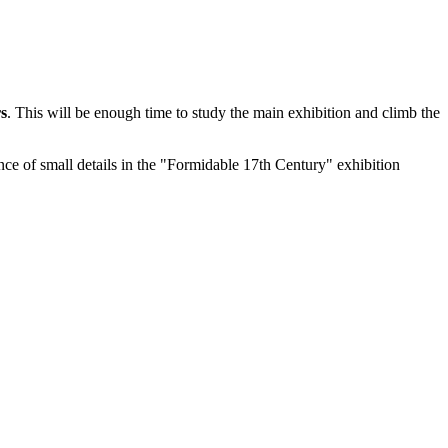
s
. This will be enough time to study the main exhibition and climb the
nce of small details in the "Formidable 17th Century" exhibition