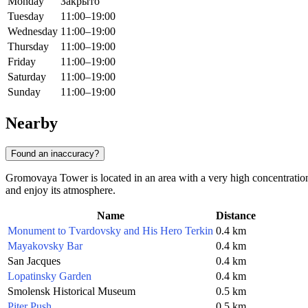
Monday
Закрыто
Tuesday
11:00–19:00
Wednesday
11:00–19:00
Thursday
11:00–19:00
Friday
11:00–19:00
Saturday
11:00–19:00
Sunday
11:00–19:00
Nearby
Found an inaccuracy?
Gromovaya Tower is located in an area with a very high concentration
and enjoy its atmosphere.
Name
Distance
Monument to Tvardovsky and His Hero Terkin
0.4 km
Mayakovsky Bar
0.4 km
San Jacques
0.4 km
Lopatinsky Garden
0.4 km
Smolensk Historical Museum
0.5 km
Piter Push
0.5 km