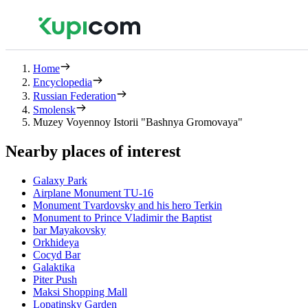
Home
Encyclopedia
Russian Federation
Smolensk
Muzey Voyennoy Istorii "Bashnya Gromovaya"
Nearby places of interest
Galaxy Park
Airplane Monument TU-16
Monument Tvardovsky and his hero Terkin
Monument to Prince Vladimir the Baptist
bar Mayakovsky
Orkhideya
Cocyd Bar
Galaktika
Piter Push
Maksi Shopping Mall
Lopatinsky Garden