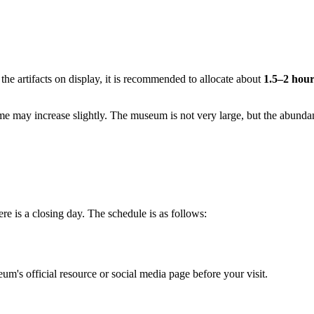
 the artifacts on display, it is recommended to allocate about
1.5–2 hour
ime may increase slightly. The museum is not very large, but the abunda
e is a closing day. The schedule is as follows:
m's official resource or social media page before your visit.