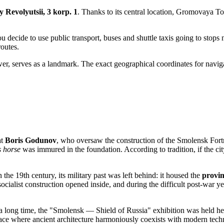
 Revolyutsii, 3 korp. 1
. Thanks to its central location, Gromovaya Tow
u decide to use public transport, buses and shuttle taxis going to stops
routes.
tower, serves as a landmark. The exact geographical coordinates for nav
at
Boris Godunov
, who oversaw the construction of the Smolensk Fortr
s horse
was immured in the foundation. According to tradition, if the cit
 the 19th century, its military past was left behind: it housed the
provin
cialist construction opened inside, and during the difficult post-war y
 long time, the "Smolensk — Shield of Russia" exhibition was held here. 
space where ancient architecture harmoniously coexists with modern tech