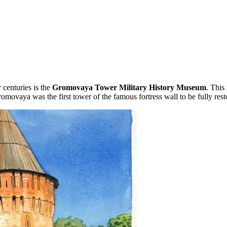
 centuries is the
Gromovaya Tower Military History Museum
. This
romovaya was the first tower of the famous fortress wall to be fully r