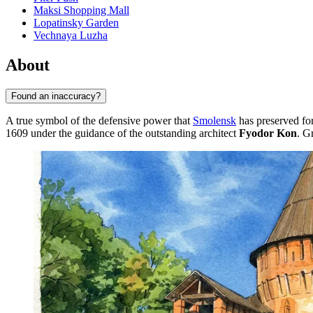
Maksi Shopping Mall
Lopatinsky Garden
Vechnaya Luzha
About
Found an inaccuracy?
A true symbol of the defensive power that
Smolensk
has preserved for
1609 under the guidance of the outstanding architect
Fyodor Kon
. G