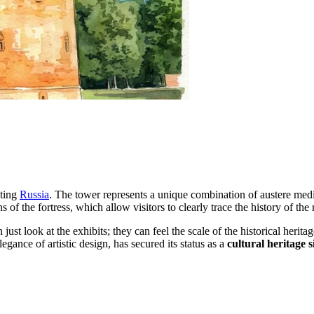
iting
Russia
. The tower represents a unique combination of austere medi
of the fortress, which allow visitors to clearly trace the history of the r
n just look at the exhibits; they can feel the scale of the historical herit
gance of artistic design, has secured its status as a
cultural heritage s