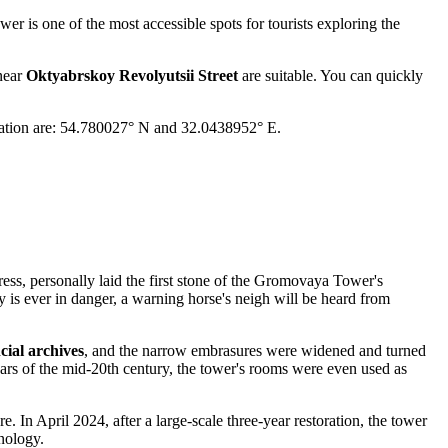
er is one of the most accessible spots for tourists exploring the
 near
Oktyabrskoy Revolyutsii Street
are suitable. You can quickly
igation are: 54.780027° N and 32.0438952° E.
ess, personally laid the first stone of the Gromovaya Tower's
y is ever in danger, a warning horse's neigh will be heard from
cial archives
, and the narrow embrasures were widened and turned
ears of the mid-20th century, the tower's rooms were even used as
In April 2024, after a large-scale three-year restoration, the tower
nology.