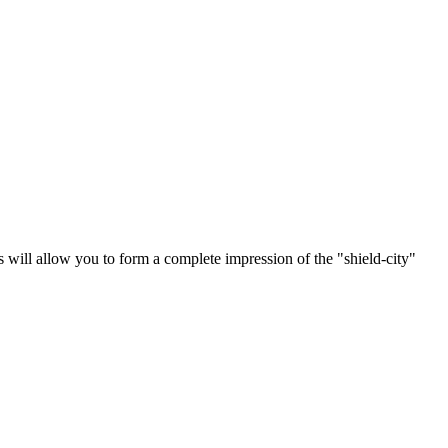
 will allow you to form a complete impression of the "shield-city"