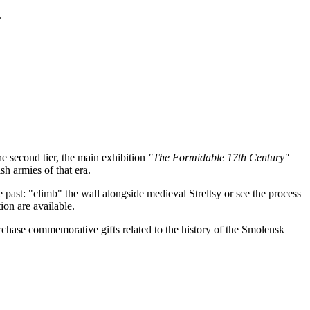
.
he second tier, the main exhibition
"The Formidable 17th Century"
h armies of that era.
the past: "climb" the wall alongside medieval Streltsy or see the process
ion are available.
urchase commemorative gifts related to the history of the Smolensk