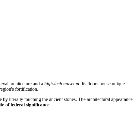
eval architecture and a
high-tech museum
. Its floors house unique
egion's fortification.
age by literally touching the ancient stones. The architectural appearance
ite of federal significance
.