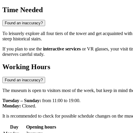
Time Needed
Found an inaccuracy?
To leisurely explore all four tiers of the tower and get acquainted with
steep historical stairs.
If you plan to use the
interactive services
or VR glasses, your visit t
deserves careful study.
Working Hours
Found an inaccuracy?
The museum is open to visitors most of the week, but keep in mind ther
Tuesday – Sunday:
from 11:00 to 19:00.
Monday:
Closed.
It is recommended to check for possible schedule changes on the museu
Day
Opening hours