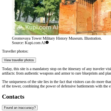
Gromovaya Tower Military History Museum. Illustration.
Source: Kupi.com AI
Traveller photos:
View traveller photos
Today, this site is a mandatory stop on the itinerary of any traveler vis
artifacts: from authentic weapons and armor to rare blueprints and plans 
The uniqueness of the site lies in the fact that visitors can do more tha
of the tower, combining the power of defensive battlements with the ele
Contacts
Found an inaccuracy?