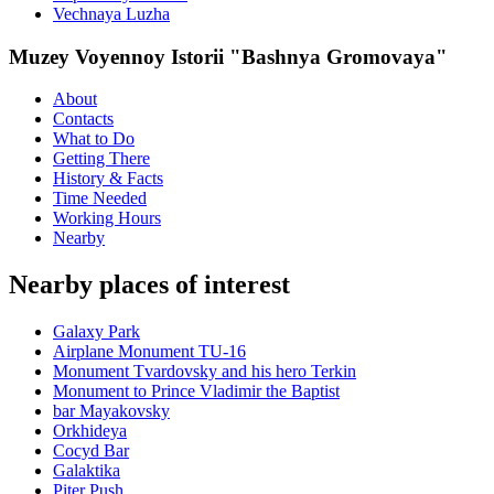
Vechnaya Luzha
Muzey Voyennoy Istorii "Bashnya Gromovaya"
About
Contacts
What to Do
Getting There
History & Facts
Time Needed
Working Hours
Nearby
Nearby places of interest
Galaxy Park
Airplane Monument TU-16
Monument Tvardovsky and his hero Terkin
Monument to Prince Vladimir the Baptist
bar Mayakovsky
Orkhideya
Cocyd Bar
Galaktika
Piter Push