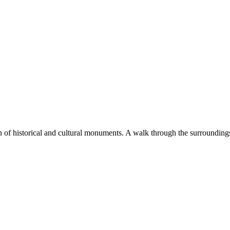
 of historical and cultural monuments. A walk through the surroundings