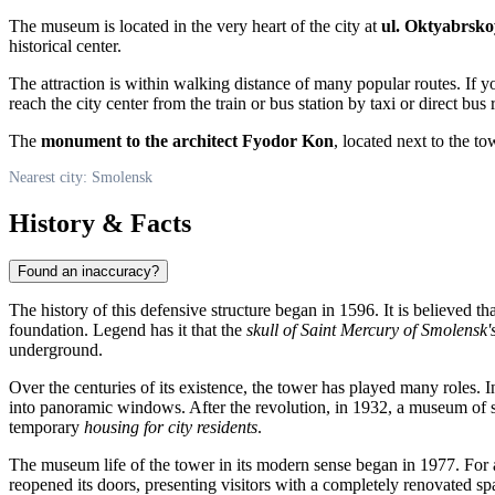
The museum is located in the very heart of the city at
ul. Oktyabrskoy
historical center.
The attraction is within walking distance of many popular routes. If yo
reach the city center from the train or bus station by taxi or direct bus 
The
monument to the architect Fyodor Kon
, located next to the 
Nearest city: Smolensk
History & Facts
Found an inaccuracy?
The history of this defensive structure began in 1596. It is believed th
foundation. Legend has it that the
skull of Saint Mercury of Smolensk'
underground.
Over the centuries of its existence, the tower has played many roles. In
into panoramic windows. After the revolution, in 1932, a museum of so
temporary
housing for city residents
.
The museum life of the tower in its modern sense began in 1977. For a
reopened its doors, presenting visitors with a completely renovated 