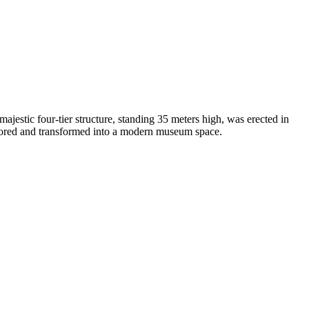
 majestic four-tier structure, standing 35 meters high, was erected in
estored and transformed into a modern museum space.