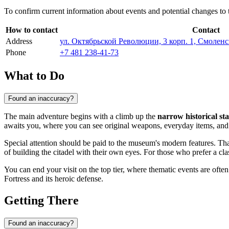
To confirm current information about events and potential changes to
How to contact
Contact
Address
ул. Октябрьской Революции, 3 корп. 1, Смоленс
Phone
+7 481 238-41-73
What to Do
Found an inaccuracy?
The main adventure begins with a climb up the
narrow historical sta
awaits you, where you can see original weapons, everyday items, and d
Special attention should be paid to the museum's modern features. Th
of building the citadel with their own eyes. For those who prefer a cla
You can end your visit on the top tier, where thematic events are often
Fortress and its heroic defense.
Getting There
Found an inaccuracy?