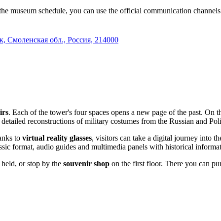
 the museum schedule, you can use the official communication channels
к, Смоленская обл., Россия, 214000
irs
. Each of the tower's four spaces opens a new page of the past. On t
etailed reconstructions of military costumes from the Russian and Polis
anks to
virtual reality glasses
, visitors can take a digital journey into 
ssic format, audio guides and multimedia panels with historical informat
 held, or stop by the
souvenir shop
on the first floor. There you can p