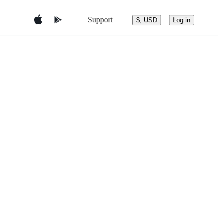
Support
$, USD
Log in