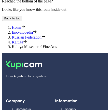
Reached the bottom of the page?
Looks like you know this route inside out
Back to top
Home
Encyclopedia
Russian Federation
Kaluga
Kaluga Museum of Fine Arts
From Anywhere to Everywhere
Company
Information
Contact us
Security