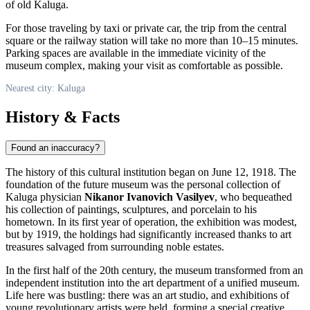
of old Kaluga.
For those traveling by taxi or private car, the trip from the central
square or the railway station will take no more than 10–15 minutes.
Parking spaces are available in the immediate vicinity of the
museum complex, making your visit as comfortable as possible.
Nearest city: Kaluga
History & Facts
Found an inaccuracy?
The history of this cultural institution began on June 12, 1918. The
foundation of the future museum was the personal collection of
Kaluga physician
Nikanor Ivanovich Vasilyev
, who bequeathed
his collection of paintings, sculptures, and porcelain to his
hometown. In its first year of operation, the exhibition was modest,
but by 1919, the holdings had significantly increased thanks to art
treasures salvaged from surrounding noble estates.
In the first half of the 20th century, the museum transformed from an
independent institution into the art department of a unified museum.
Life here was bustling: there was an art studio, and exhibitions of
young revolutionary artists were held, forming a special creative