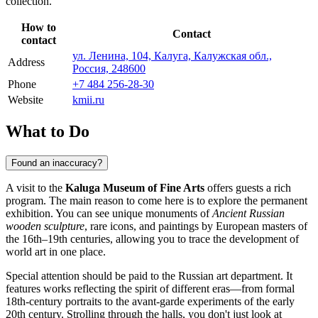
collection.
How to
Contact
contact
ул. Ленина, 104, Калуга, Калужская обл.,
Address
Россия, 248600
Phone
+7 484 256-28-30
Website
kmii.ru
What to Do
Found an inaccuracy?
A visit to the
Kaluga Museum of Fine Arts
offers guests a rich
program. The main reason to come here is to explore the permanent
exhibition. You can see unique monuments of
Ancient Russian
wooden sculpture
, rare icons, and paintings by European masters of
the 16th–19th centuries, allowing you to trace the development of
world art in one place.
Special attention should be paid to the Russian art department. It
features works reflecting the spirit of different eras—from formal
18th-century portraits to the avant-garde experiments of the early
20th century. Strolling through the halls, you don't just look at