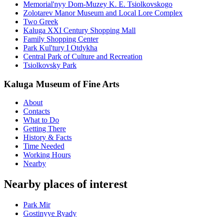
Memorial'nyy Dom-Muzey K. E. Tsiolkovskogo
Zolotarev Manor Museum and Local Lore Complex
Two Greek
Kaluga XXI Century Shopping Mall
Family Shopping Center
Park Kul'tury I Otdykha
Central Park of Culture and Recreation
Tsiolkovsky Park
Kaluga Museum of Fine Arts
About
Contacts
What to Do
Getting There
History & Facts
Time Needed
Working Hours
Nearby
Nearby places of interest
Park Mir
Gostinyye Ryady