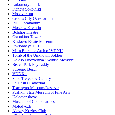
Lukomorye Park
Planeta Sokolniki
Moskvarium
Crocus City Oceanarium
RIO Oceanarium
Moscow Kremlin
Bolshoi Theatre
Ostankino Tower
Kuskovo Estate Museum
Poklonnaya Hill
Main Entrance Arch of VDNH
Tomb of the Unknown Soldier
Koleso Obozreniya "Solntse Moskvy"
Beach Park Filyevskiy
Strogino Beach
VDNKh
State Tretyakov Gallery
St. Basil's Cathedral
Tsaritsyno Museum-Reserve
Pushkin State Museum of Fine Arts
Kolomenskoye
Museum of Cosmonautics
Molodyozh
Alexey Kozlov Club