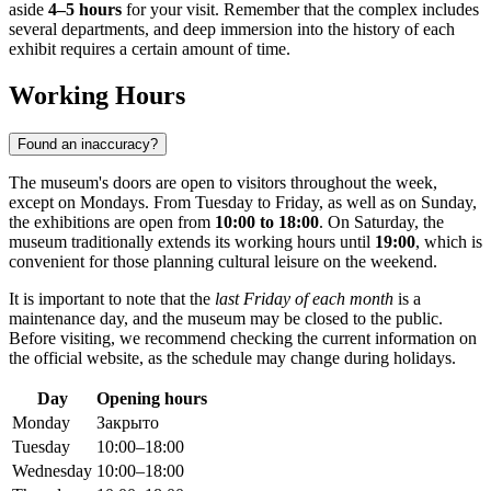
aside
4–5 hours
for your visit. Remember that the complex includes
several departments, and deep immersion into the history of each
exhibit requires a certain amount of time.
Working Hours
Found an inaccuracy?
The museum's doors are open to visitors throughout the week,
except on Mondays. From Tuesday to Friday, as well as on Sunday,
the exhibitions are open from
10:00 to 18:00
. On Saturday, the
museum traditionally extends its working hours until
19:00
, which is
convenient for those planning cultural leisure on the weekend.
It is important to note that the
last Friday of each month
is a
maintenance day, and the museum may be closed to the public.
Before visiting, we recommend checking the current information on
the official website, as the schedule may change during holidays.
Day
Opening hours
Monday
Закрыто
Tuesday
10:00–18:00
Wednesday
10:00–18:00