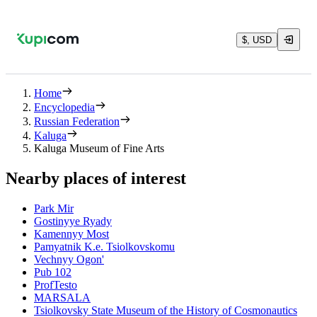
$, USD
Home
Encyclopedia
Russian Federation
Kaluga
Kaluga Museum of Fine Arts
Nearby places of interest
Park Mir
Gostinyye Ryady
Kamennyy Most
Pamyatnik K.e. Tsiolkovskomu
Vechnyy Ogon'
Pub 102
ProfTesto
MARSALA
Tsiolkovsky State Museum of the History of Cosmonautics