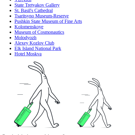
State Tretyakov Gallery
St. Basil's Cathedral
Tsaritsyno Museum-Reserve
Pushkin State Museum of Fine Arts
Kolomenskoye
Museum of Cosmonautics
Molodyozh
Alexey Kozlov Club
Elk Island National Park
Hotel Moskva