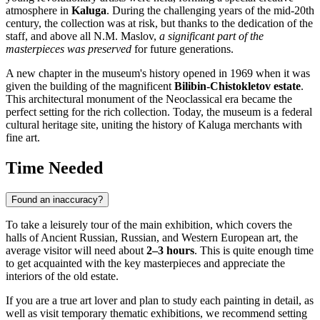
atmosphere in
Kaluga
. During the challenging years of the mid-20th
century, the collection was at risk, but thanks to the dedication of the
staff, and above all N.M. Maslov,
a significant part of the
masterpieces was preserved
for future generations.
A new chapter in the museum's history opened in 1969 when it was
given the building of the magnificent
Bilibin-Chistokletov estate
.
This architectural monument of the Neoclassical era became the
perfect setting for the rich collection. Today, the museum is a federal
cultural heritage site, uniting the history of Kaluga merchants with
fine art.
Time Needed
Found an inaccuracy?
To take a leisurely tour of the main exhibition, which covers the
halls of Ancient Russian, Russian, and Western European art, the
average visitor will need about
2–3 hours
. This is quite enough time
to get acquainted with the key masterpieces and appreciate the
interiors of the old estate.
If you are a true art lover and plan to study each painting in detail, as
well as visit temporary thematic exhibitions, we recommend setting