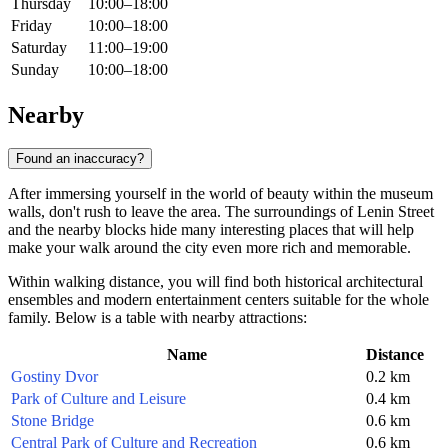
Thursday
10:00–18:00
Friday
10:00–18:00
Saturday
11:00–19:00
Sunday
10:00–18:00
Nearby
Found an inaccuracy?
After immersing yourself in the world of beauty within the museum
walls, don't rush to leave the area. The surroundings of Lenin Street
and the nearby blocks hide many interesting places that will help
make your walk around the city even more rich and memorable.
Within walking distance, you will find both historical architectural
ensembles and modern entertainment centers suitable for the whole
family. Below is a table with nearby attractions:
Name
Distance
Gostiny Dvor
0.2 km
Park of Culture and Leisure
0.4 km
Stone Bridge
0.6 km
Central Park of Culture and Recreation
0.6 km