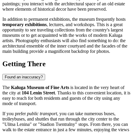
paintings; you interact with the architectural space of an old estate
where elements of historical decor have been preserved.
In addition to permanent exhibitions, the museum frequently hosts
temporary exhibitions
, lectures, and workshops. This is a great
opportunity to see traveling collections from the country's largest
museums or to get acquainted with the works of modern Kaluga
artists. Photography enthusiasts will also find something to do: the
architectural ensemble of the inner courtyard and the facades of the
main building provide a magnificent backdrop for photos.
Getting There
Found an inaccuracy?
The
Kaluga Museum of Fine Arts
is located in the very heart of
the city at
104 Lenin Street
. Thanks to this convenient location, it is
easy to reach for both residents and guests of the city using any
mode of transport.
If you prefer
public transport
, you can take numerous buses,
trolleybuses, and shuttles that run through the city center to the
"Ulitsa Lenina" or "Stadion Tsentralny" stops. From there, you can
walk to the estate entrance in just a few minutes, enjoying the views