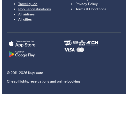
Travel guide
Privacy Policy
Popular destinations
Terms & Conditions
All airlines
All cities
© 2011–2026 Kupi.com
Cheap flights, reservations and online booking