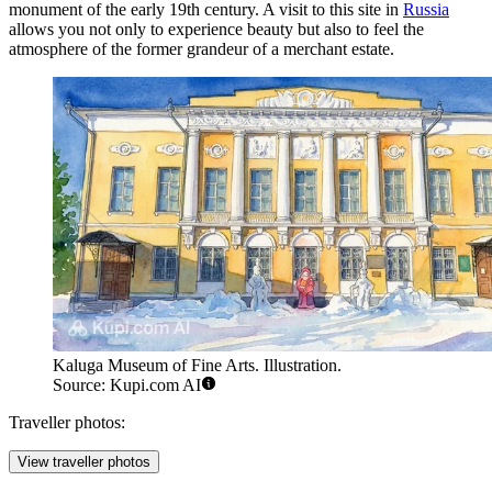
monument of the early 19th century. A visit to this site in
Russia
allows you not only to experience beauty but also to feel the
atmosphere of the former grandeur of a merchant estate.
Kaluga Museum of Fine Arts. Illustration.
Source: Kupi.com AI
Traveller photos:
View traveller photos