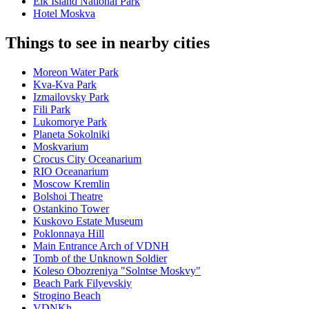
Elk Island National Park
Hotel Moskva
Things to see in nearby cities
Moreon Water Park
Kva-Kva Park
Izmailovsky Park
Fili Park
Lukomorye Park
Planeta Sokolniki
Moskvarium
Crocus City Oceanarium
RIO Oceanarium
Moscow Kremlin
Bolshoi Theatre
Ostankino Tower
Kuskovo Estate Museum
Poklonnaya Hill
Main Entrance Arch of VDNH
Tomb of the Unknown Soldier
Koleso Obozreniya "Solntse Moskvy"
Beach Park Filyevskiy
Strogino Beach
VDNKh