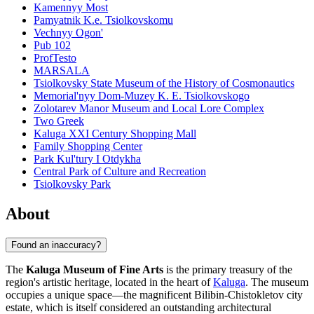
Kamennyy Most
Pamyatnik K.e. Tsiolkovskomu
Vechnyy Ogon'
Pub 102
ProfTesto
MARSALA
Tsiolkovsky State Museum of the History of Cosmonautics
Memorial'nyy Dom-Muzey K. E. Tsiolkovskogo
Zolotarev Manor Museum and Local Lore Complex
Two Greek
Kaluga XXI Century Shopping Mall
Family Shopping Center
Park Kul'tury I Otdykha
Central Park of Culture and Recreation
Tsiolkovsky Park
About
Found an inaccuracy?
The
Kaluga Museum of Fine Arts
is the primary treasury of the
region's artistic heritage, located in the heart of
Kaluga
. The museum
occupies a unique space—the magnificent Bilibin-Chistokletov city
estate, which is itself considered an outstanding architectural