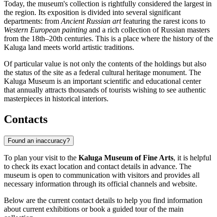
Today, the museum's collection is rightfully considered the largest in
the region. Its exposition is divided into several significant
departments: from
Ancient Russian art
featuring the rarest icons to
Western European painting
and a rich collection of Russian masters
from the 18th–20th centuries. This is a place where the history of the
Kaluga land meets world artistic traditions.
Of particular value is not only the contents of the holdings but also
the status of the site as a federal cultural heritage monument. The
Kaluga Museum is an important scientific and educational center
that annually attracts thousands of tourists wishing to see authentic
masterpieces in historical interiors.
Contacts
Found an inaccuracy?
To plan your visit to the
Kaluga Museum of Fine Arts
, it is helpful
to check its exact location and contact details in advance. The
museum is open to communication with visitors and provides all
necessary information through its official channels and website.
Below are the current contact details to help you find information
about current exhibitions or book a guided tour of the main