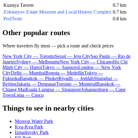
Kuznya Tavern
0.7 km
Zolotaryov Estate Museum and Local History Complex
0.7 km
ProfTesto
0.8 km
Other popular routes
Where travelers fly most — pick a route and check prices
New York City — Toronto
Seoul — Jeju City
Sao Paulo — Rio de
Janeiro
Sydney — Melbourne
New York City — Chicago
Ho Chi
Minh City — Hanoi
Tokyo — Sapporo
London — New York
City
Delhi — Mumbai
Bogota — Medellín
Tokyo —
Fukuoka
Bangkok — Phuket
Riyadh — Jeddah
Shanghai —
Beijing
Jakarta — Denpasar
Toronto — Montreal
Bangkok —
Chiang Mai
Kuala Lumpur — Singapore
Johannesburg — Cape
Town
Lima — Cusco
Things to see in nearby cities
Moreon Water Park
Kva-Kva Park
Izmailovsky Park
Fili Park