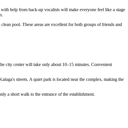
 with help from back-up vocalists will make everyone feel like a stage
n.
clean pool. These areas are excellent for both groups of friends and
m the city center will take only about 10–15 minutes. Convenient
aluga's streets. A quiet park is located near the complex, making the
only a short walk to the entrance of the establishment.