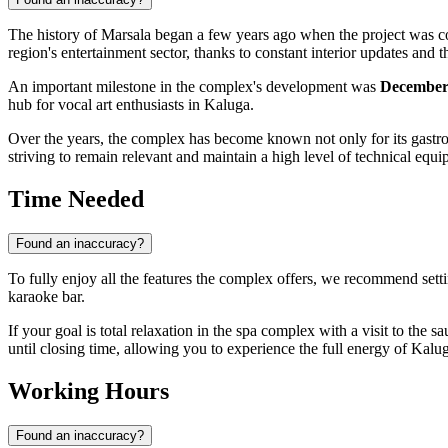
The history of Marsala began a few years ago when the project was con
region's entertainment sector, thanks to constant interior updates and
An important milestone in the complex's development was
December
hub for vocal art enthusiasts in Kaluga.
Over the years, the complex has become known not only for its gastrono
striving to remain relevant and maintain a high level of technical equip
Time Needed
Found an inaccuracy?
To fully enjoy all the features the complex offers, we recommend sett
karaoke bar.
If your goal is total relaxation in the spa complex with a visit to th
until closing time, allowing you to experience the full energy of Kaluga
Working Hours
Found an inaccuracy?