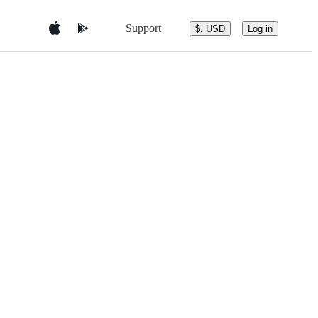
Support
$, USD
Log in