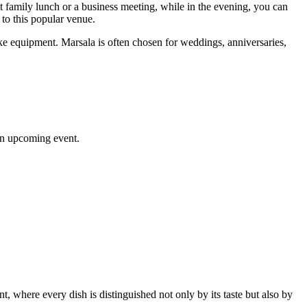
uiet family lunch or a business meeting, while in the evening, you can
 to this popular venue.
oke equipment. Marsala is often chosen for weddings, anniversaries,
 an upcoming event.
nt, where every dish is distinguished not only by its taste but also by