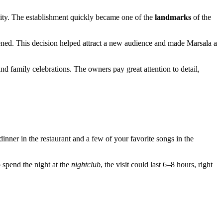
 city. The establishment quickly became one of the
landmarks
of the
ened. This decision helped attract a new audience and made Marsala a
nd family celebrations. The owners pay great attention to detail,
 dinner in the restaurant and a few of your favorite songs in the
o spend the night at the
nightclub
, the visit could last 6–8 hours, right