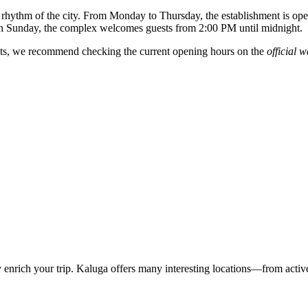
e rhythm of the city. From Monday to Thursday, the establishment is o
 Sunday, the complex welcomes guests from 2:00 PM until midnight.
ents, we recommend checking the current opening hours on the
official w
ly enrich your trip. Kaluga offers many interesting locations—from activ