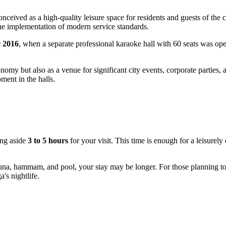
ceived as a high-quality leisure space for residents and guests of the
 the implementation of modern service standards.
 2016
, when a separate professional karaoke hall with 60 seats was op
my but also as a venue for significant city events, corporate parties, a
ment in the halls.
ing aside
3 to 5 hours
for your visit. This time is enough for a leisurely
e sauna, hammam, and pool, your stay may be longer. For those planning t
's nightlife.