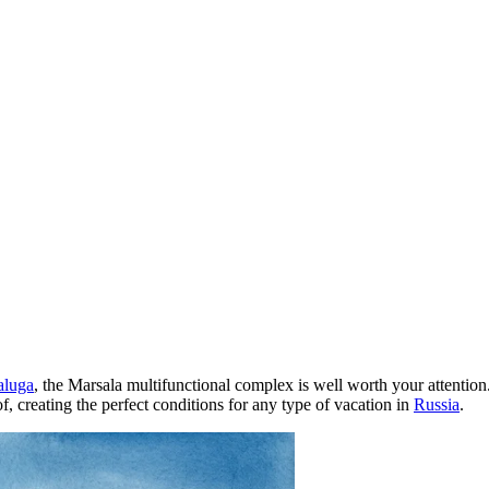
aluga
, the Marsala multifunctional complex is well worth your attentio
f, creating the perfect conditions for any type of vacation in
Russia
.