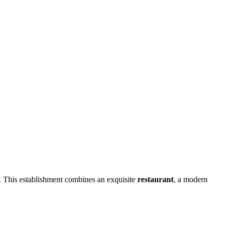
n. This establishment combines an exquisite
restaurant
, a modern