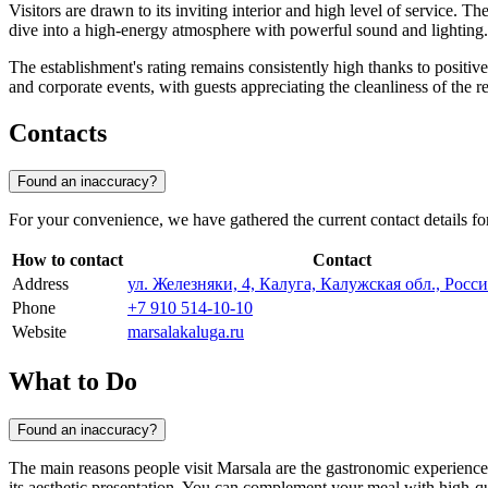
Visitors are drawn to its inviting interior and high level of service. T
dive into a high-energy atmosphere with powerful sound and lightin
The establishment's rating remains consistently high thanks to positiv
and corporate events, with guests appreciating the cleanliness of the re
Contacts
Found an inaccuracy?
For your convenience, we have gathered the current contact details fo
How to contact
Contact
Address
ул. Железняки, 4, Калуга, Калужская обл., Росси
Phone
+7 910 514-10-10
Website
marsalakaluga.ru
What to Do
Found an inaccuracy?
The main reasons people visit Marsala are the gastronomic experience
its aesthetic presentation. You can complement your meal with high-qua