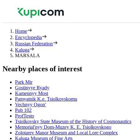
Home
Encyclopedia
Russian Federation
Kaluga
MARSALA
Nearby places of interest
Park Mir
Gostinyye Ryady
Kamennyy Most
Pamyatnik K.e. Tsiolkovskomu
Vechnyy Ogon'
Pub 102
ProfTesto
Tsiolkovsky State Museum of the History of Cosmonautics
Memorial'nyy Dom-Muzey K. E. Tsiolkovskogo
Zolotarev Manor Museum and Local Lore Complex
Kaluga Museum of Fine Arts