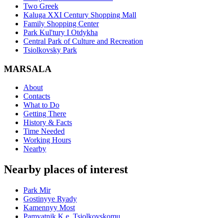
Two Greek
Kaluga XXI Century Shopping Mall
Family Shopping Center
Park Kul'tury I Otdykha
Central Park of Culture and Recreation
Tsiolkovsky Park
MARSALA
About
Contacts
What to Do
Getting There
History & Facts
Time Needed
Working Hours
Nearby
Nearby places of interest
Park Mir
Gostinyye Ryady
Kamennyy Most
Pamyatnik K.e. Tsiolkovskomu