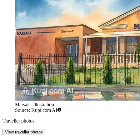
Marsala. Illustration.
Source: Kupi.com AI
Traveller photos:
View traveller photos