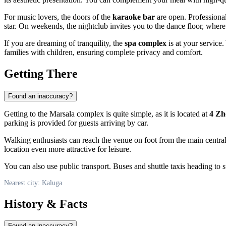
For music lovers, the doors of the
karaoke bar
are open. Professional
star. On weekends, the nightclub invites you to the dance floor, where
If you are dreaming of tranquility, the
spa complex
is at your service
families with children, ensuring complete privacy and comfort.
Getting There
Found an inaccuracy?
Getting to the Marsala complex is quite simple, as it is located at
4 Zh
parking is provided for guests arriving by car.
Walking enthusiasts can reach the venue on foot from the main central
location even more attractive for leisure.
You can also use public transport. Buses and shuttle taxis heading to st
Nearest city: Kaluga
History & Facts
Found an inaccuracy?