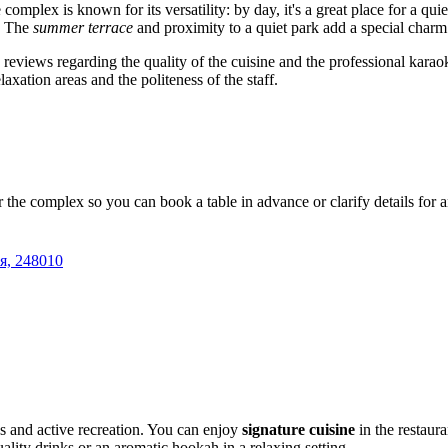
he complex is known for its versatility: by day, it's a great place for a q
g. The
summer terrace
and proximity to a quiet park add a special charm
e reviews regarding the quality of the cuisine and the professional kara
laxation areas and the politeness of the staff.
r the complex so you can book a table in advance or clarify details for
я, 248010
s and active recreation. You can enjoy
signature cuisine
in the restaura
lity drinks or an aromatic hookah in a relaxing setting.