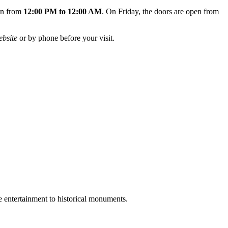
pen from
12:00 PM to 12:00 AM
. On Friday, the doors are open from
ebsite
or by phone before your visit.
e entertainment to historical monuments.