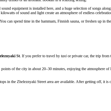
 sound equipment is installed here, and a huge selection of songs along
 kilowatts of sound and light create an atmosphere of endless celebratio
. You can spend time in the hammam, Finnish sauna, or freshen up in the 
eleznyaki St
. If you prefer to travel by
taxi
or private car, the trip fro
 points of the city in about 20–30 minutes, enjoying the atmosphere of K
ops in the Zheleznyaki Street area are available. After getting off, it is 