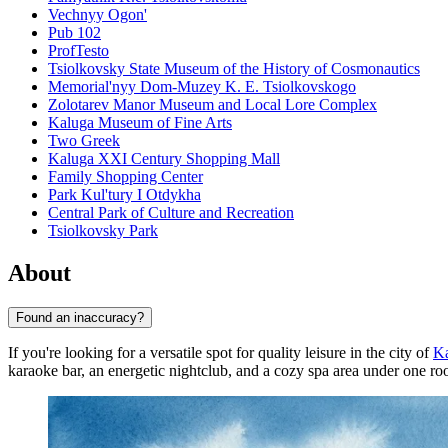
Vechnyy Ogon'
Pub 102
ProfTesto
Tsiolkovsky State Museum of the History of Cosmonautics
Memorial'nyy Dom-Muzey K. E. Tsiolkovskogo
Zolotarev Manor Museum and Local Lore Complex
Kaluga Museum of Fine Arts
Two Greek
Kaluga XXI Century Shopping Mall
Family Shopping Center
Park Kul'tury I Otdykha
Central Park of Culture and Recreation
Tsiolkovsky Park
About
Found an inaccuracy?
If you're looking for a versatile spot for quality leisure in the city of
K
karaoke bar, an energetic nightclub, and a cozy spa area under one roo