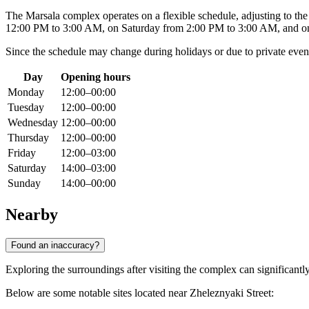
The Marsala complex operates on a flexible schedule, adjusting to th
12:00 PM to 3:00 AM, on Saturday from 2:00 PM to 3:00 AM, and on
Since the schedule may change during holidays or due to private ev
Day
Opening hours
Monday
12:00–00:00
Tuesday
12:00–00:00
Wednesday
12:00–00:00
Thursday
12:00–00:00
Friday
12:00–03:00
Saturday
14:00–03:00
Sunday
14:00–00:00
Nearby
Found an inaccuracy?
Exploring the surroundings after visiting the complex can significant
Below are some notable sites located near Zheleznyaki Street: