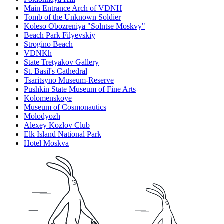
Main Entrance Arch of VDNH
Tomb of the Unknown Soldier
Koleso Obozreniya "Solntse Moskvy"
Beach Park Filyevskiy
Strogino Beach
VDNKh
State Tretyakov Gallery
St. Basil's Cathedral
Tsaritsyno Museum-Reserve
Pushkin State Museum of Fine Arts
Kolomenskoye
Museum of Cosmonautics
Molodyozh
Alexey Kozlov Club
Elk Island National Park
Hotel Moskva