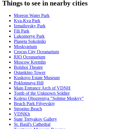
Things to see in nearby cities
Moreon Water Park
Kva-Kva Park
Izmailovsky Park
Fili Park
Lukomorye Park
Planeta Sokolniki
Moskvarium
Crocus City Oceanarium
RIO Oceanarium
Moscow Kremlin
Bolshoi Theatre
Ostankino Tower
Kuskovo Estate Museum
Poklonnaya Hill
Main Entrance Arch of VDNH
Tomb of the Unknown Soldier
Koleso Obozreniya "Solntse Moskvy"
Beach Park Filyevskiy
Strogino Beach
VDNKh
State Tretyakov Gallery
St. Basil's Cathedral