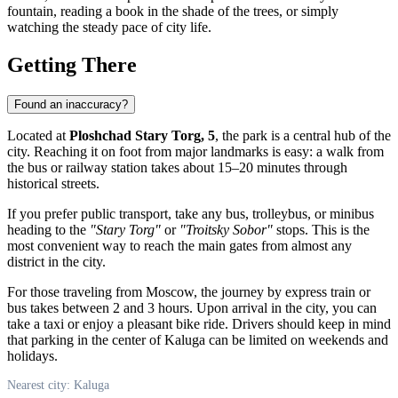
fountain, reading a book in the shade of the trees, or simply
watching the steady pace of city life.
Getting There
Found an inaccuracy?
Located at
Ploshchad Stary Torg, 5
, the park is a central hub of the
city. Reaching it on foot from major landmarks is easy: a walk from
the bus or railway station takes about 15–20 minutes through
historical streets.
If you prefer public transport, take any bus, trolleybus, or minibus
heading to the
"Stary Torg"
or
"Troitsky Sobor"
stops. This is the
most convenient way to reach the main gates from almost any
district in the city.
For those traveling from Moscow, the journey by express train or
bus takes between 2 and 3 hours. Upon arrival in the city, you can
take a taxi or enjoy a pleasant bike ride. Drivers should keep in mind
that parking in the center of
Kaluga
can be limited on weekends and
holidays.
Nearest city: Kaluga