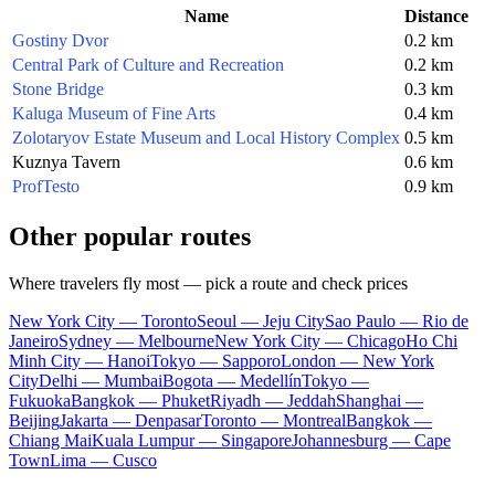
Name
Distance
Gostiny Dvor
0.2 km
Central Park of Culture and Recreation
0.2 km
Stone Bridge
0.3 km
Kaluga Museum of Fine Arts
0.4 km
Zolotaryov Estate Museum and Local History Complex
0.5 km
Kuznya Tavern
0.6 km
ProfTesto
0.9 km
Other popular routes
Where travelers fly most — pick a route and check prices
New York City — Toronto
Seoul — Jeju City
Sao Paulo — Rio de
Janeiro
Sydney — Melbourne
New York City — Chicago
Ho Chi
Minh City — Hanoi
Tokyo — Sapporo
London — New York
City
Delhi — Mumbai
Bogota — Medellín
Tokyo —
Fukuoka
Bangkok — Phuket
Riyadh — Jeddah
Shanghai —
Beijing
Jakarta — Denpasar
Toronto — Montreal
Bangkok —
Chiang Mai
Kuala Lumpur — Singapore
Johannesburg — Cape
Town
Lima — Cusco