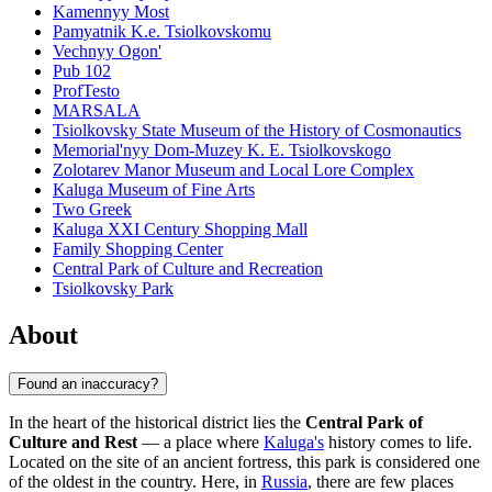
Kamennyy Most
Pamyatnik K.e. Tsiolkovskomu
Vechnyy Ogon'
Pub 102
ProfTesto
MARSALA
Tsiolkovsky State Museum of the History of Cosmonautics
Memorial'nyy Dom-Muzey K. E. Tsiolkovskogo
Zolotarev Manor Museum and Local Lore Complex
Kaluga Museum of Fine Arts
Two Greek
Kaluga XXI Century Shopping Mall
Family Shopping Center
Central Park of Culture and Recreation
Tsiolkovsky Park
About
Found an inaccuracy?
In the heart of the historical district lies the
Central Park of
Culture and Rest
— a place where
Kaluga's
history comes to life.
Located on the site of an ancient fortress, this park is considered one
of the oldest in the country. Here, in
Russia
, there are few places