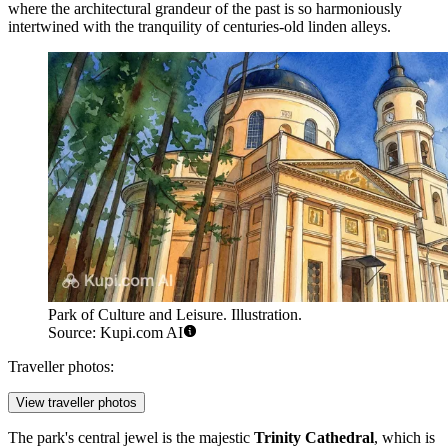
where the architectural grandeur of the past is so harmoniously
intertwined with the tranquility of centuries-old linden alleys.
Park of Culture and Leisure. Illustration.
Source: Kupi.com AI
Traveller photos:
View traveller photos
The park's central jewel is the majestic
Trinity Cathedral
, which is