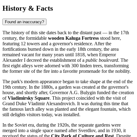
History & Facts
Found an inaccuracy?
The history of this site dates back to the distant past — in the 17th
century, the formidable
wooden Kaluga Fortress
stood here,
featuring 12 towers and a governor's residence. After the
fortifications burned down in the early 18th century, the area
remained vacant for many years until 1818, when Emperor
Alexander I decreed the establishment of a
public boulevard
. The
first eight alleys were adorned with 300 linden trees, transforming
the former site of the fire into a favorite promenade for the nobility.
The park's modern appearance began to take shape at the end of the
19th century. In the 1880s, a garden was created at the governor's
house, and shortly after, Governor A.G. Bulygin funded the creation
of
Vladimirsky Square
. This project coincided with the visit of
Grand Duke Vladimir Alexandrovich. It was during this time that
the famous larch alley was planted and the elegant fountain, which
still delights visitors today, was installed.
In the Soviet era, during the 1920s, the separate gardens were
merged into a single space named after Sverdlov, and in 1930, it
received the status of the
City Park of Culture and Rest
. Despite