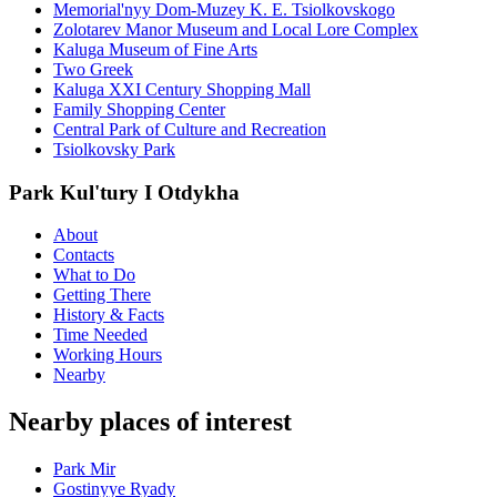
Memorial'nyy Dom-Muzey K. E. Tsiolkovskogo
Zolotarev Manor Museum and Local Lore Complex
Kaluga Museum of Fine Arts
Two Greek
Kaluga XXI Century Shopping Mall
Family Shopping Center
Central Park of Culture and Recreation
Tsiolkovsky Park
Park Kul'tury I Otdykha
About
Contacts
What to Do
Getting There
History & Facts
Time Needed
Working Hours
Nearby
Nearby places of interest
Park Mir
Gostinyye Ryady