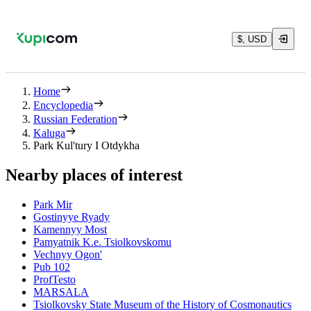
$, USD
Home
Encyclopedia
Russian Federation
Kaluga
Park Kul'tury I Otdykha
Nearby places of interest
Park Mir
Gostinyye Ryady
Kamennyy Most
Pamyatnik K.e. Tsiolkovskomu
Vechnyy Ogon'
Pub 102
ProfTesto
MARSALA
Tsiolkovsky State Museum of the History of Cosmonautics