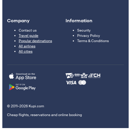
Company
Information
Contact us
Security
Travel guide
Privacy Policy
Popular destinations
Terms & Conditions
All airlines
All cities
© 2011–2026 Kupi.com
Cheap flights, reservations and online booking