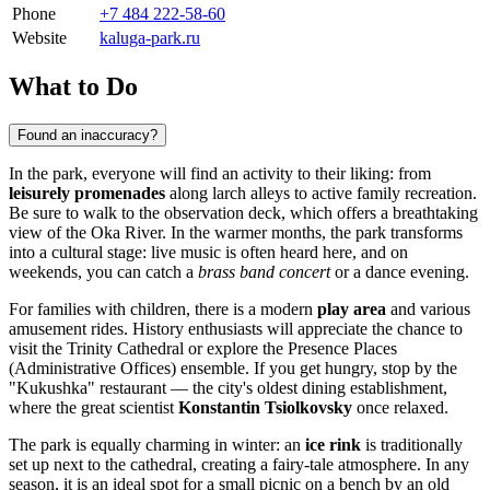
Phone
+7 484 222-58-60
Website
kaluga-park.ru
What to Do
Found an inaccuracy?
In the park, everyone will find an activity to their liking: from
leisurely promenades
along larch alleys to active family recreation.
Be sure to walk to the observation deck, which offers a breathtaking
view of the Oka River. In the warmer months, the park transforms
into a cultural stage: live music is often heard here, and on
weekends, you can catch a
brass band concert
or a dance evening.
For families with children, there is a modern
play area
and various
amusement rides. History enthusiasts will appreciate the chance to
visit the Trinity Cathedral or explore the Presence Places
(Administrative Offices) ensemble. If you get hungry, stop by the
"Kukushka" restaurant — the city's oldest dining establishment,
where the great scientist
Konstantin Tsiolkovsky
once relaxed.
The park is equally charming in winter: an
ice rink
is traditionally
set up next to the cathedral, creating a fairy-tale atmosphere. In any
season, it is an ideal spot for a small picnic on a bench by an old