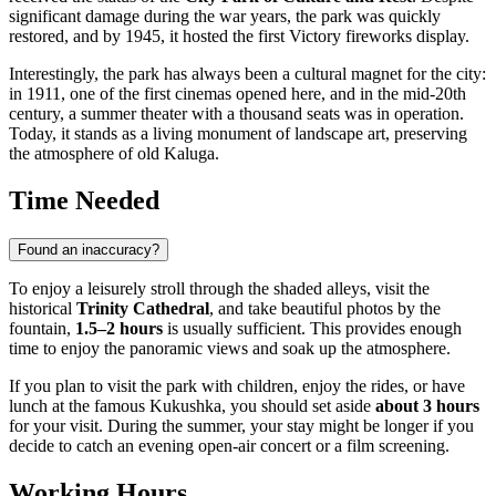
significant damage during the war years, the park was quickly
restored, and by 1945, it hosted the first Victory fireworks display.
Interestingly, the park has always been a cultural magnet for the city:
in 1911, one of the first cinemas opened here, and in the mid-20th
century, a summer theater with a thousand seats was in operation.
Today, it stands as a living monument of landscape art, preserving
the atmosphere of old Kaluga.
Time Needed
Found an inaccuracy?
To enjoy a leisurely stroll through the shaded alleys, visit the
historical
Trinity Cathedral
, and take beautiful photos by the
fountain,
1.5–2 hours
is usually sufficient. This provides enough
time to enjoy the panoramic views and soak up the atmosphere.
If you plan to visit the park with children, enjoy the rides, or have
lunch at the famous Kukushka, you should set aside
about 3 hours
for your visit. During the summer, your stay might be longer if you
decide to catch an evening open-air concert or a film screening.
Working Hours