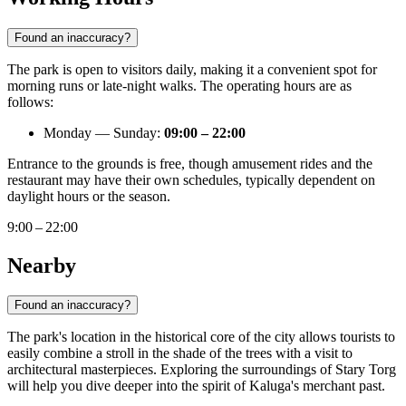
Found an inaccuracy?
The park is open to visitors daily, making it a convenient spot for
morning runs or late-night walks. The operating hours are as
follows:
Monday — Sunday:
09:00 – 22:00
Entrance to the grounds is free, though amusement rides and the
restaurant may have their own schedules, typically dependent on
daylight hours or the season.
9:00 – 22:00
Nearby
Found an inaccuracy?
The park's location in the historical core of the city allows tourists to
easily combine a stroll in the shade of the trees with a visit to
architectural masterpieces. Exploring the surroundings of Stary Torg
will help you dive deeper into the spirit of Kaluga's merchant past.