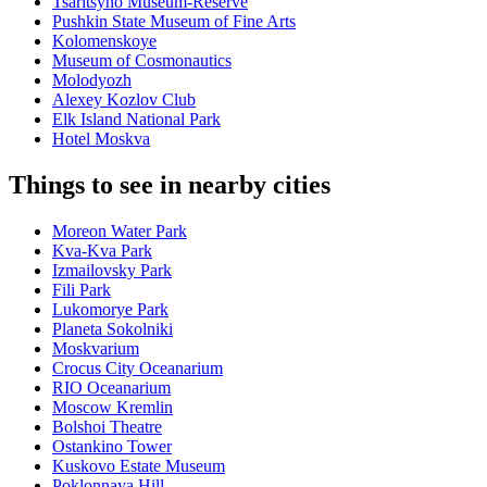
Tsaritsyno Museum-Reserve
Pushkin State Museum of Fine Arts
Kolomenskoye
Museum of Cosmonautics
Molodyozh
Alexey Kozlov Club
Elk Island National Park
Hotel Moskva
Things to see in nearby cities
Moreon Water Park
Kva-Kva Park
Izmailovsky Park
Fili Park
Lukomorye Park
Planeta Sokolniki
Moskvarium
Crocus City Oceanarium
RIO Oceanarium
Moscow Kremlin
Bolshoi Theatre
Ostankino Tower
Kuskovo Estate Museum
Poklonnaya Hill