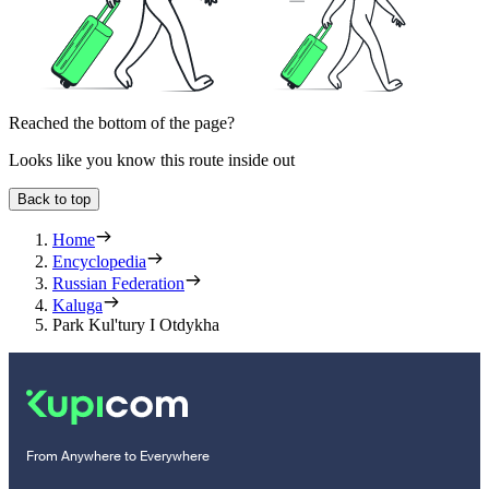
Reached the bottom of the page?
Looks like you know this route inside out
Back to top
Home
Encyclopedia
Russian Federation
Kaluga
Park Kul'tury I Otdykha
From Anywhere to Everywhere