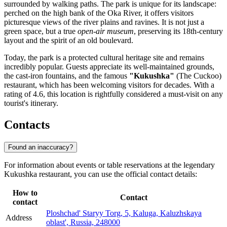
surrounded by walking paths. The park is unique for its landscape:
perched on the high bank of the Oka River, it offers visitors
picturesque views of the river plains and ravines. It is not just a
green space, but a true
open-air museum
, preserving its 18th-century
layout and the spirit of an old boulevard.
Today, the park is a protected cultural heritage site and remains
incredibly popular. Guests appreciate its well-maintained grounds,
the cast-iron fountains, and the famous
"Kukushka"
(The Cuckoo)
restaurant, which has been welcoming visitors for decades. With a
rating of 4.6, this location is rightfully considered a must-visit on any
tourist's itinerary.
Contacts
Found an inaccuracy?
For information about events or table reservations at the legendary
Kukushka restaurant, you can use the official contact details:
How to
Contact
contact
Ploshchad' Staryy Torg, 5, Kaluga, Kaluzhskaya
Address
oblast', Russia, 248000