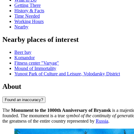
Getting There
History & Facts
Time Needed
Working Hours
Nearby
Nearby places of interest
Beer bay
Komandor
Fitness center "Varyag"
Mound of Immortality
Yunost Park of Culture and Leisure, Volodarsky District
About
Found an inaccuracy?
The
Monument to the 1000th Anniversary of Bryansk
is a majest
founded. The monument is a true
symbol of the continuity of generati
the greatness of the entire country represented by
Russia
.