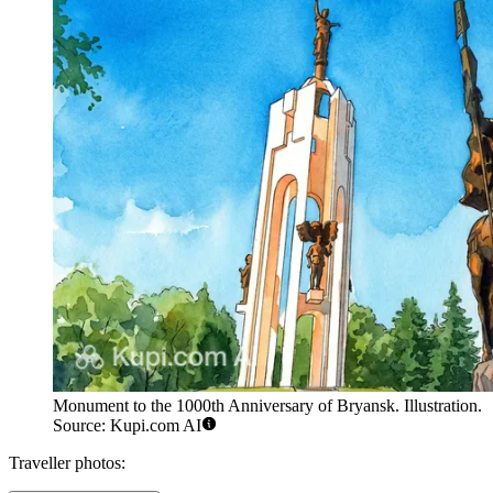
Monument to the 1000th Anniversary of Bryansk. Illustration.
Source: Kupi.com AI
Traveller photos: