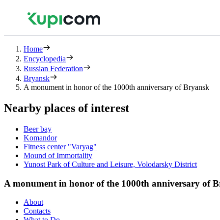
Home
Encyclopedia
Russian Federation
Bryansk
A monument in honor of the 1000th anniversary of Bryansk
Nearby places of interest
Beer bay
Komandor
Fitness center "Varyag"
Mound of Immortality
Yunost Park of Culture and Leisure, Volodarsky District
A monument in honor of the 1000th anniversary of 
About
Contacts
What to Do