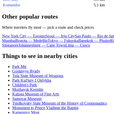
Komandor
5.1 km
Other popular routes
Where travelers fly most — pick a route and check prices
New York City — Toronto
Seoul — Jeju City
Sao Paulo — Rio de Jan
Mumbai
Bogota — Medellín
Tokyo — Fukuoka
Bangkok — Phuket
R
Singapore
Johannesburg — Cape Town
Lima — Cusco
Things to see in nearby cities
Park Mir
Gostinyye Ryady
Tula State Museum of Weapons
Park Kul'tury I Otdykha
Children's Park
Mozhaysk Kremlin
Kaluga Museum of Fine Arts
Samovar Museum
Tsiolkovsky State Museum of the History of Cosmonautics
Monument to Prince Vladimir the Baptist
Kamennyy Most