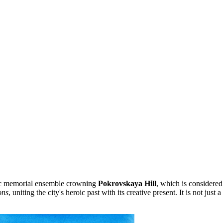
ic memorial ensemble crowning
Pokrovskaya Hill
, which is considered
ons
, uniting the city's heroic past with its creative present. It is not ju