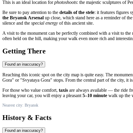
This is an ideal location for
photoshoots
: the majestic sculptures of 
Be sure to pay attention to the
details of the stele
: it features figures
the Bryansk Arsenal
up close, which stand here as a reminder of the 
silence and the
special energy
of this ancient site.
A visit to the monument can be perfectly combined with a visit to th
often held on the hill, making your walk even more rich and interestin
Getting There
Found an inaccuracy?
Reaching this iconic spot on the city map is quite easy. The monument
Gora" or "Svyataya Gora" stops. From the central part of the city, it i
For those who value comfort,
taxis
are always available — the ride fr
leaving your car, you will enjoy a pleasant
5–10 minute
walk up the w
Nearest city: Bryansk
History & Facts
Found an inaccuracy?