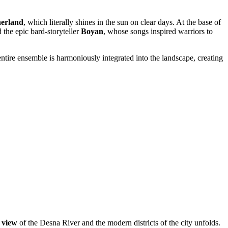
erland
, which literally shines in the sun on clear days. At the base of
d the epic bard-storyteller
Boyan
, whose songs inspired warriors to
entire ensemble is harmoniously integrated into the landscape, creating
 view
of the Desna River and the modern districts of the city unfolds.