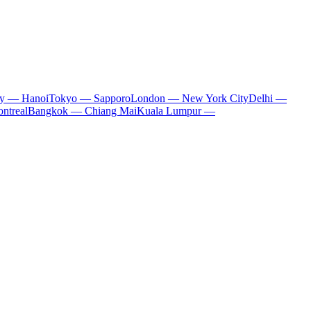
ty — Hanoi
Tokyo — Sapporo
London — New York City
Delhi —
ntreal
Bangkok — Chiang Mai
Kuala Lumpur —