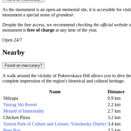
As the monument is an open-air memorial site, it is accessible for visi
monument a special sense of
grandeur
.
Despite the free access, we recommend
checking the official website
o
monument is
free of charge
at any time of the year.
Open 24/7
Nearby
Found an inaccuracy?
A walk around the vicinity of Pokrovskaya Hill allows you to dive dee
complete impression of the region's historical and cultural heritage.
Name
Distance
Shlyapa
0.9 km
Varyag Ski Resort
2.2 km
Mound of Immortality
2.7 km
Chicken Pizza
3.2 km
Yunost Park of Culture and Leisure, Volodarsky District
3.4 km
Beer Bay
3.5 km