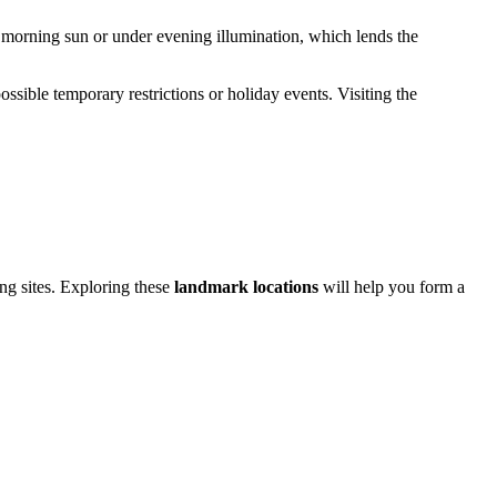
he morning sun or under evening illumination, which lends the
possible temporary restrictions or holiday events. Visiting the
ng sites. Exploring these
landmark locations
will help you form a