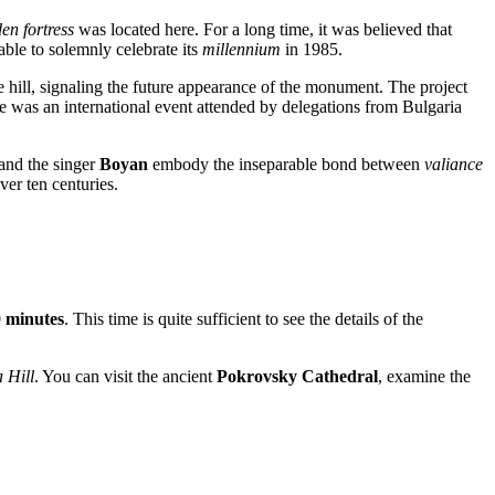
en fortress
was located here. For a long time, it was believed that
 able to solemnly celebrate its
millennium
in 1985.
e hill, signaling the future appearance of the monument. The project
 was an international event attended by delegations from Bulgaria
and the singer
Boyan
embody the inseparable bond between
valiance
ver ten centuries.
 minutes
. This time is quite sufficient to see the details of the
 Hill
. You can visit the ancient
Pokrovsky Cathedral
, examine the