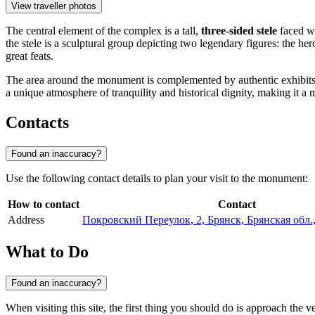
View traveller photos
The central element of the complex is a tall,
three-sided stele
faced wi
the stele is a sculptural group depicting two legendary figures: the h
great feats.
The area around the monument is complemented by authentic exhibi
a unique atmosphere of tranquility and historical dignity, making it a mu
Contacts
Found an inaccuracy?
Use the following contact details to plan your visit to the monument:
How to contact
Contact
Address
Покровский Переулок, 2, Брянск, Брянская обл.
What to Do
Found an inaccuracy?
When visiting this site, the first thing you should do is approach the