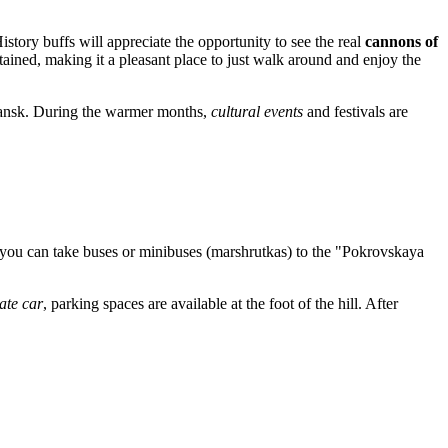
istory buffs will appreciate the opportunity to see the real
cannons of
tained, making it a pleasant place to just walk around and enjoy the
yansk. During the warmer months,
cultural events
and festivals are
 you can take buses or minibuses (marshrutkas) to the "Pokrovskaya
ate car
, parking spaces are available at the foot of the hill. After