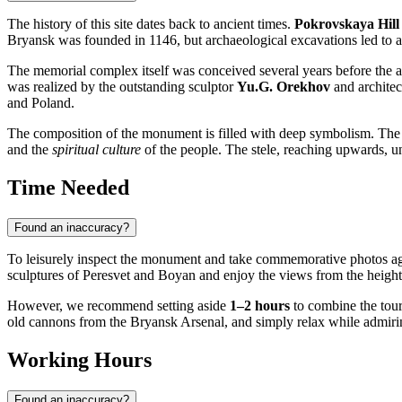
The history of this site dates back to ancient times.
Pokrovskaya Hill
Bryansk was founded in 1146, but archaeological excavations led to a 
The memorial complex itself was conceived several years before the 
was realized by the outstanding sculptor
Yu.G. Orekhov
and architec
and Poland.
The composition of the monument is filled with deep symbolism. The
and the
spiritual culture
of the people. The stele, reaching upwards, uni
Time Needed
Found an inaccuracy?
To leisurely inspect the monument and take commemorative photos ag
sculptures of Peresvet and Boyan and enjoy the views from the height
However, we recommend setting aside
1–2 hours
to combine the tour
old cannons from the Bryansk Arsenal, and simply relax while admir
Working Hours
Found an inaccuracy?