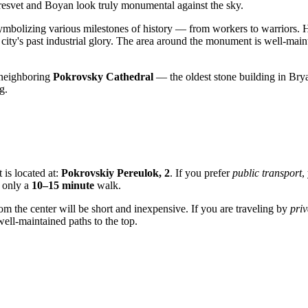
Peresvet and Boyan look truly monumental against the sky.
 symbolizing various milestones of history — from workers to warriors. H
city's past industrial glory. The area around the monument is well-main
e neighboring
Pokrovsky Cathedral
— the oldest stone building in Br
g.
 is located at:
Pokrovskiy Pereulok, 2
. If you prefer
public transport
,
s only a
10–15 minute
walk.
om the center will be short and inexpensive. If you are traveling by
priv
ell-maintained paths to the top.