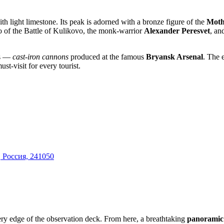
th light limestone. Its peak is adorned with a bronze figure of the
Moth
ero of the Battle of Kulikovo, the monk-warrior
Alexander Peresvet
, an
ts —
cast-iron cannons
produced at the famous
Bryansk Arsenal
. The 
st-visit for every tourist.
, Россия, 241050
 very edge of the observation deck. From here, a breathtaking
panoramic