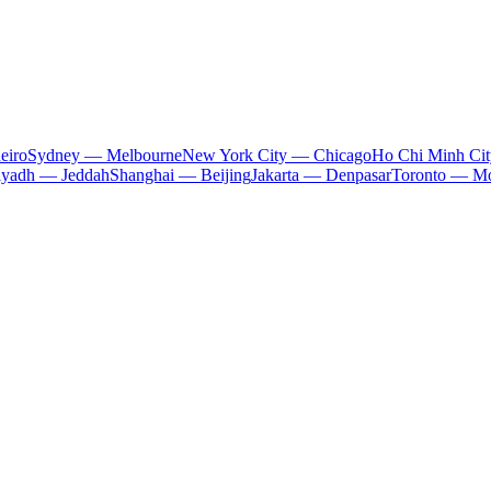
eiro
Sydney — Melbourne
New York City — Chicago
Ho Chi Minh Ci
iyadh — Jeddah
Shanghai — Beijing
Jakarta — Denpasar
Toronto — Mo