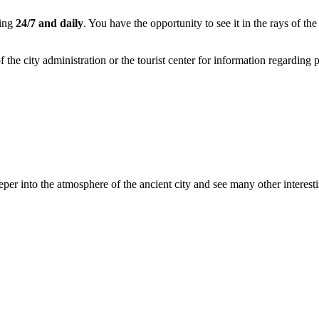
ting
24/7 and daily
. You have the opportunity to see it in the rays of t
f the city administration or the tourist center for information regarding 
per into the atmosphere of the ancient city and see many other interesti