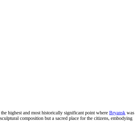
 the highest and most historically significant point where
Bryansk
was
st a sculptural composition but a sacred place for the citizens, embodying