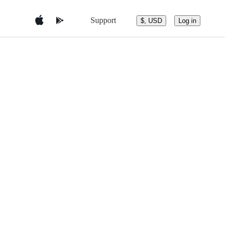
Support
$, USD
Log in