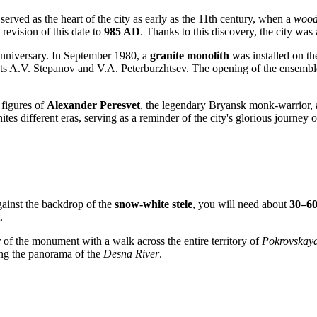
served as the heart of the city as early as the 11th century, when a
wood
revision of this date to
985 AD
. Thanks to this discovery, the city was
anniversary. In September 1980, a
granite monolith
was installed on th
ts A.V. Stepanov and V.A. Peterburzhtsev. The opening of the ensemble
 figures of
Alexander Peresvet
, the legendary Bryansk monk-warrior, 
tes different eras, serving as a reminder of the city's glorious journey o
ainst the backdrop of the
snow-white stele
, you will need about
30–60
.
 of the monument with a walk across the entire territory of
Pokrovskaya
ing the panorama of the
Desna River
.