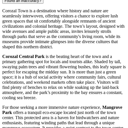
Found an inaccuracy?
Corozal Town is a destination where history and nature are
seamlessly interwoven, offering visitors a chance to explore lush
green spaces that sit comfortably alongside remnants of ancient
civilizations and colonial heritage. The town’s layout, designed with
wide avenues and ample public areas, invites leisurely strolls
through parks that serve as the community's living room, while its
museums provide intimate glimpses into the diverse cultures that
shaped this northern district.
Corozal Central Park
is the beating heart of the town and a
primary gathering spot for locals and tourists alike. Shaded by tall,
swaying palm trees and vibrant flowering bushes, this leafy square is
perfect for escaping the midday sun. It is more than just a green
space; it is a hub of social activity where community fairs, cultural
celebrations, and weekend markets often take place. Visitors will
find plenty of benches to relax on while soaking up the laid-back
atmosphere, and the park’s proximity to the bay ensures a constant,
cooling sea breeze.
For those seeking a more immersive nature experience,
Mangrove
Park
offers a tranquil eco-escape located just north of the town
center. This protected area is a haven for birdwatchers and nature
enthusiasts, featuring winding paths that lead through a unique
mangrove ecosystem. It provides a quiet contrast to the town center,