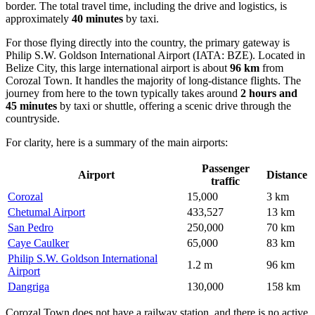
border. The total travel time, including the drive and logistics, is
approximately
40 minutes
by taxi.
For those flying directly into the country, the primary gateway is
Philip S.W. Goldson International Airport
(IATA: BZE). Located in
Belize City, this large international airport is about
96 km
from
Corozal Town. It handles the majority of long-distance flights. The
journey from here to the town typically takes around
2 hours and
45 minutes
by taxi or shuttle, offering a scenic drive through the
countryside.
For clarity, here is a summary of the main airports:
Passenger
Airport
Distance
traffic
Corozal
15,000
3 km
Chetumal Airport
433,527
13 km
San Pedro
250,000
70 km
Caye Caulker
65,000
83 km
Philip S.W. Goldson International
1.2 m
96 km
Airport
Dangriga
130,000
158 km
Corozal Town does not have a railway station, and there is no active