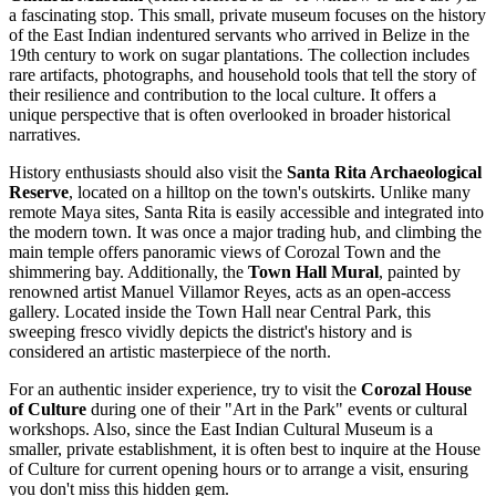
a fascinating stop. This small, private museum focuses on the history
of the East Indian indentured servants who arrived in
Belize
in the
19th century to work on sugar plantations. The collection includes
rare artifacts, photographs, and household tools that tell the story of
their resilience and contribution to the local culture. It offers a
unique perspective that is often overlooked in broader historical
narratives.
History enthusiasts should also visit the
Santa Rita Archaeological
Reserve
, located on a hilltop on the town's outskirts. Unlike many
remote Maya sites, Santa Rita is easily accessible and integrated into
the modern town. It was once a major trading hub, and climbing the
main temple offers panoramic views of Corozal Town and the
shimmering bay. Additionally, the
Town Hall Mural
, painted by
renowned artist Manuel Villamor Reyes, acts as an open-access
gallery. Located inside the Town Hall near Central Park, this
sweeping fresco vividly depicts the district's history and is
considered an artistic masterpiece of the north.
For an authentic insider experience, try to visit the
Corozal House
of Culture
during one of their "Art in the Park" events or cultural
workshops. Also, since the East Indian Cultural Museum is a
smaller, private establishment, it is often best to inquire at the House
of Culture for current opening hours or to arrange a visit, ensuring
you don't miss this hidden gem.