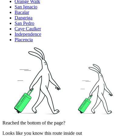
Orange Walk
San Ignacio
Bacalar
Dangriga
San Pedro
Caye Caulker
Independence
Placencia
Reached the bottom of the page?
Looks like you know this route inside out