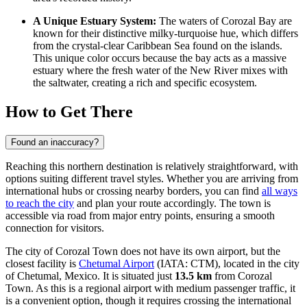
A Unique Estuary System:
The waters of Corozal Bay are
known for their distinctive milky-turquoise hue, which differs
from the crystal-clear Caribbean Sea found on the islands.
This unique color occurs because the bay acts as a massive
estuary where the fresh water of the New River mixes with
the saltwater, creating a rich and specific ecosystem.
How to Get There
Found an inaccuracy?
Reaching this northern destination is relatively straightforward, with
options suiting different travel styles. Whether you are arriving from
international hubs or crossing nearby borders, you can find
all ways
to reach the city
and plan your route accordingly. The town is
accessible via road from major entry points, ensuring a smooth
connection for visitors.
The city of Corozal Town does not have its own airport, but the
closest facility is
Chetumal Airport
(IATA: CTM), located in the city
of Chetumal, Mexico. It is situated just
13.5 km
from Corozal
Town. As this is a regional airport with medium passenger traffic, it
is a convenient option, though it requires crossing the international