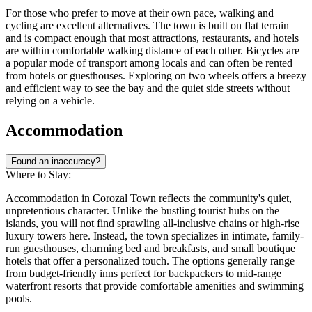
For those who prefer to move at their own pace, walking and
cycling are excellent alternatives. The town is built on flat terrain
and is compact enough that most attractions, restaurants, and hotels
are within comfortable walking distance of each other. Bicycles are
a popular mode of transport among locals and can often be rented
from hotels or guesthouses. Exploring on two wheels offers a breezy
and efficient way to see the bay and the quiet side streets without
relying on a vehicle.
Accommodation
Found an inaccuracy?
Where to Stay:
Accommodation in Corozal Town reflects the community's quiet,
unpretentious character. Unlike the bustling tourist hubs on the
islands, you will not find sprawling all-inclusive chains or high-rise
luxury towers here. Instead, the town specializes in intimate, family-
run guesthouses, charming bed and breakfasts, and small boutique
hotels that offer a personalized touch. The options generally range
from budget-friendly inns perfect for backpackers to mid-range
waterfront resorts that provide comfortable amenities and swimming
pools.