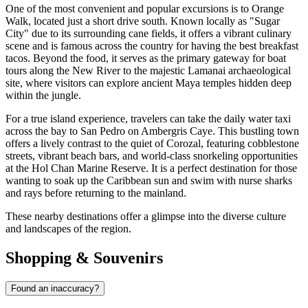
One of the most convenient and popular excursions is to
Orange
Walk
, located just a short drive south. Known locally as "Sugar
City" due to its surrounding cane fields, it offers a vibrant culinary
scene and is famous across the country for having the best breakfast
tacos. Beyond the food, it serves as the primary gateway for boat
tours along the New River to the majestic Lamanai archaeological
site, where visitors can explore ancient Maya temples hidden deep
within the jungle.
For a true island experience, travelers can take the daily water taxi
across the bay to
San Pedro
on Ambergris Caye. This bustling town
offers a lively contrast to the quiet of Corozal, featuring cobblestone
streets, vibrant beach bars, and world-class snorkeling opportunities
at the Hol Chan Marine Reserve. It is a perfect destination for those
wanting to soak up the Caribbean sun and swim with nurse sharks
and rays before returning to the mainland.
These nearby destinations offer a glimpse into the diverse culture
and landscapes of the region.
Shopping & Souvenirs
Found an inaccuracy?