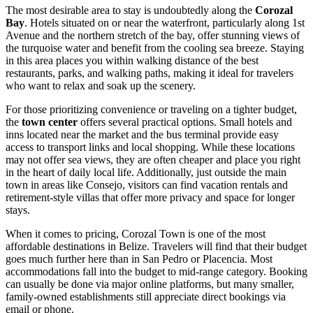
The most desirable area to stay is undoubtedly along the
Corozal
Bay
. Hotels situated on or near the waterfront, particularly along 1st
Avenue and the northern stretch of the bay, offer stunning views of
the turquoise water and benefit from the cooling sea breeze. Staying
in this area places you within walking distance of the best
restaurants, parks, and walking paths, making it ideal for travelers
who want to relax and soak up the scenery.
For those prioritizing convenience or traveling on a tighter budget,
the
town center
offers several practical options. Small hotels and
inns located near the market and the bus terminal provide easy
access to transport links and local shopping. While these locations
may not offer sea views, they are often cheaper and place you right
in the heart of daily local life. Additionally, just outside the main
town in areas like Consejo, visitors can find vacation rentals and
retirement-style villas that offer more privacy and space for longer
stays.
When it comes to pricing, Corozal Town is one of the most
affordable destinations in
Belize
. Travelers will find that their budget
goes much further here than in San Pedro or Placencia. Most
accommodations fall into the budget to mid-range category. Booking
can usually be done via major online platforms, but many smaller,
family-owned establishments still appreciate direct bookings via
email or phone.