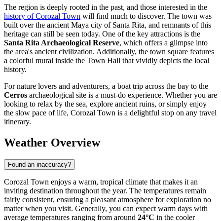
The region is deeply rooted in the past, and those interested in the
history of Corozal Town
will find much to discover. The town was
built over the ancient Maya city of Santa Rita, and remnants of this
heritage can still be seen today. One of the key attractions is the
Santa Rita Archaeological Reserve
, which offers a glimpse into
the area's ancient civilization. Additionally, the town square features
a colorful mural inside the Town Hall that vividly depicts the local
history.
For nature lovers and adventurers, a boat trip across the bay to the
Cerros
archaeological site is a must-do experience. Whether you are
looking to relax by the sea, explore ancient ruins, or simply enjoy
the slow pace of life, Corozal Town is a delightful stop on any travel
itinerary.
Weather Overview
Found an inaccuracy?
Corozal Town enjoys a warm, tropical climate that makes it an
inviting destination throughout the year. The temperatures remain
fairly consistent, ensuring a pleasant atmosphere for exploration no
matter when you visit. Generally, you can expect warm days with
average temperatures ranging from around
24°C
in the cooler