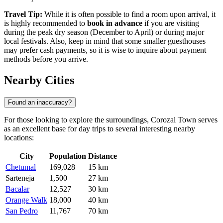
Travel Tip:
While it is often possible to find a room upon arrival, it
is highly recommended to
book in advance
if you are visiting
during the peak dry season (December to April) or during major
local festivals. Also, keep in mind that some smaller guesthouses
may prefer cash payments, so it is wise to inquire about payment
methods before you arrive.
Nearby Cities
Found an inaccuracy?
For those looking to explore the surroundings, Corozal Town serves
as an excellent base for day trips to several interesting nearby
locations:
City
Population
Distance
Chetumal
169,028
15 km
Sarteneja
1,500
27 km
Bacalar
12,527
30 km
Orange Walk
18,000
40 km
San Pedro
11,767
70 km