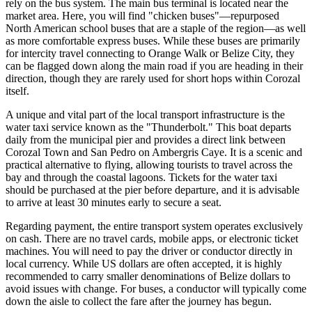
rely on the bus system. The main bus terminal is located near the
market area. Here, you will find "chicken buses"—repurposed
North American school buses that are a staple of the region—as well
as more comfortable express buses. While these buses are primarily
for intercity travel connecting to Orange Walk or
Belize
City, they
can be flagged down along the main road if you are heading in their
direction, though they are rarely used for short hops within Corozal
itself.
A unique and vital part of the local transport infrastructure is the
water taxi service known as the "Thunderbolt." This boat departs
daily from the municipal pier and provides a direct link between
Corozal Town and San Pedro on Ambergris Caye. It is a scenic and
practical alternative to flying, allowing tourists to travel across the
bay and through the coastal lagoons. Tickets for the water taxi
should be purchased at the pier before departure, and it is advisable
to arrive at least 30 minutes early to secure a seat.
Regarding payment, the entire transport system operates exclusively
on cash. There are no travel cards, mobile apps, or electronic ticket
machines. You will need to pay the driver or conductor directly in
local currency. While US dollars are often accepted, it is highly
recommended to carry smaller denominations of Belize dollars to
avoid issues with change. For buses, a conductor will typically come
down the aisle to collect the fare after the journey has begun.