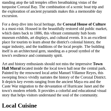
standing atop the tall temples offers breathtaking vistas of the
turquoise Corozal Bay. The combination of a scenic boat trip and
the exploration of ancient pyramids makes this a memorable day
excursion.
For a deep dive into local heritage, the
Corozal House of Culture
is a must-visit. Housed in the beautifully restored old public market,
which dates back to 1886, this vibrant community hub hosts
museum exhibits, art displays, and cultural events. It is an excellent
place for tourists to learn about the district's colonial history, the
sugar industry, and the traditions of the local people. The building
itself is an architectural gem, standing as a proud symbol of the
town's resilience and community spirit.
Art and history enthusiasts should not miss the impressive
Town
Hall Mural
located inside the local town hall near the central park.
Painted by the renowned local artist Manuel Villamor Reyes, this
sweeping fresco vividly narrates the history of the Corozal District.
It depicts key events ranging from the ancient Maya era and the
Caste War migration to the devastation of Hurricane Janet and the
town's modern rebirth. It provides a colorful and educational visual
story that helps visitors understand the soul of the community.
Local Cuisine