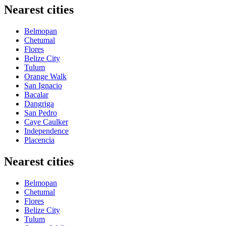
Nearest cities
Belmopan
Chetumal
Flores
Belize City
Tulum
Orange Walk
San Ignacio
Bacalar
Dangriga
San Pedro
Caye Caulker
Independence
Placencia
Nearest cities
Belmopan
Chetumal
Flores
Belize City
Tulum