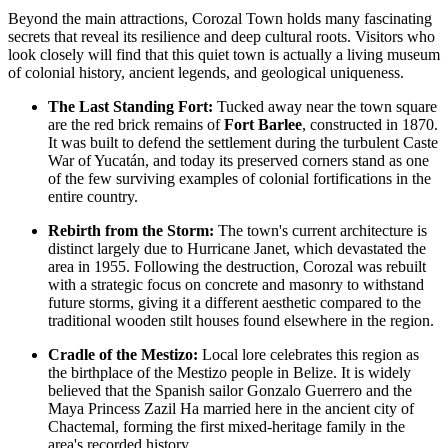
Beyond the main attractions, Corozal Town holds many fascinating
secrets that reveal its resilience and deep cultural roots. Visitors who
look closely will find that this quiet town is actually a living museum
of colonial history, ancient legends, and geological uniqueness.
The Last Standing Fort:
Tucked away near the town square
are the red brick remains of
Fort Barlee
, constructed in 1870.
It was built to defend the settlement during the turbulent Caste
War of Yucatán, and today its preserved corners stand as one
of the few surviving examples of colonial fortifications in the
entire country.
Rebirth from the Storm:
The town's current architecture is
distinct largely due to Hurricane Janet, which devastated the
area in 1955. Following the destruction, Corozal was rebuilt
with a strategic focus on concrete and masonry to withstand
future storms, giving it a different aesthetic compared to the
traditional wooden stilt houses found elsewhere in the region.
Cradle of the Mestizo:
Local lore celebrates this region as
the birthplace of the Mestizo people in
Belize
. It is widely
believed that the Spanish sailor Gonzalo Guerrero and the
Maya Princess Zazil Ha married here in the ancient city of
Chactemal, forming the first mixed-heritage family in the
area's recorded history.