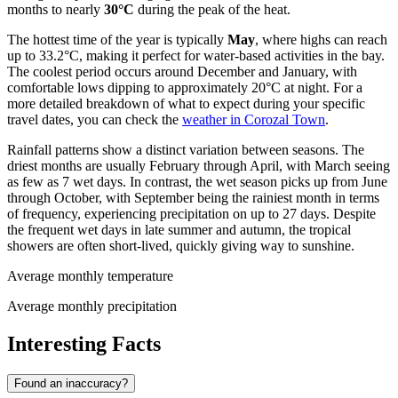
months to nearly
30°C
during the peak of the heat.
The hottest time of the year is typically
May
, where highs can reach
up to 33.2°C, making it perfect for water-based activities in the bay.
The coolest period occurs around December and January, with
comfortable lows dipping to approximately 20°C at night. For a
more detailed breakdown of what to expect during your specific
travel dates, you can check the
weather in Corozal Town
.
Rainfall patterns show a distinct variation between seasons. The
driest months are usually February through April, with March seeing
as few as 7 wet days. In contrast, the wet season picks up from June
through October, with September being the rainiest month in terms
of frequency, experiencing precipitation on up to 27 days. Despite
the frequent wet days in late summer and autumn, the tropical
showers are often short-lived, quickly giving way to sunshine.
Average monthly temperature
Average monthly precipitation
Interesting Facts
Found an inaccuracy?