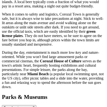
islands. A local beer typically costs a fraction of what you would
pay in a resort area, making a night out quite budget-friendly.
When it comes to safety and logistics, Corozal Town is generally
safe, but it is always wise to take precautions at night. Stick to well-
lit areas along the main avenue and avoid walking alone on the
outskirts or unlit side streets after dark. If you need to get around,
use the official taxis, which are easily identified by their
green
license plates
. They do not have meters, so be sure to agree on the
fare before you hop in, although prices within the town limits are
usually standard and inexpensive.
During the day, entertainment is much more low-key and nature-
oriented. While you won't find large amusement parks or
commercial cinemas, the
Corozal House of Culture
serves as the
town's artistic heart, frequently hosting exhibitions and cultural
presentations. For simple leisure, the parks along the bay,
particularly near
Miami Beach
(a popular local swimming spot, not
the US city), offer picnic tables and a slide into the water, providing
a fun and relaxing way to spend the afternoon before the sun goes
down.
Parks & Museums