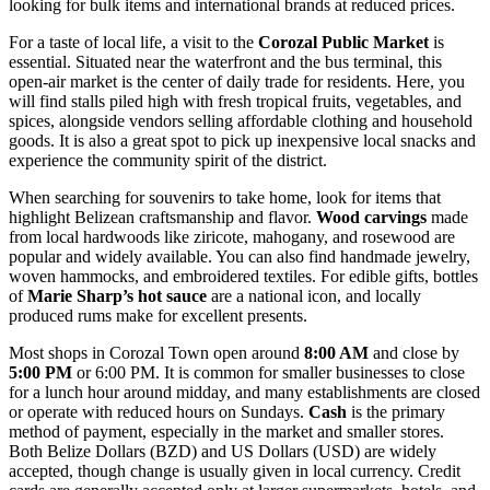
looking for bulk items and international brands at reduced prices.
For a taste of local life, a visit to the
Corozal Public Market
is
essential. Situated near the waterfront and the bus terminal, this
open-air market is the center of daily trade for residents. Here, you
will find stalls piled high with fresh tropical fruits, vegetables, and
spices, alongside vendors selling affordable clothing and household
goods. It is also a great spot to pick up inexpensive local snacks and
experience the community spirit of the district.
When searching for souvenirs to take home, look for items that
highlight Belizean craftsmanship and flavor.
Wood carvings
made
from local hardwoods like ziricote, mahogany, and rosewood are
popular and widely available. You can also find handmade jewelry,
woven hammocks, and embroidered textiles. For edible gifts, bottles
of
Marie Sharp’s hot sauce
are a national icon, and locally
produced rums make for excellent presents.
Most shops in Corozal Town open around
8:00 AM
and close by
5:00 PM
or 6:00 PM. It is common for smaller businesses to close
for a lunch hour around midday, and many establishments are closed
or operate with reduced hours on Sundays.
Cash
is the primary
method of payment, especially in the market and smaller stores.
Both Belize Dollars (BZD) and US Dollars (USD) are widely
accepted, though change is usually given in local currency. Credit