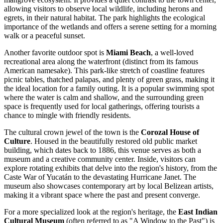
allowing visitors to observe local wildlife, including herons and
egrets, in their natural habitat. The park highlights the ecological
importance of the wetlands and offers a serene setting for a morning
walk or a peaceful sunset.
Another favorite outdoor spot is
Miami Beach
, a well-loved
recreational area along the waterfront (distinct from its famous
American namesake). This park-like stretch of coastline features
picnic tables, thatched palapas, and plenty of green grass, making it
the ideal location for a family outing. It is a popular swimming spot
where the water is calm and shallow, and the surrounding green
space is frequently used for local gatherings, offering tourists a
chance to mingle with friendly residents.
The cultural crown jewel of the town is the
Corozal House of
Culture
. Housed in the beautifully restored old public market
building, which dates back to 1886, this venue serves as both a
museum and a creative community center. Inside, visitors can
explore rotating exhibits that delve into the region's history, from the
Caste War of Yucatán to the devastating Hurricane Janet. The
museum also showcases contemporary art by local Belizean artists,
making it a vibrant space where the past and present converge.
For a more specialized look at the region's heritage, the
East Indian
Cultural Museum
(often referred to as "A Window to the Past") is