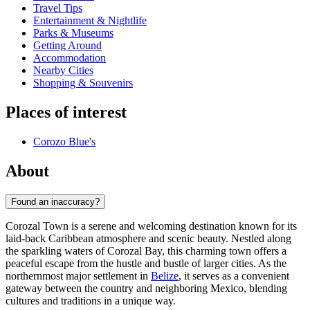
Travel Tips
Entertainment & Nightlife
Parks & Museums
Getting Around
Accommodation
Nearby Cities
Shopping & Souvenirs
Places of interest
Corozo Blue's
About
Found an inaccuracy?
Corozal Town is a serene and welcoming destination known for its
laid-back Caribbean atmosphere and scenic beauty. Nestled along
the sparkling waters of Corozal Bay, this charming town offers a
peaceful escape from the hustle and bustle of larger cities. As the
northernmost major settlement in
Belize
, it serves as a convenient
gateway between the country and neighboring Mexico, blending
cultures and traditions in a unique way.