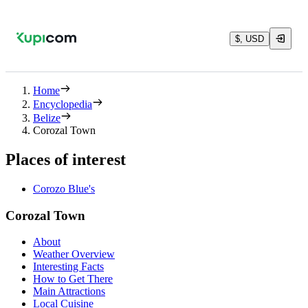
$, USD
Home
Encyclopedia
Belize
Corozal Town
Places of interest
Corozo Blue's
Corozal Town
About
Weather Overview
Interesting Facts
How to Get There
Main Attractions
Local Cuisine