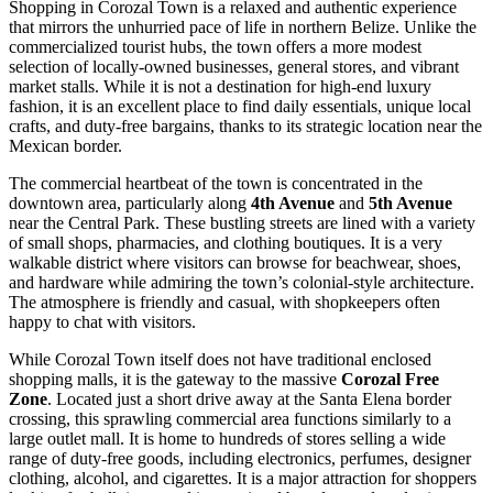
Shopping in Corozal Town is a relaxed and authentic experience
that mirrors the unhurried pace of life in northern
Belize
. Unlike the
commercialized tourist hubs, the town offers a more modest
selection of locally-owned businesses, general stores, and vibrant
market stalls. While it is not a destination for high-end luxury
fashion, it is an excellent place to find daily essentials, unique local
crafts, and duty-free bargains, thanks to its strategic location near the
Mexican border.
The commercial heartbeat of the town is concentrated in the
downtown area, particularly along
4th Avenue
and
5th Avenue
near the Central Park. These bustling streets are lined with a variety
of small shops, pharmacies, and clothing boutiques. It is a very
walkable district where visitors can browse for beachwear, shoes,
and hardware while admiring the town’s colonial-style architecture.
The atmosphere is friendly and casual, with shopkeepers often
happy to chat with visitors.
While Corozal Town itself does not have traditional enclosed
shopping malls, it is the gateway to the massive
Corozal Free
Zone
. Located just a short drive away at the Santa Elena border
crossing, this sprawling commercial area functions similarly to a
large outlet mall. It is home to hundreds of stores selling a wide
range of duty-free goods, including electronics, perfumes, designer
clothing, alcohol, and cigarettes. It is a major attraction for shoppers