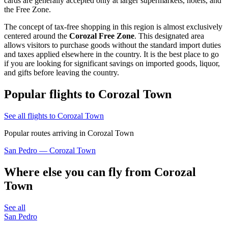
cards are generally accepted only at larger supermarkets, hotels, and
the Free Zone.
The concept of tax-free shopping in this region is almost exclusively
centered around the
Corozal Free Zone
. This designated area
allows visitors to purchase goods without the standard import duties
and taxes applied elsewhere in the country. It is the best place to go
if you are looking for significant savings on imported goods, liquor,
and gifts before leaving the country.
Popular flights to Corozal Town
See all flights to Corozal Town
Popular routes arriving in Corozal Town
San Pedro — Corozal Town
Where else you can fly from Corozal
Town
See all
San Pedro