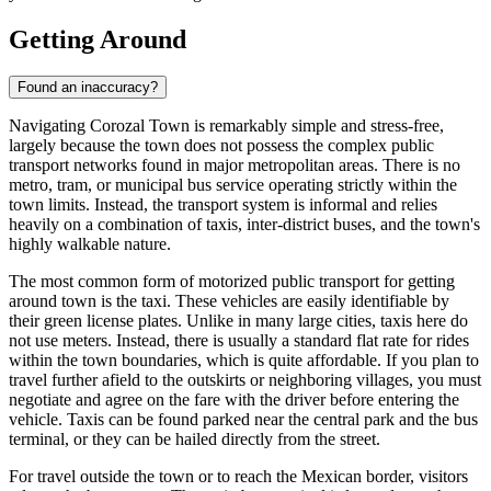
Getting Around
Found an inaccuracy?
Navigating Corozal Town is remarkably simple and stress-free,
largely because the town does not possess the complex public
transport networks found in major metropolitan areas. There is no
metro, tram, or municipal bus service operating strictly within the
town limits. Instead, the transport system is informal and relies
heavily on a combination of taxis, inter-district buses, and the town's
highly walkable nature.
The most common form of motorized public transport for getting
around town is the taxi. These vehicles are easily identifiable by
their green license plates. Unlike in many large cities, taxis here do
not use meters. Instead, there is usually a standard flat rate for rides
within the town boundaries, which is quite affordable. If you plan to
travel further afield to the outskirts or neighboring villages, you must
negotiate and agree on the fare with the driver before entering the
vehicle. Taxis can be found parked near the central park and the bus
terminal, or they can be hailed directly from the street.
For travel outside the town or to reach the Mexican border, visitors