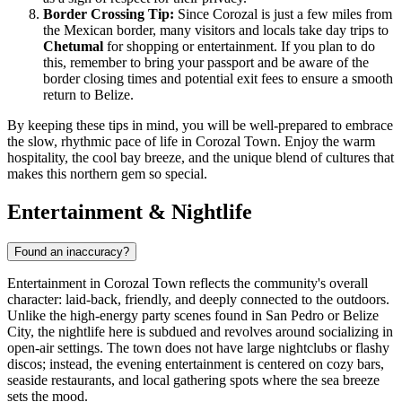
Border Crossing Tip:
Since Corozal is just a few miles from
the Mexican border, many visitors and locals take day trips to
Chetumal
for shopping or entertainment. If you plan to do
this, remember to bring your passport and be aware of the
border closing times and potential exit fees to ensure a smooth
return to Belize.
By keeping these tips in mind, you will be well-prepared to embrace
the slow, rhythmic pace of life in Corozal Town. Enjoy the warm
hospitality, the cool bay breeze, and the unique blend of cultures that
makes this northern gem so special.
Entertainment & Nightlife
Found an inaccuracy?
Entertainment in Corozal Town reflects the community's overall
character: laid-back, friendly, and deeply connected to the outdoors.
Unlike the high-energy party scenes found in San Pedro or Belize
City, the nightlife here is subdued and revolves around socializing in
open-air settings. The town does not have large nightclubs or flashy
discos; instead, the evening entertainment is centered on cozy bars,
seaside restaurants, and local gathering spots where the sea breeze
sets the mood.