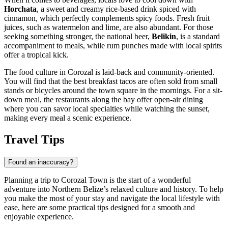
Horchata
, a sweet and creamy rice-based drink spiced with
cinnamon, which perfectly complements spicy foods. Fresh fruit
juices, such as watermelon and lime, are also abundant. For those
seeking something stronger, the national beer,
Belikin
, is a standard
accompaniment to meals, while rum punches made with local spirits
offer a tropical kick.
The food culture in Corozal is laid-back and community-oriented.
You will find that the best breakfast tacos are often sold from small
stands or bicycles around the town square in the mornings. For a sit-
down meal, the restaurants along the bay offer open-air dining
where you can savor local specialties while watching the sunset,
making every meal a scenic experience.
Travel Tips
Found an inaccuracy?
Planning a trip to Corozal Town is the start of a wonderful
adventure into Northern
Belize
’s relaxed culture and history. To help
you make the most of your stay and navigate the local lifestyle with
ease, here are some practical tips designed for a smooth and
enjoyable experience.