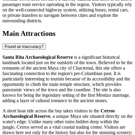
passenger train service operating in the region. Visitors typically rely
on the well-connected highway system, utilizing buses, rental cars,
or private transfers to navigate between cities and explore the
surrounding districts.
Main Attractions
Found an inaccuracy?
Santa Rita Archaeological Reserve
is a significant historical
landmark located just on the outskirts of the town. Believed to be the
remnants of the ancient Maya city of Chactemal, this site offers a
fascinating connection to the region's pre-Columbian past. It is
particularly interesting to tourists because of its accessibility and the
opportunity to climb the main temple structure, which provides
panoramic views of the town and the coastline. The site is also
known for being the legendary setting of the first Mestizo marriage,
adding a layer of cultural romance to the ancient stones.
A short boat ride across the bay takes visitors to the
Cerros
Archaeological Reserve
, a unique Maya site situated directly on the
water's edge. Unlike many other ruins hidden deep within the
jungle, Cerros served as a vital coastal trading center. Visitors are
drawn here not only for the history but also for the stunning scenery;