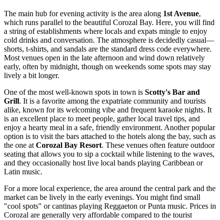
The main hub for evening activity is the area along
1st Avenue
,
which runs parallel to the beautiful Corozal Bay. Here, you will find
a string of establishments where locals and expats mingle to enjoy
cold drinks and conversation. The atmosphere is decidedly casual—
shorts, t-shirts, and sandals are the standard dress code everywhere.
Most venues open in the late afternoon and wind down relatively
early, often by midnight, though on weekends some spots may stay
lively a bit longer.
One of the most well-known spots in town is
Scotty's Bar and
Grill
. It is a favorite among the expatriate community and tourists
alike, known for its welcoming vibe and frequent karaoke nights. It
is an excellent place to meet people, gather local travel tips, and
enjoy a hearty meal in a safe, friendly environment. Another popular
option is to visit the bars attached to the hotels along the bay, such as
the one at
Corozal Bay Resort
. These venues often feature outdoor
seating that allows you to sip a cocktail while listening to the waves,
and they occasionally host live local bands playing Caribbean or
Latin music.
For a more local experience, the area around the central park and the
market can be lively in the early evenings. You might find small
"cool spots" or cantinas playing Reggaeton or Punta music. Prices in
Corozal are generally very affordable compared to the tourist