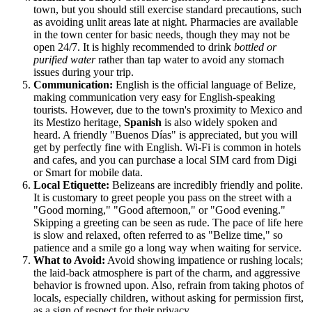
town, but you should still exercise standard precautions, such
as avoiding unlit areas late at night. Pharmacies are available
in the town center for basic needs, though they may not be
open 24/7. It is highly recommended to drink
bottled or
purified water
rather than tap water to avoid any stomach
issues during your trip.
Communication:
English is the official language of Belize,
making communication very easy for English-speaking
tourists. However, due to the town's proximity to Mexico and
its Mestizo heritage,
Spanish
is also widely spoken and
heard. A friendly "Buenos Días" is appreciated, but you will
get by perfectly fine with English. Wi-Fi is common in hotels
and cafes, and you can purchase a local SIM card from Digi
or Smart for mobile data.
Local Etiquette:
Belizeans are incredibly friendly and polite.
It is customary to greet people you pass on the street with a
"Good morning," "Good afternoon," or "Good evening."
Skipping a greeting can be seen as rude. The pace of life here
is slow and relaxed, often referred to as "Belize time," so
patience and a smile go a long way when waiting for service.
What to Avoid:
Avoid showing impatience or rushing locals;
the laid-back atmosphere is part of the charm, and aggressive
behavior is frowned upon. Also, refrain from taking photos of
locals, especially children, without asking for permission first,
as a sign of respect for their privacy.