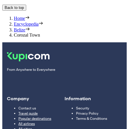
Back to top
Home
Encyclopedia
Belize
Corozal Town
From Anywhere to Everywhere
Company
Information
Contact us
Security
Travel guide
Privacy Policy
Popular destinations
Terms & Conditions
All airlines