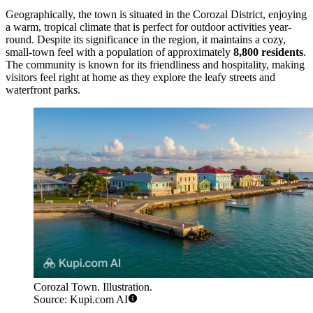
Geographically, the town is situated in the Corozal District, enjoying
a warm, tropical climate that is perfect for outdoor activities year-
round. Despite its significance in the region, it maintains a cozy,
small-town feel with a population of approximately
8,800 residents
.
The community is known for its friendliness and hospitality, making
visitors feel right at home as they explore the leafy streets and
waterfront parks.
Corozal Town. Illustration.
Source: Kupi.com AI