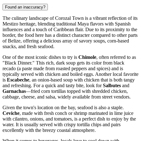
Found an inaccuracy?
The culinary landscape of Corozal Town is a vibrant reflection of its
Mestizo heritage, blending traditional Maya flavors with Spanish
influences and a touch of Caribbean flair. Due to its proximity to the
border, the food here has a distinct character compared to other parts
of
Belize
, offering a delicious array of savory soups, corn-based
snacks, and fresh seafood.
One of the most iconic dishes to try is
Chimole
, often referred to as
"Black Dinner." This rich, dark soup gets its color from black
recado (a paste made from roasted peppers and spices) and is
typically served with chicken and boiled eggs. Another local favorite
is
Escabeche
, an onion-based soup with chicken that is both tangy
and refreshing. For a quick and tasty bite, look for
Salbutes
and
Garnachas
—fried corn tortillas topped with shredded chicken,
cabbage, cheese, and salsa, widely available from street vendors.
Given the town's location on the bay, seafood is also a staple.
Ceviche
, made with fresh conch or shrimp marinated in lime juice
with cilantro, onions, and tomatoes, is a perfect dish to enjoy by the
water. It is usually served with crispy tortilla chips and pairs
excellently with the breezy coastal atmosphere.
When it comes to beverages, locals love to cool down with