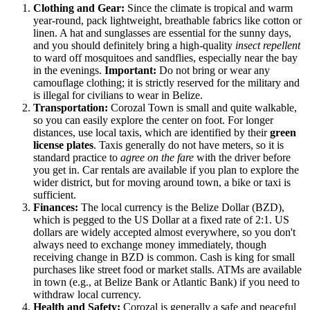
Clothing and Gear:
Since the climate is tropical and warm
year-round, pack lightweight, breathable fabrics like cotton or
linen. A hat and sunglasses are essential for the sunny days,
and you should definitely bring a high-quality
insect repellent
to ward off mosquitoes and sandflies, especially near the bay
in the evenings.
Important:
Do not bring or wear any
camouflage clothing; it is strictly reserved for the military and
is illegal for civilians to wear in Belize.
Transportation:
Corozal Town is small and quite walkable,
so you can easily explore the center on foot. For longer
distances, use local taxis, which are identified by their
green
license plates
. Taxis generally do not have meters, so it is
standard practice to
agree on the fare
with the driver before
you get in. Car rentals are available if you plan to explore the
wider district, but for moving around town, a bike or taxi is
sufficient.
Finances:
The local currency is the Belize Dollar (BZD),
which is pegged to the US Dollar at a fixed rate of 2:1. US
dollars are widely accepted almost everywhere, so you don't
always need to exchange money immediately, though
receiving change in BZD is common. Cash is king for small
purchases like street food or market stalls. ATMs are available
in town (e.g., at Belize Bank or Atlantic Bank) if you need to
withdraw local currency.
Health and Safety:
Corozal is generally a safe and peaceful