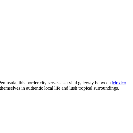
 Peninsula, this border city serves as a vital gateway between
Mexico
emselves in authentic local life and lush tropical surroundings.