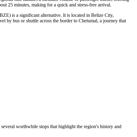
bout 25 minutes, making for a quick and stress-free arrival.
E) is a significant alternative. It is located in Belize City,
vel by bus or shuttle across the border to Chetumal, a journey that
d several worthwhile stops that highlight the region's history and