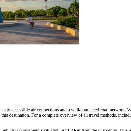
hanks to accessible air connections and a well-connected road network. 
 this destination. For a complete overview of all travel methods, includ
which is conveniently situated just
3.3 km
from the city center. This 