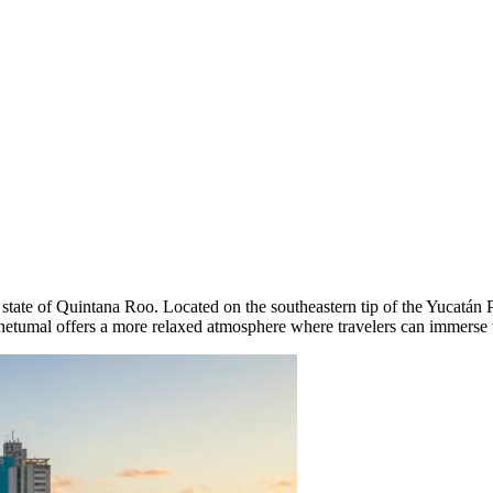
the state of Quintana Roo. Located on the southeastern tip of the Yucatán
Chetumal offers a more relaxed atmosphere where travelers can immerse th