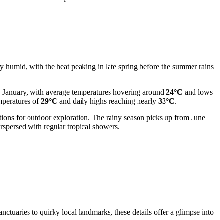
lly humid, with the heat peaking in late spring before the summer rains
nd January, with average temperatures hovering around
24°C
and lows
emperatures of
29°C
and daily highs reaching nearly
33°C
.
itions for outdoor exploration. The rainy season picks up from June
spersed with regular tropical showers.
nctuaries to quirky local landmarks, these details offer a glimpse into