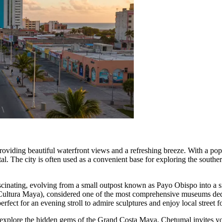
providing beautiful waterfront views and a refreshing breeze. With a po
tal. The city is often used as a convenient base for exploring the southe
scinating, evolving from a small outpost known as Payo Obispo into a sig
ultura Maya), considered one of the most comprehensive museums dedica
erfect for an evening stroll to admire sculptures and enjoy local street f
explore the hidden gems of the Grand Costa Maya, Chetumal invites you