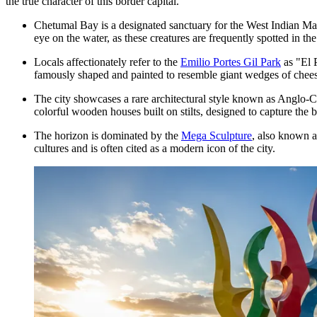
the true character of this border capital.
Chetumal Bay is a designated sanctuary for the West Indian M
eye on the water, as these creatures are frequently spotted in th
Locals affectionately refer to the
Emilio Portes Gil Park
as "El 
famously shaped and painted to resemble giant wedges of chees
The city showcases a rare architectural style known as Anglo-Car
colorful wooden houses built on stilts, designed to capture the 
The horizon is dominated by the
Mega Sculpture
, also known a
cultures and is often cited as a modern icon of the city.