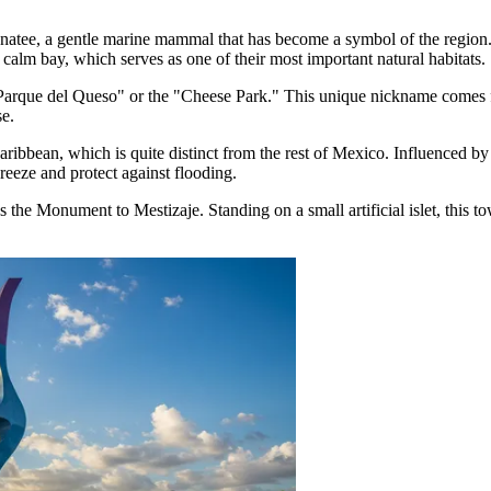
anatee, a gentle marine mammal that has become a symbol of the region
e calm bay, which serves as one of their most important natural habitats.
Parque del Queso" or the "Cheese Park." This unique nickname comes fr
e.
ibbean, which is quite distinct from the rest of Mexico. Influenced by 
breeze and protect against flooding.
s the Monument to Mestizaje. Standing on a small artificial islet, this 