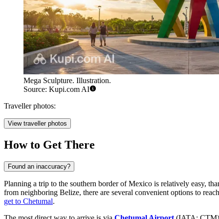
Mega Sculpture. Illustration.
Source: Kupi.com AI
Traveller photos:
View traveller photos
How to Get There
Found an inaccuracy?
Planning a trip to the southern border of Mexico is relatively easy, t
from neighboring Belize, there are several convenient options to reach
get to Chetumal
.
The most direct way to arrive is via
Chetumal Airport
(IATA: CTM), 