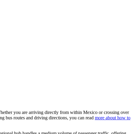
Whether you are arriving directly from within Mexico or crossing over
ing bus routes and driving directions, you can read
more about how to
regional hub handles a medium volume of passenger traffic, offering