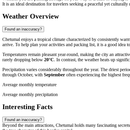
It is an ideal destination for travelers seeking a peaceful yet culturall
Weather Overview
Found an inaccuracy?
Chetumal enjoys a tropical climate characterized by consistently warm 
arrive. To help plan your activities and packing list, it is a good idea 
Temperatures remain pleasant year-round, making the city an attracti
rarely dropping below
20°C
. In contrast, the weather heats up signi
Precipitation varies considerably throughout the year. The driest peri
through October, with
September
often experiencing the highest fre
Average monthly temperature
Average monthly precipitation
Interesting Facts
Found an inaccuracy?
Beyond the main attractions, Chetumal holds many fascinating secrets t