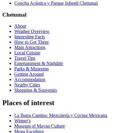
Concha Acústica y Parque Infantil Chetumal
Chetumal
About
Weather Overview
Interesting Facts
How to Get There
Main Attractions
Local Cuisine
Travel Tips
Entertainment & Nightlife
Parks & Museums
Getting Around
Accommodation
Nearby Cities
Shopping & Souvenirs
Places of interest
La Barra Cantina: Mezcalería y Cocina Mexicana
Winner's
Museum of Mayan Culture
Mega Escultura