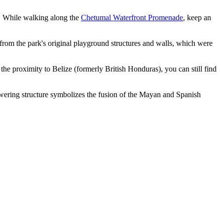
. While walking along the
Chetumal Waterfront Promenade
, keep an
om the park's original playground structures and walls, which were
the proximity to Belize (formerly British Honduras), you can still find
towering structure symbolizes the fusion of the Mayan and Spanish