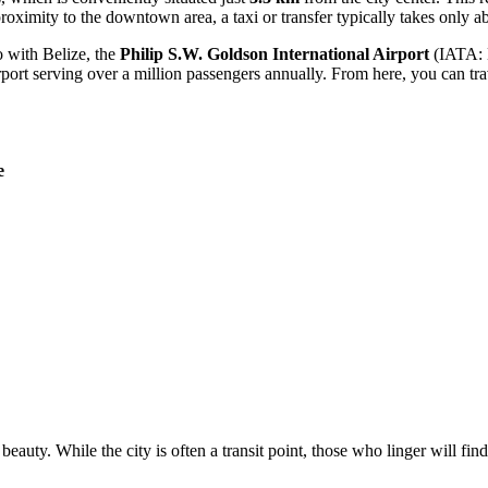
roximity to the downtown area, a taxi or transfer typically takes only a
o with Belize, the
Philip S.W. Goldson International Airport
(IATA: BZ
rport serving over a million passengers annually. From here, you can tra
e
 beauty. While the city is often a transit point, those who linger will fin