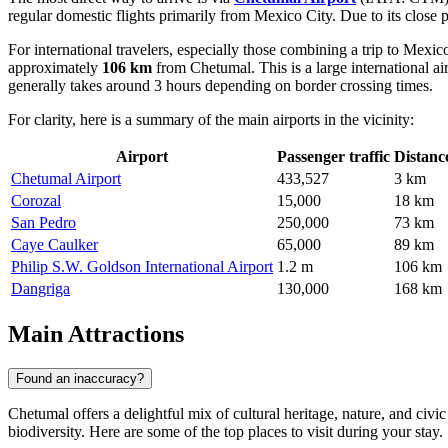
regular domestic flights primarily from Mexico City. Due to its close p
For international travelers, especially those combining a trip to Mexic
approximately
106 km
from Chetumal. This is a large international ai
generally takes around 3 hours depending on border crossing times.
For clarity, here is a summary of the main airports in the vicinity:
Airport
Passenger traffic
Distanc
Chetumal Airport
433,527
3 km
Corozal
15,000
18 km
San Pedro
250,000
73 km
Caye Caulker
65,000
89 km
Philip S.W. Goldson International Airport
1.2 m
106 km
Dangriga
130,000
168 km
Main Attractions
Found an inaccuracy?
Chetumal offers a delightful mix of cultural heritage, nature, and civic
biodiversity. Here are some of the top places to visit during your stay.