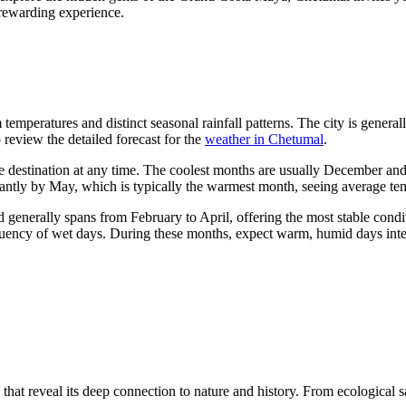
y rewarding experience.
temperatures and distinct seasonal rainfall patterns. The city is genera
to review the detailed forecast for the
weather in Chetumal
.
ve destination at any time. The coolest months are usually December a
ficantly by May, which is typically the warmest month, seeing average t
od generally spans from February to April, offering the most stable cond
quency of wet days. During these months, expect warm, humid days inter
hat reveal its deep connection to nature and history. From ecological sa