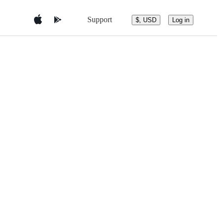
Support
$, USD
Log in