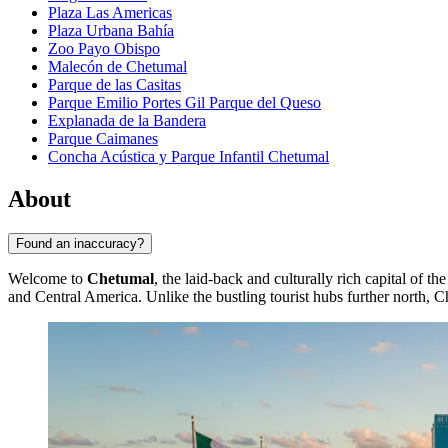
Plaza Las Americas
Plaza Urbana Bahía
Zoo Payo Obispo
Malecón de Chetumal
Parque de las Casitas
Parque Emilio Portes Gil Parque del Queso
Explanada de la Bandera
Parque Caimanes
Concha Acústica y Parque Infantil Chetumal
About
Found an inaccuracy?
Welcome to
Chetumal
, the laid-back and culturally rich capital of 
and Central America. Unlike the bustling tourist hubs further north, 