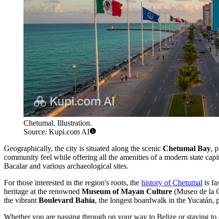
Chetumal. Illustration.
Source: Kupi.com AI
Geographically, the city is situated along the scenic
Chetumal Bay
, 
community feel while offering all the amenities of a modern state capi
Bacalar and various archaeological sites.
For those interested in the region's roots, the
history of Chetumal
is fa
heritage at the renowned
Museum of Mayan Culture
(Museo de la C
the vibrant
Boulevard Bahía
, the longest boardwalk in the Yucatán, p
Whether you are passing through on your way to Belize or staying to 