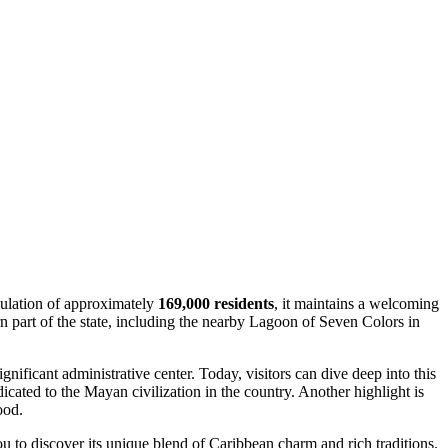
pulation of approximately
169,000 residents
, it maintains a welcoming
rn part of the state, including the nearby Lagoon of Seven Colors in
nificant administrative center. Today, visitors can dive deep into this
ted to the Mayan civilization in the country. Another highlight is
ood.
 to discover its unique blend of Caribbean charm and rich traditions.