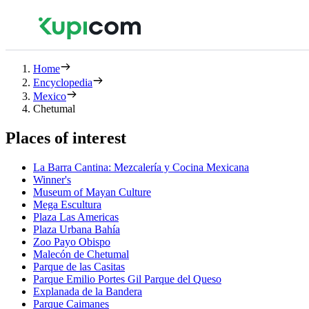
Home
Encyclopedia
Mexico
Chetumal
Places of interest
La Barra Cantina: Mezcalería y Cocina Mexicana
Winner's
Museum of Mayan Culture
Mega Escultura
Plaza Las Americas
Plaza Urbana Bahía
Zoo Payo Obispo
Malecón de Chetumal
Parque de las Casitas
Parque Emilio Portes Gil Parque del Queso
Explanada de la Bandera
Parque Caimanes